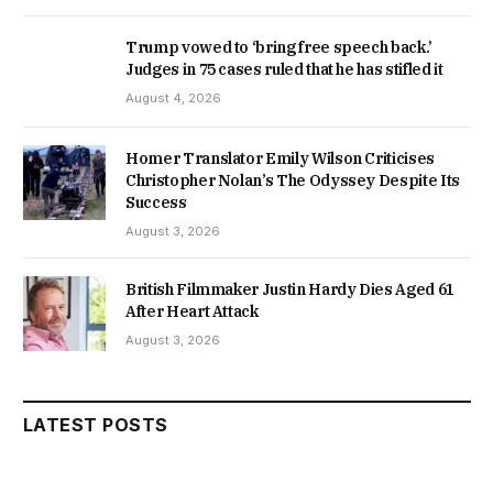
Trump vowed to ‘bring free speech back.’
Judges in 75 cases ruled that he has stifled it
August 4, 2026
Homer Translator Emily Wilson Criticises
Christopher Nolan’s The Odyssey Despite Its
Success
August 3, 2026
British Filmmaker Justin Hardy Dies Aged 61
After Heart Attack
August 3, 2026
LATEST POSTS