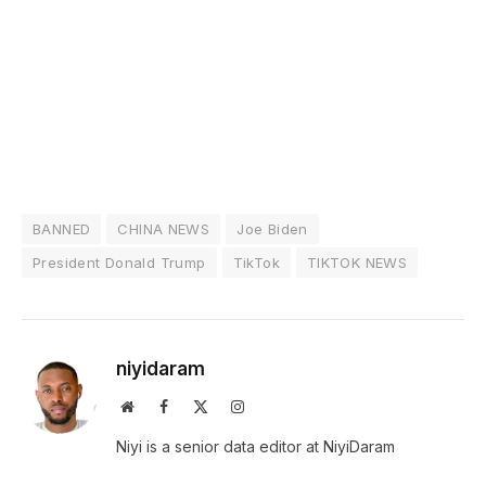
BANNED
CHINA NEWS
Joe Biden
President Donald Trump
TikTok
TIKTOK NEWS
niyidaram
Website
Facebook
X
Instagram
(Twitter)
Niyi is a senior data editor at NiyiDaram