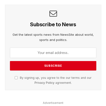
Subscribe to News
Get the latest sports news from NewsSite about world,
sports and politics.
By signing up, you agree to the our terms and our
Privacy Policy
agreement.
Advertisement