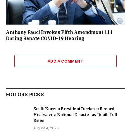
Anthony Fauci Invokes Fifth Amendment 111
During Senate COVID-19 Hearing
ADD A COMMENT
EDITORS PICKS
South Korean President Declares Record
Heatwave a National Disaster as Death Toll
Rises
August 4, 2026