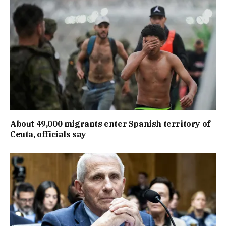
About 49,000 migrants enter Spanish territory of
Ceuta, officials say