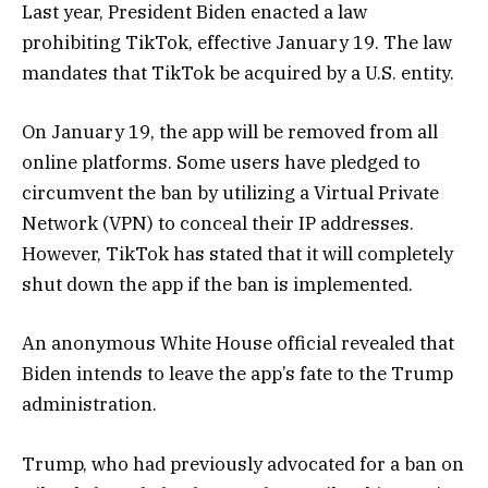
Last year, President Biden enacted a law
prohibiting TikTok, effective January 19. The law
mandates that TikTok be acquired by a U.S. entity.
On January 19, the app will be removed from all
online platforms. Some users have pledged to
circumvent the ban by utilizing a Virtual Private
Network (VPN) to conceal their IP addresses.
However, TikTok has stated that it will completely
shut down the app if the ban is implemented.
An anonymous White House official revealed that
Biden intends to leave the app’s fate to the Trump
administration.
Trump, who had previously advocated for a ban on