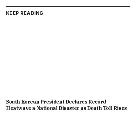
KEEP READING
South Korean President Declares Record
Heatwave a National Disaster as Death Toll Rises