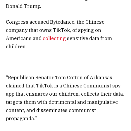
Donald Trump.
Congress accused Bytedance, the Chinese
company that owns TikTok, of spying on
Americans and
collecting
sensitive data from
children.
“Republican Senator Tom Cotton of Arkansas
claimed that TikTok is a Chinese Communist spy
app that ensnares our children, collects their data,
targets them with detrimental and manipulative
content, and disseminates communist
propaganda.”