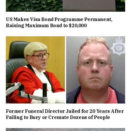
US Makes Visa Bond Programme Permanent,
Raising Maximum Bond to $20,000
Former Funeral Director Jailed for 20 Years After
Failing to Bury or Cremate Dozens of People