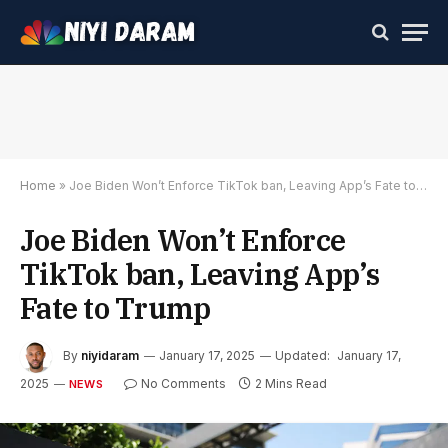
Home
»
Joe Biden Won’t Enforce TikTok ban, Leaving App’s Fate to Trump
Joe Biden Won’t Enforce
TikTok ban, Leaving App’s
Fate to Trump
By
niyidaram
January 17, 2025
Updated:
January 17,
2025
No Comments
2 Mins Read
NEWS