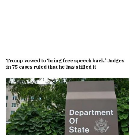
Trump vowed to ‘bring free speech back.’ Judges
in 75 cases ruled that he has stifled it