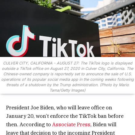
CULVER CITY, CALIFORNIA - AUGUST 27: The TikTok logo is displayed
outside a TikTok office on August 27, 2020 in Culver City, California. The
Chinese-owned company is reportedly set to announce the sale of U.S.
operations of its popular social media app in the coming weeks following
threats of a shutdown by the Trump administration. (Photo by Mario
Tama/Getty Images)
President Joe Biden, who will leave office on
January 20, won’t enforce the TikTok ban before
then. According to
Associate Press
, Biden will
leave that decision to the incoming President