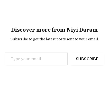
Discover more from Niyi Daram
Subscribe to get the latest posts sent to your email.
Type your email…
SUBSCRIBE