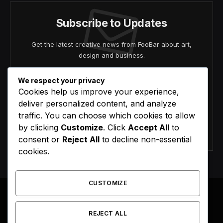
Subscribe to Updates
Get the latest creative news from FooBar about art,
design and business.
We respect your privacy
Cookies help us improve your experience,
deliver personalized content, and analyze
traffic. You can choose which cookies to allow
by clicking
Customize
. Click
Accept All
to
Agree to the our terms and
policy
agreement.
consent or
Reject All
to decline non-essential
cookies.
CUSTOMIZE
REJECT ALL
Facebook
X
Instagram
Pinterest