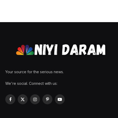
Your source for the serious news.
We're social. Connect with us:
Facebook
X
Instagram
Pinterest
YouTube
(Twitter)