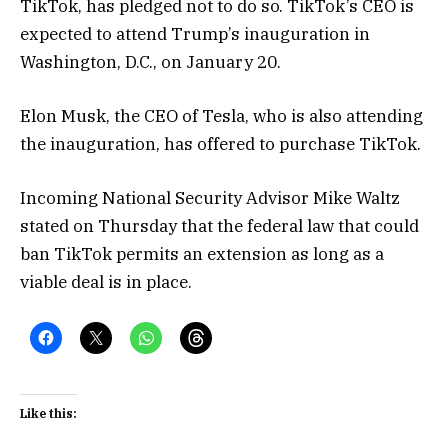
TikTok, has pledged not to do so. TikTok’s CEO is
expected to attend Trump’s inauguration in
Washington, D.C., on January 20.
Elon Musk, the CEO of Tesla, who is also attending
the inauguration, has offered to purchase TikTok.
Incoming National Security Advisor Mike Waltz
stated on Thursday that the federal law that could
ban TikTok permits an extension as long as a
viable deal is in place.
Like this: