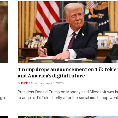
Trump drops announcement on TikTok’s 
and America’s digital future
BUSINESS
January 28, 2025
President Donald Trump on Monday said Microsoft was in 
g in
to acquire TikTok, shortly after the social media app wen