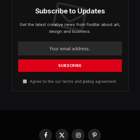
Subscribe to Updates
Get the latest creative news from FooBar about art,
design and business.
Agree to the our terms and
policy
agreement.
Facebook
X
Instagram
Pinterest