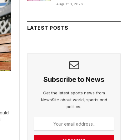
August 3, 2026
LATEST POSTS
Subscribe to News
Get the latest sports news from
NewsSite about world, sports and
politics.
would
t