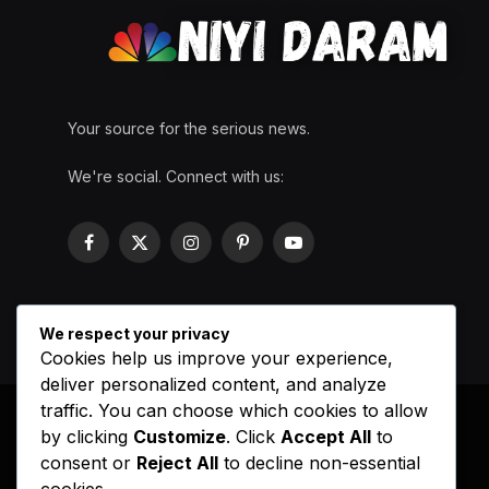
Your source for the serious news.
We're social. Connect with us:
Facebook
X
Instagram
Pinterest
YouTube
(Twitter)
We respect your privacy
Cookies help us improve your experience,
deliver personalized content, and analyze
traffic. You can choose which cookies to allow
by clicking
Customize
. Click
Accept All
to
consent or
Reject All
to decline non-essential
cookies.