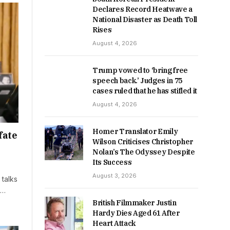
Declares Record Heatwave a
National Disaster as Death Toll
Rises
August 4, 2026
Trump vowed to ‘bring free
speech back.’ Judges in 75
cases ruled that he has stifled it
August 4, 2026
Homer Translator Emily
fate
Wilson Criticises Christopher
Nolan’s The Odyssey Despite
Its Success
August 3, 2026
talks
t…
British Filmmaker Justin
Hardy Dies Aged 61 After
Heart Attack