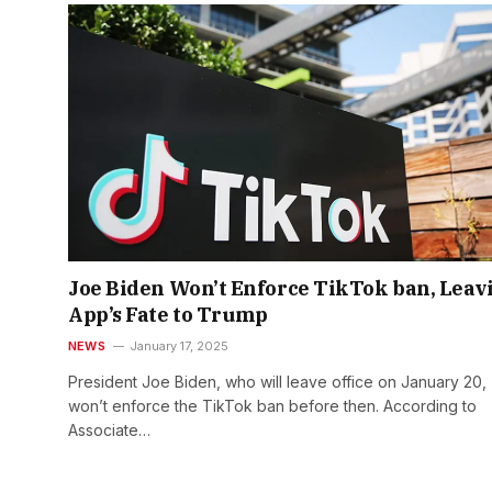
Joe Biden Won’t Enforce TikTok ban, Leav
App’s Fate to Trump
NEWS
January 17, 2025
President Joe Biden, who will leave office on January 20,
won’t enforce the TikTok ban before then. According to
Associate…