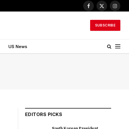
Facebook
X
Instagr
(Twitter)
SUBSCRIBE
US News
EDITORS PICKS
South Korean President