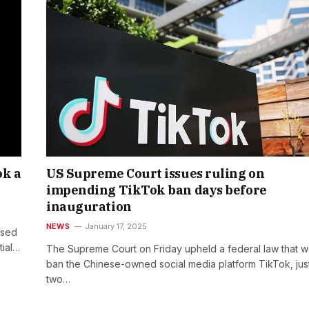
ok a
US Supreme Court issues ruling on
impending TikTok ban days before
inauguration
NEWS
January 17, 2025
ssed
tial…
The Supreme Court on Friday upheld a federal law that 
ban the Chinese-owned social media platform TikTok, jus
two…