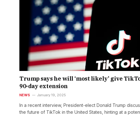
Trump says he will ‘most likely’ give TikT
90-day extension
NEWS
January 19, 2025
In a recent interview, President-elect Donald Trump discu
the future of TikTok in the United States, hinting at a poten