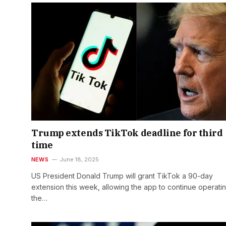
Trump extends TikTok deadline for third
time
NEWS
June 18, 2025
US President Donald Trump will grant TikTok a 90-day
extension this week, allowing the app to continue operatin
the…