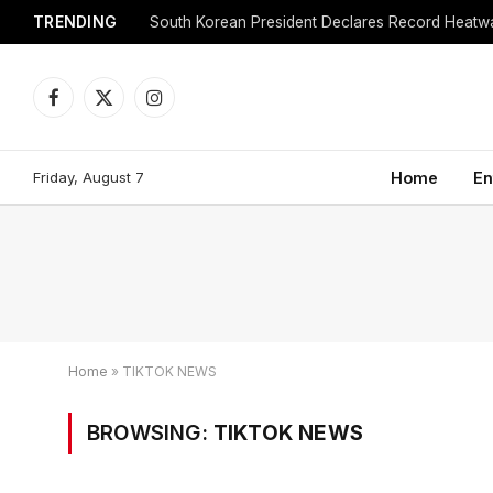
TRENDING
Facebook
X
Instagram
(Twitter)
Friday, August 7
Home
En
Home
»
TIKTOK NEWS
BROWSING:
TIKTOK NEWS