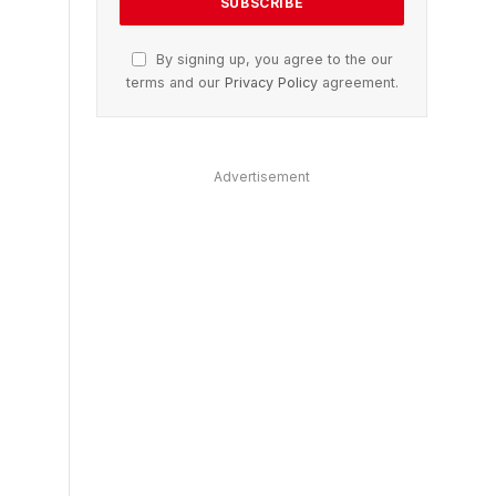
By signing up, you agree to the our
terms and our
Privacy Policy
agreement.
Advertisement