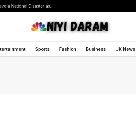
South Korean President Declares Record Heatwave a National Disaster as Death Toll Rises
tertainment
Sports
Fashion
Business
UK News