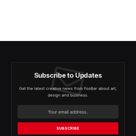
Subscribe to Updates
Get the latest creative news from FooBar about art,
design and business.