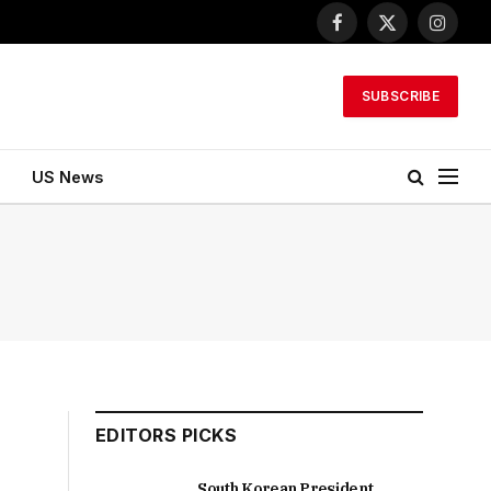
Facebook
X
Instagr
(Twitter)
SUBSCRIBE
US News
EDITORS PICKS
South Korean President