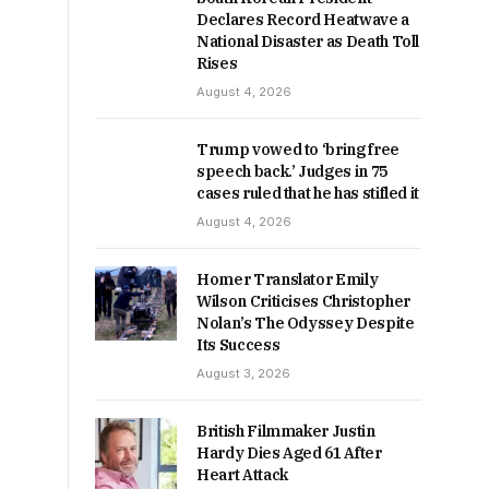
Declares Record Heatwave a
National Disaster as Death Toll
Rises
August 4, 2026
Trump vowed to ‘bring free
speech back.’ Judges in 75
cases ruled that he has stifled it
August 4, 2026
Homer Translator Emily
Wilson Criticises Christopher
Nolan’s The Odyssey Despite
Its Success
August 3, 2026
British Filmmaker Justin
Hardy Dies Aged 61 After
Heart Attack