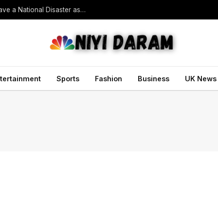
South Korean President Declares Record Heatwave a National Disaster as Death Toll Rises
tertainment
Sports
Fashion
Business
UK News