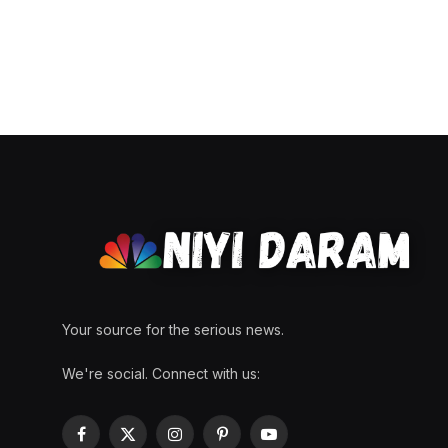
Your source for the serious news.
We're social. Connect with us:
Facebook
X
Instagram
Pinterest
YouTube