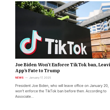
Joe Biden Won’t Enforce TikTok ban, Leav
App’s Fate to Trump
NEWS
January 17, 2025
President Joe Biden, who will leave office on January 20,
won’t enforce the TikTok ban before then. According to
Associate…