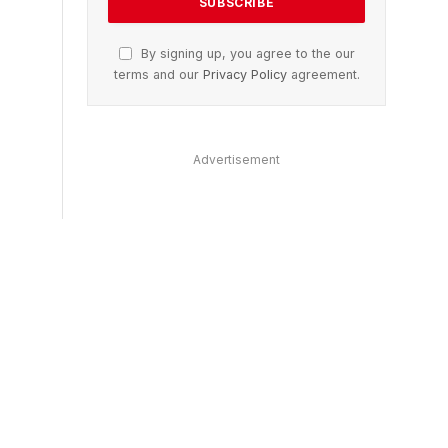
By signing up, you agree to the our
terms and our
Privacy Policy
agreement.
Advertisement