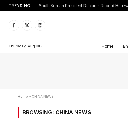
TRENDING
Facebook
X
Instagram
(Twitter)
Thursday, August 6
Home
En
Home
»
CHINA NEWS
BROWSING:
CHINA NEWS