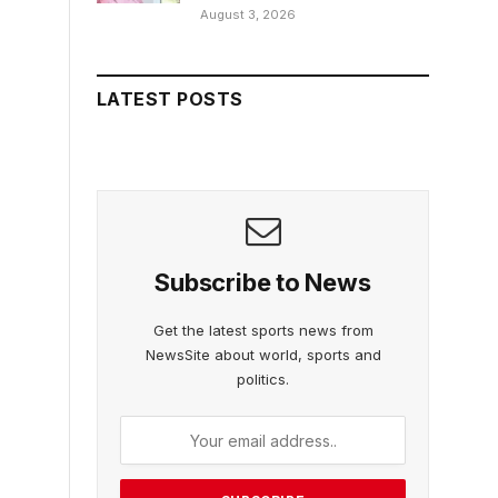
August 3, 2026
LATEST POSTS
Subscribe to News
Get the latest sports news from
NewsSite about world, sports and
politics.