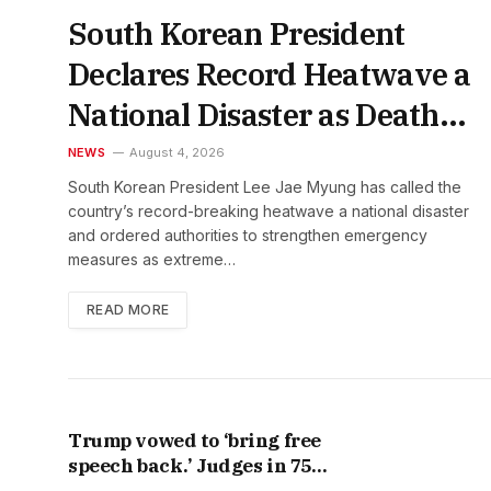
South Korean President
Declares Record Heatwave a
National Disaster as Death
Toll Rises
NEWS
August 4, 2026
South Korean President Lee Jae Myung has called the
country’s record-breaking heatwave a national disaster
and ordered authorities to strengthen emergency
measures as extreme…
READ MORE
Trump vowed to ‘bring free
speech back.’ Judges in 75