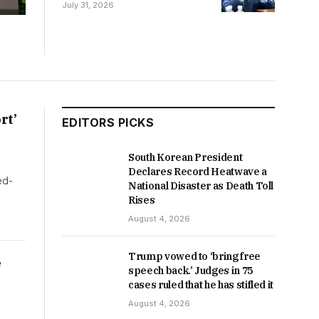
Senate COVID-19 Hearing
July 31, 2026
rt’
EDITORS PICKS
South Korean President
Declares Record Heatwave a
ed-
National Disaster as Death Toll
Rises
August 4, 2026
Trump vowed to ‘bring free
e
speech back.’ Judges in 75
cases ruled that he has stifled it
August 4, 2026