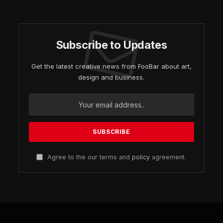
Subscribe to Updates
Get the latest creative news from FooBar about art,
design and business.
Agree to the our terms and
policy
agreement.