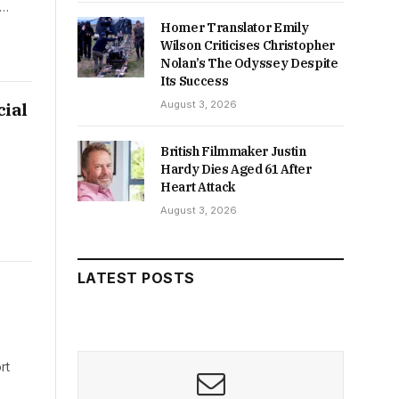
d…
Homer Translator Emily
Wilson Criticises Christopher
Nolan’s The Odyssey Despite
Its Success
August 3, 2026
ial
British Filmmaker Justin
Hardy Dies Aged 61 After
Heart Attack
August 3, 2026
LATEST POSTS
rt