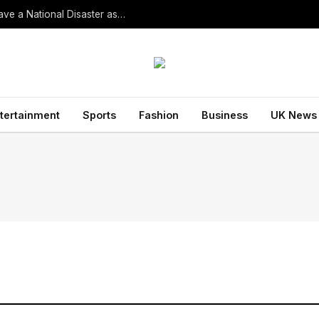
South Korean President Declares Record Heatwave a National Disaster as Death Toll Rises
tertainment
Sports
Fashion
Business
UK News