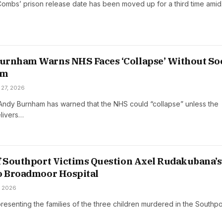
ombs’ prison release date has been moved up for a third time ami
urnham Warns NHS Faces ‘Collapse’ Without Soc
rm
 27, 2026
 Andy Burnham has warned that the NHS could “collapse” unless the
livers…
f Southport Victims Question Axel Rudakubana’s
o Broadmoor Hospital
, 2026
esenting the families of the three children murdered in the Southpo