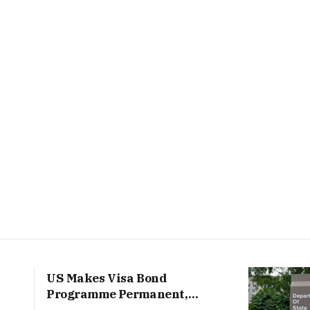
US Makes Visa Bond
Programme Permanent,