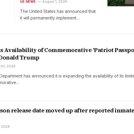
Raising Maximum Bond to
US NEWS
August 1, 2026
$20,000
The United States has announced that
it will permanently implement…
 Availability of Commemorative ‘Patriot Passpo
 Donald Trump
 30, 2026
Department has announced it is expanding the availability of its limit
morative…
ison release date moved up after reported inmat
, 2026