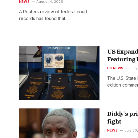
cases ruled that he has stifled
NEWS
August 4, 2026
it
A Reuters review of federal court
records has found that…
US Expands
Featuring
US NEWS
July
The U.S. State 
edition comme
Diddy’s pr
fight
NEWS
July 30