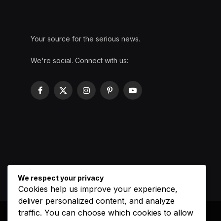
Your source for the serious news.
We're social. Connect with us:
Facebook
X
Instagram
Pinterest
YouTube
(Twitter)
We respect your privacy
Cookies help us improve your experience,
deliver personalized content, and analyze
traffic. You can choose which cookies to allow