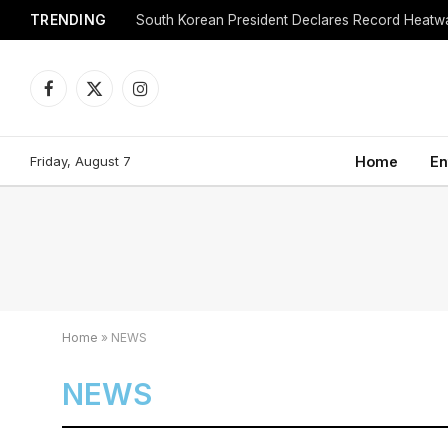
TRENDING
Facebook
X
Instagram
(Twitter)
Friday, August 7
Home
En
Home
»
NEWS
NEWS