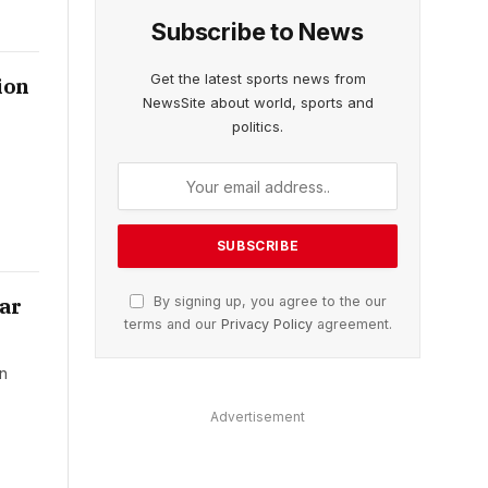
Subscribe to News
Get the latest sports news from
ion
NewsSite about world, sports and
politics.
war
By signing up, you agree to the our
terms and our
Privacy Policy
agreement.
on
Advertisement