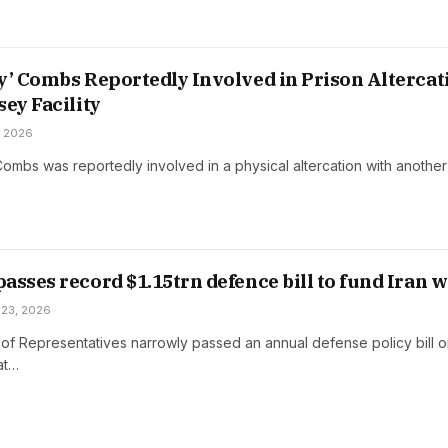
y’ Combs Reportedly Involved in Prison Altercat
sey Facility
, 2026
ombs was reportedly involved in a physical altercation with another
asses record $1.15trn defence bill to fund Iran 
 23, 2026
f Representatives narrowly passed an annual defense policy bill 
at…