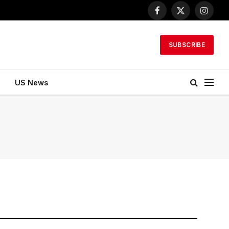
Facebook
X
Instagr
(Twitter)
SUBSCRIBE
US News