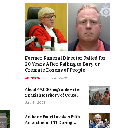
Former Funeral Director Jailed for
20 Years After Failing to Bury or
Cremate Dozens of People
UK NEWS
July 31, 2026
About 49,000 migrants enter
Spanish territory of Ceuta,
officials say
July 31, 2026
Anthony Fauci Invokes Fifth
Amendment 111 During