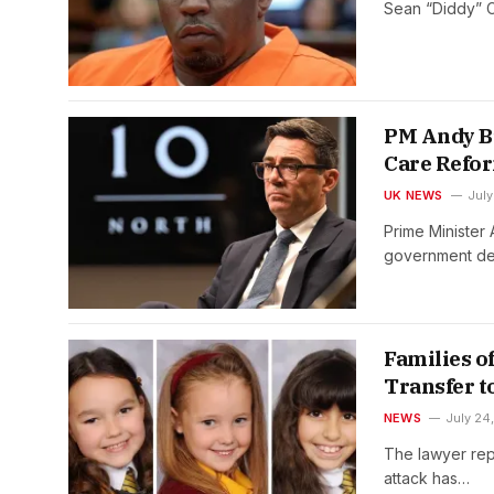
Sean “Diddy” C
PM Andy B
Care Refo
UK NEWS
July
Prime Minister
government de
Families o
Transfer t
NEWS
July 24
The lawyer repr
attack has…