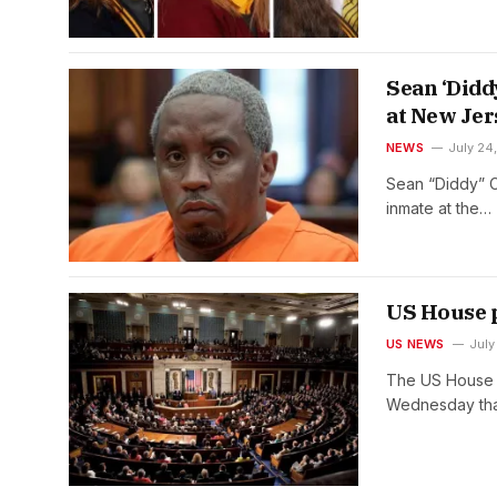
Sean ‘Didd
at New Jer
NEWS
July 24
Sean “Diddy” C
inmate at the…
US House p
US NEWS
July
The US House o
Wednesday th