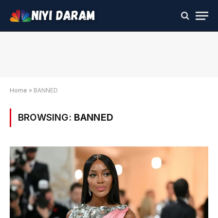
Home
»
BANNED
BROWSING:
BANNED