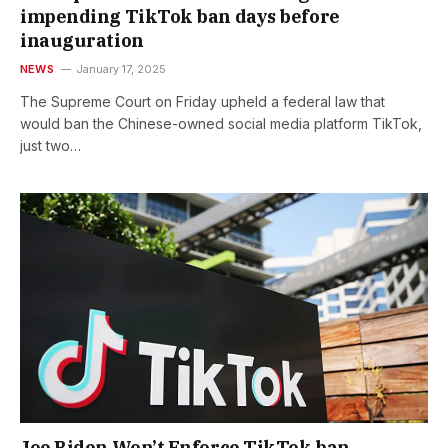
impending TikTok ban days before
inauguration
NEWS
January 17, 2025
The Supreme Court on Friday upheld a federal law that
would ban the Chinese-owned social media platform TikTok,
just two…
Joe Biden Won’t Enforce TikTok ban,