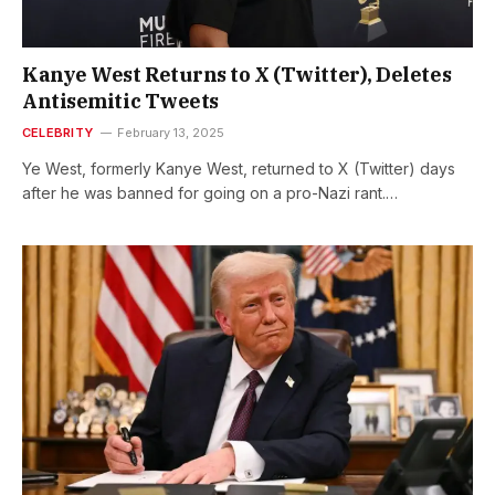
Kanye West Returns to X (Twitter), Deletes
Antisemitic Tweets
CELEBRITY
February 13, 2025
Ye West, formerly Kanye West, returned to X (Twitter) days
after he was banned for going on a pro-Nazi rant.…