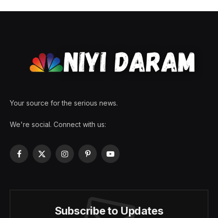
Your source for the serious news.
We're social. Connect with us:
Facebook
X
Instagram
Pinterest
YouTube
(Twitter)
Subscribe to Updates