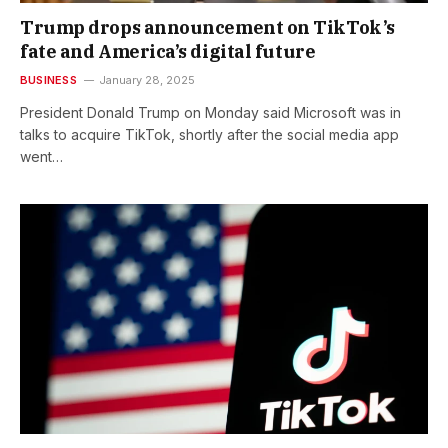
Trump drops announcement on TikTok’s
fate and America’s digital future
BUSINESS
January 28, 2025
President Donald Trump on Monday said Microsoft was in
talks to acquire TikTok, shortly after the social media app
went…