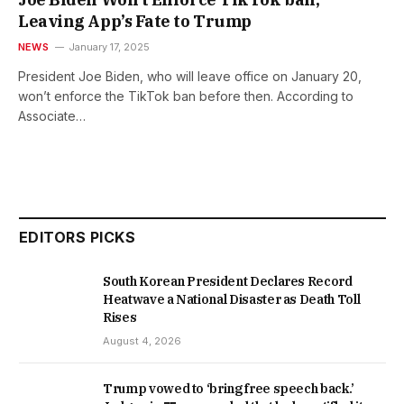
Leaving App’s Fate to Trump
NEWS
January 17, 2025
President Joe Biden, who will leave office on January 20,
won’t enforce the TikTok ban before then. According to
Associate…
EDITORS PICKS
South Korean President Declares Record
Heatwave a National Disaster as Death Toll
Rises
August 4, 2026
Trump vowed to ‘bring free speech back.’