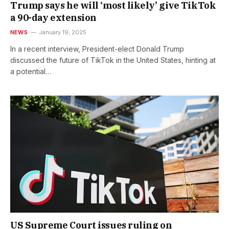
Trump says he will ‘most likely’ give TikTok
a 90-day extension
NEWS
January 19, 2025
In a recent interview, President-elect Donald Trump
discussed the future of TikTok in the United States, hinting at
a potential…
US Supreme Court issues ruling on