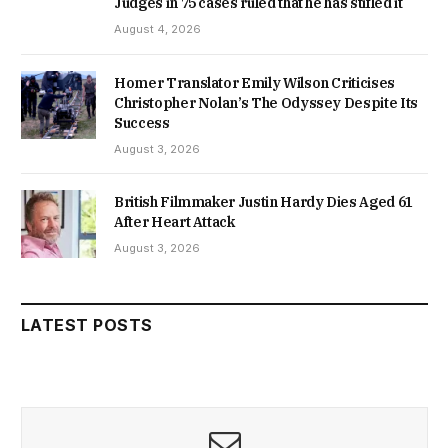
Judges in 75 cases ruled that he has stifled it
August 4, 2026
Homer Translator Emily Wilson Criticises
Christopher Nolan’s The Odyssey Despite Its
Success
August 3, 2026
British Filmmaker Justin Hardy Dies Aged 61
After Heart Attack
August 3, 2026
LATEST POSTS