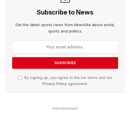
Subscribe to News
Get the latest sports news from NewsSite about world,
sports and politics.
By signing up, you agree to the our terms and our
Privacy Policy
agreement.
Advertisement