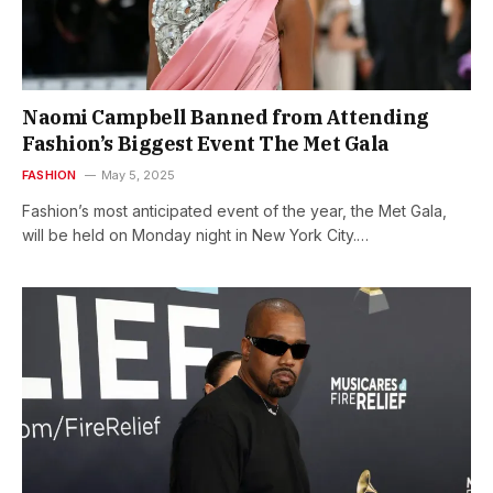
Naomi Campbell Banned from Attending
Fashion’s Biggest Event The Met Gala
FASHION
May 5, 2025
Fashion’s most anticipated event of the year, the Met Gala,
will be held on Monday night in New York City.…