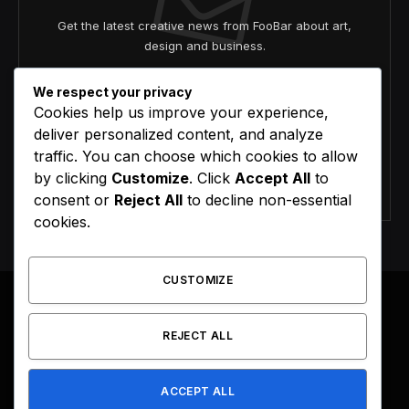
Get the latest creative news from FooBar about art,
design and business.
We respect your privacy
Cookies help us improve your experience,
deliver personalized content, and analyze
traffic. You can choose which cookies to allow
by clicking
Customize
. Click
Accept All
to
Agree to the our terms and
policy
agreement.
consent or
Reject All
to decline non-essential
cookies.
CUSTOMIZE
REJECT ALL
Facebook
X
Instagram
Pinterest
(Twitter)
ACCEPT ALL
HOME
BUY NOW