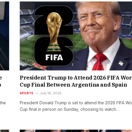
e
President Trump to Attend 2026 FIFA Wor
p
Cup Final Between Argentina and Spain
SPORTS
July 16, 2026
the
President Donald Trump is set to attend the 2026 FIFA Wo
Cup final in person on Sunday, choosing to watch…