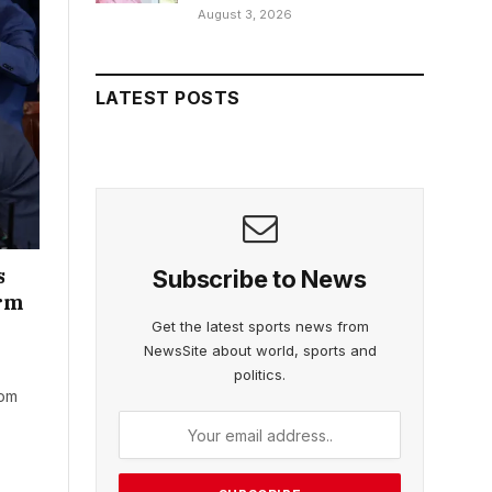
August 3, 2026
LATEST POSTS
s
Subscribe to News
erm
Get the latest sports news from
NewsSite about world, sports and
politics.
rom