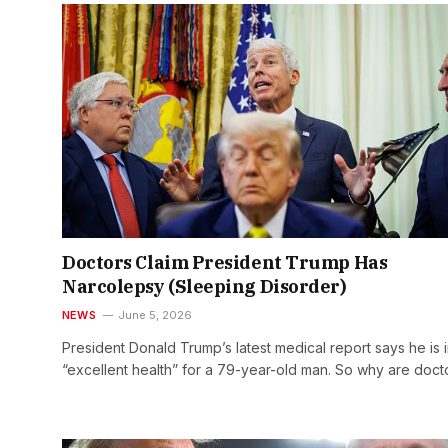
Doctors Claim President Trump Has
Narcolepsy (Sleeping Disorder)
NEWS
June 5, 2026
President Donald Trump’s latest medical report says he is 
“excellent health” for a 79-year-old man. So why are doc