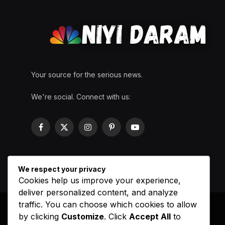
Your source for the serious news.
We're social. Connect with us:
Facebook
X
Instagram
Pinterest
YouTube
(Twitter)
We respect your privacy
Cookies help us improve your experience,
deliver personalized content, and analyze
traffic. You can choose which cookies to allow
by clicking
Customize
. Click
Accept All
to