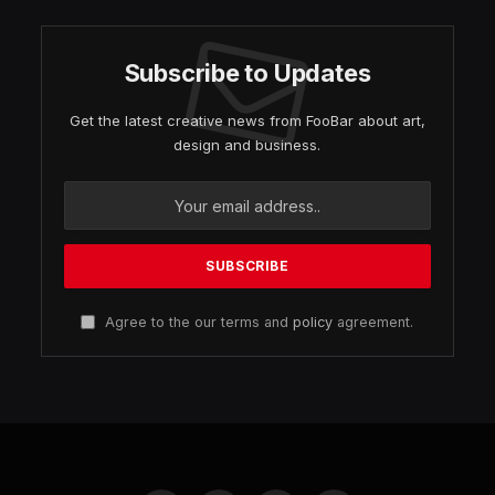
Subscribe to Updates
Get the latest creative news from FooBar about art,
design and business.
Agree to the our terms and
policy
agreement.