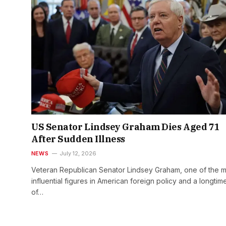
US Senator Lindsey Graham Dies Aged 71
After Sudden Illness
NEWS
July 12, 2026
Veteran Republican Senator Lindsey Graham, one of the m
influential figures in American foreign policy and a longtime
of…