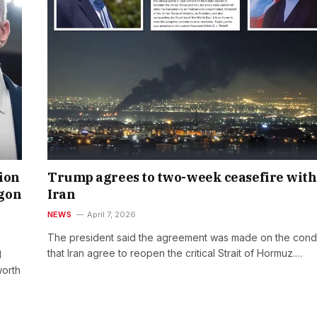
lion
Trump agrees to two-week ceasefire with
agon
Iran
NEWS
April 7, 2026
The president said the agreement was made on the condi
that Iran agree to reopen the critical Strait of Hormuz.…
l
worth