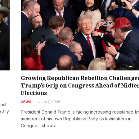
Growing Republican Rebellion Challenge
Trump’s Grip on Congress Ahead of Midt
Elections
NEWS
June 7, 2026
ost
 ally
President Donald Trump is facing increasing resistance f
members of his own Republican Party as lawmakers in
Congress show a…