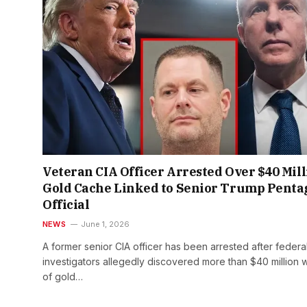
Veteran CIA Officer Arrested Over $40 Mil
Gold Cache Linked to Senior Trump Pent
Official
NEWS
June 1, 2026
A former senior CIA officer has been arrested after federa
investigators allegedly discovered more than $40 million 
of gold…