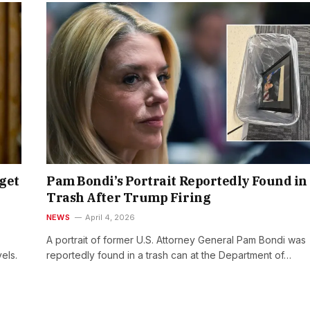
get
Pam Bondi’s Portrait Reportedly Found in
Trash After Trump Firing
NEWS
April 4, 2026
A portrait of former U.S. Attorney General Pam Bondi was
els.
reportedly found in a trash can at the Department of…