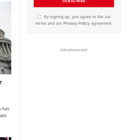
By signing up, you agree to the our
terms and our
Privacy Policy
agreement.
Advertisement
r
s has
ald