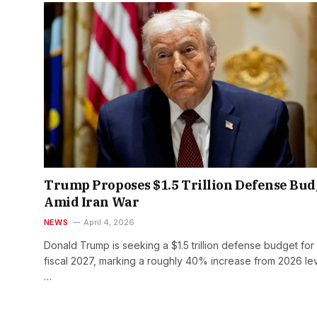
Trump Proposes $1.5 Trillion Defense Bud
Amid Iran War
NEWS
April 4, 2026
Donald Trump is seeking a $1.5 trillion defense budget for
fiscal 2027, marking a roughly 40% increase from 2026 lev
…