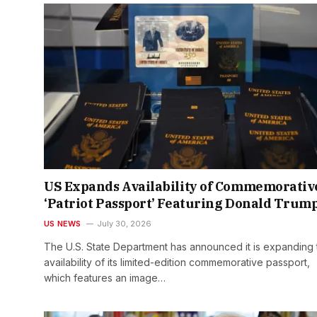
US Expands Availability of Commemorativ
‘Patriot Passport’ Featuring Donald Trum
US NEWS
July 30, 2026
The U.S. State Department has announced it is expanding 
availability of its limited-edition commemorative passport,
which features an image…