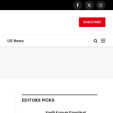
Facebook
X
Instagr
(Twitter)
SUBSCRIBE
US News
EDITORS PICKS
South Korean President