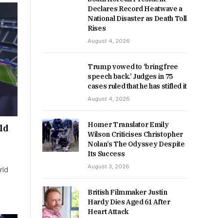
Declares Record Heatwave a
National Disaster as Death Toll
Rises
August 4, 2026
Trump vowed to ‘bring free
speech back.’ Judges in 75
cases ruled that he has stifled it
August 4, 2026
Homer Translator Emily
ld
Wilson Criticises Christopher
Nolan’s The Odyssey Despite
Its Success
August 3, 2026
rld
British Filmmaker Justin
Hardy Dies Aged 61 After
Heart Attack