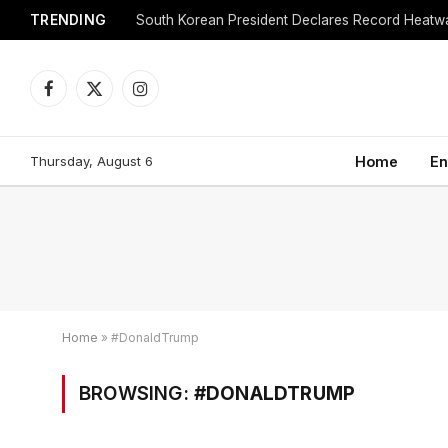
TRENDING
Facebook
X
Instagram
(Twitter)
Thursday, August 6
Home
En
Home
»
#DonaldTrump
BROWSING:
#DONALDTRUMP