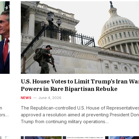
U.S. House Votes to Limit Trump’s Iran Wa
Powers in Rare Bipartisan Rebuke
NEWS
June 4, 2026
in
The Republican-controlled U.S. House of Representative
tors…
approved a resolution aimed at preventing President Don
Trump from continuing military operations…