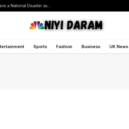
South Korean President Declares Record Heatwave a National Disaster as Death Toll Rises
tertainment
Sports
Fashion
Business
UK News