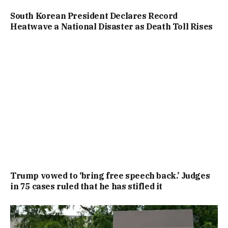
South Korean President Declares Record
Heatwave a National Disaster as Death Toll Rises
Trump vowed to ‘bring free speech back.’ Judges
in 75 cases ruled that he has stifled it