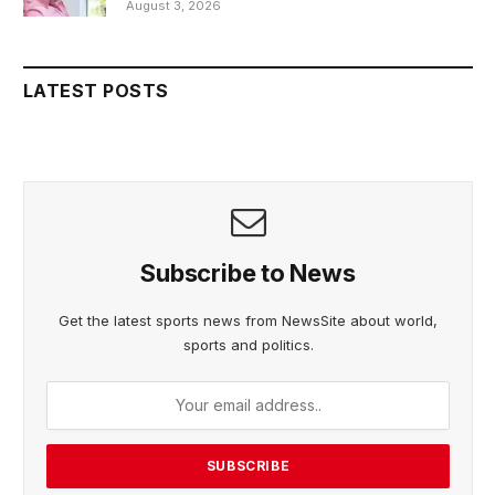
August 3, 2026
LATEST POSTS
Subscribe to News
Get the latest sports news from NewsSite about world,
sports and politics.