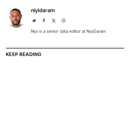
niyidaram
Website
Facebook
X
Instagram
(Twitter)
Niyi is a senior data editor at NiyiDaram
KEEP READING