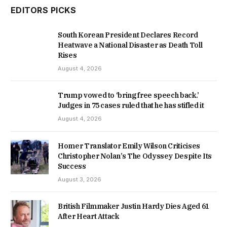
EDITORS PICKS
South Korean President Declares Record
Heatwave a National Disaster as Death Toll
Rises
August 4, 2026
Trump vowed to ‘bring free speech back.’
Judges in 75 cases ruled that he has stifled it
August 4, 2026
Homer Translator Emily Wilson Criticises
Christopher Nolan’s The Odyssey Despite Its
Success
August 3, 2026
British Filmmaker Justin Hardy Dies Aged 61
After Heart Attack