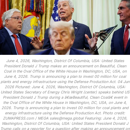
June 4, 2026, Washington, District Of Columbia, USA: United States
President Donald J Trump makes an announcement on Beautiful, Clean
Coal in the Oval Office of the White House in Washington, DC, USA, on
June 4, 2026. Trump is announcing a plan to invest 00 million for coal
plants and energy infrastructure using the Defense Production Act. 04 Jun
2026 Pictured: June 4, 2026, Washington, District Of Columbia, USA:
United States Secretary of Energy Chris Wright (center) speaks behind US
President Donald J Trump during a â€œBeautiful, Clean Coalâ€ event in
the Oval Office of the White House in Washington, DC, USA, on June 4,
2026. Trump is announcing a plan to invest 00 million for coal plants and
energy infrastructure using the Defense Production Act. Photo credit:
ZUMAPRESS.com / MEGA sales@mega.global Featuring: June 4, 2026,
Washington, District Of Columbia, USA: United States President Donald J
Trump calls on a reporter for a question after making an announcement on