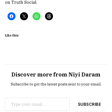
on Truth Social.
Like this:
Discover more from Niyi Daram
Subscribe to get the latest posts sent to your email.
Type your email…
SUBSCRIBE