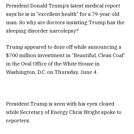
President Donald Trump’s latest medical report
says he is in “excellent health” for a 79-year-old
man. So why are doctors insisting Trump has the
sleeping disorder narcolepsy?
Trump appeared to doze off while announcing a
$700 million investment in “Beautiful, Clean Coal”
in the Oval Office of the White House in
Washington, D.C. on Thursday, June 4.
President Trump is seen with his eyes closed
while Secretary of Energy Chris Wright spoke to
reporters.