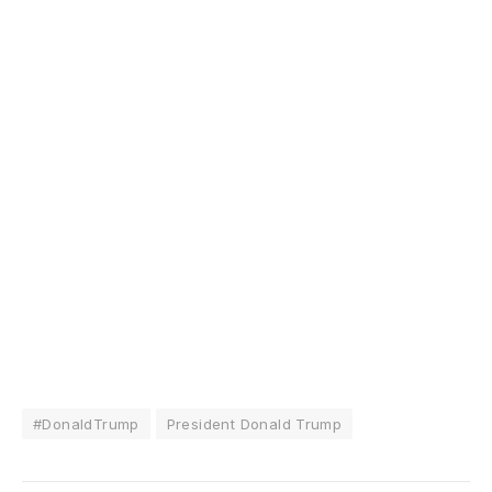
#DonaldTrump
President Donald Trump