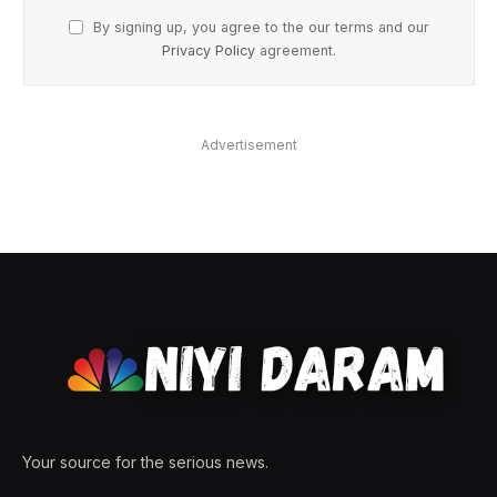
By signing up, you agree to the our terms and our
Privacy Policy
agreement.
Advertisement
Your source for the serious news.