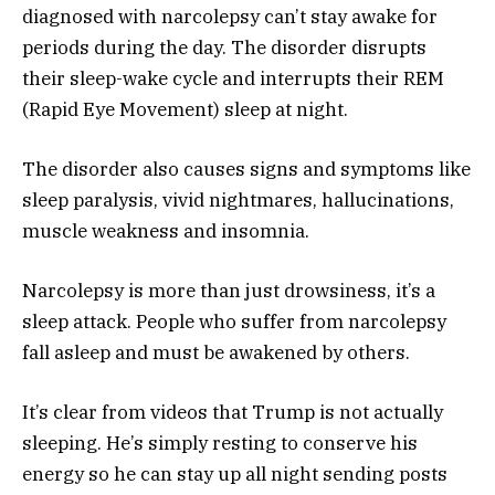
diagnosed with narcolepsy can’t stay awake for
periods during the day. The disorder disrupts
their sleep-wake cycle and interrupts their REM
(Rapid Eye Movement) sleep at night.
The disorder also causes signs and symptoms like
sleep paralysis, vivid nightmares, hallucinations,
muscle weakness and insomnia.
Narcolepsy is more than just drowsiness, it’s a
sleep attack. People who suffer from narcolepsy
fall asleep and must be awakened by others.
It’s clear from videos that Trump is not actually
sleeping. He’s simply resting to conserve his
energy so he can stay up all night sending posts