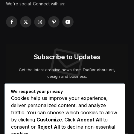
We're social. Connect with us:
Facebook
X
Instagram
Pinterest
YouTube
(Twitter)
Subscribe to Updates
Get the latest creative news from FooBar about art,
design and business.
We respect your privacy
Cookies help us improve your experience,
deliver personalized content, and analyze
traffic. You can choose which cookies to allow
by clicking
Customize
. Click
Accept All
to
Agree to the our terms and
policy
agreement.
consent or
Reject All
to decline non-essential