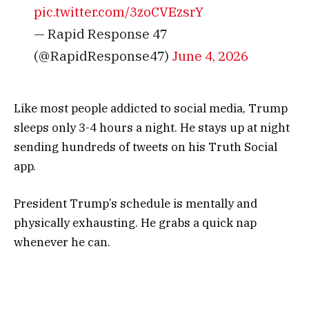
pic.twitter.com/3zoCVEzsrY
— Rapid Response 47
(@RapidResponse47)
June 4, 2026
Like most people addicted to social media, Trump
sleeps only 3-4 hours a night. He stays up at night
sending hundreds of tweets on his Truth Social
app.
President Trump’s schedule is mentally and
physically exhausting. He grabs a quick nap
whenever he can.