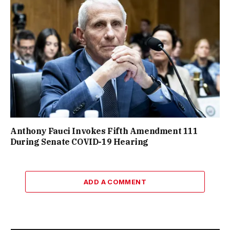
Anthony Fauci Invokes Fifth Amendment 111
During Senate COVID-19 Hearing
ADD A COMMENT