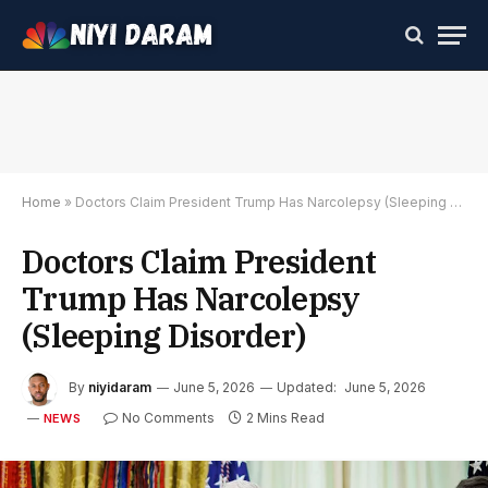
Home
»
Doctors Claim President Trump Has Narcolepsy (Sleeping Disorder)
Doctors Claim President
Trump Has Narcolepsy
(Sleeping Disorder)
By
niyidaram
June 5, 2026
Updated:
June 5, 2026
No Comments
2 Mins Read
NEWS