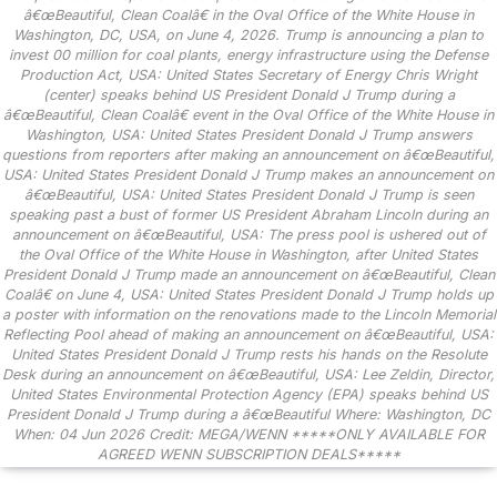
â€œBeautiful, Clean Coalâ€ in the Oval Office of the White House in
Washington, DC, USA, on June 4, 2026. Trump is announcing a plan to
invest 00 million for coal plants, energy infrastructure using the Defense
Production Act, USA: United States Secretary of Energy Chris Wright
(center) speaks behind US President Donald J Trump during a
â€œBeautiful, Clean Coalâ€ event in the Oval Office of the White House in
Washington, USA: United States President Donald J Trump answers
questions from reporters after making an announcement on â€œBeautiful,
USA: United States President Donald J Trump makes an announcement on
â€œBeautiful, USA: United States President Donald J Trump is seen
speaking past a bust of former US President Abraham Lincoln during an
announcement on â€œBeautiful, USA: The press pool is ushered out of
the Oval Office of the White House in Washington, after United States
President Donald J Trump made an announcement on â€œBeautiful, Clean
Coalâ€ on June 4, USA: United States President Donald J Trump holds up
a poster with information on the renovations made to the Lincoln Memorial
Reflecting Pool ahead of making an announcement on â€œBeautiful, USA:
United States President Donald J Trump rests his hands on the Resolute
Desk during an announcement on â€œBeautiful, USA: Lee Zeldin, Director,
United States Environmental Protection Agency (EPA) speaks behind US
President Donald J Trump during a â€œBeautiful Where: Washington, DC
When: 04 Jun 2026 Credit: MEGA/WENN *****ONLY AVAILABLE FOR
AGREED WENN SUBSCRIPTION DEALS*****