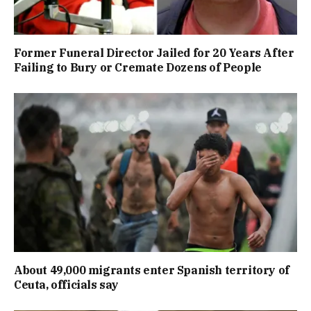
Former Funeral Director Jailed for 20 Years After
Failing to Bury or Cremate Dozens of People
About 49,000 migrants enter Spanish territory of
Ceuta, officials say