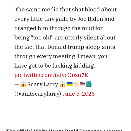
The same media that shat blood about
every little tiny gaffe by Joe Biden and
dragged him through the mud for
being “too old” are utterly silent about
the fact that Donald trump sleep-shits
through every meeting. I mean, you
have got to be fucking kidding.
pic.twitter.com/ndvcOuzn7K
—
Scary Larry
(@aintscarylarry)
June 5, 2026