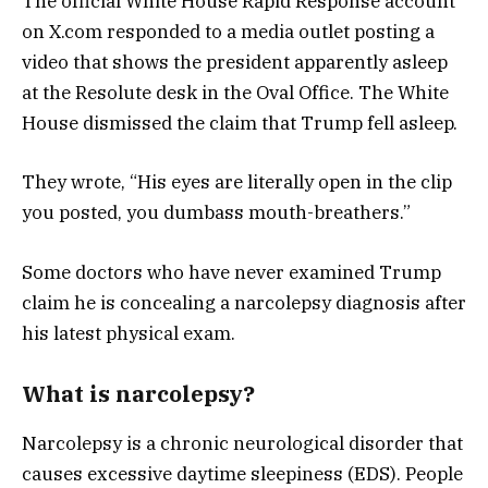
The official White House Rapid Response account
on X.com responded to a media outlet posting a
video that shows the president apparently asleep
at the Resolute desk in the Oval Office. The White
House dismissed the claim that Trump fell asleep.
They wrote, “His eyes are literally open in the clip
you posted, you dumbass mouth-breathers.”
Some doctors who have never examined Trump
claim he is concealing a narcolepsy diagnosis after
his latest physical exam.
What is narcolepsy?
Narcolepsy is a chronic neurological disorder that
causes excessive daytime sleepiness (EDS). People