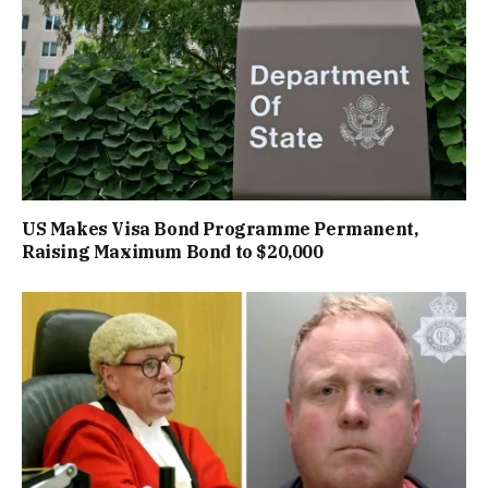
US Makes Visa Bond Programme Permanent,
Raising Maximum Bond to $20,000