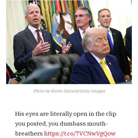
Photo by Kevin Dietsch/Getty Images
His eyes are literally open in the clip
you posted, you dumbass mouth-
breathers
https://t.co/7VCNwVgQow