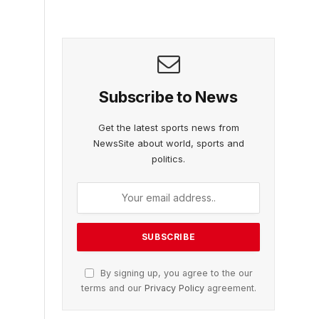
Subscribe to News
Get the latest sports news from
NewsSite about world, sports and
politics.
By signing up, you agree to the our
terms and our
Privacy Policy
agreement.