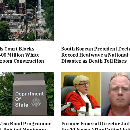
ls Court Blocks
South Korean President Decl
00 Million White
Record Heatwave a National
lroom Construction
Disaster as Death Toll Rises
Visa Bond Programme
Former Funeral Director Jai
, Raising Maximum
for 20 Years After Failing to