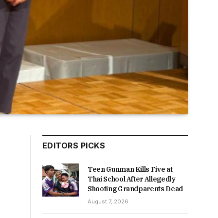
EDITORS PICKS
Teen Gunman Kills Five at
Thai School After Allegedly
Shooting Grandparents Dead
August 7, 2026