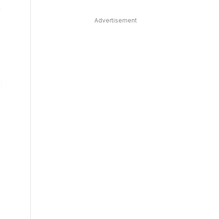
Advertisement