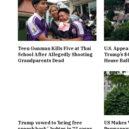
Teen Gunman Kills Five at Thai
U.S. Appea
School After Allegedly Shooting
Trump’s $4
Grandparents Dead
House Bal
Trump vowed to ‘bring free
US Makes 
speech back.’ Judges in 75 cases
Permanent