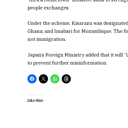
people exchanges.
Under the scheme, Kisarazu was designated 
Ghana; and Imabari for Mozambique. The fo
not immigration.
Japan’s Foreign Ministry added that it will
“
to prevent further misinformation.
Like this: