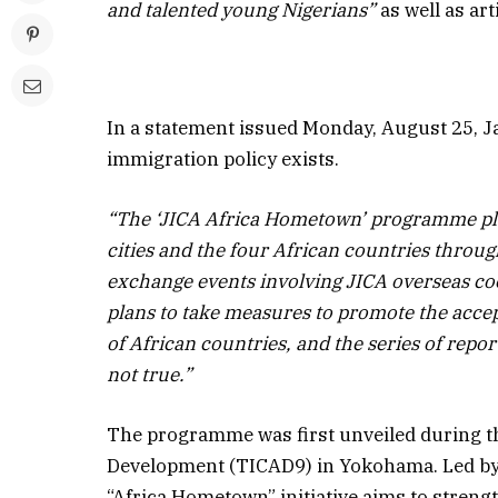
and talented young Nigerians”
as well as art
In a statement issued Monday, August 25, Ja
immigration policy exists.
“The ‘JICA Africa Hometown’ programme pl
cities and the four African countries through
exchange events involving JICA overseas co
plans to take measures to promote the accep
of African countries, and the series of re
not true.”
The programme was first unveiled during t
Development (TICAD9) in Yokohama. Led by 
“Africa Hometown” initiative aims to strengt