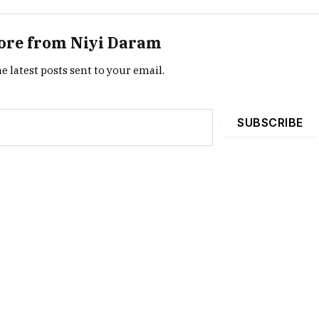
ore from Niyi Daram
e latest posts sent to your email.
SUBSCRIBE