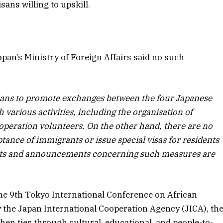
isans willing to upskill.
pan’s Ministry of Foreign Affairs said no such
ans to promote exchanges between the four Japanese
 various activities, including the organisation of
operation volunteers. On the other hand, there are no
tance of immigrants or issue special visas for residents
ports and announcements concerning such measures are
he 9th Tokyo International Conference on African
the Japan International Cooperation Agency (JICA), th
hen ties through cultural, educational, and people-to-