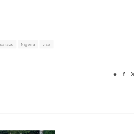
isarazu
Nigeria
visa
Website
Face