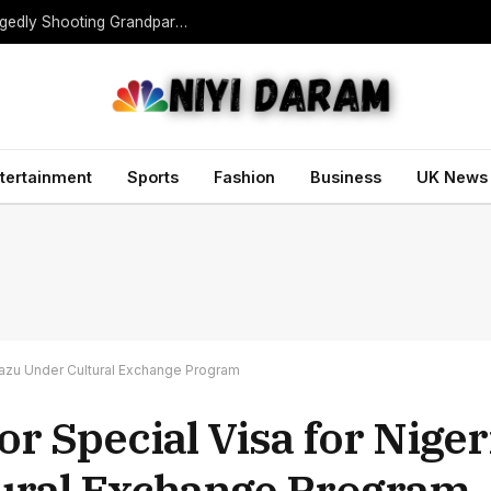
Teen Gunman Kills Five at Thai School After Allegedly Shooting Grandparents Dead
tertainment
Sports
Fashion
Business
UK News
arazu Under Cultural Exchange Program
r Special Visa for Niger
tural Exchange Program