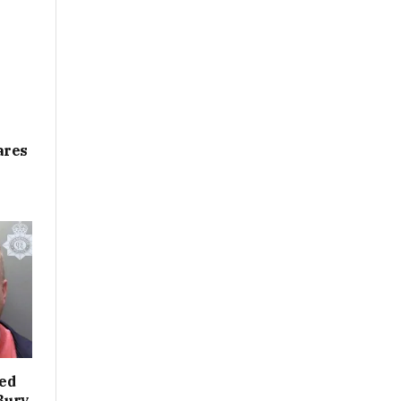
ares
led
 Bury