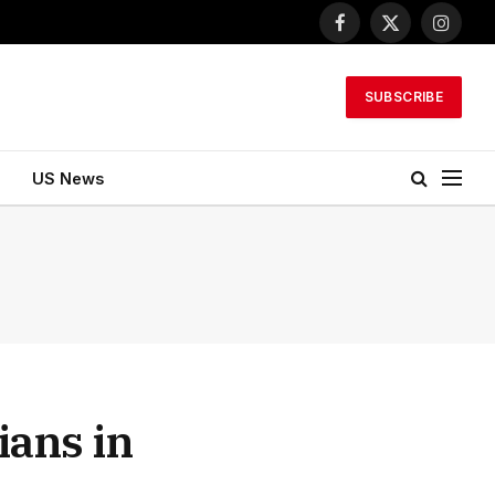
Facebook
X
Instagr
(Twitter)
SUBSCRIBE
US News
ians in