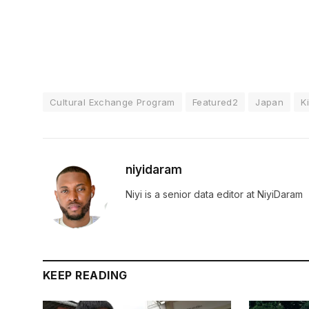
Cultural Exchange Program
Featured2
Japan
K
niyidaram
Niyi is a senior data editor at NiyiDaram
KEEP READING