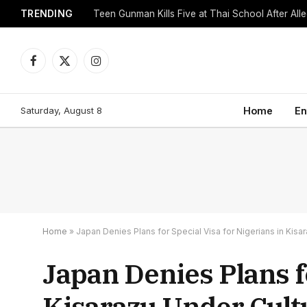
TRENDING
Facebook
X
Instagram
(Twitter)
Saturday, August 8
Home
En
Home
»
Japan Denies Plans for Special Visa for Nigerians in Kis
Japan Denies Plans fo
Kisarazu Under Cul