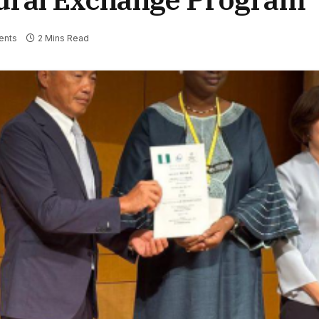
ents
2 Mins Read