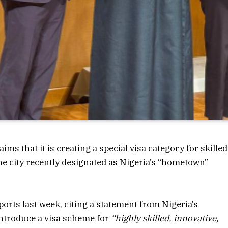
 that it is creating a special visa category for skilled
the city recently designated as Nigeria’s “hometown”
orts last week, citing a statement from Nigeria’s
ntroduce a visa scheme for
“highly skilled, innovative,