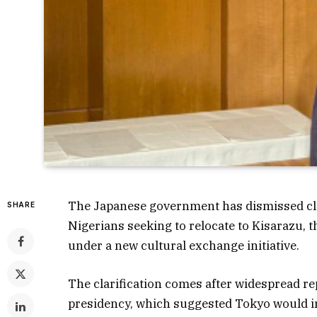
The Japanese government has dismissed claims
SHARE
Nigerians seeking to relocate to Kisarazu, 
under a new cultural exchange initiative.
The clarification comes after widespread rep
presidency, which suggested Tokyo would i