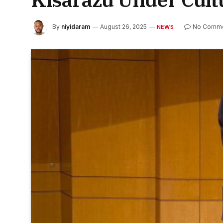
By
niyidaram
August 26, 2025
No Comm
NEWS