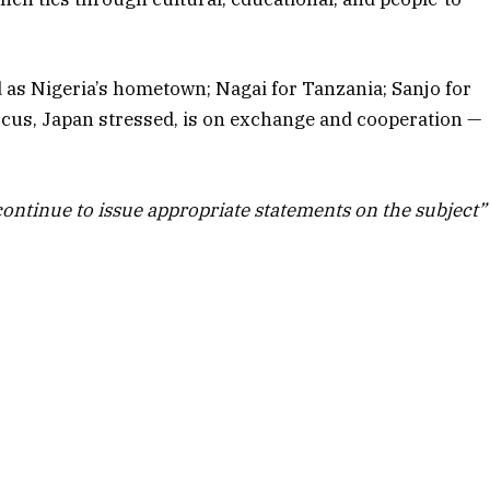
as Nigeria’s hometown; Nagai for Tanzania; Sanjo for
cus, Japan stressed, is on exchange and cooperation —
continue to issue appropriate statements on the subject”