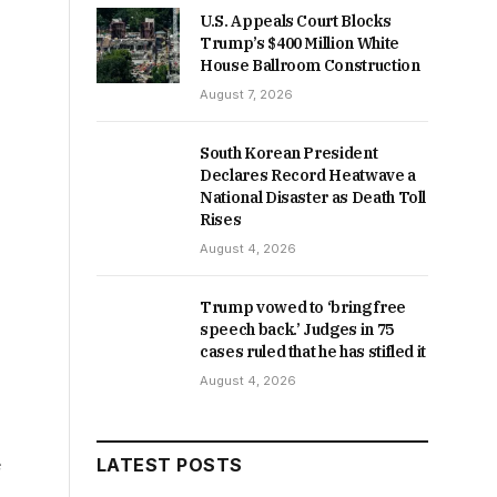
U.S. Appeals Court Blocks
Trump’s $400 Million White
House Ballroom Construction
August 7, 2026
South Korean President
Declares Record Heatwave a
National Disaster as Death Toll
Rises
August 4, 2026
Trump vowed to ‘bring free
speech back.’ Judges in 75
cases ruled that he has stifled it
August 4, 2026
e
LATEST POSTS