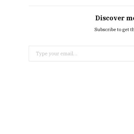
Discover m
Subscribe to get th
Type your email…