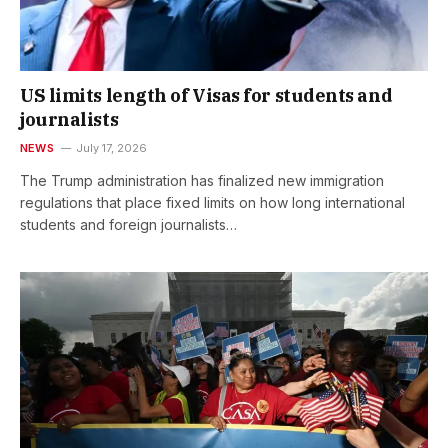
US limits length of Visas for students and
journalists
NEWS
July 17, 2026
The Trump administration has finalized new immigration
regulations that place fixed limits on how long international
students and foreign journalists…