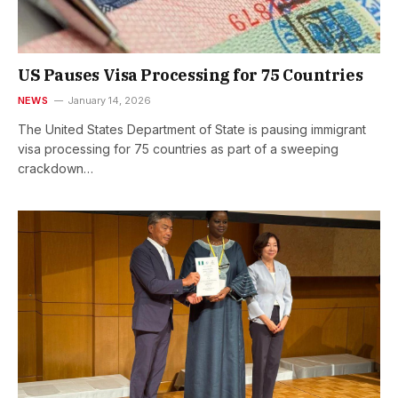
US Pauses Visa Processing for 75 Countries
NEWS
January 14, 2026
The United States Department of State is pausing immigrant
visa processing for 75 countries as part of a sweeping
crackdown…