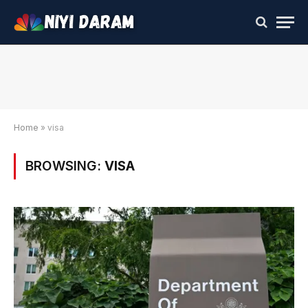
Home
»
visa
BROWSING:
VISA