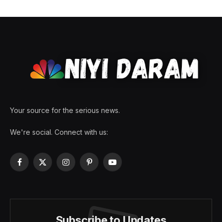
Your source for the serious news.
We're social. Connect with us:
Facebook
X
Instagram
Pinterest
YouTube
(Twitter)
Subscribe to Updates