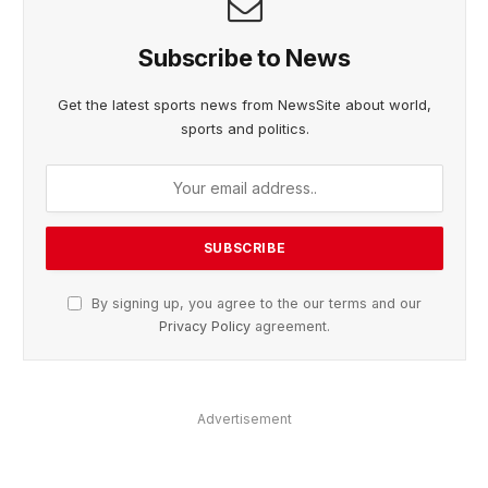
Subscribe to News
Get the latest sports news from NewsSite about world,
sports and politics.
By signing up, you agree to the our terms and our
Privacy Policy
agreement.
Advertisement