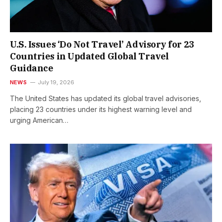
U.S. Issues ‘Do Not Travel’ Advisory for 23
Countries in Updated Global Travel
Guidance
NEWS
July 19, 2026
The United States has updated its global travel advisories,
placing 23 countries under its highest warning level and
urging American…