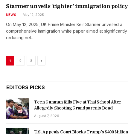
Starmer unveils ‘tighter’ immigration policy
NEWS
May 12, 2025
On May 12, 2025, UK Prime Minister Keir Starmer unveiled a
comprehensive immigration white paper aimed at significantly
reducing net…
Next
1
2
3
EDITORS PICKS
Teen Gunman Kills Five at Thai School After
Allegedly Shooting Grandparents Dead
August 7, 2026
U.S. Appeals Court Blocks Trump’s $400 Million