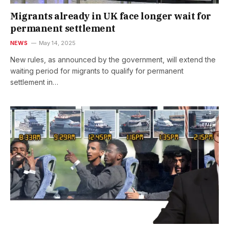
Migrants already in UK face longer wait for
permanent settlement
NEWS
May 14, 2025
New rules, as announced by the government, will extend the
waiting period for migrants to qualify for permanent
settlement in…