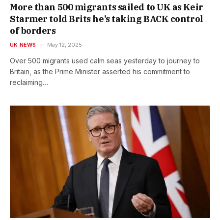
More than 500 migrants sailed to UK as Keir
Starmer told Brits he’s taking BACK control
of borders
UK NEWS
May 12, 2025
Over 500 migrants used calm seas yesterday to journey to
Britain, as the Prime Minister asserted his commitment to
reclaiming…