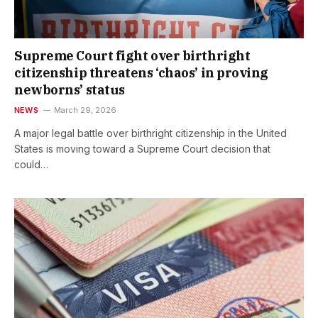
Supreme Court fight over birthright
citizenship threatens ‘chaos’ in proving
newborns’ status
NEWS
March 29, 2026
A major legal battle over birthright citizenship in the United
States is moving toward a Supreme Court decision that
could…