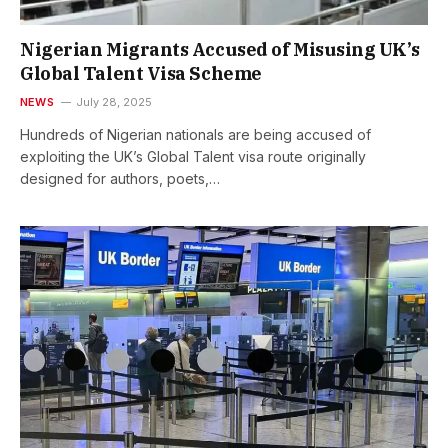
Nigerian Migrants Accused of Misusing UK’s
Global Talent Visa Scheme
NEWS
July 28, 2025
Hundreds of Nigerian nationals are being accused of
exploiting the UK’s Global Talent visa route originally
designed for authors, poets,…