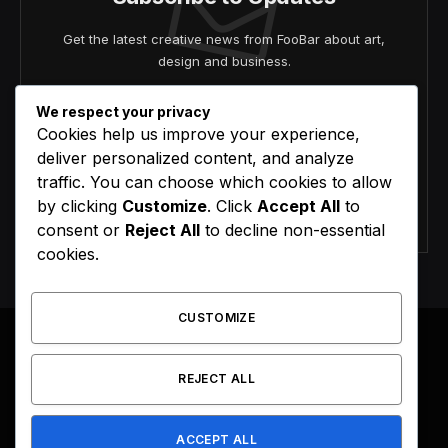
Get the latest creative news from FooBar about art,
design and business.
We respect your privacy
Cookies help us improve your experience,
deliver personalized content, and analyze
traffic. You can choose which cookies to allow
by clicking
Customize
. Click
Accept All
to
Agree to the our terms and
policy
agreement.
consent or
Reject All
to decline non-essential
cookies.
CUSTOMIZE
REJECT ALL
Facebook
X
Instagram
Pinterest
(Twitter)
ACCEPT ALL
HOME
BUY NOW