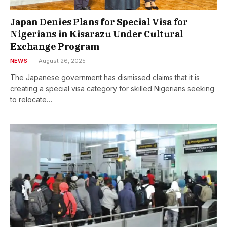
Japan Denies Plans for Special Visa for
Nigerians in Kisarazu Under Cultural
Exchange Program
NEWS
August 26, 2025
The Japanese government has dismissed claims that it is
creating a special visa category for skilled Nigerians seeking
to relocate…