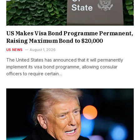
US Makes Visa Bond Programme Permanent,
Raising Maximum Bond to $20,000
US NEWS
August 1, 2026
The United States has announced that it will permanently
implement its visa bond programme, allowing consular
officers to require certain…