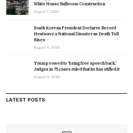
White House Ballroom Construction
August 7, 2026
South Korean President Declares Record
Heatwave a National Disaster as Death Toll
Rises
August 4, 2026
Trump vowed to ‘bring free speech back.’
Judges in 75 cases ruled that he has stifled it
August 4, 2026
LATEST POSTS