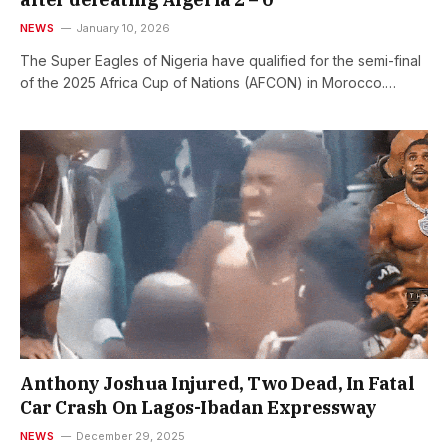
NEWS
January 10, 2026
The Super Eagles of Nigeria have qualified for the semi-final
of the 2025 Africa Cup of Nations (AFCON) in Morocco.…
Anthony Joshua Injured, Two Dead, In Fatal
Car Crash On Lagos-Ibadan Expressway
NEWS
December 29, 2025