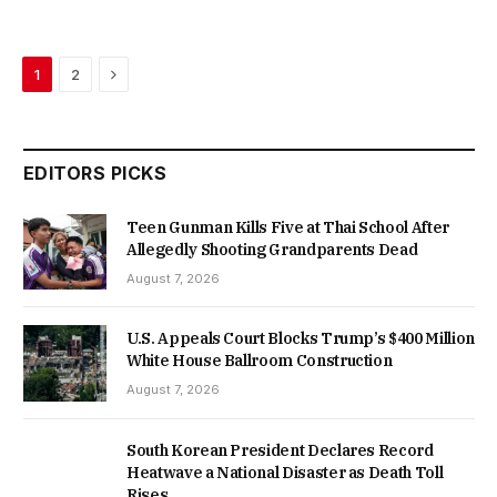
Next
1
2
EDITORS PICKS
Teen Gunman Kills Five at Thai School After
Allegedly Shooting Grandparents Dead
August 7, 2026
U.S. Appeals Court Blocks Trump’s $400 Million
White House Ballroom Construction
August 7, 2026
South Korean President Declares Record
Heatwave a National Disaster as Death Toll
Rises