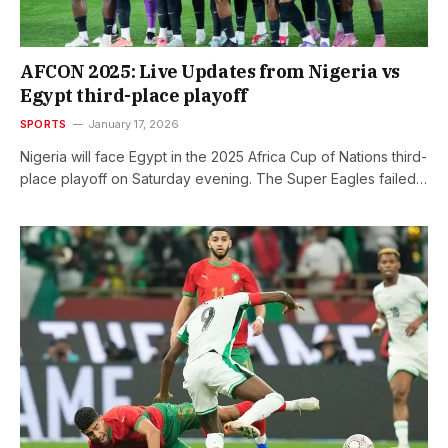
AFCON 2025: Live Updates from Nigeria vs
Egypt third-place playoff
SPORTS
January 17, 2026
Nigeria will face Egypt in the 2025 Africa Cup of Nations third-
place playoff on Saturday evening. The Super Eagles failed…