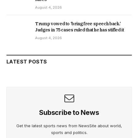
August 4, 2026
Trump vowed to ‘bring free speech back.’
Judges in 75 cases ruled that he has stifled it
August 4, 2026
LATEST POSTS
Subscribe to News
Get the latest sports news from NewsSite about world,
sports and politics.