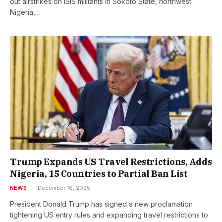
out airstrikes on ISIS militants in Sokoto State, northwest
Nigeria,…
Trump Expands US Travel Restrictions, Adds
Nigeria, 15 Countries to Partial Ban List
NEWS
December 16, 2025
President Donald Trump has signed a new proclamation
tightening US entry rules and expanding travel restrictions to