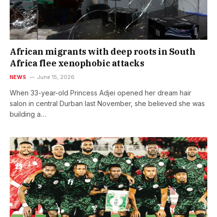
African migrants with deep roots in South
Africa flee xenophobic attacks
NEWS
June 15, 2026
When 33-year-old Princess Adjei opened her dream hair
salon in central Durban last November, she believed she was
building a…