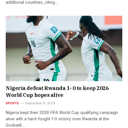
additional countries, citing…
Nigeria defeat Rwanda 1- 0 to keep 2026
World Cup hopes alive
SPORTS
September 6, 2025
Nigeria kept their 2026 FIFA World Cup qualifying campaign
alive with a hard-fought 1-0 victory over Rwanda at the
Godswill…