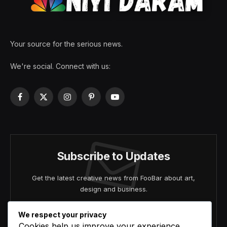
Your source for the serious news.
We're social. Connect with us:
Facebook
X
Instagram
Pinterest
YouTube
(Twitter)
Subscribe to Updates
Get the latest creative news from FooBar about art,
design and business.
We respect your privacy
Cookies help us improve your experience,