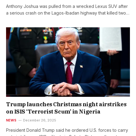
Anthony Joshua was pulled from a wrecked Lexus SUV after
a serious crash on the Lagos-Ibadan highway that killed two…
Trump launches Christmas night airstrikes
on ISIS ‘Terrorist Scum’ in Nigeria
NEWS
December 26, 2025
President Donald Trump said he ordered U.S. forces to carry