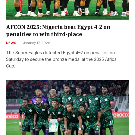
AFCON 2025: Nigeria beat Egypt 4-2 on
penalties to win third-place
NEWS
January 17, 2026
The Super Eagles defeated Egypt 4–2 on penalties on
Saturday to secure the bronze medal at the 2025 Africa
Cup…