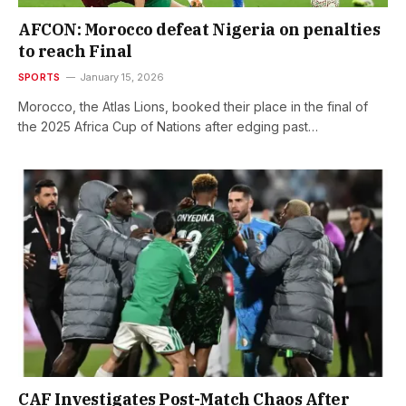
AFCON: Morocco defeat Nigeria on penalties
to reach Final
SPORTS
January 15, 2026
Morocco, the Atlas Lions, booked their place in the final of
the 2025 Africa Cup of Nations after edging past…
CAF Investigates Post-Match Chaos After