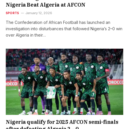
Nigeria Beat Algeria at AFCON
SPORTS
January 12, 2026
The Confederation of African Football has launched an
investigation into disturbances that followed Nigeria’s 2–0 win
over Algeria in their…
Nigeria qualify for 2025 AFCON semi-finals
after defeating Algeria 2 – 0