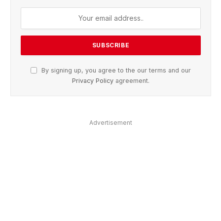
By signing up, you agree to the our terms and our
Privacy Policy
agreement.
Advertisement