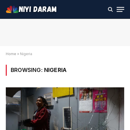
Home
»
Nigeria
BROWSING:
NIGERIA