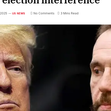
 2025
No Comments
3 Mins Read
US NEWS