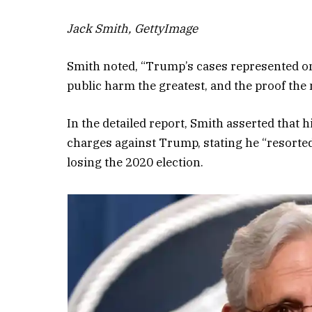
Jack Smith, GettyImage
Smith noted, “Trump’s cases represented one
public harm the greatest, and the proof the m
In the detailed report, Smith asserted that hi
charges against Trump, stating he “resorted 
losing the 2020 election.