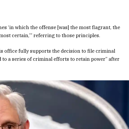
s ‘in which the offense [was] the most flagrant, the
ost certain,’” referring to those principles.
s office fully supports the decision to file criminal
to a series of criminal efforts to retain power” after