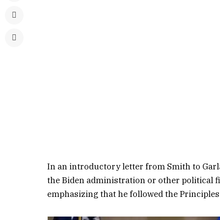
In an introductory letter from Smith to Gar
the Biden administration or other political 
emphasizing that he followed the Principles