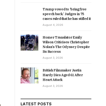
Trump vowed to ‘bring free
speech back.’ Judges in 75
cases ruled that he has stifled it
August 4, 2026
Homer Translator Emily
Wilson Criticises Christopher
Nolan’s The Odyssey Despite
Its Success
August 3, 2026
British Filmmaker Justin
Hardy Dies Aged 61 After
Heart Attack
August 3, 2026
LATEST POSTS