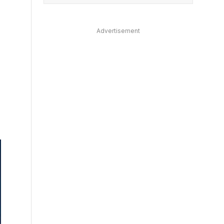
Advertisement