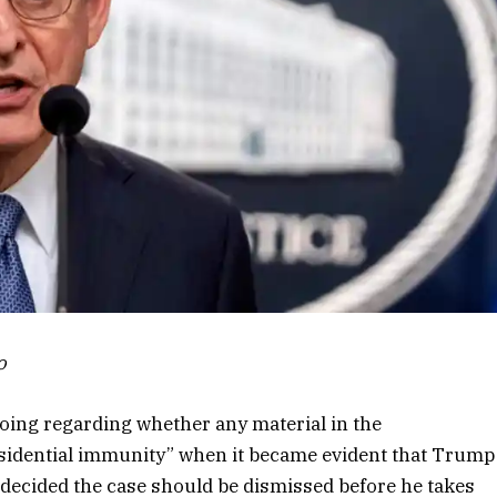
o
oing regarding whether any material in the
esidential immunity” when it became evident that Trump
decided the case should be dismissed before he takes