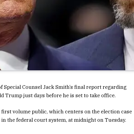
 Special Counsel Jack Smith’s final report regarding
d Trump just days before he is set to take office.
irst volume public, which centers on the election case
 in the federal court system, at midnight on Tuesday.