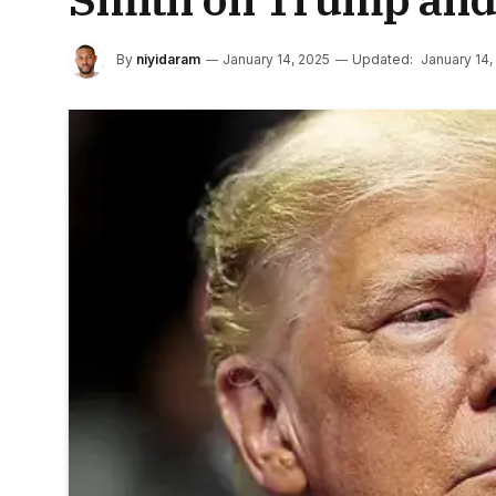
By
niyidaram
January 14, 2025
Updated:
January 14,