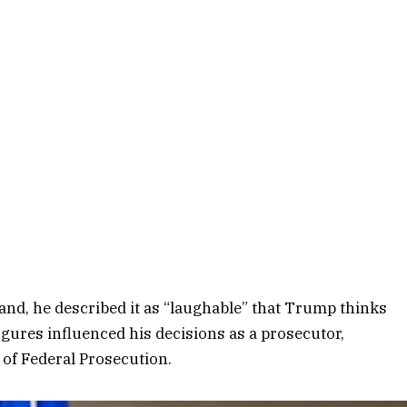
land, he described it as “laughable” that Trump thinks
figures influenced his decisions as a prosecutor,
 of Federal Prosecution.