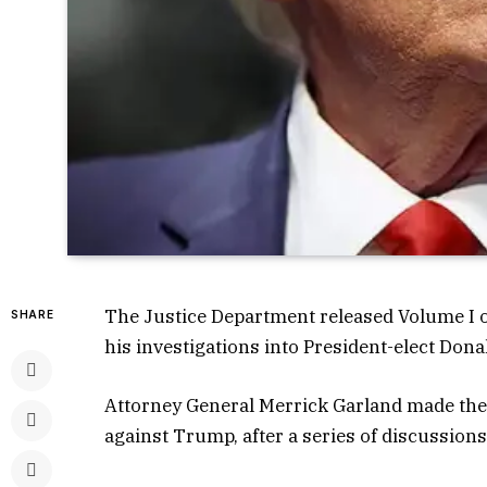
The Justice Department released Volume I of
SHARE
his investigations into President-elect Donal
Attorney General Merrick Garland made the f
against Trump, after a series of discussions