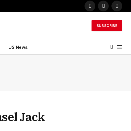
Facebook
X
Instagr
(Twitter)
SUBSCRIBE
US News
sel Jack