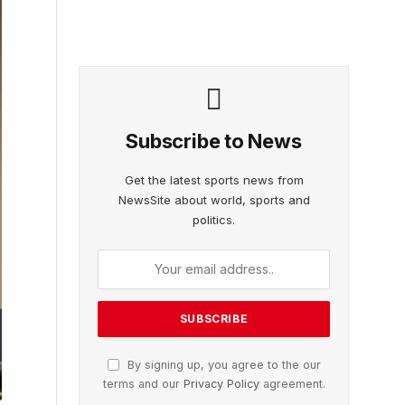
Subscribe to News
Get the latest sports news from
NewsSite about world, sports and
politics.
By signing up, you agree to the our
terms and our
Privacy Policy
agreement.