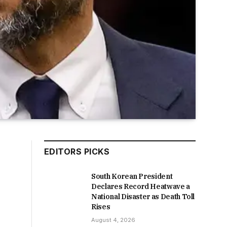
EDITORS PICKS
South Korean President
Declares Record Heatwave a
National Disaster as Death Toll
Rises
August 4, 2026