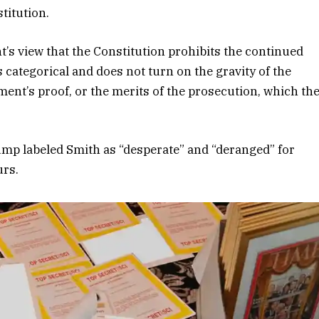
stitution.
’s view that the Constitution prohibits the continued
 categorical and does not turn on the gravity of the
ent’s proof, or the merits of the prosecution, which th
ump labeled Smith as “desperate” and “deranged” for
urs.