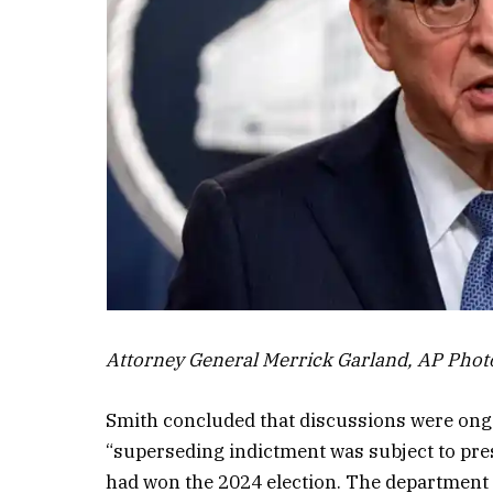
Attorney General Merrick Garland, AP Phot
Smith concluded that discussions were ong
“superseding indictment was subject to pr
had won the 2024 election. The department 