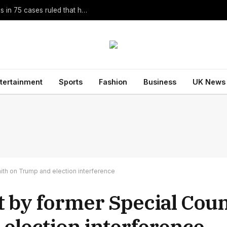
Homer Translator Emily Wilson Criticises Christopher Nolan’s The Odyssey Despite Its Success
tertainment
Sports
Fashion
Business
UK News
ith on Trump and election interference
t by former Special Coun
election interference