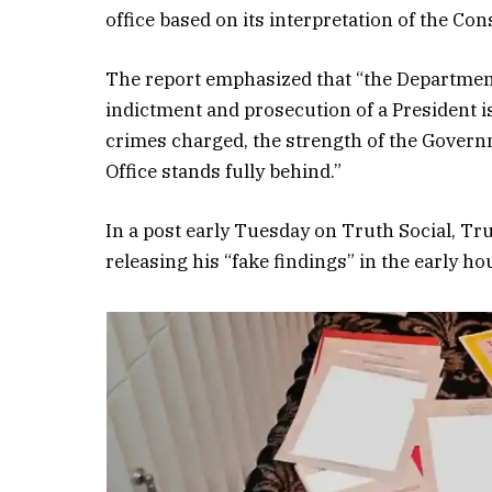
office based on its interpretation of the Con
The report emphasized that “the Department
indictment and prosecution of a President is
crimes charged, the strength of the Governm
Office stands fully behind.”
In a post early Tuesday on Truth Social, Tr
releasing his “fake findings” in the early ho