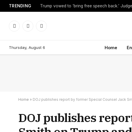
TRENDING
Facebook
X
Instagram
(Twitter)
Thursday, August 6
Home
En
Home
»
DOJ publishes report by former Special Counsel Jack Sm
DOJ publishes repor
Smith on Trump and 