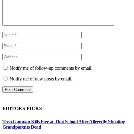
Notify me of follow-up comments by email.
Notify me of new posts by email.
EDITORS PICKS
Teen Gunman Kills Five at Thai School After Allegedly Shooting
Grandparents Dead
August 7, 2026