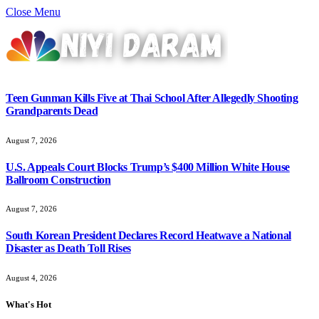
Close Menu
Teen Gunman Kills Five at Thai School After Allegedly Shooting
Grandparents Dead
August 7, 2026
U.S. Appeals Court Blocks Trump’s $400 Million White House
Ballroom Construction
August 7, 2026
South Korean President Declares Record Heatwave a National
Disaster as Death Toll Rises
August 4, 2026
What's Hot