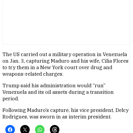
The US carried out a military operation in Venezuela
on Jan. 3, capturing Maduro and his wife, Cilia Flores
to try them in a New York court over drug and
weapons-related charges.
Trump said his administration would “run”
Venezuela and its oil assets during a transition
period.
Following Maduro’s capture, his vice president, Delcy
Rodrigues, was sworn in as interim president.