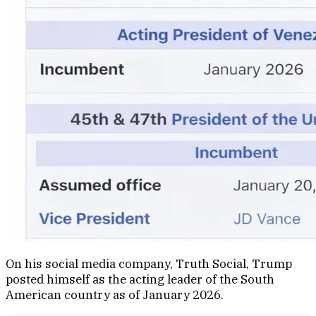
On his social media company, Truth Social, Trump
posted himself as the acting leader of the South
American country as of January 2026.