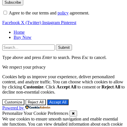
Agree to the our terms and
policy
agreement.
Facebook
X (Twitter)
Instagram
Pinterest
Home
Buy Now
Submit
Type above and press
Enter
to search. Press
Esc
to cancel.
We respect your privacy
Cookies help us improve your experience, deliver personalized
content, and analyze traffic. You can choose which cookies to allow
by clicking
Customize
. Click
Accept All
to consent or
Reject All
to
decline non-essential cookies.
Customize
Reject All
Accept All
Powered by
Personalize Your Cookie Preferences
✖
We use cookies to ensure smooth navigation and enable essential
site functions. You can view detailed information about each cookie
category below.
Cookies marked as
Necessary
are stored in your browser because