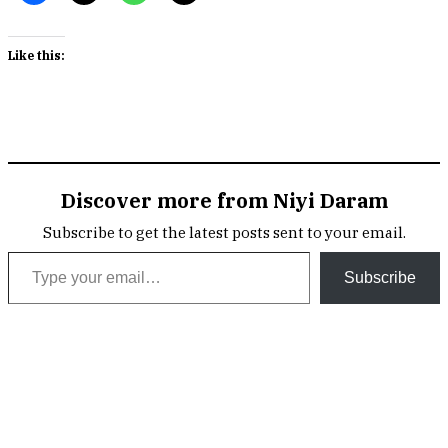
Like this:
Discover more from Niyi Daram
Subscribe to get the latest posts sent to your email.
Type your email…
Subscribe