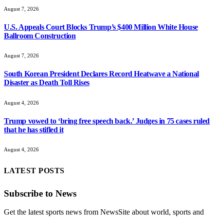
U.S. Appeals Court Blocks Trump’s $400 Million White House
Ballroom Construction
August 7, 2026
South Korean President Declares Record Heatwave a National
Disaster as Death Toll Rises
August 4, 2026
Trump vowed to ‘bring free speech back.’ Judges in 75 cases ruled
that he has stifled it
August 4, 2026
LATEST POSTS
Subscribe to News
Get the latest sports news from NewsSite about world, sports and
politics.