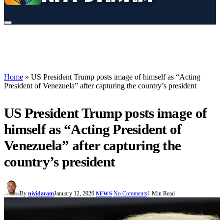
Home
»
US President Trump posts image of himself as “Acting
President of Venezuela” after capturing the country’s president
US President Trump posts image of
himself as “Acting President of
Venezuela” after capturing the
country’s president
By
niyidaram
January 12, 2026
No Comments
1 Min Read
NEWS