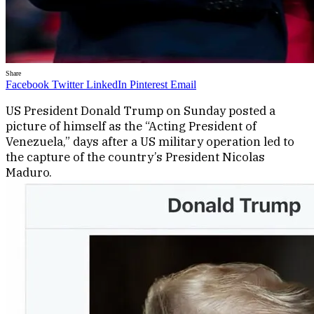
Share
Facebook
Twitter
LinkedIn
Pinterest
Email
US President Donald Trump on Sunday posted a
picture of himself as the “Acting President of
Venezuela,” days after a US military operation led to
the capture of the country’s President Nicolas
Maduro.