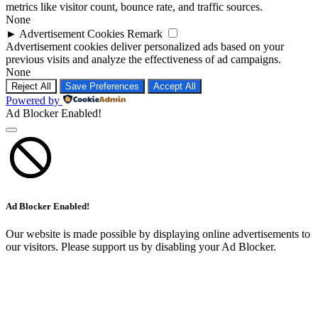
►
Advertisement Cookies
Remark
Advertisement cookies deliver personalized ads based on your
previous visits and analyze the effectiveness of ad campaigns.
None
Reject All
Save Preferences
Accept All
Powered by
Ad Blocker Enabled!
Ad Blocker Enabled!
Our website is made possible by displaying online advertisements to
our visitors. Please support us by disabling your Ad Blocker.