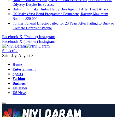
US Makes Visa Bond Programme Permanent, Raising Maximum
Bond to $20,000
Former Funeral Director Jailed for 20 Years After Failing to Bury or
Cremate Dozens of People
Facebook
X (Twitter)
Instagram
Facebook
X (Twitter)
Instagram
Subscribe
Saturday, August 8
Home
Entertainment
Sports
Fashion
Business
UK News
US News