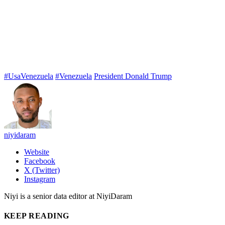
#UsaVenezuela
#Venezuela
President Donald Trump
niyidaram
Website
Facebook
X (Twitter)
Instagram
Niyi is a senior data editor at NiyiDaram
KEEP READING
Teen Gunman Kills Five at Thai School After Allegedly Shooting