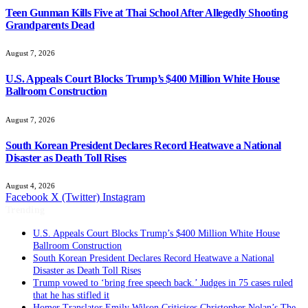
Teen Gunman Kills Five at Thai School After Allegedly Shooting
Grandparents Dead
August 7, 2026
U.S. Appeals Court Blocks Trump’s $400 Million White House
Ballroom Construction
August 7, 2026
South Korean President Declares Record Heatwave a National
Disaster as Death Toll Rises
August 4, 2026
Facebook
X (Twitter)
Instagram
Trending
South Korean President Declares Record Heatwave a National
Disaster as Death Toll Rises
Trump vowed to ‘bring free speech back.’ Judges in 75 cases ruled
that he has stifled it
Homer Translator Emily Wilson Criticises Christopher Nolan’s The
Odyssey Despite Its Success
British Filmmaker Justin Hardy Dies Aged 61 After Heart Attack