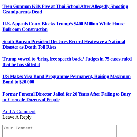
Grandparents Dead
U.S. Appeals Court Blocks Trump’s $400 Million White House
Ballroom Construction
South Korean President Declares Record Heatwave a National
Disaster as Death Toll Rises
Trump vowed to ‘bring free speech back.’ Judges in 75 cases ruled
that he has stifled it
US Makes Visa Bond Programme Permanent, Raising Maximum
Bond to $20,000
Former Funeral Director Jailed for 20 Years After Failing to Bury
or Cremate Dozens of People
Add A Comment
Leave A Reply