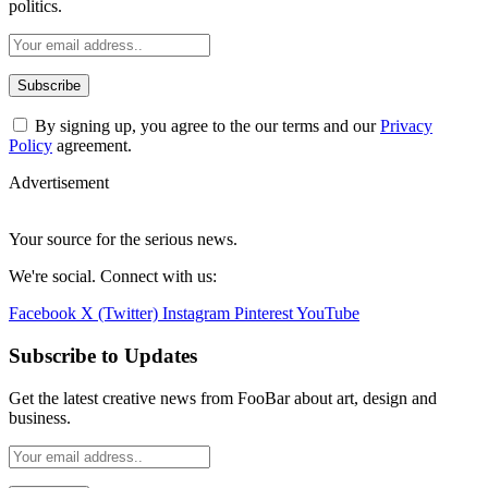
By signing up, you agree to the our terms and our
Privacy
Policy
agreement.
Advertisement
Your source for the serious news.
We're social. Connect with us:
Facebook
X (Twitter)
Instagram
Pinterest
YouTube
Subscribe to Updates
Get the latest creative news from FooBar about art, design and
business.