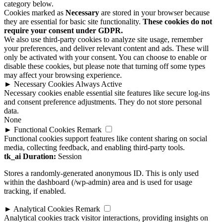
they are essential for basic site functionality.
These cookies do not
require your consent under GDPR.
We also use third-party cookies to analyze site usage, remember
your preferences, and deliver relevant content and ads. These will
only be activated with your consent. You can choose to enable or
disable these cookies, but please note that turning off some types
may affect your browsing experience.
►
Necessary Cookies
Always Active
Necessary cookies enable essential site features like secure log-ins
and consent preference adjustments. They do not store personal
data.
None
►
Functional Cookies
Remark
Functional cookies support features like content sharing on social
media, collecting feedback, and enabling third-party tools.
tk_ai
Duration:
Session
Stores a randomly-generated anonymous ID. This is only used
within the dashboard (/wp-admin) area and is used for usage
tracking, if enabled.
►
Analytical Cookies
Remark
Analytical cookies track visitor interactions, providing insights on
metrics like visitor count, bounce rate, and traffic sources.
None