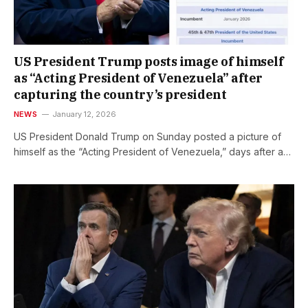
US President Trump posts image of himself
as “Acting President of Venezuela” after
capturing the country’s president
NEWS
January 12, 2026
US President Donald Trump on Sunday posted a picture of
himself as the “Acting President of Venezuela,” days after a…