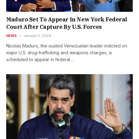
Maduro Set To Appear In New York Federal
Court After Capture By U.S. Forces
NEWS
January 5, 2026
Nicolás Maduro, the ousted Venezuelan leader indicted on
major U.S. drug-trafficking and weapons charges, is
scheduled to appear in federal…