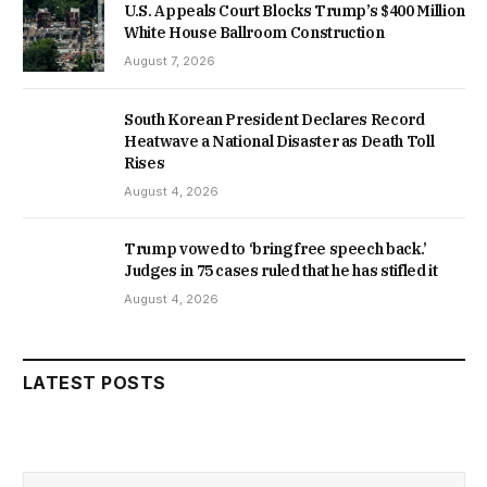
U.S. Appeals Court Blocks Trump’s $400 Million
White House Ballroom Construction
August 7, 2026
South Korean President Declares Record
Heatwave a National Disaster as Death Toll
Rises
August 4, 2026
Trump vowed to ‘bring free speech back.’
Judges in 75 cases ruled that he has stifled it
August 4, 2026
LATEST POSTS