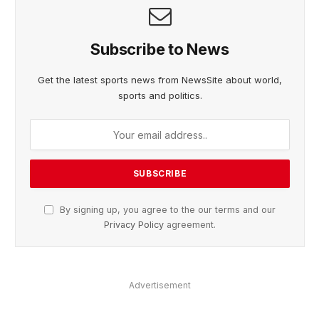
Subscribe to News
Get the latest sports news from NewsSite about world,
sports and politics.
By signing up, you agree to the our terms and our
Privacy Policy
agreement.
Advertisement