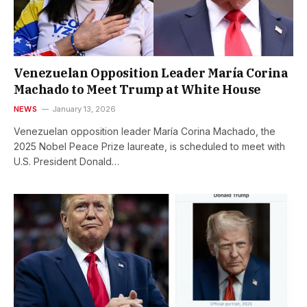
Venezuelan Opposition Leader María Corina
Machado to Meet Trump at White House
NEWS
January 13, 2026
Venezuelan opposition leader María Corina Machado, the
2025 Nobel Peace Prize laureate, is scheduled to meet with
U.S. President Donald…