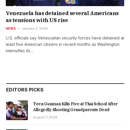
Venezuela has detained several Americans
as tensions with US rise
NEWS
January 2, 2026
U.S. officials say Venezuelan security forces have detained at
least five American citizens in recent months as Washington
intensifies its…
EDITORS PICKS
Teen Gunman Kills Five at Thai School After
Allegedly Shooting Grandparents Dead
August 7, 2026