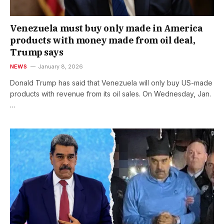
Venezuela must buy only made in America
products with money made from oil deal,
Trump says
NEWS
January 8, 2026
Donald Trump has said that Venezuela will only buy US-made
products with revenue from its oil sales. On Wednesday, Jan.
…