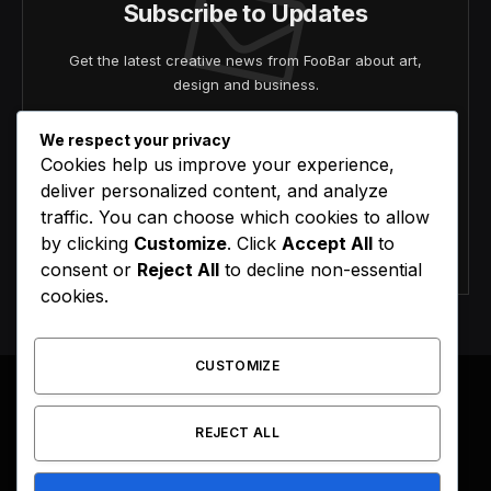
Subscribe to Updates
Get the latest creative news from FooBar about art,
design and business.
We respect your privacy
Cookies help us improve your experience,
deliver personalized content, and analyze
traffic. You can choose which cookies to allow
by clicking
Customize
. Click
Accept All
to
Agree to the our terms and
policy
agreement.
consent or
Reject All
to decline non-essential
cookies.
CUSTOMIZE
REJECT ALL
Facebook
X
Instagram
Pinterest
(Twitter)