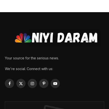
Your source for the serious news.
We're social. Connect with us:
Facebook
X
Instagram
Pinterest
YouTube
(Twitter)