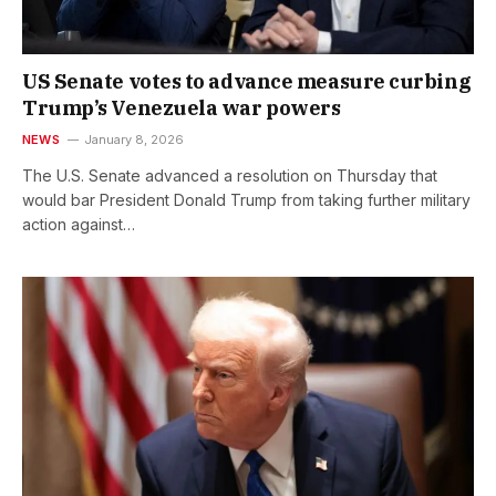
US Senate votes to advance measure curbing
Trump’s Venezuela war powers
NEWS
January 8, 2026
The U.S. Senate advanced a resolution on Thursday that
would bar President Donald Trump from taking further military
action against…