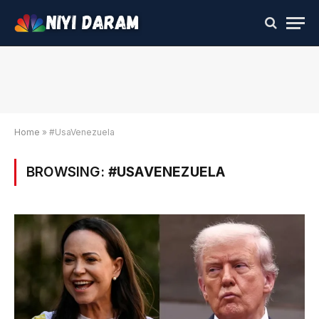
Home
»
#UsaVenezuela
BROWSING:
#USAVENEZUELA