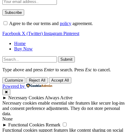
Agree to the our terms and
policy
agreement.
Facebook
X (Twitter)
Instagram
Pinterest
Home
Buy Now
Submit
Type above and press
Enter
to search. Press
Esc
to cancel.
Customize
Reject All
Accept All
Powered by
✖
►
Necessary Cookies
Always Active
Necessary cookies enable essential site features like secure log-ins
and consent preference adjustments. They do not store personal
data.
None
►
Functional Cookies
Remark
Functional cookies support features like content sharing on social