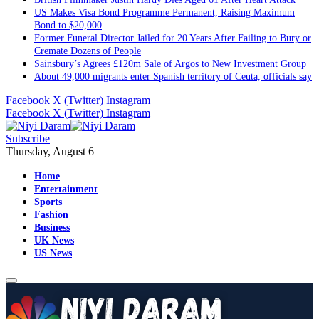
US Makes Visa Bond Programme Permanent, Raising Maximum
Bond to $20,000
Former Funeral Director Jailed for 20 Years After Failing to Bury or
Cremate Dozens of People
Sainsbury’s Agrees £120m Sale of Argos to New Investment Group
About 49,000 migrants enter Spanish territory of Ceuta, officials say
Facebook
X (Twitter)
Instagram
Facebook
X (Twitter)
Instagram
Subscribe
Thursday, August 6
Home
Entertainment
Sports
Fashion
Business
UK News
US News