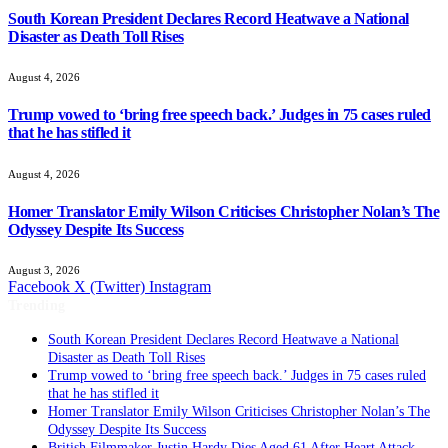
South Korean President Declares Record Heatwave a National
Disaster as Death Toll Rises
August 4, 2026
Trump vowed to ‘bring free speech back.’ Judges in 75 cases ruled
that he has stifled it
August 4, 2026
Homer Translator Emily Wilson Criticises Christopher Nolan’s The
Odyssey Despite Its Success
August 3, 2026
Facebook
X (Twitter)
Instagram
Trending
South Korean President Declares Record Heatwave a National
Disaster as Death Toll Rises
Trump vowed to ‘bring free speech back.’ Judges in 75 cases ruled
that he has stifled it
Homer Translator Emily Wilson Criticises Christopher Nolan’s The
Odyssey Despite Its Success
British Filmmaker Justin Hardy Dies Aged 61 After Heart Attack