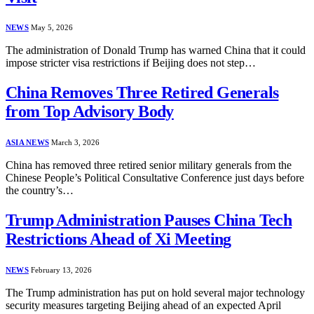
NEWS
May 5, 2026
The administration of Donald Trump has warned China that it could
impose stricter visa restrictions if Beijing does not step…
China Removes Three Retired Generals
from Top Advisory Body
ASIA NEWS
March 3, 2026
China has removed three retired senior military generals from the
Chinese People’s Political Consultative Conference just days before
the country’s…
Trump Administration Pauses China Tech
Restrictions Ahead of Xi Meeting
NEWS
February 13, 2026
The Trump administration has put on hold several major technology
security measures targeting Beijing ahead of an expected April