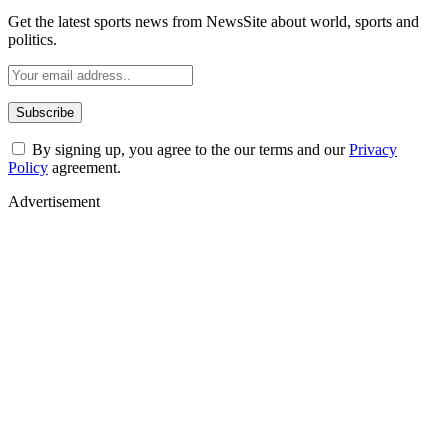
Get the latest sports news from NewsSite about world, sports and
politics.
By signing up, you agree to the our terms and our
Privacy
Policy
agreement.
Advertisement