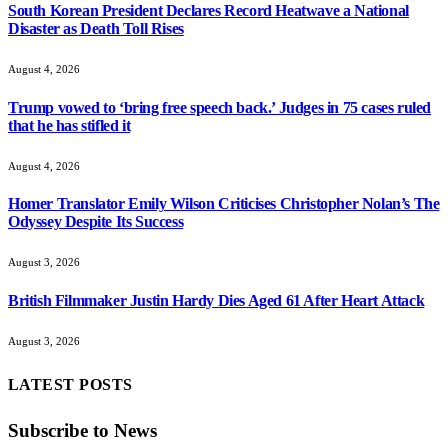
South Korean President Declares Record Heatwave a National
Disaster as Death Toll Rises
August 4, 2026
Trump vowed to ‘bring free speech back.’ Judges in 75 cases ruled
that he has stifled it
August 4, 2026
Homer Translator Emily Wilson Criticises Christopher Nolan’s The
Odyssey Despite Its Success
August 3, 2026
British Filmmaker Justin Hardy Dies Aged 61 After Heart Attack
August 3, 2026
LATEST POSTS
Subscribe to News