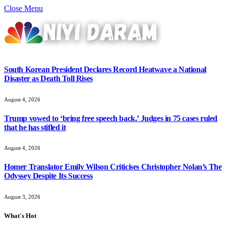
Close Menu
South Korean President Declares Record Heatwave a National
Disaster as Death Toll Rises
August 4, 2026
Trump vowed to ‘bring free speech back.’ Judges in 75 cases ruled
that he has stifled it
August 4, 2026
Homer Translator Emily Wilson Criticises Christopher Nolan’s The
Odyssey Despite Its Success
August 3, 2026
What's Hot