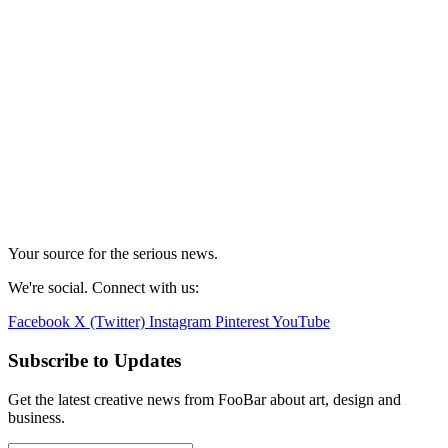
Your source for the serious news.
We're social. Connect with us:
Facebook
X (Twitter)
Instagram
Pinterest
YouTube
Subscribe to Updates
Get the latest creative news from FooBar about art, design and
business.