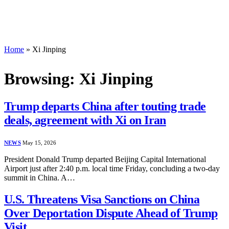
Home
»
Xi Jinping
Browsing:
Xi Jinping
Trump departs China after touting trade
deals, agreement with Xi on Iran
NEWS
May 15, 2026
President Donald Trump departed Beijing Capital International
Airport just after 2:40 p.m. local time Friday, concluding a two-day
summit in China. A…
U.S. Threatens Visa Sanctions on China
Over Deportation Dispute Ahead of Trump
Visit