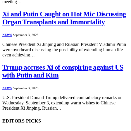
meeting…
Xi and Putin Caught on Hot Mic Discussing
Organ Transplants and Immortality
NEWS
September 3, 2025
Chinese President Xi Jinping and Russian President Vladimir Putin
were overheard discussing the possibility of extending human life
even achieving…
Trump accuses Xi of conspiring against US
with Putin and Kim
NEWS
September 3, 2025
U.S. President Donald Trump delivered contradictory remarks on
Wednesday, September 3, extending warm wishes to Chinese
President Xi Jinping, Russian…
EDITORS PICKS