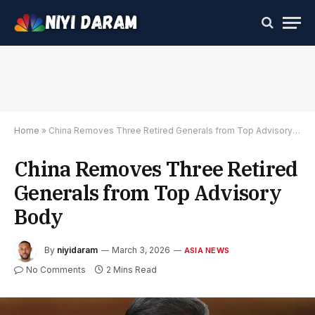
Home
»
China Removes Three Retired Generals from Top Advisory Body
China Removes Three Retired
Generals from Top Advisory
Body
By
niyidaram
March 3, 2026
ASIA NEWS
No Comments
2 Mins Read