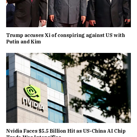
Trump accuses Xi of conspiring against US with
Putin and Kim
Nvidia Faces $5.5 Billion Hit as US-China AI Chip