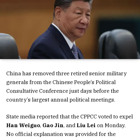
China has removed three retired senior military
generals from the Chinese People’s Political
Consultative Conference just days before the
country’s largest annual political meetings.
State media reported that the CPPCC voted to expel
Han Weiguo
,
Gao Jin
, and
Liu Lei
on Monday.
No official explanation was provided for the