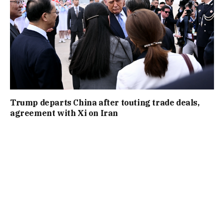
Trump departs China after touting trade deals,
agreement with Xi on Iran