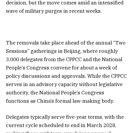
decision, but the move comes amid an intensified
wave of military purges in recent weeks.
The removals take place ahead of the annual “Two
Sessions” gatherings in Beijing, where roughly
3,000 delegates from the CPPCC and the National
People’s Congress convene for about a week of
policy discussions and approvals. While the CPPCC
serves in an advisory capacity without legislative
authority, the National People’s Congress
functions as China’s formal law-making body.
Delegates typically serve five-year terms, with the
current cycle scheduled to end in March 2028,