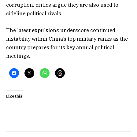
corruption, critics argue they are also used to
sideline political rivals.
The latest expulsions underscore continued
instability within China’s top military ranks as the
country prepares for its key annual political
meetings.
Like this: