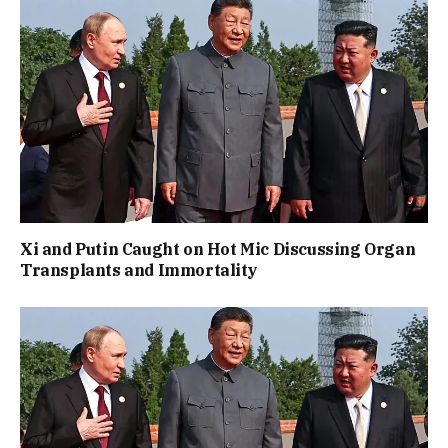
Xi and Putin Caught on Hot Mic Discussing Organ
Transplants and Immortality