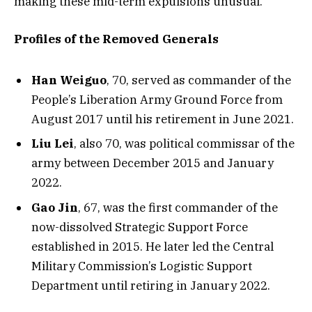
making these mid-term expulsions unusual.
Profiles of the Removed Generals
Han Weiguo
, 70, served as commander of the
People’s Liberation Army Ground Force from
August 2017 until his retirement in June 2021.
Liu Lei
, also 70, was political commissar of the
army between December 2015 and January
2022.
Gao Jin
, 67, was the first commander of the
now-dissolved Strategic Support Force
established in 2015. He later led the Central
Military Commission’s Logistic Support
Department until retiring in January 2022.