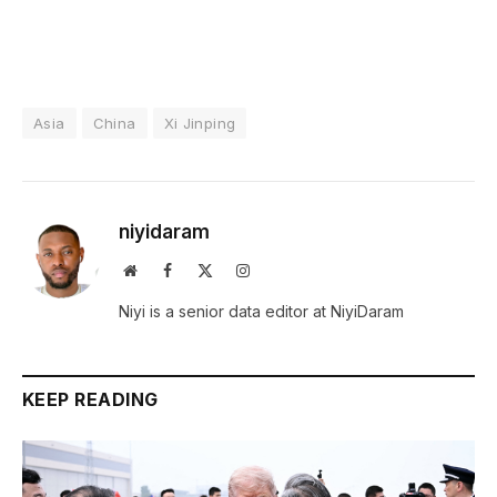
Asia
China
Xi Jinping
niyidaram
Website
Facebook
X
Instagram
(Twitter)
Niyi is a senior data editor at NiyiDaram
KEEP READING