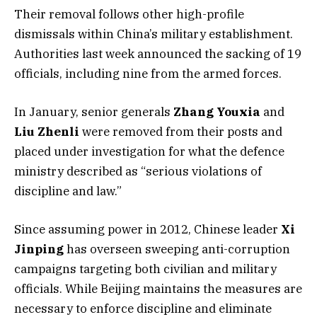
Their removal follows other high-profile
dismissals within China’s military establishment.
Authorities last week announced the sacking of 19
officials, including nine from the armed forces.
In January, senior generals
Zhang Youxia
and
Liu Zhenli
were removed from their posts and
placed under investigation for what the defence
ministry described as “serious violations of
discipline and law.”
Since assuming power in 2012, Chinese leader
Xi
Jinping
has overseen sweeping anti-corruption
campaigns targeting both civilian and military
officials. While Beijing maintains the measures are
necessary to enforce discipline and eliminate