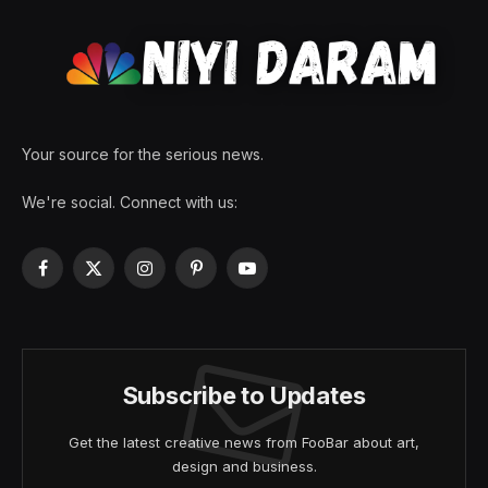
Your source for the serious news.
We're social. Connect with us:
Facebook
X
Instagram
Pinterest
YouTube
(Twitter)
Subscribe to Updates
Get the latest creative news from FooBar about art,
design and business.