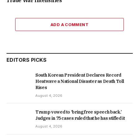
Trade War Intensifies
ADD A COMMENT
EDITORS PICKS
South Korean President Declares Record
Heatwave a National Disaster as Death Toll
Rises
August 4, 2026
Trump vowed to ‘bring free speech back.’
Judges in 75 cases ruled that he has stifled it
August 4, 2026