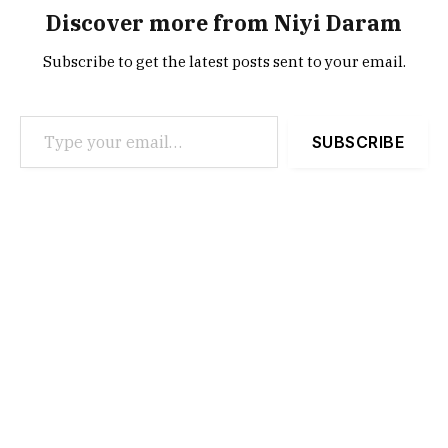
Discover more from Niyi Daram
Subscribe to get the latest posts sent to your email.
Type your email…
SUBSCRIBE