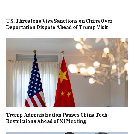
U.S. Threatens Visa Sanctions on China Over
Deportation Dispute Ahead of Trump Visit
Trump Administration Pauses China Tech
Restrictions Ahead of Xi Meeting