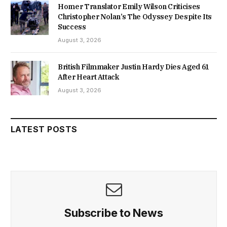
Homer Translator Emily Wilson Criticises
Christopher Nolan’s The Odyssey Despite Its
Success
August 3, 2026
British Filmmaker Justin Hardy Dies Aged 61
After Heart Attack
August 3, 2026
LATEST POSTS
Subscribe to News