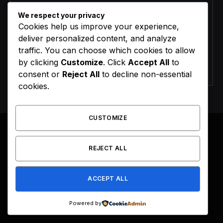
We respect your privacy
Cookies help us improve your experience,
deliver personalized content, and analyze
traffic. You can choose which cookies to allow
by clicking
Customize
. Click
Accept All
to
Agree to the our terms and
policy
agreement.
consent or
Reject All
to decline non-essential
cookies.
CUSTOMIZE
REJECT ALL
Facebook
X
Instagram
Pinterest
(Twitter)
ACCEPT ALL
HOME
BUY NOW
Powered by