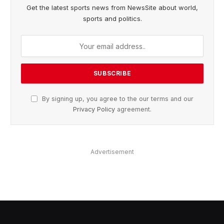
Get the latest sports news from NewsSite about world,
sports and politics.
By signing up, you agree to the our terms and our
Privacy Policy
agreement.
Advertisement