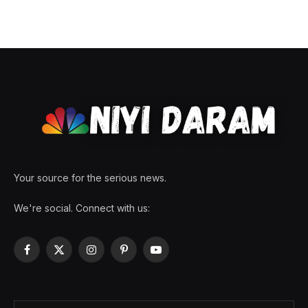
Your source for the serious news.
We're social. Connect with us:
Facebook
X
Instagram
Pinterest
YouTube
(Twitter)