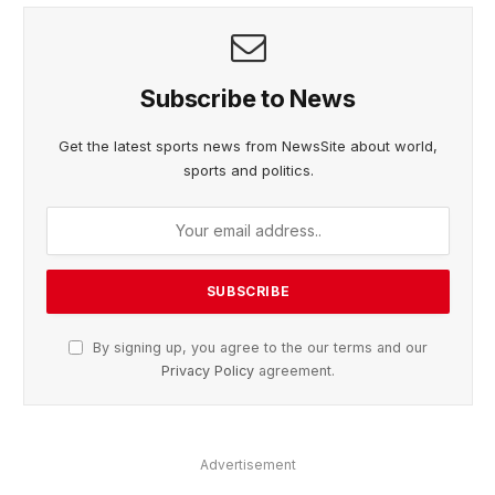
Subscribe to News
Get the latest sports news from NewsSite about world,
sports and politics.
By signing up, you agree to the our terms and our
Privacy Policy
agreement.
Advertisement