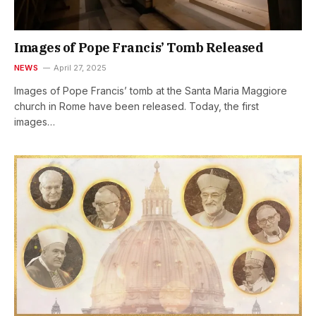
Images of Pope Francis’ Tomb Released
NEWS
April 27, 2025
Images of Pope Francis’ tomb at the Santa Maria Maggiore
church in Rome have been released. Today, the first
images…