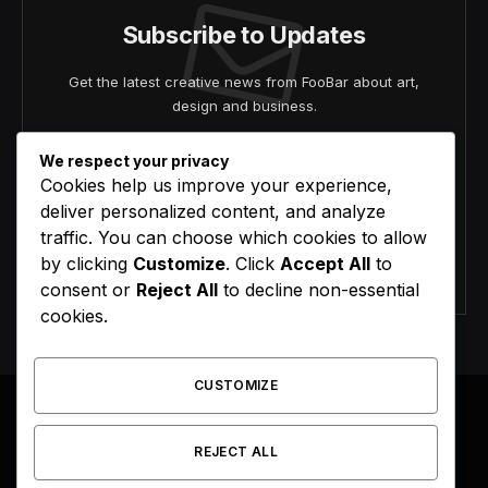
Subscribe to Updates
Get the latest creative news from FooBar about art,
design and business.
We respect your privacy
Cookies help us improve your experience,
deliver personalized content, and analyze
traffic. You can choose which cookies to allow
by clicking
Customize
. Click
Accept All
to
Agree to the our terms and
policy
agreement.
consent or
Reject All
to decline non-essential
cookies.
CUSTOMIZE
REJECT ALL
Facebook
X
Instagram
Pinterest
(Twitter)