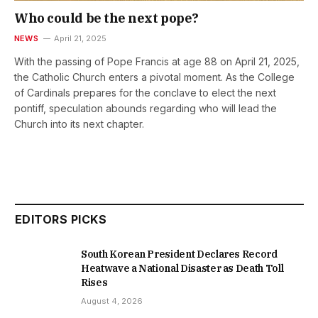
Who could be the next pope?
NEWS
April 21, 2025
With the passing of Pope Francis at age 88 on April 21, 2025,
the Catholic Church enters a pivotal moment. As the College
of Cardinals prepares for the conclave to elect the next
pontiff, speculation abounds regarding who will lead the
Church into its next chapter.
EDITORS PICKS
South Korean President Declares Record
Heatwave a National Disaster as Death Toll
Rises
August 4, 2026