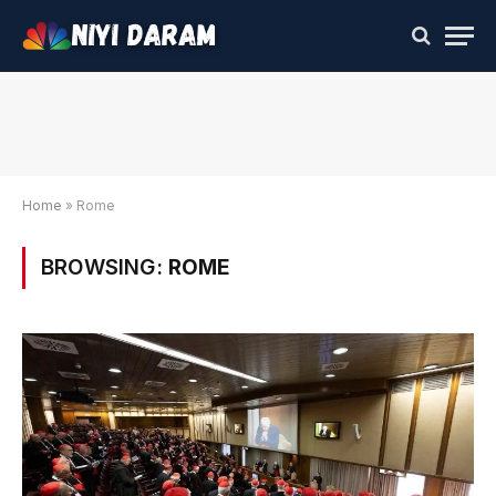
Home
»
Rome
BROWSING:
ROME