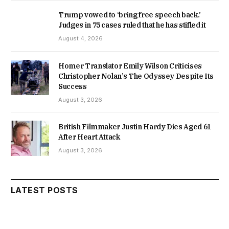
Trump vowed to ‘bring free speech back.’
Judges in 75 cases ruled that he has stifled it
August 4, 2026
Homer Translator Emily Wilson Criticises
Christopher Nolan’s The Odyssey Despite Its
Success
August 3, 2026
British Filmmaker Justin Hardy Dies Aged 61
After Heart Attack
August 3, 2026
LATEST POSTS