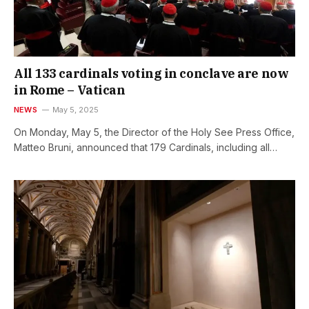
All 133 cardinals voting in conclave are now
in Rome – Vatican
NEWS
May 5, 2025
On Monday, May 5, the Director of the Holy See Press Office,
Matteo Bruni, announced that 179 Cardinals, including all…