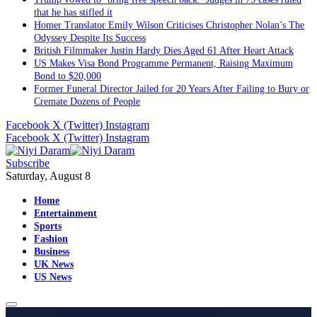
that he has stifled it
Homer Translator Emily Wilson Criticises Christopher Nolan’s The
Odyssey Despite Its Success
British Filmmaker Justin Hardy Dies Aged 61 After Heart Attack
US Makes Visa Bond Programme Permanent, Raising Maximum
Bond to $20,000
Former Funeral Director Jailed for 20 Years After Failing to Bury or
Cremate Dozens of People
Facebook
X (Twitter)
Instagram
Facebook
X (Twitter)
Instagram
Subscribe
Saturday, August 8
Home
Entertainment
Sports
Fashion
Business
UK News
US News