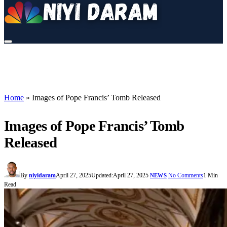
Home
»
Images of Pope Francis’ Tomb Released
Images of Pope Francis’ Tomb
Released
By
niyidaram
April 27, 2025
Updated:
April 27, 2025
No Comments
1 Min
NEWS
Read