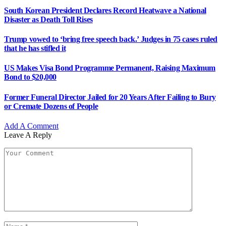
South Korean President Declares Record Heatwave a National
Disaster as Death Toll Rises
Trump vowed to ‘bring free speech back.’ Judges in 75 cases ruled
that he has stifled it
US Makes Visa Bond Programme Permanent, Raising Maximum
Bond to $20,000
Former Funeral Director Jailed for 20 Years After Failing to Bury
or Cremate Dozens of People
Add A Comment
Leave A Reply