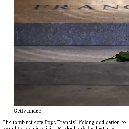
Getty image
The tomb reflects Pope Francis’ lifelong dedication to
humility and simplicity. Marked only by the Latin