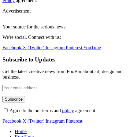
Policy
agreement.
Advertisement
Your source for the serious news.
We're social. Connect with us:
Facebook
X (Twitter)
Instagram
Pinterest
YouTube
Subscribe to Updates
Get the latest creative news from FooBar about art, design and
business.
Agree to the our terms and
policy
agreement.
Facebook
X (Twitter)
Instagram
Pinterest
Home
Buy Now