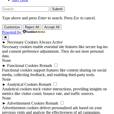
Submit
Type above and press
Enter
to search. Press
Esc
to cancel.
Customize
Reject All
Accept All
Powered by
✖
►
Necessary Cookies
Always Active
Necessary cookies enable essential site features like secure log-ins
and consent preference adjustments. They do not store personal
data.
None
►
Functional Cookies
Remark
Functional cookies support features like content sharing on social
media, collecting feedback, and enabling third-party tools.
None
►
Analytical Cookies
Remark
Analytical cookies track visitor interactions, providing insights on
metrics like visitor count, bounce rate, and traffic sources.
None
►
Advertisement Cookies
Remark
Advertisement cookies deliver personalized ads based on your
previous visits and analyze the effectiveness of ad campaigns.