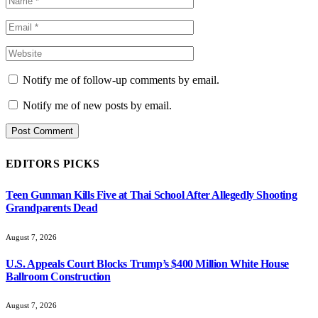
Notify me of follow-up comments by email.
Notify me of new posts by email.
EDITORS PICKS
Teen Gunman Kills Five at Thai School After Allegedly Shooting
Grandparents Dead
August 7, 2026
U.S. Appeals Court Blocks Trump’s $400 Million White House
Ballroom Construction
August 7, 2026