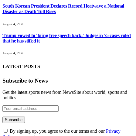
South Korean President Declares Record Heatwave a National
Disaster as Death Toll Rises
August 4, 2026
Trump vowed to ‘bring free speech back.’ Judges in 75 cases ruled
that he has stifled it
August 4, 2026
LATEST POSTS
Subscribe to News
Get the latest sports news from NewsSite about world, sports and
politics.
By signing up, you agree to the our terms and our
Privacy