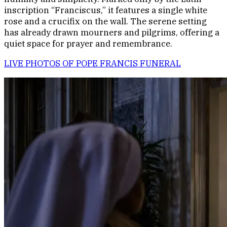
inscription “Franciscus,” it features a single white
rose and a crucifix on the wall. The serene setting
has already drawn mourners and pilgrims, offering a
quiet space for prayer and remembrance.
LIVE PHOTOS OF POPE FRANCIS FUNERAL