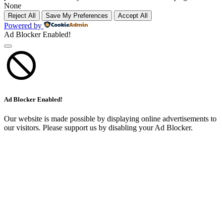
None
Reject All
Save My Preferences
Accept All
Powered by
Ad Blocker Enabled!
Ad Blocker Enabled!
Our website is made possible by displaying online advertisements to
our visitors. Please support us by disabling your Ad Blocker.