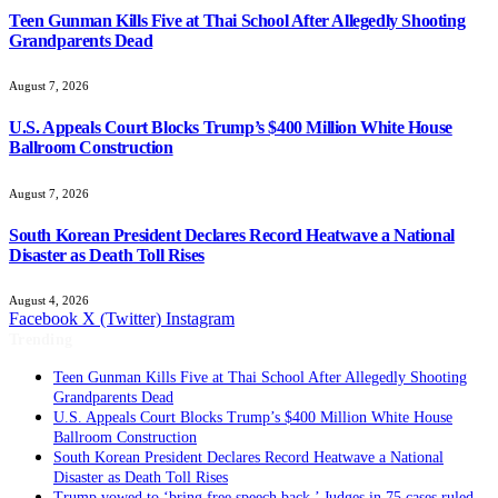
Teen Gunman Kills Five at Thai School After Allegedly Shooting
Grandparents Dead
August 7, 2026
U.S. Appeals Court Blocks Trump’s $400 Million White House
Ballroom Construction
August 7, 2026
South Korean President Declares Record Heatwave a National
Disaster as Death Toll Rises
August 4, 2026
Facebook
X (Twitter)
Instagram
Trending
Teen Gunman Kills Five at Thai School After Allegedly Shooting
Grandparents Dead
U.S. Appeals Court Blocks Trump’s $400 Million White House
Ballroom Construction
South Korean President Declares Record Heatwave a National
Disaster as Death Toll Rises
Trump vowed to ‘bring free speech back.’ Judges in 75 cases ruled