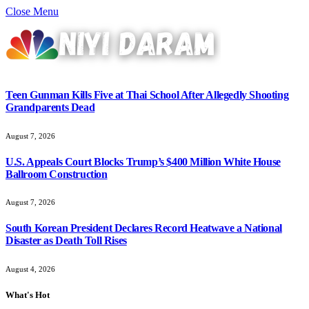
Close Menu
Teen Gunman Kills Five at Thai School After Allegedly Shooting
Grandparents Dead
August 7, 2026
U.S. Appeals Court Blocks Trump’s $400 Million White House
Ballroom Construction
August 7, 2026
South Korean President Declares Record Heatwave a National
Disaster as Death Toll Rises
August 4, 2026
What's Hot