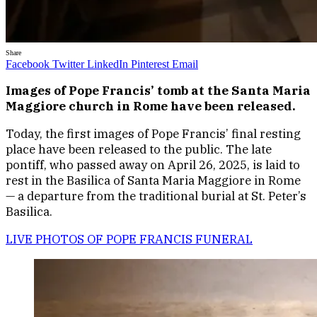
Share
Facebook
Twitter
LinkedIn
Pinterest
Email
Images of Pope Francis’ tomb at the Santa Maria
Maggiore church in Rome have been released.
Today, the first images of Pope Francis’ final resting
place have been released to the public. The late
pontiff, who passed away on April 26, 2025, is laid to
rest in the Basilica of Santa Maria Maggiore in Rome
— a departure from the traditional burial at St. Peter’s
Basilica.
LIVE PHOTOS OF POPE FRANCIS FUNERAL