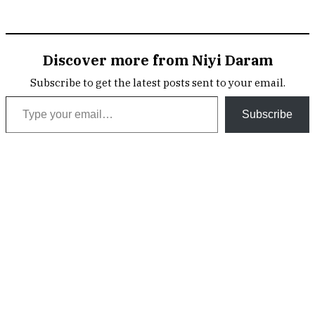
Discover more from Niyi Daram
Subscribe to get the latest posts sent to your email.
Type your email…
Subscribe