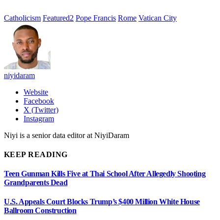
Catholicism
Featured2
Pope Francis
Rome
Vatican City
niyidaram
Website
Facebook
X (Twitter)
Instagram
Niyi is a senior data editor at NiyiDaram
KEEP READING
Teen Gunman Kills Five at Thai School After Allegedly Shooting
Grandparents Dead
U.S. Appeals Court Blocks Trump’s $400 Million White House
Ballroom Construction