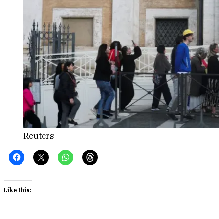
Reuters
Like this: