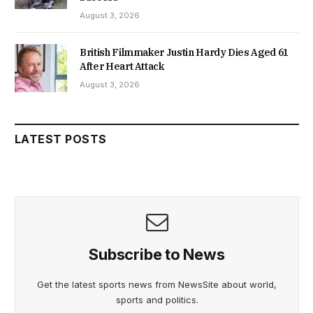
August 3, 2026
British Filmmaker Justin Hardy Dies Aged 61
After Heart Attack
August 3, 2026
LATEST POSTS
Subscribe to News
Get the latest sports news from NewsSite about world,
sports and politics.