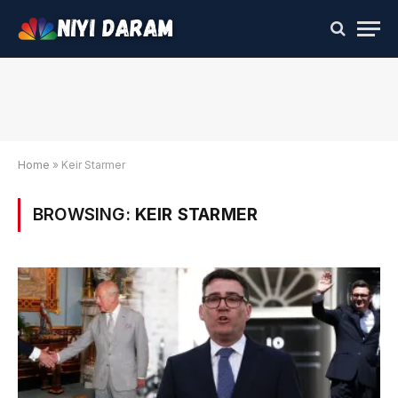
Home
»
Keir Starmer
BROWSING:
KEIR STARMER