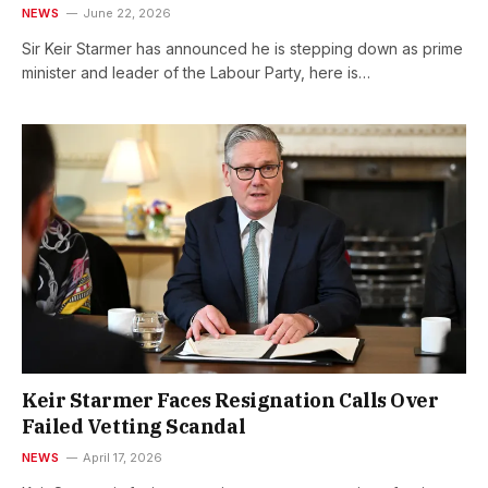
NEWS
June 22, 2026
Sir Keir Starmer has announced he is stepping down as prime
minister and leader of the Labour Party, here is…
Keir Starmer Faces Resignation Calls Over
Failed Vetting Scandal
NEWS
April 17, 2026