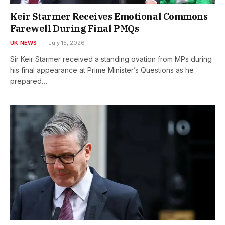
Keir Starmer Receives Emotional Commons
Farewell During Final PMQs
UK NEWS
July 15, 2026
Sir Keir Starmer received a standing ovation from MPs during
his final appearance at Prime Minister’s Questions as he
prepared…