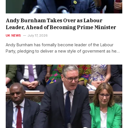
Andy Burnham Takes Over as Labour
Leader, Ahead of Becoming Prime Minister
UK NEWS
July 17, 2026
Andy Burnham has formally become leader of the Labour
Party, pledging to deliver a new style of government as he…