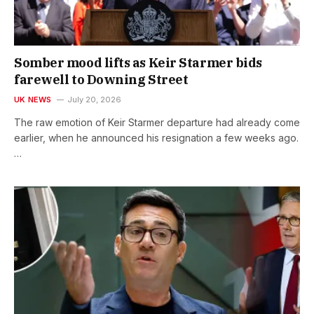
Somber mood lifts as Keir Starmer bids
farewell to Downing Street
UK NEWS
July 20, 2026
The raw emotion of Keir Starmer departure had already come
earlier, when he announced his resignation a few weeks ago.
…