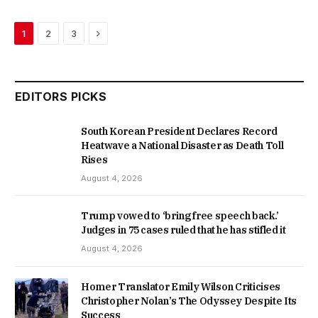
Next
1
2
3
EDITORS PICKS
South Korean President Declares Record
Heatwave a National Disaster as Death Toll
Rises
August 4, 2026
Trump vowed to ‘bring free speech back.’
Judges in 75 cases ruled that he has stifled it
August 4, 2026
Homer Translator Emily Wilson Criticises
Christopher Nolan’s The Odyssey Despite Its
Success