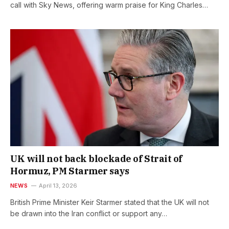
call with Sky News, offering warm praise for King Charles…
UK will not back blockade of Strait of
Hormuz, PM Starmer says
NEWS
April 13, 2026
British Prime Minister Keir Starmer stated that the UK will not
be drawn into the Iran conflict or support any…