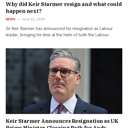
Why did Keir Starmer resign and what could
happen next?
NEWS
June 22, 2026
Sir Keir Starmer has announced his resignation as Labour
leader, bringing his time at the helm of both the Labour…
Keir Starmer Announces Resignation as UK
Prime Minister, Clearing Path for Andy