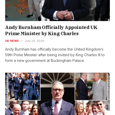
Andy Burnham Officially Appointed UK
Prime Minister by King Charles
UK NEWS
July 20, 2026
Andy Burnham has officially become the United Kingdom’s
59th Prime Minister after being invited by King Charles III to
form a new government at Buckingham Palace.