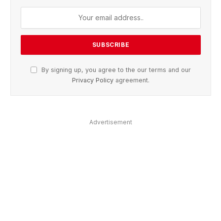
By signing up, you agree to the our terms and our
Privacy Policy
agreement.
Advertisement