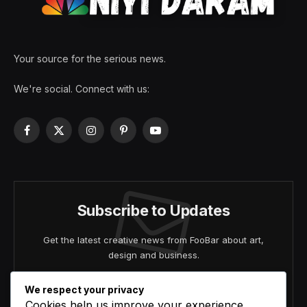
Your source for the serious news.
We're social. Connect with us:
Facebook
X
Instagram
Pinterest
YouTube
(Twitter)
Subscribe to Updates
Get the latest creative news from FooBar about art,
design and business.
We respect your privacy
Cookies help us improve your experience,