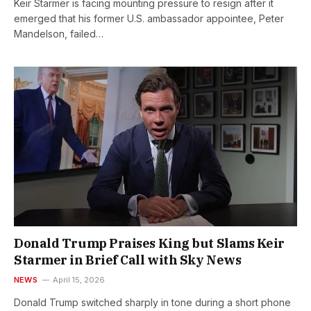
Keir Starmer is facing mounting pressure to resign after it
emerged that his former U.S. ambassador appointee, Peter
Mandelson, failed…
Donald Trump Praises King but Slams Keir
Starmer in Brief Call with Sky News
NEWS
April 15, 2026
Donald Trump switched sharply in tone during a short phone