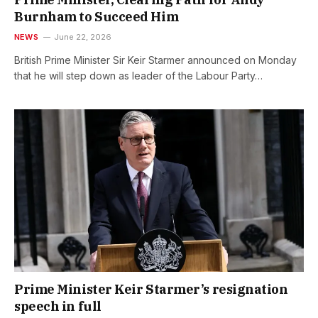
Burnham to Succeed Him
NEWS
June 22, 2026
British Prime Minister Sir Keir Starmer announced on Monday
that he will step down as leader of the Labour Party…
Prime Minister Keir Starmer’s resignation
speech in full