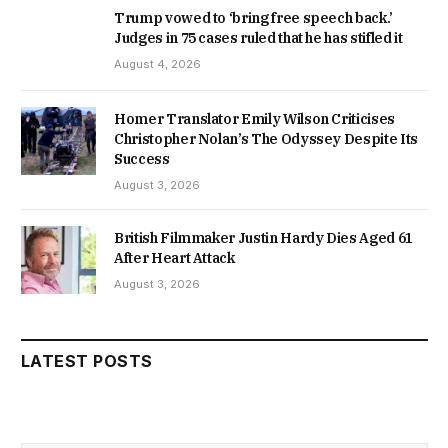
Trump vowed to ‘bring free speech back.’
Judges in 75 cases ruled that he has stifled it
August 4, 2026
Homer Translator Emily Wilson Criticises
Christopher Nolan’s The Odyssey Despite Its
Success
August 3, 2026
British Filmmaker Justin Hardy Dies Aged 61
After Heart Attack
August 3, 2026
LATEST POSTS