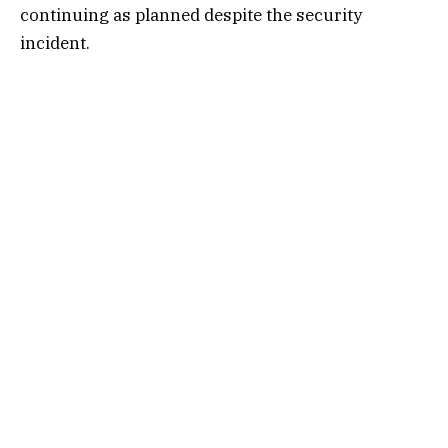
continuing as planned despite the security
incident.