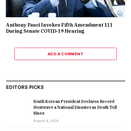
Anthony Fauci Invokes Fifth Amendment 111
During Senate COVID-19 Hearing
ADD A COMMENT
EDITORS PICKS
South Korean President Declares Record
Heatwave a National Disaster as Death Toll
Rises
August 4, 2026