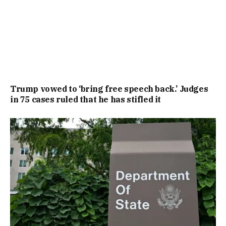
Trump vowed to ‘bring free speech back.’ Judges
in 75 cases ruled that he has stifled it