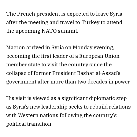
The French president is expected to leave Syria
after the meeting and travel to Turkey to attend
the upcoming NATO summit.
Macron arrived in Syria on Monday evening,
becoming the first leader of a European Union
member state to visit the country since the
collapse of former President Bashar al-Assad’s
government after more than two decades in power.
His visit is viewed as a significant diplomatic step
as Syria’s new leadership seeks to rebuild relations
with Western nations following the country’s
political transition.