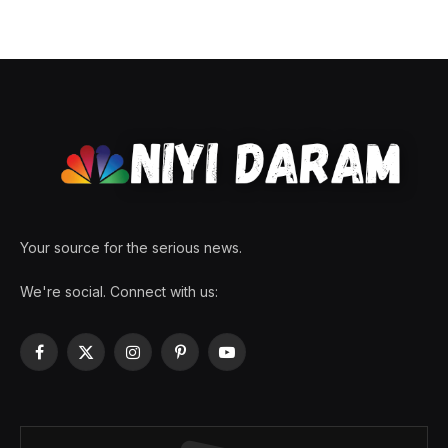
Your source for the serious news.
We're social. Connect with us:
Facebook
X
Instagram
Pinterest
YouTube
(Twitter)