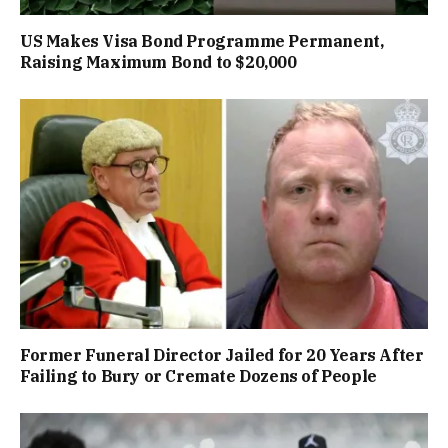
US Makes Visa Bond Programme Permanent,
Raising Maximum Bond to $20,000
Former Funeral Director Jailed for 20 Years After
Failing to Bury or Cremate Dozens of People