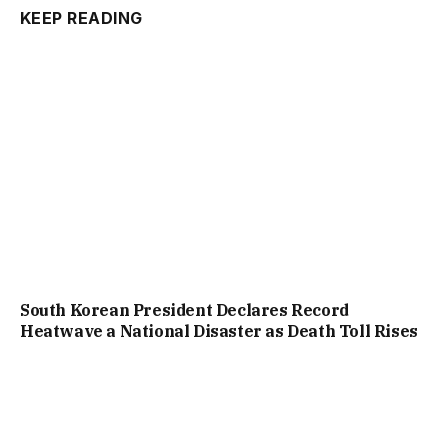
KEEP READING
South Korean President Declares Record
Heatwave a National Disaster as Death Toll Rises