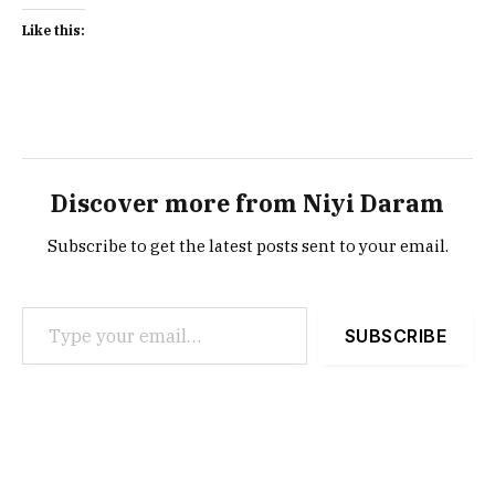
Like this:
Discover more from Niyi Daram
Subscribe to get the latest posts sent to your email.
Type your email…
SUBSCRIBE