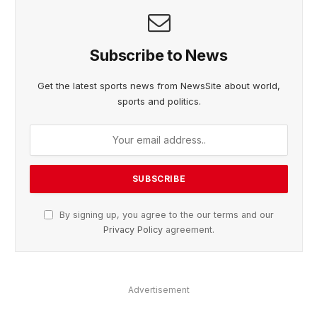
Subscribe to News
Get the latest sports news from NewsSite about world,
sports and politics.
By signing up, you agree to the our terms and our
Privacy Policy
agreement.
Advertisement