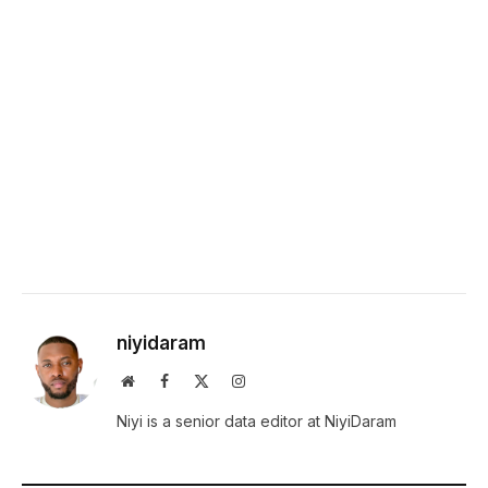
niyidaram
Website
Facebook
X
Instagram
(Twitter)
Niyi is a senior data editor at NiyiDaram