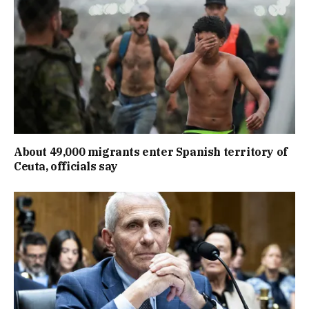
About 49,000 migrants enter Spanish territory of
Ceuta, officials say