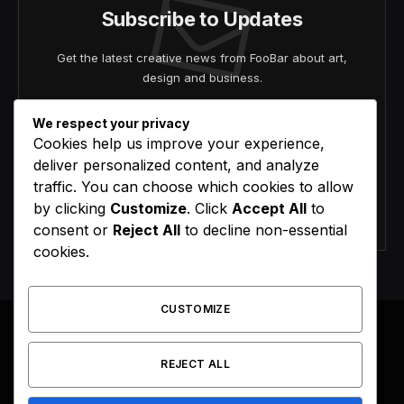
Subscribe to Updates
Get the latest creative news from FooBar about art,
design and business.
We respect your privacy
Cookies help us improve your experience,
deliver personalized content, and analyze
traffic. You can choose which cookies to allow
by clicking
Customize
. Click
Accept All
to
Agree to the our terms and
policy
agreement.
consent or
Reject All
to decline non-essential
cookies.
CUSTOMIZE
REJECT ALL
Facebook
X
Instagram
Pinterest
(Twitter)