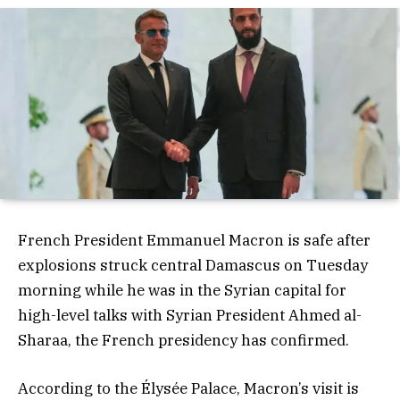
French President Emmanuel Macron is safe after
explosions struck central Damascus on Tuesday
morning while he was in the Syrian capital for
high-level talks with Syrian President Ahmed al-
Sharaa, the French presidency has confirmed.
According to the Élysée Palace, Macron’s visit is