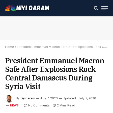
Home
»
President Emmanuel Macron Safe After Explosions Rock Central Damascus During Syria Visit
President Emmanuel Macron
Safe After Explosions Rock
Central Damascus During
Syria Visit
By
niyidaram
July 7, 2026
Updated:
July 7, 2026
No Comments
2 Mins Read
NEWS