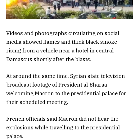
Videos and photographs circulating on social
media showed flames and thick black smoke
rising from a vehicle near a hotel in central
Damascus shortly after the blasts.
At around the same time, Syrian state television
broadcast footage of President al-Sharaa
welcoming Macron to the presidential palace for
their scheduled meeting.
French officials said Macron did not hear the
explosions while travelling to the presidential
palace.