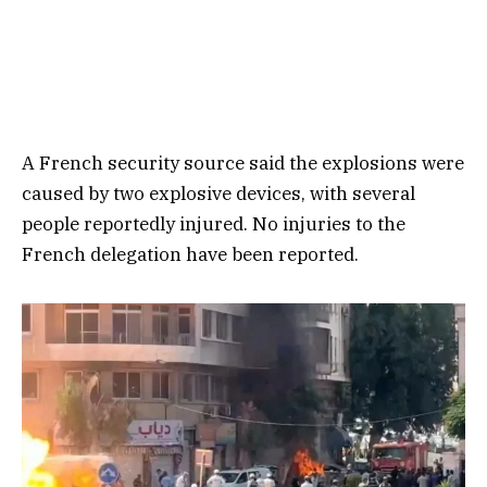
A French security source said the explosions were
caused by two explosive devices, with several
people reportedly injured. No injuries to the
French delegation have been reported.