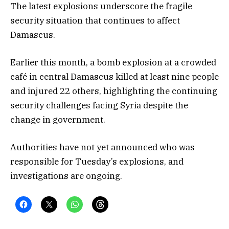
The latest explosions underscore the fragile
security situation that continues to affect
Damascus.
Earlier this month, a bomb explosion at a crowded
café in central Damascus killed at least nine people
and injured 22 others, highlighting the continuing
security challenges facing Syria despite the
change in government.
Authorities have not yet announced who was
responsible for Tuesday’s explosions, and
investigations are ongoing.