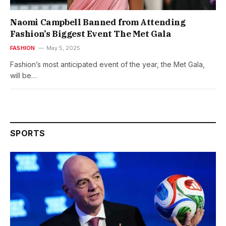
Naomi Campbell Banned from Attending
Fashion’s Biggest Event The Met Gala
FASHION
May 5, 2025
Fashion’s most anticipated event of the year, the Met Gala,
will be…
SPORTS