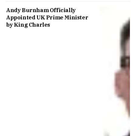
Andy Burnham Officially
Appointed UK Prime Minister
by King Charles