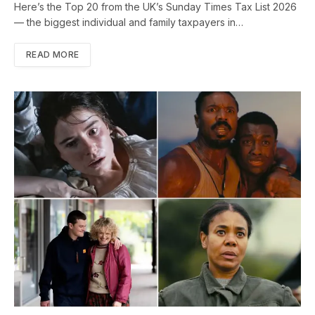
Here’s the Top 20 from the UK’s Sunday Times Tax List 2026
— the biggest individual and family taxpayers in…
READ MORE