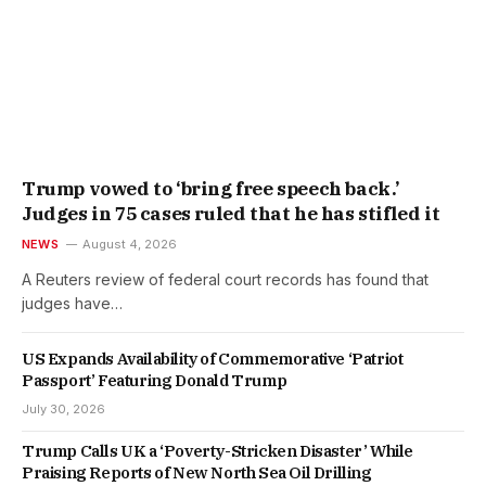
Trump vowed to ‘bring free speech back.’
Judges in 75 cases ruled that he has stifled it
NEWS
August 4, 2026
A Reuters review of federal court records has found that
judges have…
US Expands Availability of Commemorative ‘Patriot
Passport’ Featuring Donald Trump
July 30, 2026
Trump Calls UK a ‘Poverty-Stricken Disaster’ While
Praising Reports of New North Sea Oil Drilling