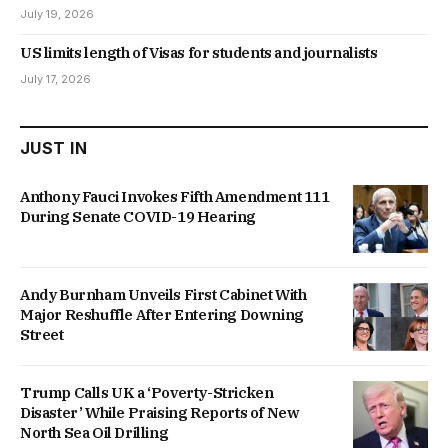
July 19, 2026
US limits length of Visas for students and journalists
July 17, 2026
JUST IN
Anthony Fauci Invokes Fifth Amendment 111
During Senate COVID-19 Hearing
Andy Burnham Unveils First Cabinet With
Major Reshuffle After Entering Downing
Street
Trump Calls UK a ‘Poverty-Stricken
Disaster’ While Praising Reports of New
North Sea Oil Drilling