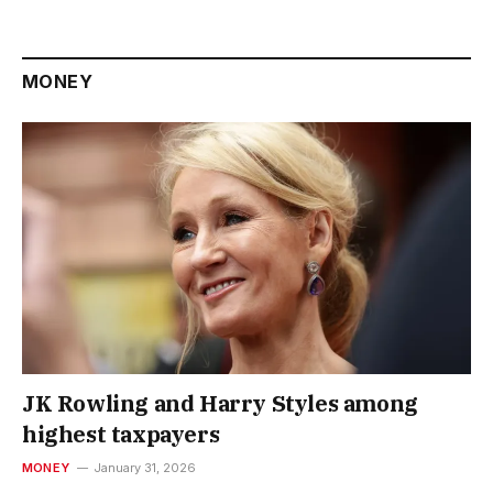
MONEY
JK Rowling and Harry Styles among
highest taxpayers
MONEY
January 31, 2026