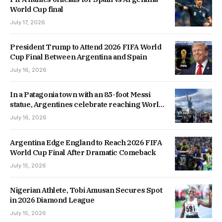
World Cup final
July 17, 2026
President Trump to Attend 2026 FIFA World
Cup Final Between Argentina and Spain
July 16, 2026
In a Patagonia town with an 85-foot Messi
statue, Argentines celebrate reaching World
Cup final
July 16, 2026
Argentina Edge England to Reach 2026 FIFA
World Cup Final After Dramatic Comeback
July 15, 2026
Nigerian Athlete, Tobi Amusan Secures Spot
in 2026 Diamond League
July 15, 2026