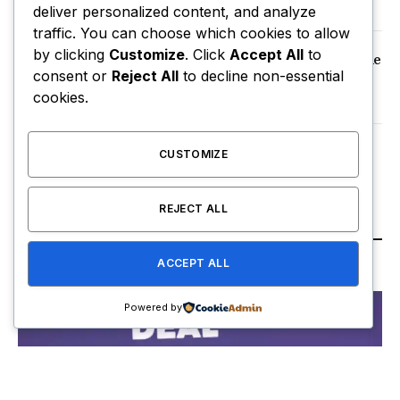
December 19, 2025
deliver personalized content, and analyze
traffic. You can choose which cookies to allow
by clicking
Customize
. Click
Accept All
to
How old are the Ginny and Georgia cast? The
consent or
Reject All
to decline non-essential
characters vs the actors who play them
cookies.
June 6, 2025
US stocks and dollar plunge as Trump
CUSTOMIZE
attacks Fed chair Powell
April 22, 2025
REJECT ALL
TECH & INNOVATION
ACCEPT ALL
Powered by