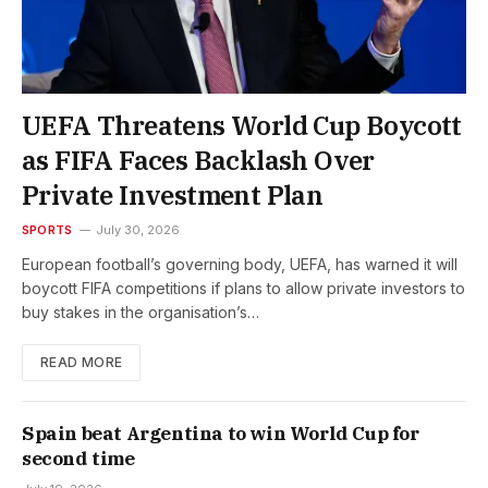
UEFA Threatens World Cup Boycott
as FIFA Faces Backlash Over
Private Investment Plan
SPORTS
July 30, 2026
European football’s governing body, UEFA, has warned it will
boycott FIFA competitions if plans to allow private investors to
buy stakes in the organisation’s…
READ MORE
Spain beat Argentina to win World Cup for
second time