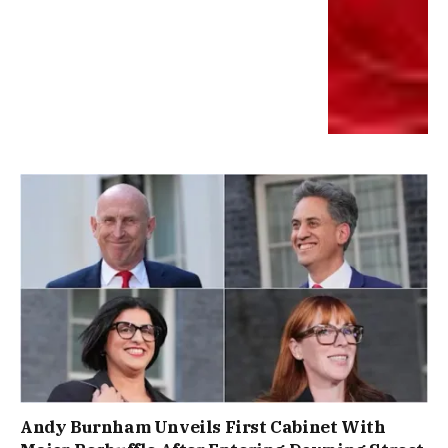
Andy Burnham Unveils First Cabinet With