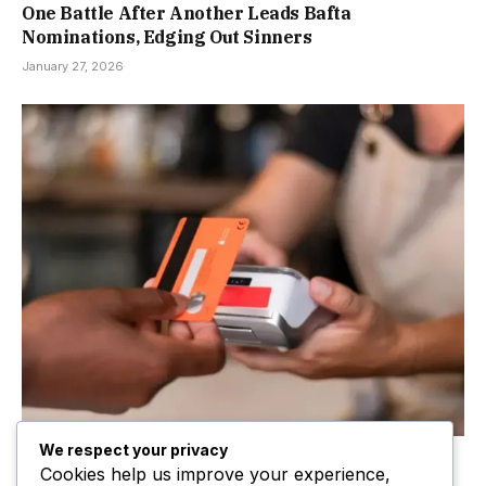
One Battle After Another Leads Bafta
Nominations, Edging Out Sinners
January 27, 2026
We respect your privacy
£100 contactless card limit to be lifted
Cookies help us improve your experience,