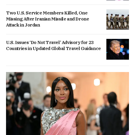
Two U.S. Service Members Killed, One
Missing After Iranian Missile and Drone
Attack in Jordan
U.S. Issues ‘Do Not Travel’ Advisory for 23
Countries in Updated Global Travel Guidance