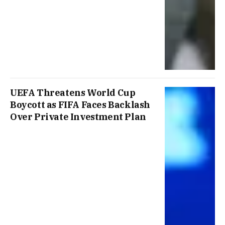
UEFA Threatens World Cup
Boycott as FIFA Faces Backlash
Over Private Investment Plan