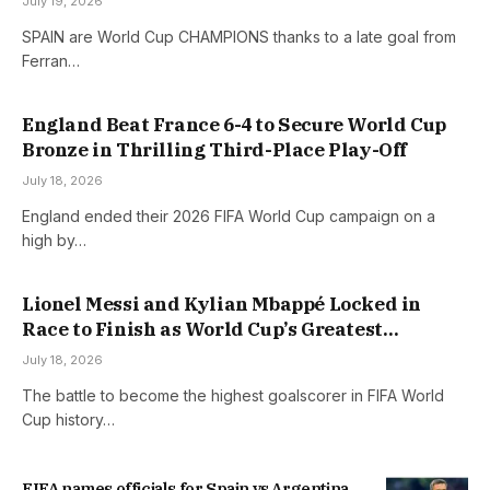
July 19, 2026
SPAIN are World Cup CHAMPIONS thanks to a late goal from
Ferran…
England Beat France 6-4 to Secure World Cup
Bronze in Thrilling Third-Place Play-Off
July 18, 2026
England ended their 2026 FIFA World Cup campaign on a
high by…
Lionel Messi and Kylian Mbappé Locked in
Race to Finish as World Cup’s Greatest
Goalscorer
July 18, 2026
The battle to become the highest goalscorer in FIFA World
Cup history…
FIFA names officials for Spain vs Argentina