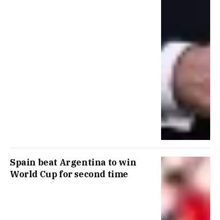
Spain beat Argentina to win
World Cup for second time