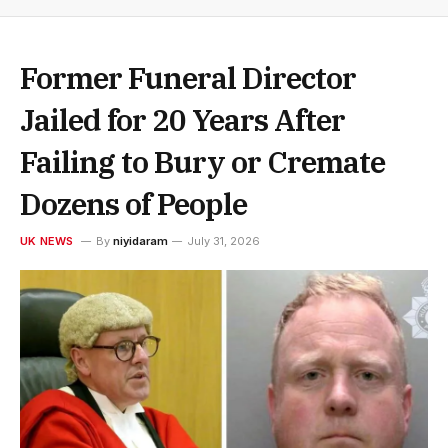
Former Funeral Director
Jailed for 20 Years After
Failing to Bury or Cremate
Dozens of People
UK NEWS
By
niyidaram
July 31, 2026