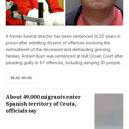
A former funeral director has been sentenced to 20 years in
prison after admitting dozens of offences involving the
mistreatment of the deceased and defrauding grieving
families. Robert Bush was sentenced at Hull Crown Court after
pleading guilty to 67 offences, including denying 30 people…
READ MORE
About 49,000 migrants enter
Spanish territory of Ceuta,
officials say