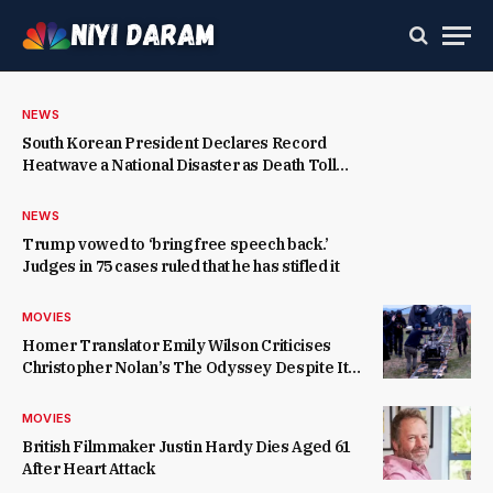
NEWS
South Korean President Declares Record
Heatwave a National Disaster as Death Toll
Rises
NEWS
Trump vowed to ‘bring free speech back.’
Judges in 75 cases ruled that he has stifled it
MOVIES
Homer Translator Emily Wilson Criticises
Christopher Nolan’s The Odyssey Despite Its
Success
MOVIES
British Filmmaker Justin Hardy Dies Aged 61
After Heart Attack