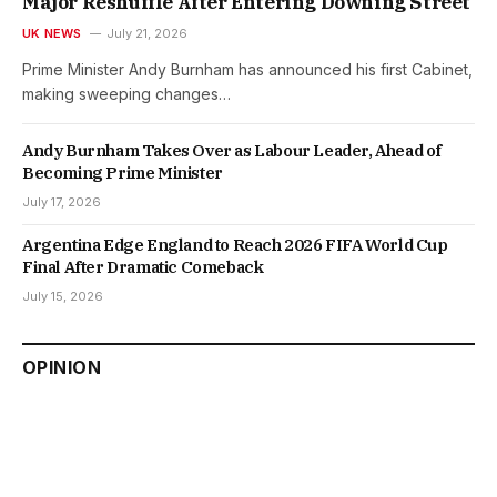
Major Reshuffle After Entering Downing Street
UK NEWS
July 21, 2026
Prime Minister Andy Burnham has announced his first Cabinet,
making sweeping changes…
Andy Burnham Takes Over as Labour Leader, Ahead of
Becoming Prime Minister
July 17, 2026
Argentina Edge England to Reach 2026 FIFA World Cup
Final After Dramatic Comeback
July 15, 2026
OPINION