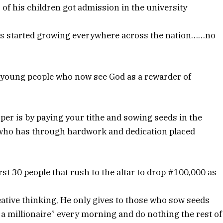
 of his children got admission in the university
ss started growing everywhere across the nation……no
y young people who now see God as a rewarder of
sper is by paying your tithe and sowing seeds in the
e who has through hardwork and dedication placed
st 30 people that rush to the altar to drop #100,000 as
tive thinking, He only gives to those who sow seeds
 millionaire” every morning and do nothing the rest of