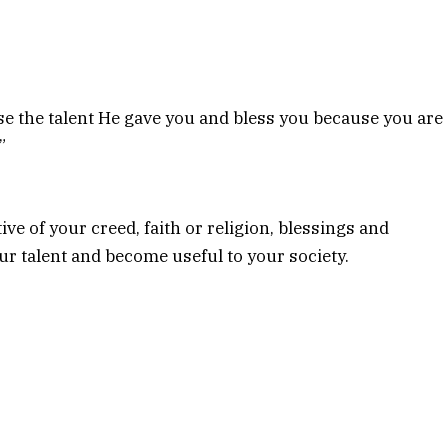
 the talent He gave you and bless you because you are
”
ve of your creed, faith or religion, blessings and
ur talent and become useful to your society.