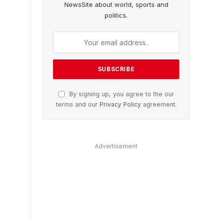
NewsSite about world, sports and
politics.
By signing up, you agree to the our
terms and our
Privacy Policy
agreement.
Advertisement