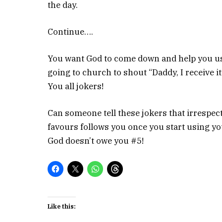
the day.
Continue….
You want God to come down and help you use
going to church to shout “Daddy, I receive it
You all jokers!
Can someone tell these jokers that irrespecti
favours follows you once you start using yo
God doesn’t owe you #5!
Like this: