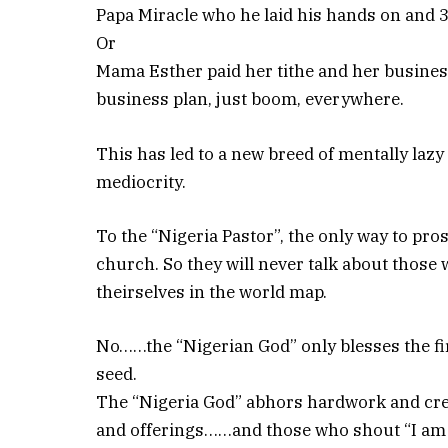
Papa Miracle who he laid his hands on and 3
Or
Mama Esther paid her tithe and her busine
business plan, just boom, everywhere.
This has led to a new breed of mentally laz
mediocrity.
To the “Nigeria Pastor”, the only way to pro
church. So they will never talk about thos
theirselves in the world map.
No……the “Nigerian God” only blesses the fir
seed.
The “Nigeria God” abhors hardwork and crea
and offerings……and those who shout “I am a