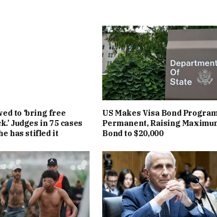
d to ‘bring free
US Makes Visa Bond Progra
k.’ Judges in 75 cases
Permanent, Raising Maximu
he has stifled it
Bond to $20,000