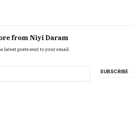
ore from Niyi Daram
e latest posts sent to your email.
SUBSCRIBE