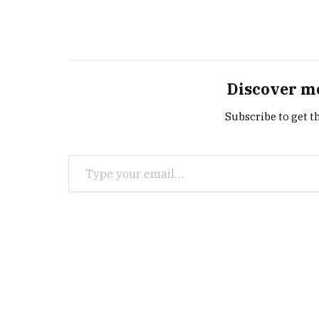
Discover m
Subscribe to get th
Type your email…