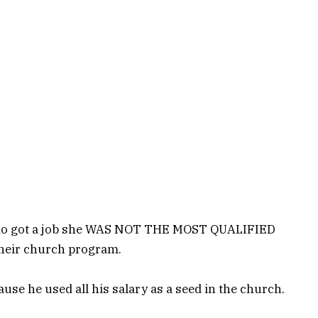
 who got a job she WAS NOT THE MOST QUALIFIED
their church program.
se he used all his salary as a seed in the church.