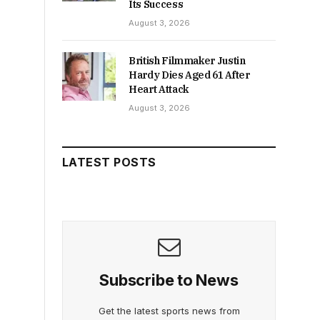
Its Success
August 3, 2026
British Filmmaker Justin
Hardy Dies Aged 61 After
Heart Attack
August 3, 2026
LATEST POSTS
Subscribe to News
Get the latest sports news from