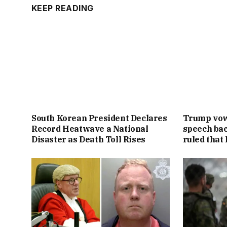
KEEP READING
South Korean President Declares
Trump vowe
Record Heatwave a National
speech bac
Disaster as Death Toll Rises
ruled that 