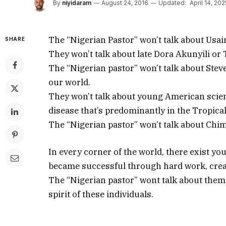
By
niyidaram
August 24, 2016
Updated:
April 14, 202
The “Nigerian Pastor” won’t talk about Usai
SHARE
They won’t talk about late Dora Akunyili or
The “Nigerian pastor” won’t talk about Stev
our world.
They won’t talk about young American scient
disease that’s predominantly in the Tropical
The “Nigerian pastor” won’t talk about Chi
In every corner of the world, there exist 
became successful through hard work, crea
The “Nigerian pastor” wont talk about the
spirit of these individuals.