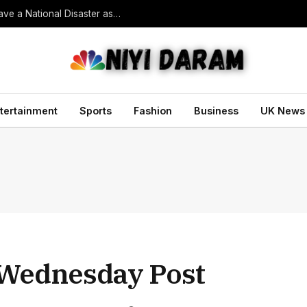
South Korean President Declares Record Heatwave a National Disaster as Death Toll Rises
tertainment
Sports
Fashion
Business
UK News
Wednesday Post