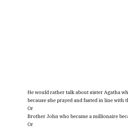
He would rather talk about sister Agatha
because she prayed and fasted in line with 
Or
Brother John who became a millionaire becau
Or