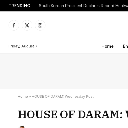
TRENDING
Facebook
X
Instagram
(Twitter)
Friday, August 7
Home
En
Home
»
HOUSE OF DARAM: Wednesday Post
HOUSE OF DARAM: 