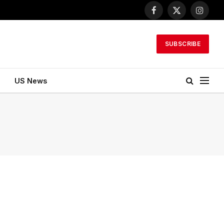
Facebook
X
Instagr
(Twitter)
SUBSCRIBE
US News