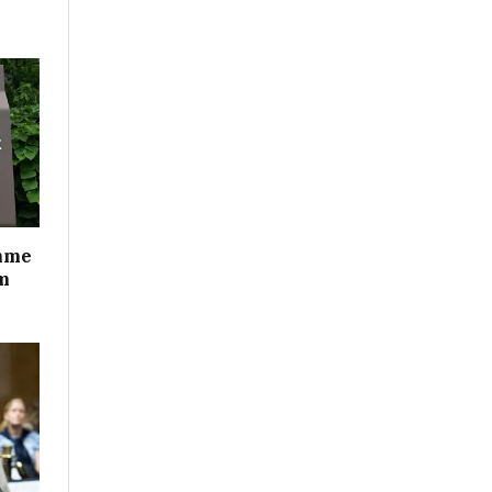
mme
m