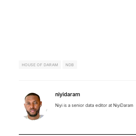
HOUSE OF DARAM
NDB
niyidaram
Niyi is a senior data editor at NiyiDaram