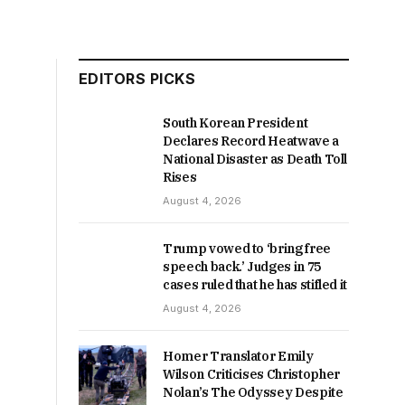
EDITORS PICKS
South Korean President
Declares Record Heatwave a
National Disaster as Death Toll
Rises
August 4, 2026
Trump vowed to ‘bring free
speech back.’ Judges in 75
cases ruled that he has stifled it
August 4, 2026
Homer Translator Emily
Wilson Criticises Christopher
Nolan’s The Odyssey Despite