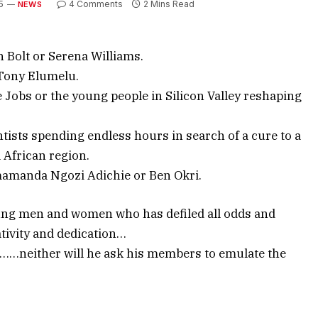
5
4 Comments
2 Mins Read
NEWS
n Bolt or Serena Williams.
 Tony Elumelu.
e Jobs or the young people in Silicon Valley reshaping
ists spending endless hours in search of a cure to a
 African region.
mamanda Ngozi Adichie or Ben Okri.
young men and women who has defiled all odds and
tivity and dedication…
m……neither will he ask his members to emulate the