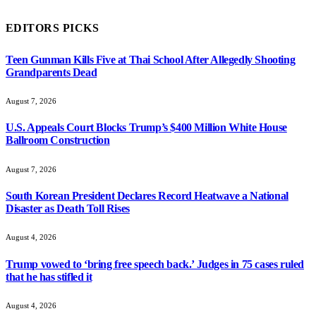
EDITORS PICKS
Teen Gunman Kills Five at Thai School After Allegedly Shooting
Grandparents Dead
August 7, 2026
U.S. Appeals Court Blocks Trump’s $400 Million White House
Ballroom Construction
August 7, 2026
South Korean President Declares Record Heatwave a National
Disaster as Death Toll Rises
August 4, 2026
Trump vowed to ‘bring free speech back.’ Judges in 75 cases ruled
that he has stifled it
August 4, 2026