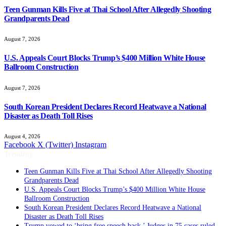
Teen Gunman Kills Five at Thai School After Allegedly Shooting
Grandparents Dead
August 7, 2026
U.S. Appeals Court Blocks Trump’s $400 Million White House
Ballroom Construction
August 7, 2026
South Korean President Declares Record Heatwave a National
Disaster as Death Toll Rises
August 4, 2026
Facebook
X (Twitter)
Instagram
Trending
Teen Gunman Kills Five at Thai School After Allegedly Shooting
Grandparents Dead
U.S. Appeals Court Blocks Trump’s $400 Million White House
Ballroom Construction
South Korean President Declares Record Heatwave a National
Disaster as Death Toll Rises
Trump vowed to ‘bring free speech back.’ Judges in 75 cases ruled