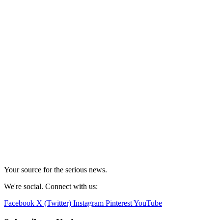
Your source for the serious news.
We're social. Connect with us:
Facebook
X (Twitter)
Instagram
Pinterest
YouTube