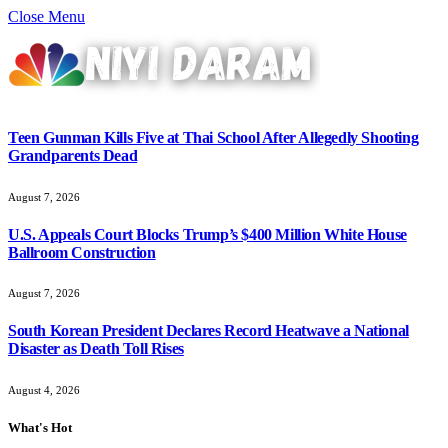
Close Menu
Teen Gunman Kills Five at Thai School After Allegedly Shooting
Grandparents Dead
August 7, 2026
U.S. Appeals Court Blocks Trump’s $400 Million White House
Ballroom Construction
August 7, 2026
South Korean President Declares Record Heatwave a National
Disaster as Death Toll Rises
August 4, 2026
What's Hot