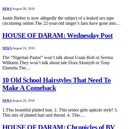
NEWS
August 30, 2016
Justin Bieber is now allegedly the subject of a leaked sex tape
circulating online.The 22-year-old singer’s fans have gone into…
HOUSE OF DARAM: Wednesday Post
NEWS
August 24, 2016
The “Nigerian Pastor” won’t talk about Usain Bolt or Serena
Williams.They won’t talk about late Dora Akunyili or Tony
Elumelu.The…
10 Old School Hairstyles That Need To
Make A Comeback
NEWS
August 20, 2016
1.This beautiful plaited hair. 2. This senior girls ajakolo style! 3.
This mix of plaited hair and thread. 4. This…
HOUSE OF DARAM: Chronicles of BV