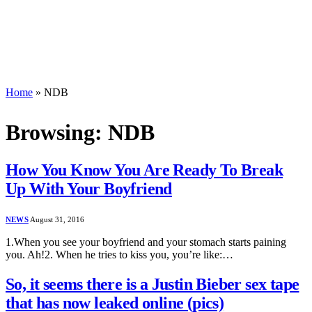
Home
»
NDB
Browsing:
NDB
How You Know You Are Ready To Break
Up With Your Boyfriend
NEWS
August 31, 2016
1.When you see your boyfriend and your stomach starts paining
you. Ah!2. When he tries to kiss you, you’re like:…
So, it seems there is a Justin Bieber sex tape
that has now leaked online (pics)