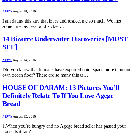
NEWS
August 18, 2016
I am dating this guy that loves and respect me so much. We met
some time last year and kicked…
14 Bizarre Underwater Discoveries [MUST
SEE]
NEWS
August 14, 2016
Did you know that humans have explored outer space more than our
own ocean floor? There are so many things…
HOUSE OF DARAM: 13 Pictures You’ll
Definitely Relate To If You Love Agege
Bread
NEWS
August 12, 2016
1.When you’re hungry and no Agege bread seller has passed your
house.Is it fair?