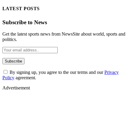
LATEST POSTS
Subscribe to News
Get the latest sports news from NewsSite about world, sports and
politics.
By signing up, you agree to the our terms and our
Privacy
Policy
agreement.
Advertisement