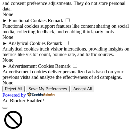
and consent preference adjustments. They do not store personal
data.
None
►
Functional Cookies
Remark
Functional cookies support features like content sharing on social
media, collecting feedback, and enabling third-party tools.
None
►
Analytical Cookies
Remark
Analytical cookies track visitor interactions, providing insights on
metrics like visitor count, bounce rate, and traffic sources.
None
►
Advertisement Cookies
Remark
Advertisement cookies deliver personalized ads based on your
previous visits and analyze the effectiveness of ad campaigns.
None
Reject All
Save My Preferences
Accept All
Powered by
Ad Blocker Enabled!