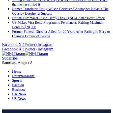
that he has stifled it
Homer Translator Emily Wilson Criticises Christopher Nolan’s The
Odyssey Despite Its Success
British Filmmaker Justin Hardy Dies Aged 61 After Heart Attack
US Makes Visa Bond Programme Permanent, Raising Maximum
Bond to $20,000
Former Funeral Director Jailed for 20 Years After Failing to Bury or
Cremate Dozens of People
Facebook
X (Twitter)
Instagram
Facebook
X (Twitter)
Instagram
Subscribe
Saturday, August 8
Home
Entertainment
Sports
Fashion
Business
UK News
US News