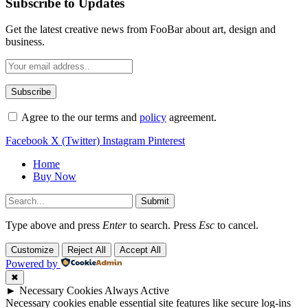
Subscribe to Updates
Get the latest creative news from FooBar about art, design and
business.
Agree to the our terms and
policy
agreement.
Facebook
X (Twitter)
Instagram
Pinterest
Home
Buy Now
Submit
Type above and press
Enter
to search. Press
Esc
to cancel.
Customize
Reject All
Accept All
Powered by
✖
►
Necessary Cookies
Always Active
Necessary cookies enable essential site features like secure log-ins