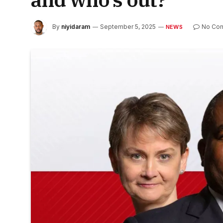
By
niyidaram
September 5, 2025
No Co
NEWS