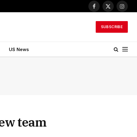
Facebook
X
Instagr
(Twitter)
SUBSCRIBE
US News
new team