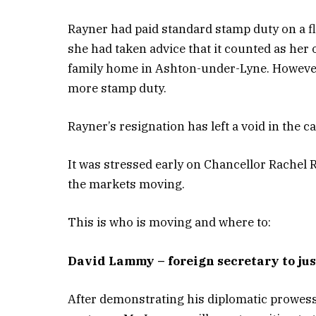
Rayner had paid standard stamp duty on a fl
she had taken advice that it counted as her
family home in Ashton-under-Lyne. However, 
more stamp duty.
Rayner’s resignation has left a void in the ca
It was stressed early on Chancellor Rachel 
the markets moving.
This is who is moving and where to:
David Lammy – foreign secretary to ju
After demonstrating his diplomatic prowes