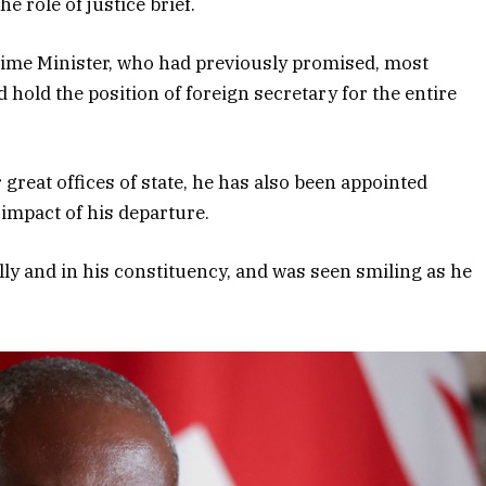
e role of justice brief.
 Prime Minister, who had previously promised, most
hold the position of foreign secretary for the entire
great offices of state, he has also been appointed
 impact of his departure.
lly and in his constituency, and was seen smiling as he