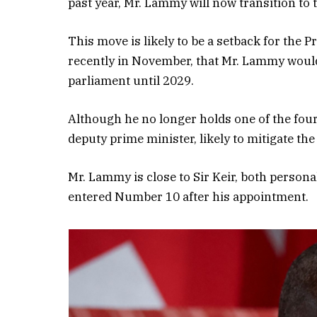
past year, Mr. Lammy will now transition to th
This move is likely to be a setback for the
recently in November, that Mr. Lammy would 
parliament until 2029.
Although he no longer holds one of the four 
deputy prime minister, likely to mitigate the
Mr. Lammy is close to Sir Keir, both persona
entered Number 10 after his appointment.