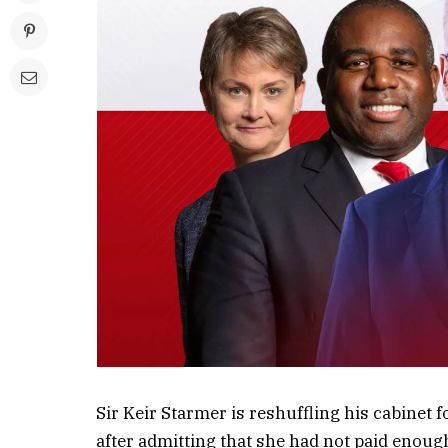
Sir Keir Starmer is reshuffling his cabinet
after admitting that she had not paid enou