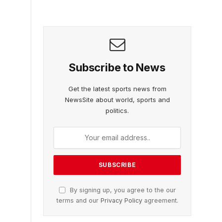
Subscribe to News
Get the latest sports news from
NewsSite about world, sports and
politics.
By signing up, you agree to the our
terms and our
Privacy Policy
agreement.