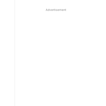
Advertisement