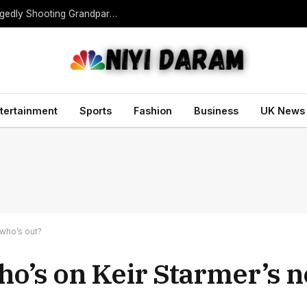
Teen Gunman Kills Five at Thai School After Allegedly Shooting Grandparents Dead
tertainment
Sports
Fashion
Business
UK News
 who’s out?
Who’s on Keir Starmer’s 