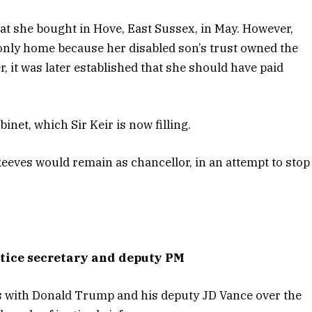
at she bought in Hove, East Sussex, in May. However,
 only home because her disabled son’s trust owned the
it was later established that she should have paid
binet, which Sir Keir is now filling.
Reeves would remain as chancellor, in an attempt to stop
stice secretary and deputy PM
s with Donald Trump and his deputy JD Vance over the