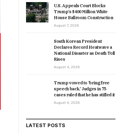
U.S. Appeals Court Blocks
Trump’s $400 Million White
House Ballroom Construction
August 7, 2026
South Korean President
Declares Record Heatwave a
National Disaster as Death Toll
Rises
August 4, 2026
Trump vowed to ‘bring free
speech back.’ Judges in 75
cases ruled that he has stifled it
August 4, 2026
LATEST POSTS