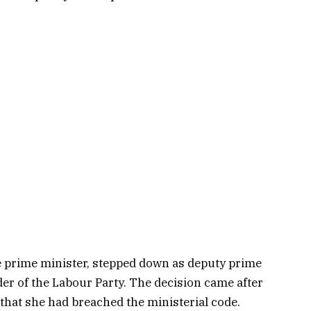
e prime minister, stepped down as deputy prime
der of the Labour Party. The decision came after
that she had breached the ministerial code.