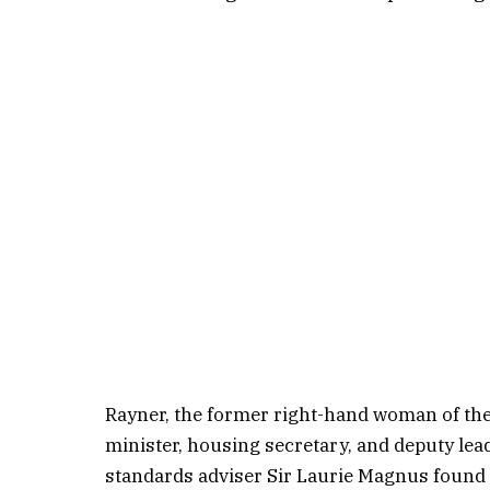
Rayner, the former right-hand woman of th
minister, housing secretary, and deputy lea
standards adviser Sir Laurie Magnus found 