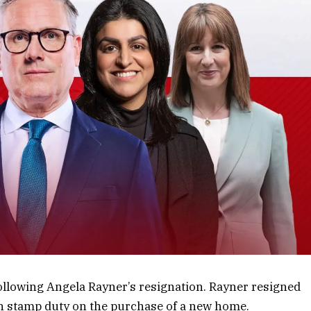
 following Angela Rayner’s resignation. Rayner resigned
gh stamp duty on the purchase of a new home.