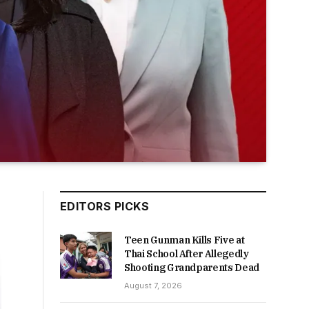
EDITORS PICKS
Teen Gunman Kills Five at
Thai School After Allegedly
Shooting Grandparents Dead
August 7, 2026