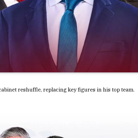
binet reshuffle, replacing key figures in his top team.