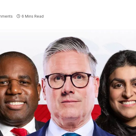
mments
6 Mins Read