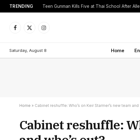
TRENDING
Facebook
X
Instagram
(Twitter)
Saturday, August 8
Home
En
Home
»
Cabinet reshuffle: Who’s on Keir Starmer’s new team and
Cabinet reshuffle: 
and who’s out?