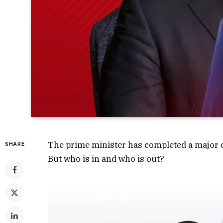
The prime minister has completed a major ca
SHARE
But who is in and who is out?