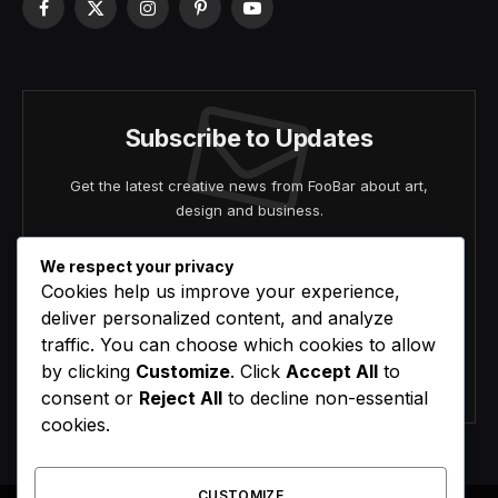
Facebook
X
Instagram
Pinterest
YouTube
(Twitter)
Subscribe to Updates
Get the latest creative news from FooBar about art,
design and business.
We respect your privacy
Cookies help us improve your experience,
deliver personalized content, and analyze
traffic. You can choose which cookies to allow
by clicking
Customize
. Click
Accept All
to
Agree to the our terms and
policy
agreement.
consent or
Reject All
to decline non-essential
cookies.
CUSTOMIZE