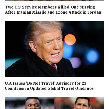
Two U.S. Service Members Killed, One Missing
After Iranian Missile and Drone Attack in Jordan
U.S. Issues ‘Do Not Travel’ Advisory for 23
Countries in Updated Global Travel Guidance