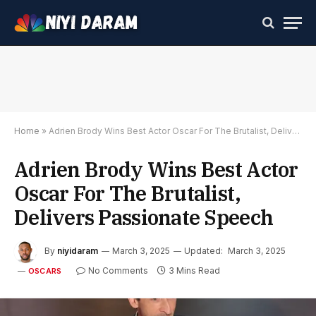
Home
»
Adrien Brody Wins Best Actor Oscar For The Brutalist, Delivers Passionate Speech
Adrien Brody Wins Best Actor
Oscar For The Brutalist,
Delivers Passionate Speech
By
niyidaram
March 3, 2025
Updated:
March 3, 2025
No Comments
3 Mins Read
OSCARS