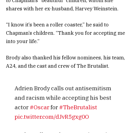
to Chapman’s “beautiful” children, whom she
shares with her ex-husband, Harvey Weinstein.
“I know it’s been a roller coaster,” he said to
Chapman’s children. “Thank you for accepting me
into your life.”
Brody also thanked his fellow nominees, his team,
A24, and the cast and crew of The Brutalist.
Adrien Brody calls out antisemitism
and racism while accepting his best
actor
#Oscar
for
#TheBrutalist
pic.twitter.com/dJvR5gxg0O