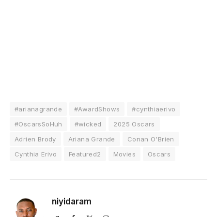
#arianagrande
#AwardShows
#cynthiaerivo
#OscarsSoHuh
#wicked
2025 Oscars
Adrien Brody
Ariana Grande
Conan O'Brien
Cynthia Erivo
Featured2
Movies
Oscars
niyidaram