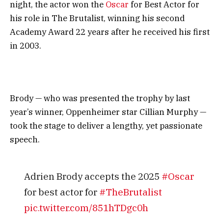
night, the actor won the
Oscar
for Best Actor for
his role in The Brutalist, winning his second
Academy Award 22 years after he received his first
in 2003.
Brody — who was presented the trophy by last
year’s winner, Oppenheimer star Cillian Murphy —
took the stage to deliver a lengthy, yet passionate
speech.
Adrien Brody accepts the 2025
#Oscar
for best actor for
#TheBrutalist
pic.twitter.com/851hTDgc0h