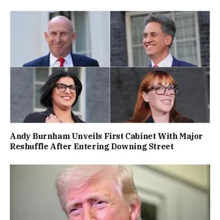
Andy Burnham Unveils First Cabinet With Major
Reshuffle After Entering Downing Street