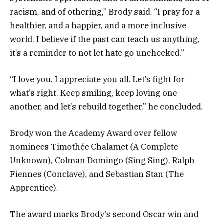
racism, and of othering,” Brody said. “I pray for a
healthier, and a happier, and a more inclusive
world. I believe if the past can teach us anything,
it’s a reminder to not let hate go unchecked.”
“I love you. I appreciate you all. Let’s fight for
what’s right. Keep smiling, keep loving one
another, and let’s rebuild together,” he concluded.
Brody won the Academy Award over fellow
nominees Timothée Chalamet (A Complete
Unknown), Colman Domingo (Sing Sing), Ralph
Fiennes (Conclave), and Sebastian Stan (The
Apprentice).
The award marks Brody’s second Oscar win and