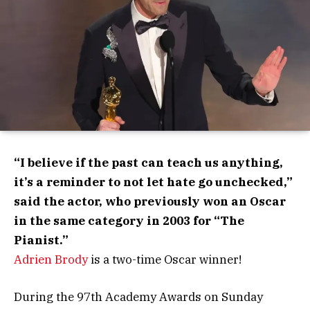
“I believe if the past can teach us anything,
it’s a reminder to not let hate go unchecked,”
said the actor, who previously won an Oscar
in the same category in 2003 for “The
Pianist.”
Adrien Brody
is a two-time Oscar winner!
During the 97th Academy Awards on Sunday