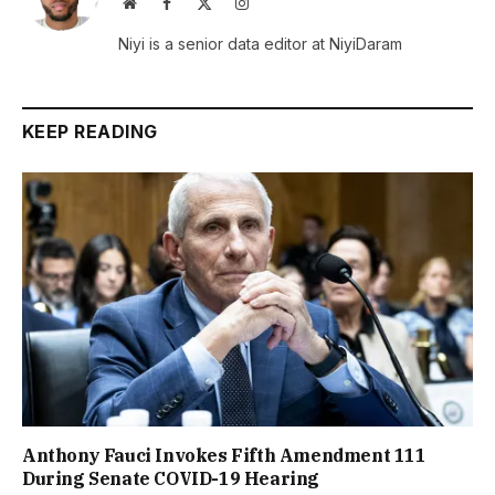
Website
Facebook
X
Instagram
(Twitter)
Niyi is a senior data editor at NiyiDaram
KEEP READING
Anthony Fauci Invokes Fifth Amendment 111
During Senate COVID-19 Hearing