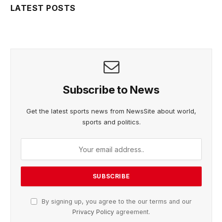
LATEST POSTS
Subscribe to News
Get the latest sports news from NewsSite about world,
sports and politics.
By signing up, you agree to the our terms and our
Privacy Policy
agreement.