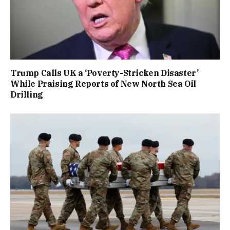
Trump Calls UK a ‘Poverty-Stricken Disaster’
While Praising Reports of New North Sea Oil
Drilling