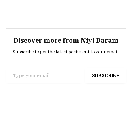
Discover more from Niyi Daram
Subscribe to get the latest posts sent to your email.
Type your email…
SUBSCRIBE