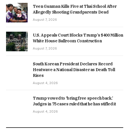
Teen Gunman Kills Five at Thai School After
Allegedly Shooting Grandparents Dead
August 7, 2026
U.S. Appeals Court Blocks Trump’s $400 Million
White House Ballroom Construction
August 7, 2026
South Korean President Declares Record
Heatwave a National Disaster as Death Toll
Rises
August 4, 2026
Trump vowed to ‘bring free speech back.’
Judges in 75 cases ruled that he has stifled it
August 4, 2026