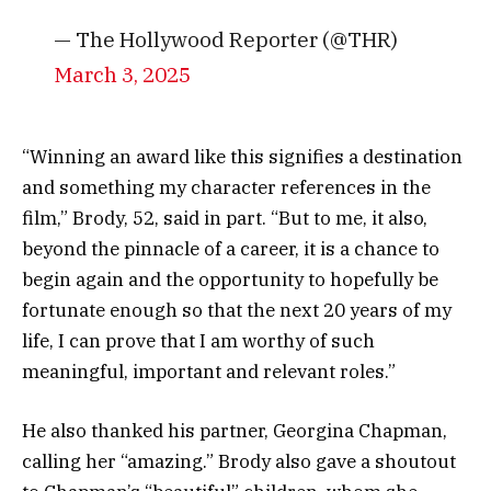
— The Hollywood Reporter (@THR)
March 3, 2025
“Winning an award like this signifies a destination
and something my character references in the
film,” Brody, 52, said in part. “But to me, it also,
beyond the pinnacle of a career, it is a chance to
begin again and the opportunity to hopefully be
fortunate enough so that the next 20 years of my
life, I can prove that I am worthy of such
meaningful, important and relevant roles.”
He also thanked his partner, Georgina Chapman,
calling her “amazing.” Brody also gave a shoutout