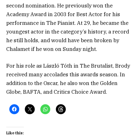
second nomination. He previously won the
Academy Award in 2003 for Best Actor for his
performance in The Pianist. At 29, he became the
youngest actor in the category’s history, a record
he still holds, and would have been broken by
Chalamet if he won on Sunday night.
For his role as László Tóth in The Brutalist, Brody
received many accolades this awards season. In
addition to the Oscar, he also won the Golden
Globe, BAFTA, and Critics Choice Award.
Like this: