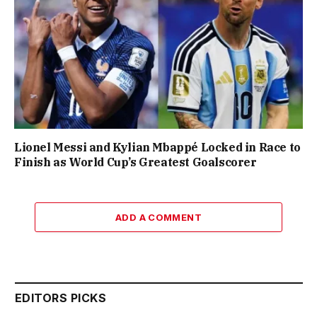
Lionel Messi and Kylian Mbappé Locked in Race to
Finish as World Cup’s Greatest Goalscorer
ADD A COMMENT
EDITORS PICKS