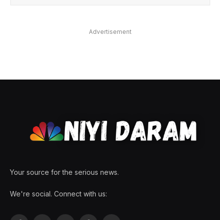
Advertisement
Your source for the serious news.
We're social. Connect with us: