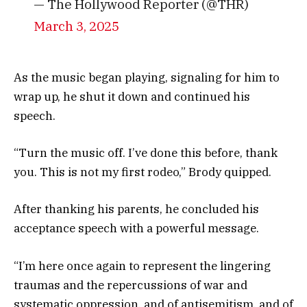
— The Hollywood Reporter (@THR)
March 3, 2025
As the music began playing, signaling for him to
wrap up, he shut it down and continued his
speech.
“Turn the music off. I’ve done this before, thank
you. This is not my first rodeo,” Brody quipped.
After thanking his parents, he concluded his
acceptance speech with a powerful message.
“I’m here once again to represent the lingering
traumas and the repercussions of war and
systematic oppression, and of antisemitism, and of