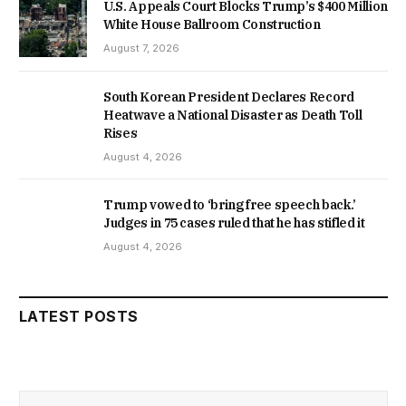
U.S. Appeals Court Blocks Trump’s $400 Million
White House Ballroom Construction
August 7, 2026
South Korean President Declares Record
Heatwave a National Disaster as Death Toll
Rises
August 4, 2026
Trump vowed to ‘bring free speech back.’
Judges in 75 cases ruled that he has stifled it
August 4, 2026
LATEST POSTS