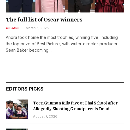
The full list of Oscar winners
OSCARS
March 3, 2025
Anora took home the most trophies, winning five, including
the top prize of Best Picture, with writer-director-producer
Sean Baker becoming…
EDITORS PICKS
Teen Gunman Kills Five at Thai School After
Allegedly Shooting Grandparents Dead
August 7, 2026