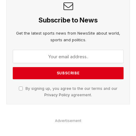
Subscribe to News
Get the latest sports news from NewsSite about world,
sports and politics.
By signing up, you agree to the our terms and our
Privacy Policy
agreement.
Advertisement