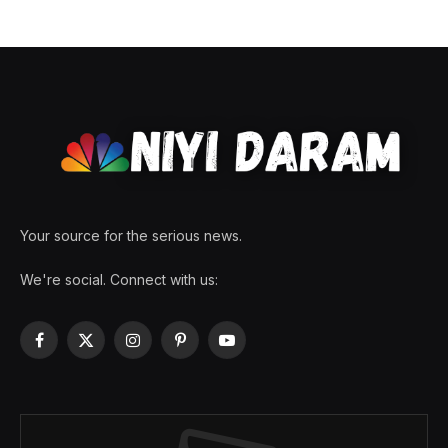
Your source for the serious news.
We're social. Connect with us:
Facebook
X
Instagram
Pinterest
YouTube
(Twitter)