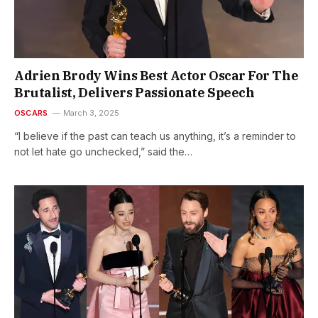
Adrien Brody Wins Best Actor Oscar For The
Brutalist, Delivers Passionate Speech
OSCARS
March 3, 2025
“I believe if the past can teach us anything, it’s a reminder to
not let hate go unchecked,” said the…