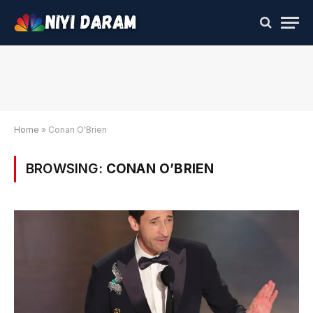
Home
»
Conan O'Brien
BROWSING:
CONAN O’BRIEN