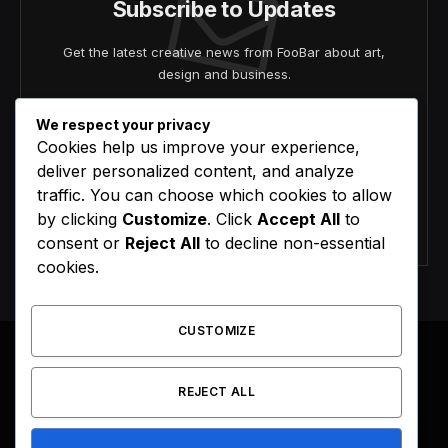
Subscribe to Updates
Get the latest creative news from FooBar about art,
design and business.
We respect your privacy
Cookies help us improve your experience,
deliver personalized content, and analyze
traffic. You can choose which cookies to allow
by clicking
Customize
. Click
Accept All
to
Agree to the our terms and
policy
agreement.
consent or
Reject All
to decline non-essential
cookies.
CUSTOMIZE
REJECT ALL
Facebook
X
Instagram
Pinterest
(Twitter)