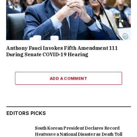
Anthony Fauci Invokes Fifth Amendment 111
During Senate COVID-19 Hearing
ADD A COMMENT
EDITORS PICKS
South Korean President Declares Record
Heatwave a National Disaster as Death Toll