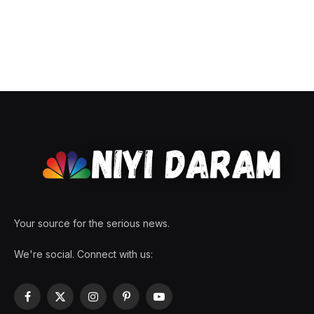
Your source for the serious news.
We're social. Connect with us:
Facebook
X
Instagram
Pinterest
YouTube