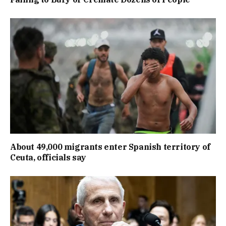
About 49,000 migrants enter Spanish territory of
Ceuta, officials say