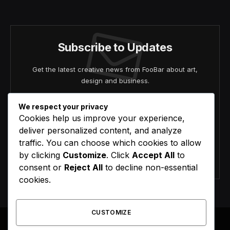
(Twitter)
Subscribe to Updates
Get the latest creative news from FooBar about art,
design and business.
We respect your privacy
Cookies help us improve your experience,
deliver personalized content, and analyze
traffic. You can choose which cookies to allow
by clicking
Customize
. Click
Accept All
to
Agree to the our terms and
policy
agreement.
consent or
Reject All
to decline non-essential
cookies.
CUSTOMIZE