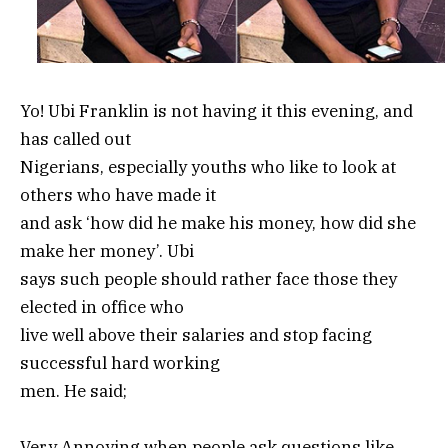
Yo! Ubi Franklin is not having it this evening, and
has called out
Nigerians, especially youths who like to look at
others who have made it
and ask ‘how did he make his money, how did she
make her money’. Ubi
says such people should rather face those they
elected in office who
live well above their salaries and stop facing
successful hard working
men. He said;
Very Annoying when people ask questions like