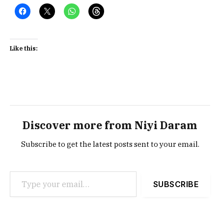
Like this:
Discover more from Niyi Daram
Subscribe to get the latest posts sent to your email.
Type your email…
SUBSCRIBE