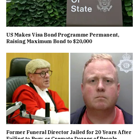
US Makes Visa Bond Programme Permanent,
Raising Maximum Bond to $20,000
Former Funeral Director Jailed for 20 Years After
Failing to Bury or Cremate Dozens of People