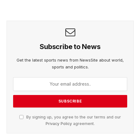
Subscribe to News
Get the latest sports news from NewsSite about world,
sports and politics.
By signing up, you agree to the our terms and our
Privacy Policy
agreement.