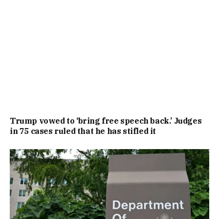
Trump vowed to ‘bring free speech back.’ Judges
in 75 cases ruled that he has stifled it