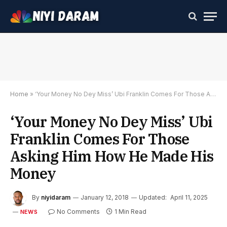
Home
»
‘Your Money No Dey Miss’ Ubi Franklin Comes For Those Asking Him How He Made His Money
‘Your Money No Dey Miss’ Ubi
Franklin Comes For Those
Asking Him How He Made His
Money
By
niyidaram
January 12, 2018
Updated:
April 11, 2025
No Comments
1 Min Read
NEWS