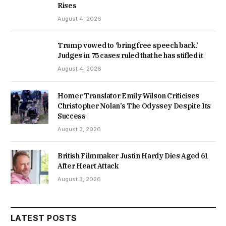
Rises
August 4, 2026
Trump vowed to ‘bring free speech back.’
Judges in 75 cases ruled that he has stifled it
August 4, 2026
Homer Translator Emily Wilson Criticises
Christopher Nolan’s The Odyssey Despite Its
Success
August 3, 2026
British Filmmaker Justin Hardy Dies Aged 61
After Heart Attack
August 3, 2026
LATEST POSTS