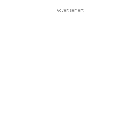
Advertisement