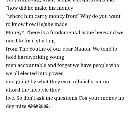
“how did he make his money”
“where him carry money from” Why do you want
to know how He/she made
Money? There is a fundamental issue here and we
need to fix it starting
from The Youths of our dear Nation. We tend to
hold hardworking young
men accountable and forget we have people who
we all elected into power
and going by what they earn officially cannot
afford the lifestyle they
live. So don’t ask me questions Cos your money no
dey miss 😀😀😀😀.