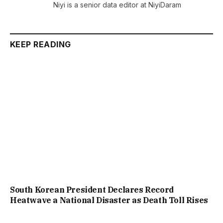
Niyi is a senior data editor at NiyiDaram
KEEP READING
South Korean President Declares Record
Heatwave a National Disaster as Death Toll Rises