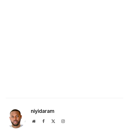
niyidaram
Website
Facebook
X
Instagram
(Twitter)