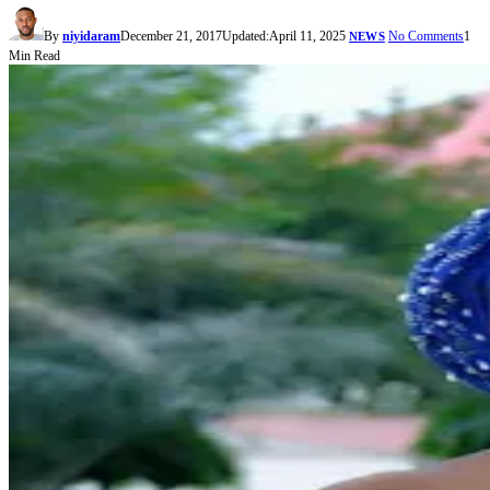
By
niyidaram
December 21, 2017
Updated:
April 11, 2025
No Comments
1
NEWS
Min Read