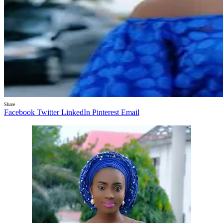
Share
Facebook
Twitter
LinkedIn
Pinterest
Email