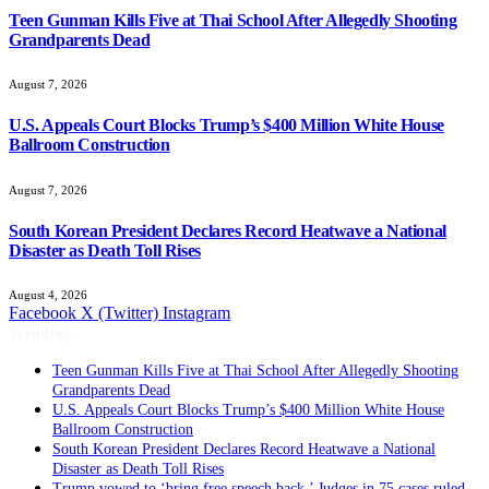
Teen Gunman Kills Five at Thai School After Allegedly Shooting
Grandparents Dead
August 7, 2026
U.S. Appeals Court Blocks Trump’s $400 Million White House
Ballroom Construction
August 7, 2026
South Korean President Declares Record Heatwave a National
Disaster as Death Toll Rises
August 4, 2026
Facebook
X (Twitter)
Instagram
Trending
Teen Gunman Kills Five at Thai School After Allegedly Shooting
Grandparents Dead
U.S. Appeals Court Blocks Trump’s $400 Million White House
Ballroom Construction
South Korean President Declares Record Heatwave a National
Disaster as Death Toll Rises
Trump vowed to ‘bring free speech back.’ Judges in 75 cases ruled