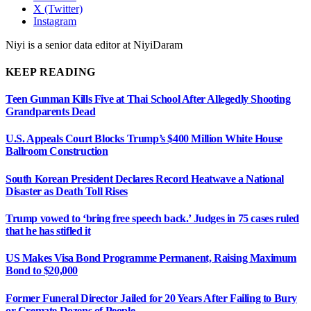
X (Twitter)
Instagram
Niyi is a senior data editor at NiyiDaram
KEEP READING
Teen Gunman Kills Five at Thai School After Allegedly Shooting
Grandparents Dead
U.S. Appeals Court Blocks Trump’s $400 Million White House
Ballroom Construction
South Korean President Declares Record Heatwave a National
Disaster as Death Toll Rises
Trump vowed to ‘bring free speech back.’ Judges in 75 cases ruled
that he has stifled it
US Makes Visa Bond Programme Permanent, Raising Maximum
Bond to $20,000
Former Funeral Director Jailed for 20 Years After Failing to Bury
or Cremate Dozens of People