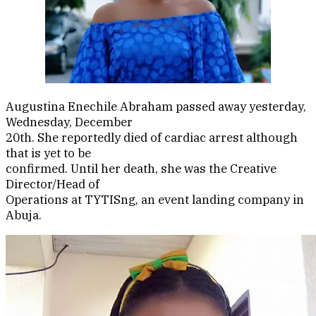
Augustina Enechile Abraham passed away yesterday,
Wednesday, December
20th. She reportedly died of cardiac arrest although
that is yet to be
confirmed. Until her death, she was the Creative
Director/Head of
Operations at TYTISng, an event landing company in
Abuja.