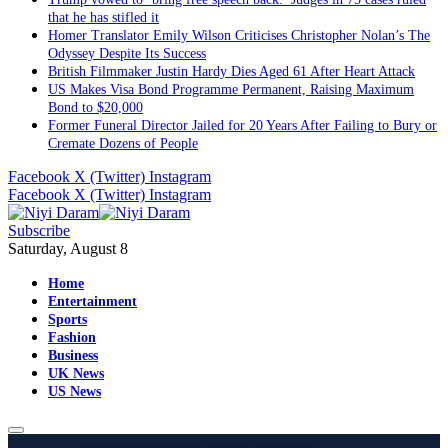
that he has stifled it
Homer Translator Emily Wilson Criticises Christopher Nolan’s The
Odyssey Despite Its Success
British Filmmaker Justin Hardy Dies Aged 61 After Heart Attack
US Makes Visa Bond Programme Permanent, Raising Maximum
Bond to $20,000
Former Funeral Director Jailed for 20 Years After Failing to Bury or
Cremate Dozens of People
Facebook
X (Twitter)
Instagram
Facebook
X (Twitter)
Instagram
Subscribe
Saturday, August 8
Home
Entertainment
Sports
Fashion
Business
UK News
US News