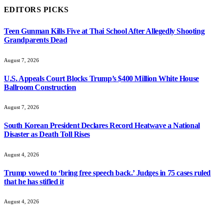
EDITORS PICKS
Teen Gunman Kills Five at Thai School After Allegedly Shooting
Grandparents Dead
August 7, 2026
U.S. Appeals Court Blocks Trump’s $400 Million White House
Ballroom Construction
August 7, 2026
South Korean President Declares Record Heatwave a National
Disaster as Death Toll Rises
August 4, 2026
Trump vowed to ‘bring free speech back.’ Judges in 75 cases ruled
that he has stifled it
August 4, 2026