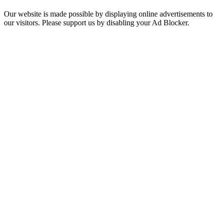
Our website is made possible by displaying online advertisements to
our visitors. Please support us by disabling your Ad Blocker.