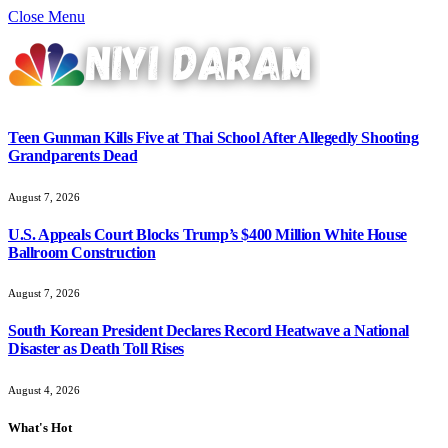
Close Menu
Teen Gunman Kills Five at Thai School After Allegedly Shooting
Grandparents Dead
August 7, 2026
U.S. Appeals Court Blocks Trump’s $400 Million White House
Ballroom Construction
August 7, 2026
South Korean President Declares Record Heatwave a National
Disaster as Death Toll Rises
August 4, 2026
What's Hot