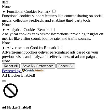
data.
None
►
Functional Cookies
Remark
Functional cookies support features like content sharing on social
media, collecting feedback, and enabling third-party tools.
None
►
Analytical Cookies
Remark
Analytical cookies track visitor interactions, providing insights on
metrics like visitor count, bounce rate, and traffic sources.
None
►
Advertisement Cookies
Remark
Advertisement cookies deliver personalized ads based on your
previous visits and analyze the effectiveness of ad campaigns.
None
Reject All
Save My Preferences
Accept All
Powered by
Ad Blocker Enabled!
Ad Blocker Enabled!