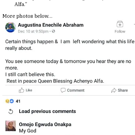
Alfa.”
More photos below…