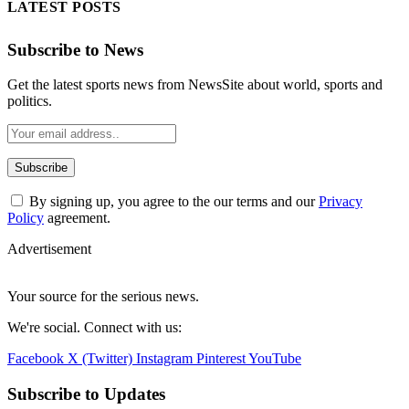
LATEST POSTS
Subscribe to News
Get the latest sports news from NewsSite about world, sports and
politics.
By signing up, you agree to the our terms and our
Privacy
Policy
agreement.
Advertisement
Your source for the serious news.
We're social. Connect with us:
Facebook
X (Twitter)
Instagram
Pinterest
YouTube
Subscribe to Updates