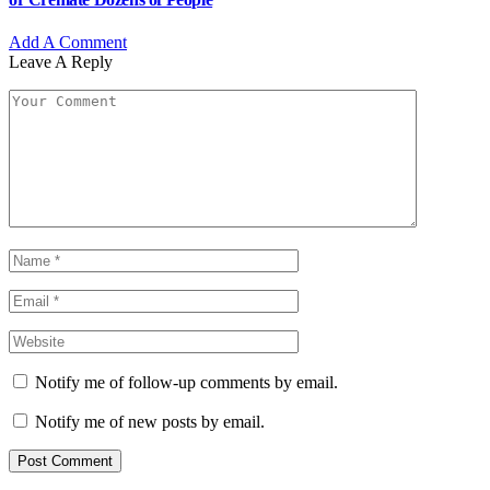
Add A Comment
Leave A Reply
Notify me of follow-up comments by email.
Notify me of new posts by email.