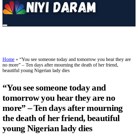
Home
»
“You see someone today and tomorrow you hear they are
no more” – Ten days after mourning the death of her friend,
beautiful young Nigerian lady dies
“You see someone today and
tomorrow you hear they are no
more” – Ten days after mourning
the death of her friend, beautiful
young Nigerian lady dies