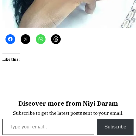
Like this:
Discover more from Niyi Daram
Subscribe to get the latest posts sent to your email.
Type your email…
Subscribe