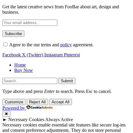
Get the latest creative news from FooBar about art, design and
business.
Agree to the our terms and
policy
agreement.
Facebook
X (Twitter)
Instagram
Pinterest
Home
Buy Now
Submit
Type above and press
Enter
to search. Press
Esc
to cancel.
Customize
Reject All
Accept All
Powered by
✖
►
Necessary Cookies
Always Active
Necessary cookies enable essential site features like secure log-ins
and consent preference adjustments. They do not store personal