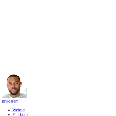
niyidaram
Website
Facebook