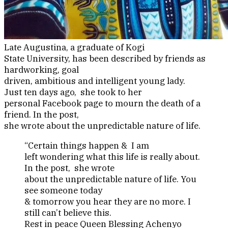
Late Augustina, a graduate of Kogi
State University, has been described by friends as
hardworking, goal
driven, ambitious and intelligent young lady.
Just ten days ago, she took to her
personal Facebook page to mourn the death of a
friend. In the post,
she wrote about the unpredictable nature of life.
“Certain things happen & I am
left wondering what this life is really about.
In the post, she wrote
about the unpredictable nature of life. You
see someone today
& tomorrow you hear they are no more. I
still can’t believe this.
Rest in peace Queen Blessing Achenyo