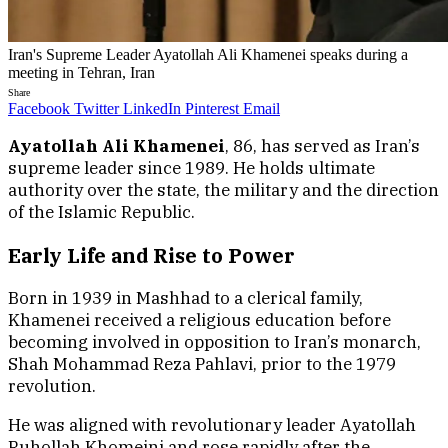
Iran's Supreme Leader Ayatollah Ali Khamenei speaks during a
meeting in Tehran, Iran
Share
Facebook
Twitter
LinkedIn
Pinterest
Email
Ayatollah Ali Khamenei
, 86, has served as Iran’s
supreme leader since 1989. He holds ultimate
authority over the state, the military and the direction
of the Islamic Republic.
Early Life and Rise to Power
Born in 1939 in Mashhad to a clerical family,
Khamenei received a religious education before
becoming involved in opposition to Iran’s monarch,
Shah Mohammad Reza Pahlavi, prior to the 1979
revolution.
He was aligned with revolutionary leader Ayatollah
Ruhollah Khomeini and rose rapidly after the