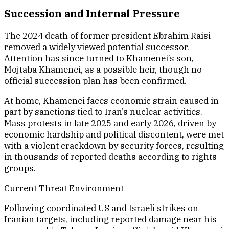
Succession and Internal Pressure
The 2024 death of former president Ebrahim Raisi
removed a widely viewed potential successor.
Attention has since turned to Khamenei’s son,
Mojtaba Khamenei, as a possible heir, though no
official succession plan has been confirmed.
At home, Khamenei faces economic strain caused in
part by sanctions tied to Iran’s nuclear activities.
Mass protests in late 2025 and early 2026, driven by
economic hardship and political discontent, were met
with a violent crackdown by security forces, resulting
in thousands of reported deaths according to rights
groups.
Current Threat Environment
Following coordinated US and Israeli strikes on
Iranian targets, including reported damage near his