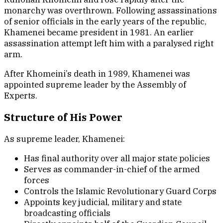
monarchy was overthrown. Following assassinations
of senior officials in the early years of the republic,
Khamenei became president in 1981. An earlier
assassination attempt left him with a paralysed right
arm.
After Khomeini’s death in 1989, Khamenei was
appointed supreme leader by the Assembly of
Experts.
Structure of His Power
As supreme leader, Khamenei:
Has final authority over all major state policies
Serves as commander-in-chief of the armed
forces
Controls the Islamic Revolutionary Guard Corps
Appoints key judicial, military and state
broadcasting officials