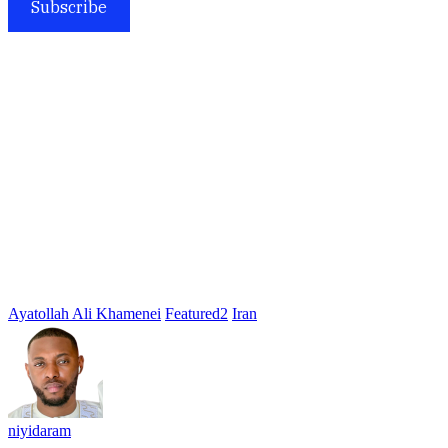
Subscribe
Ayatollah Ali Khamenei
Featured2
Iran
niyidaram