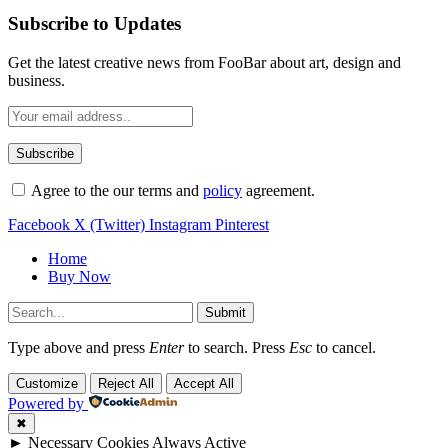
Subscribe to Updates
Get the latest creative news from FooBar about art, design and
business.
Agree to the our terms and
policy
agreement.
Facebook
X (Twitter)
Instagram
Pinterest
Home
Buy Now
Submit
Type above and press
Enter
to search. Press
Esc
to cancel.
Customize
Reject All
Accept All
Powered by
✖
►
Necessary Cookies
Always Active