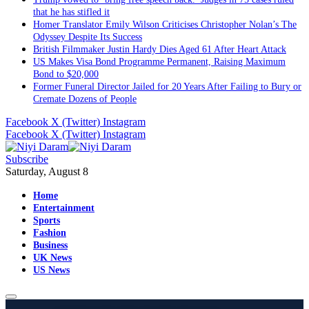
that he has stifled it
Homer Translator Emily Wilson Criticises Christopher Nolan’s The
Odyssey Despite Its Success
British Filmmaker Justin Hardy Dies Aged 61 After Heart Attack
US Makes Visa Bond Programme Permanent, Raising Maximum
Bond to $20,000
Former Funeral Director Jailed for 20 Years After Failing to Bury or
Cremate Dozens of People
Facebook
X (Twitter)
Instagram
Facebook
X (Twitter)
Instagram
Subscribe
Saturday, August 8
Home
Entertainment
Sports
Fashion
Business
UK News
US News