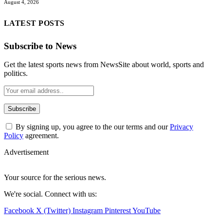
August 4, 2026
LATEST POSTS
Subscribe to News
Get the latest sports news from NewsSite about world, sports and
politics.
By signing up, you agree to the our terms and our
Privacy
Policy
agreement.
Advertisement
Your source for the serious news.
We're social. Connect with us:
Facebook
X (Twitter)
Instagram
Pinterest
YouTube