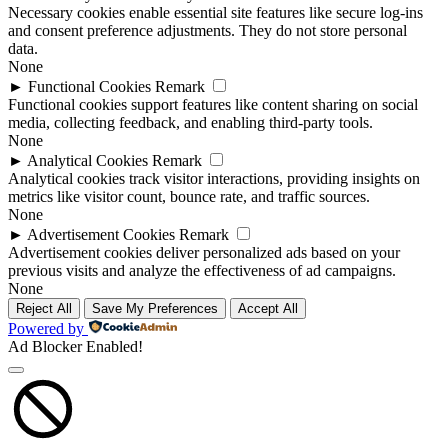
Necessary cookies enable essential site features like secure log-ins
and consent preference adjustments. They do not store personal
data.
None
►
Functional Cookies
Remark
Functional cookies support features like content sharing on social
media, collecting feedback, and enabling third-party tools.
None
►
Analytical Cookies
Remark
Analytical cookies track visitor interactions, providing insights on
metrics like visitor count, bounce rate, and traffic sources.
None
►
Advertisement Cookies
Remark
Advertisement cookies deliver personalized ads based on your
previous visits and analyze the effectiveness of ad campaigns.
None
Reject All
Save My Preferences
Accept All
Powered by
Ad Blocker Enabled!