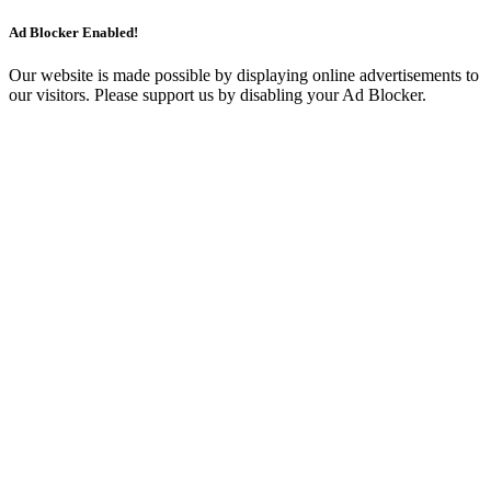
Ad Blocker Enabled!
Our website is made possible by displaying online advertisements to
our visitors. Please support us by disabling your Ad Blocker.