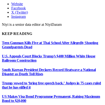
Website
Facebook
X (Twitter)
Instagram
Niyi is a senior data editor at NiyiDaram
KEEP READING
Teen Gunman Kills Five at Thai School After Allegedly Shooting
Grandparents Dead
U.S. Appeals Court Blocks Trump’s $400 Million White House
Ballroom Construction
South Korean President Declares Record Heatwave a National
Disaster as Death Toll Rises
Trump vowed to ‘bring free speech back.’ Judges in 75 cases ruled
that he has stifled it
US Makes Visa Bond Programme Permanent, Raising Maximum
Bond to $20,000