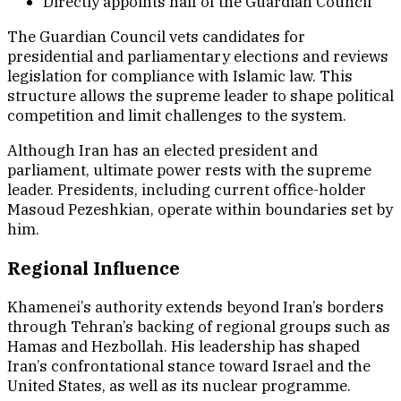
Directly appoints half of the Guardian Council
The Guardian Council vets candidates for
presidential and parliamentary elections and reviews
legislation for compliance with Islamic law. This
structure allows the supreme leader to shape political
competition and limit challenges to the system.
Although Iran has an elected president and
parliament, ultimate power rests with the supreme
leader. Presidents, including current office-holder
Masoud Pezeshkian, operate within boundaries set by
him.
Regional Influence
Khamenei’s authority extends beyond Iran’s borders
through Tehran’s backing of regional groups such as
Hamas and Hezbollah. His leadership has shaped
Iran’s confrontational stance toward Israel and the
United States, as well as its nuclear programme.