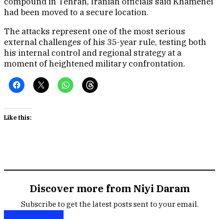
compound in Tehran, Iranian officials said Khamenei
had been moved to a secure location.
The attacks represent one of the most serious
external challenges of his 35-year rule, testing both
his internal control and regional strategy at a
moment of heightened military confrontation.
Like this:
Discover more from Niyi Daram
Subscribe to get the latest posts sent to your email.