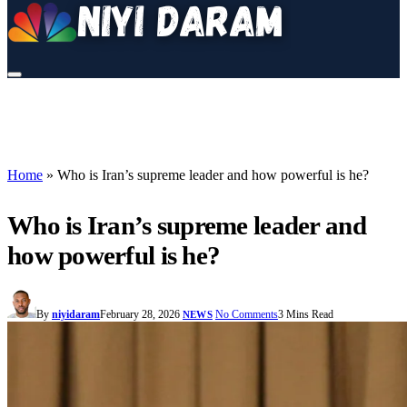
Home
»
Who is Iran’s supreme leader and how powerful is he?
Who is Iran’s supreme leader and
how powerful is he?
By
niyidaram
February 28, 2026
No Comments
3 Mins Read
NEWS