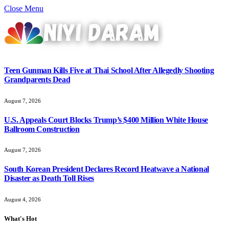
Close Menu
Teen Gunman Kills Five at Thai School After Allegedly Shooting
Grandparents Dead
August 7, 2026
U.S. Appeals Court Blocks Trump’s $400 Million White House
Ballroom Construction
August 7, 2026
South Korean President Declares Record Heatwave a National
Disaster as Death Toll Rises
August 4, 2026
What's Hot