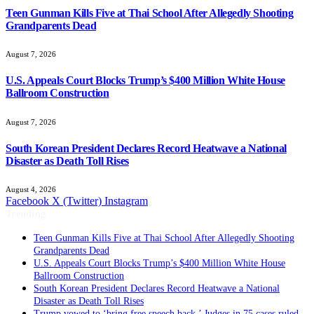
Teen Gunman Kills Five at Thai School After Allegedly Shooting
Grandparents Dead
August 7, 2026
U.S. Appeals Court Blocks Trump’s $400 Million White House
Ballroom Construction
August 7, 2026
South Korean President Declares Record Heatwave a National
Disaster as Death Toll Rises
August 4, 2026
Facebook
X (Twitter)
Instagram
Trending
Teen Gunman Kills Five at Thai School After Allegedly Shooting
Grandparents Dead
U.S. Appeals Court Blocks Trump’s $400 Million White House
Ballroom Construction
South Korean President Declares Record Heatwave a National
Disaster as Death Toll Rises
Trump vowed to ‘bring free speech back.’ Judges in 75 cases ruled