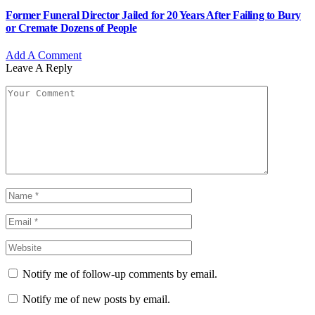
Former Funeral Director Jailed for 20 Years After Failing to Bury
or Cremate Dozens of People
Add A Comment
Leave A Reply
Notify me of follow-up comments by email.
Notify me of new posts by email.