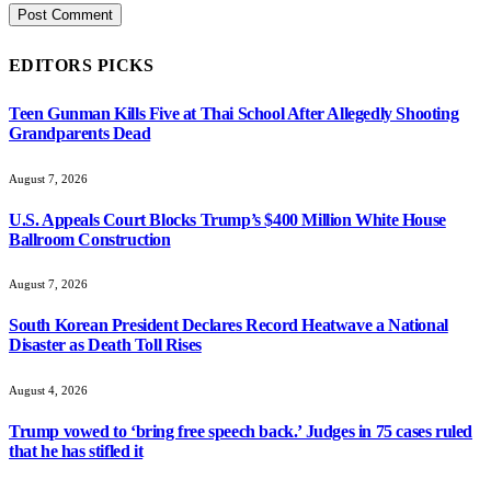
EDITORS PICKS
Teen Gunman Kills Five at Thai School After Allegedly Shooting
Grandparents Dead
August 7, 2026
U.S. Appeals Court Blocks Trump’s $400 Million White House
Ballroom Construction
August 7, 2026
South Korean President Declares Record Heatwave a National
Disaster as Death Toll Rises
August 4, 2026
Trump vowed to ‘bring free speech back.’ Judges in 75 cases ruled
that he has stifled it