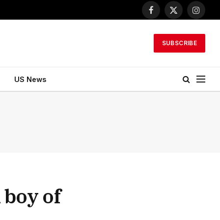
Facebook
X
Instagr
(Twitter)
SUBSCRIBE
US News
 boy of