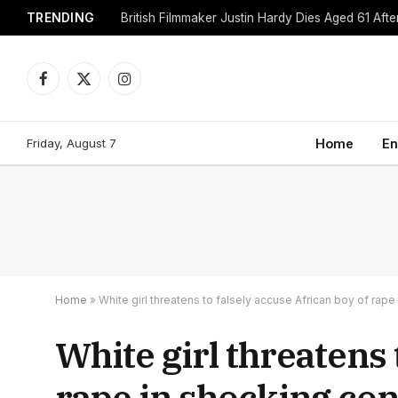
TRENDING
British Filmmaker Justin Hardy Dies Aged 61 Afte
Facebook
X
Instagram
(Twitter)
Friday, August 7
Home
En
Home
»
White girl threatens to falsely accuse African boy of rap
White girl threatens 
rape in shocking con