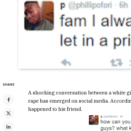
SHARE
A shocking conversation between a white gir
rape has emerged on social media. According 
happened to his friend.