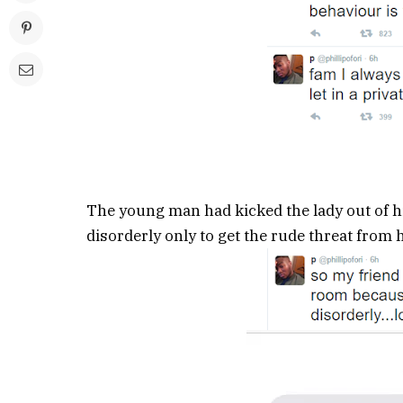
The young man had kicked the lady out of h
disorderly only to get the rude threat from 