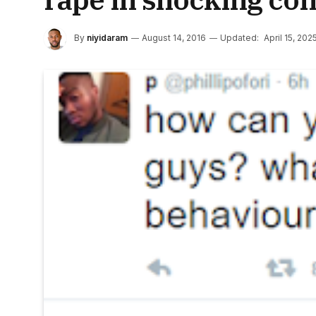
By
niyidaram
August 14, 2016
Updated:
April 15, 202