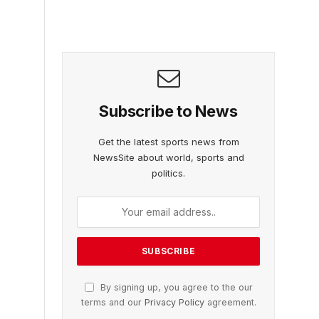
Subscribe to News
Get the latest sports news from
NewsSite about world, sports and
politics.
By signing up, you agree to the our
terms and our
Privacy Policy
agreement.