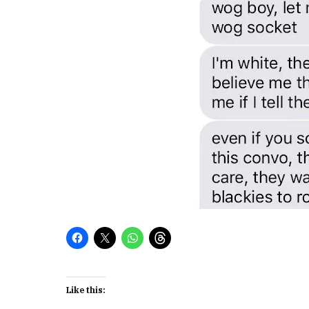
Like this: