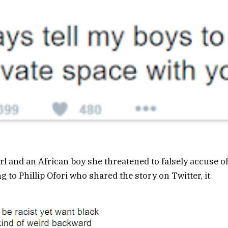
l and an African boy she threatened to falsely accuse o
to Phillip Ofori who shared the story on Twitter, it