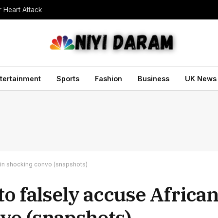
r Heart Attack
tertainment
Sports
Fashion
Business
UK News
e in shocking convo (snapshots)
to falsely accuse African
vo (snapshots)