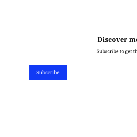
Discover m
Subscribe to get th
Subscribe