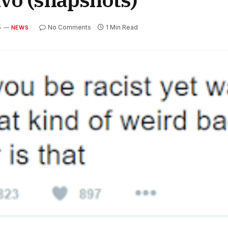
5
No Comments
1 Min Read
NEWS