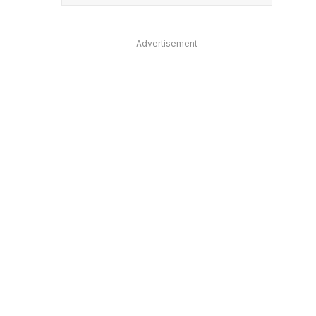
Advertisement