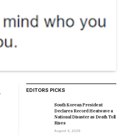
EDITORS PICKS
f
South Korean President
Declares Record Heatwave a
National Disaster as Death Toll
Rises
August 4, 2026