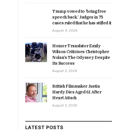
Trump vowed to ‘bring free
speech back.’ Judges in 75
cases ruled that he has stifled it
August 4, 2026
Homer Translator Emily
Wilson Criticises Christopher
Nolan’s The Odyssey Despite
Its Success
August 3, 2026
British Filmmaker Justin
Hardy Dies Aged 61 After
Heart Attack
August 3, 2026
LATEST POSTS