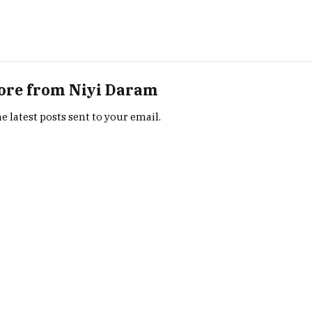
ore from Niyi Daram
e latest posts sent to your email.