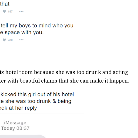
is hotel room because she was too drunk and acting
her with boastful claims that she can make it happen.