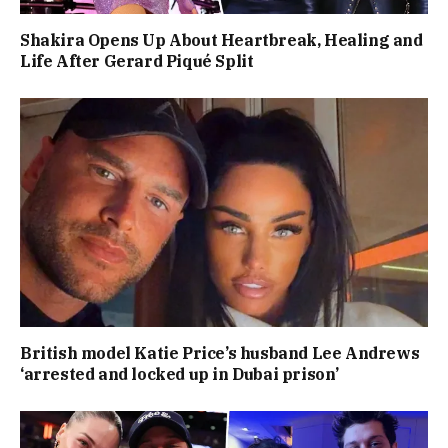
Shakira Opens Up About Heartbreak, Healing and
Life After Gerard Piqué Split
British model Katie Price’s husband Lee Andrews
‘arrested and locked up in Dubai prison’