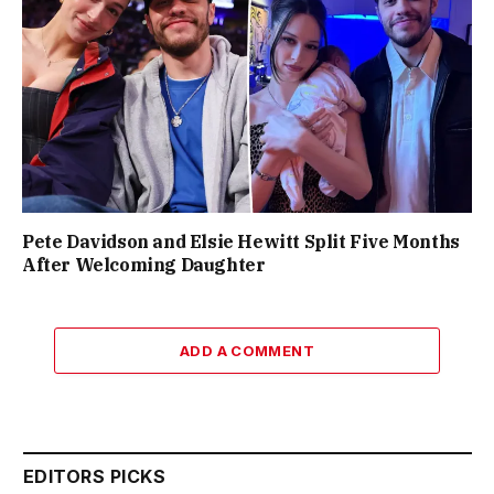
Pete Davidson and Elsie Hewitt Split Five Months
After Welcoming Daughter
ADD A COMMENT
EDITORS PICKS