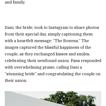
and family.
Dani, the bride, took to Instagram to share photos
from their special day, simply captioning them
with a heartfelt message: “The Bowens.” The
images captured the blissful happiness of the
couple, as they exchanged kisses and smiles,
celebrating their newfound union. Fans responded
with overwhelming praise, calling Dani a
“stunning bride” and congratulating the couple on
their union.