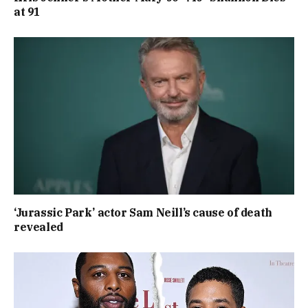
at 91
‘Jurassic Park’ actor Sam Neill’s cause of death
revealed