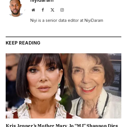
niyidaram
Website
Facebook
X
Instagram
(Twitter)
Niyi is a senior data editor at NiyiDaram
KEEP READING
Kris Jenner’s Mother Mary Jo “MJ” Shannon Dies