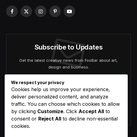
Facebook
X
Instagram
Pinterest
YouTube
(Twitter)
Subscribe to Updates
Get the latest creative news from FooBar about art,
design and business.
We respect your privacy
Cookies help us improve your experience,
deliver personalized content, and analyze
traffic. You can choose which cookies to allow
by clicking
Customize
. Click
Accept All
to
Agree to the our terms and
policy
agreement.
consent or
Reject All
to decline non-essential
cookies.