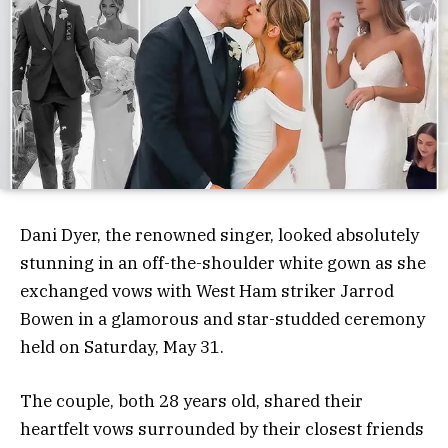
Dani Dyer, the renowned singer, looked absolutely
stunning in an off-the-shoulder white gown as she
exchanged vows with West Ham striker Jarrod
Bowen in a glamorous and star-studded ceremony
held on Saturday, May 31.
The couple, both 28 years old, shared their
heartfelt vows surrounded by their closest friends