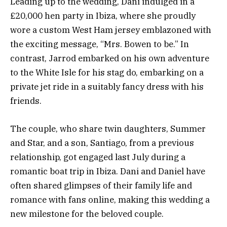
Leading up to the wedding, Dani indulged in a
£20,000 hen party in Ibiza, where she proudly
wore a custom West Ham jersey emblazoned with
the exciting message, “Mrs. Bowen to be.” In
contrast, Jarrod embarked on his own adventure
to the White Isle for his stag do, embarking on a
private jet ride in a suitably fancy dress with his
friends.
The couple, who share twin daughters, Summer
and Star, and a son, Santiago, from a previous
relationship, got engaged last July during a
romantic boat trip in Ibiza. Dani and Daniel have
often shared glimpses of their family life and
romance with fans online, making this wedding a
new milestone for the beloved couple.