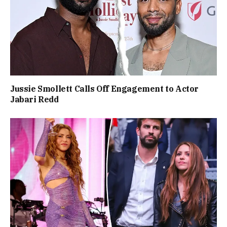
Jussie Smollett Calls Off Engagement to Actor
Jabari Redd