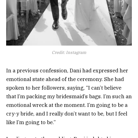
Credit: Instagram
In a previous confession, Dani had expressed her
emotional state ahead of the ceremony. She had
spoken to her followers, saying, “I can’t believe
that I’m packing my bridesmaid’s bags. I’m such an
emotional wreck at the moment. I’m going to be a
cry-y bride, and I really don’t want to be, but I feel
like I’m going to be.”