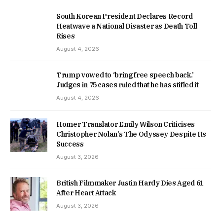
South Korean President Declares Record
Heatwave a National Disaster as Death Toll
Rises
August 4, 2026
Trump vowed to ‘bring free speech back.’
Judges in 75 cases ruled that he has stifled it
August 4, 2026
Homer Translator Emily Wilson Criticises
Christopher Nolan’s The Odyssey Despite Its
Success
August 3, 2026
British Filmmaker Justin Hardy Dies Aged 61
After Heart Attack
August 3, 2026