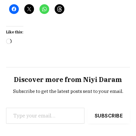
Like this:
Loading…
Discover more from Niyi Daram
Subscribe to get the latest posts sent to your email.
Type your email…
SUBSCRIBE