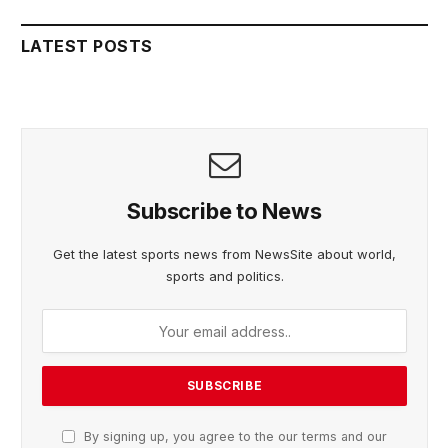
LATEST POSTS
Subscribe to News
Get the latest sports news from NewsSite about world,
sports and politics.
By signing up, you agree to the our terms and our