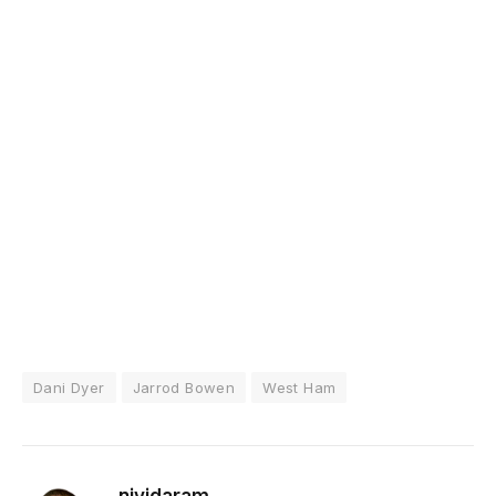
Dani Dyer
Jarrod Bowen
West Ham