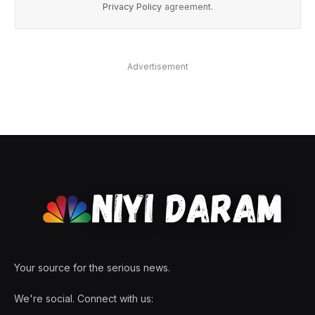
Privacy Policy
agreement.
Advertisement
Your source for the serious news.
We're social. Connect with us: