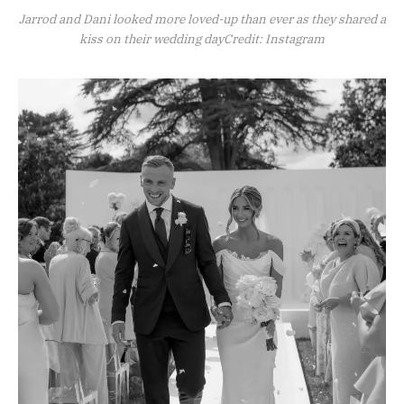
Jarrod and Dani looked more loved-up than ever as they shared a
kiss on their wedding dayCredit: Instagram