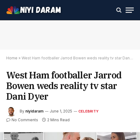
Home
»
West Ham footballer Jarrod Bowen weds reality tv star Dani Dyer
West Ham footballer Jarrod
Bowen weds reality tv star
Dani Dyer
By
niyidaram
June 1, 2025
CELEBRITY
No Comments
2 Mins Read