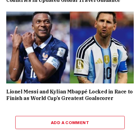
Countries in Updated Global Travel Guidance
Lionel Messi and Kylian Mbappé Locked in Race to
Finish as World Cup’s Greatest Goalscorer
ADD A COMMENT