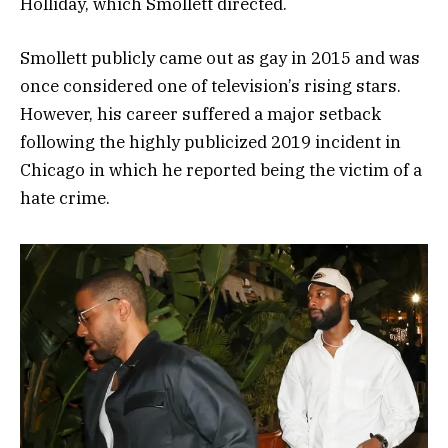
Holliday, which Smollett directed.
Smollett publicly came out as gay in 2015 and was
once considered one of television’s rising stars.
However, his career suffered a major setback
following the highly publicized 2019 incident in
Chicago in which he reported being the victim of a
hate crime.