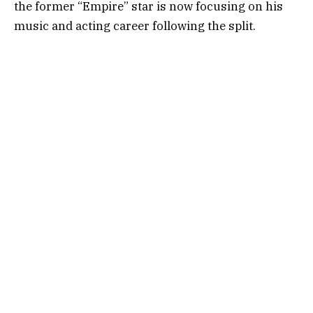
the former “Empire” star is now focusing on his
music and acting career following the split.