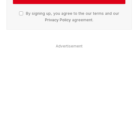
By signing up, you agree to the our terms and our
Privacy Policy
agreement.
Advertisement