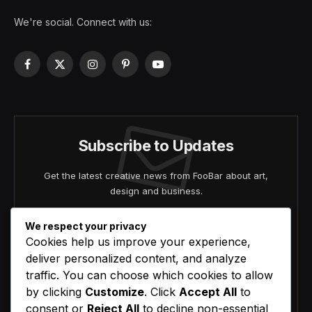
We're social. Connect with us:
Facebook
X
Instagram
Pinterest
YouTube
(Twitter)
Subscribe to Updates
Get the latest creative news from FooBar about art,
design and business.
We respect your privacy
Cookies help us improve your experience,
deliver personalized content, and analyze
traffic. You can choose which cookies to allow
by clicking
Customize
. Click
Accept All
to
Agree to the our terms and
policy
agreement.
consent or
Reject All
to decline non-essential