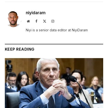
niyidaram
Website
Facebook
X
Instagram
(Twitter)
Niyi is a senior data editor at NiyiDaram
KEEP READING