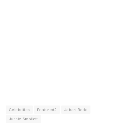
Celebrities
Featured2
Jabari Redd
Jussie Smollett