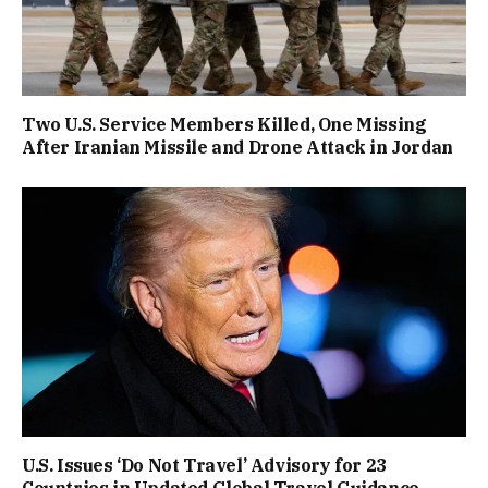
Two U.S. Service Members Killed, One Missing
After Iranian Missile and Drone Attack in Jordan
U.S. Issues ‘Do Not Travel’ Advisory for 23