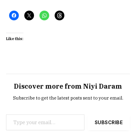
Like this:
Discover more from Niyi Daram
Subscribe to get the latest posts sent to your email.
Type your email…
SUBSCRIBE