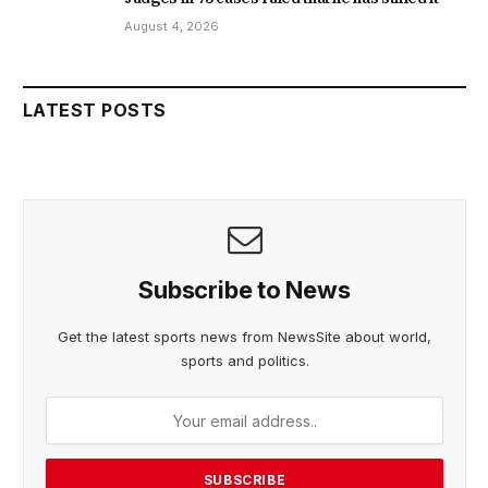
August 4, 2026
LATEST POSTS
Subscribe to News
Get the latest sports news from NewsSite about world,
sports and politics.