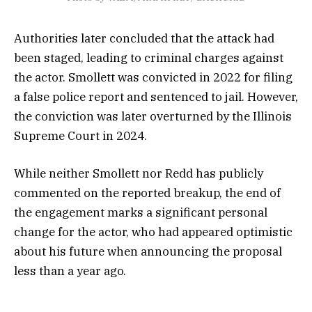
Authorities later concluded that the attack had
been staged, leading to criminal charges against
the actor. Smollett was convicted in 2022 for filing
a false police report and sentenced to jail. However,
the conviction was later overturned by the Illinois
Supreme Court in 2024.
While neither Smollett nor Redd has publicly
commented on the reported breakup, the end of
the engagement marks a significant personal
change for the actor, who had appeared optimistic
about his future when announcing the proposal
less than a year ago.