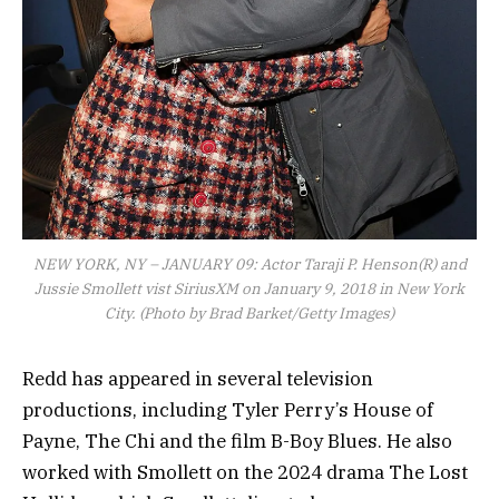
NEW YORK, NY – JANUARY 09: Actor Taraji P. Henson(R) and
Jussie Smollett vist SiriusXM on January 9, 2018 in New York
City. (Photo by Brad Barket/Getty Images)
Redd has appeared in several television
productions, including Tyler Perry’s House of
Payne, The Chi and the film B-Boy Blues. He also
worked with Smollett on the 2024 drama The Lost