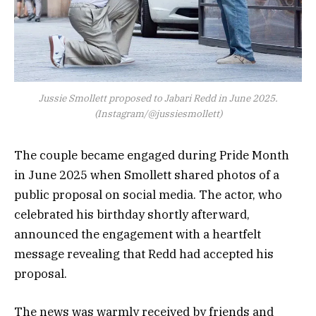
Jussie Smollett proposed to Jabari Redd in June 2025.
(Instagram/@jussiesmollett)
The couple became engaged during Pride Month
in June 2025 when Smollett shared photos of a
public proposal on social media. The actor, who
celebrated his birthday shortly afterward,
announced the engagement with a heartfelt
message revealing that Redd had accepted his
proposal.
The news was warmly received by friends and