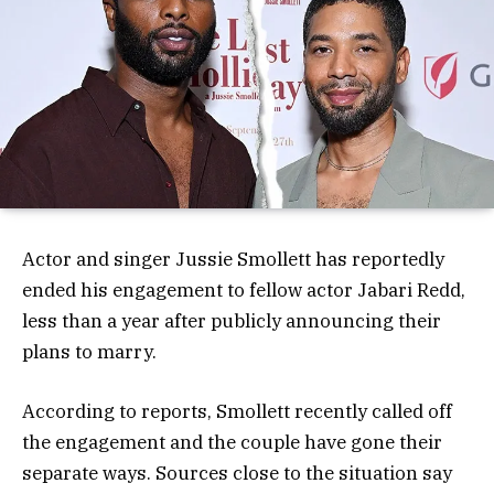
Actor and singer Jussie Smollett has reportedly
ended his engagement to fellow actor Jabari Redd,
less than a year after publicly announcing their
plans to marry.
According to reports, Smollett recently called off
the engagement and the couple have gone their
separate ways. Sources close to the situation say