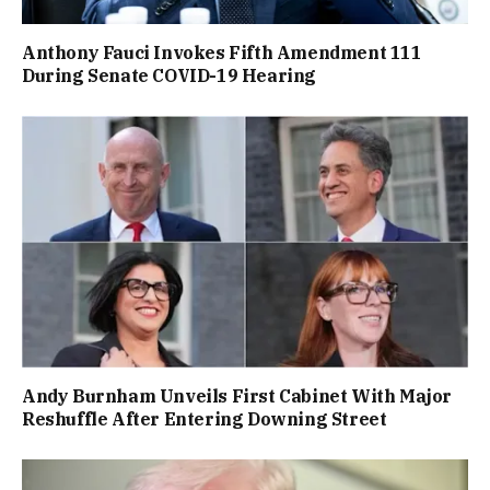
Anthony Fauci Invokes Fifth Amendment 111
During Senate COVID-19 Hearing
Andy Burnham Unveils First Cabinet With Major
Reshuffle After Entering Downing Street