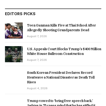
EDITORS PICKS
Teen Gunman Kills Five at Thai School After
Allegedly Shooting Grandparents Dead
August 7, 2026
U.S. Appeals Court Blocks Trump’s $400 Million
White House Ballroom Construction
August 7, 2026
South Korean President Declares Record
Heatwave a National Disaster as Death Toll
Rises
August 4, 2026
Trump vowed to ‘bring free speech back.’
Judges in 75 cases ruled that he has stifled it