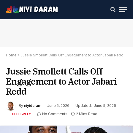
Home
»
Jussie Smollett Calls Off Engagement to Actor Jabari Redd
Jussie Smollett Calls Off
Engagement to Actor Jabari
Redd
By
niyidaram
June 5, 2026
Updated:
June 5, 2026
No Comments
2 Mins Read
CELEBRITY