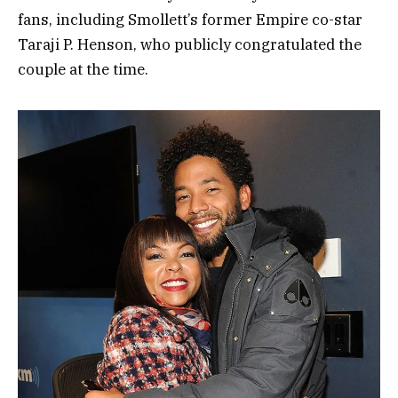
fans, including Smollett’s former Empire co-star
Taraji P. Henson, who publicly congratulated the
couple at the time.