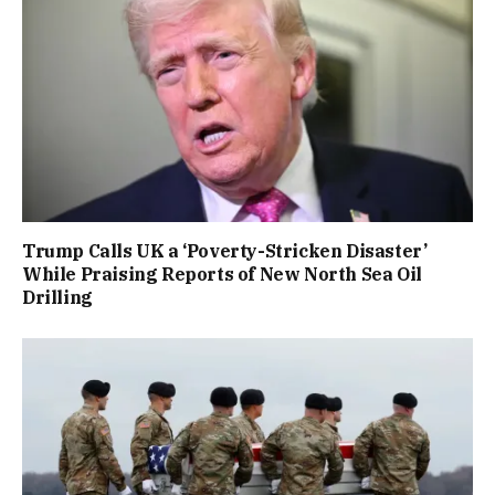
Trump Calls UK a ‘Poverty-Stricken Disaster’
While Praising Reports of New North Sea Oil
Drilling