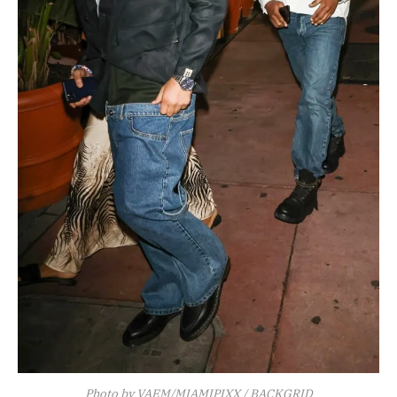
Photo by VAEM/MIAMIPIXX / BACKGRID