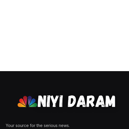
Your source for the serious news.