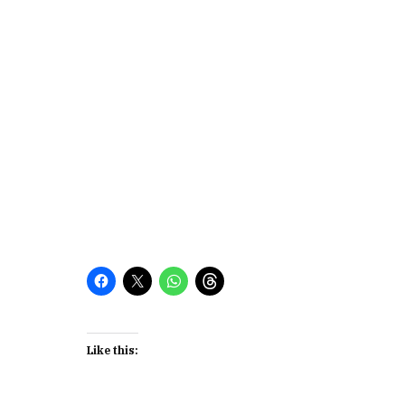
Like this: