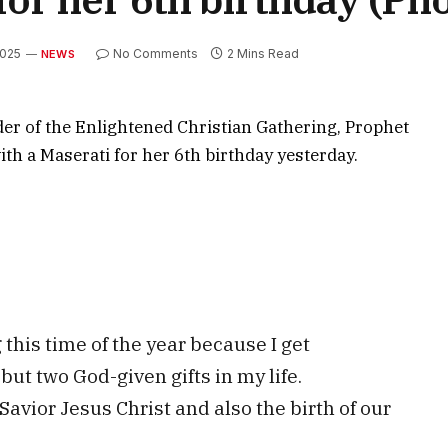
2025
No Comments
2 Mins Read
NEWS
er of the Enlightened Christian Gathering, Prophet
th a Maserati for her 6th birthday yesterday.
this time of the year because I get
but two God-given gifts in my life.
Savior Jesus Christ and also the birth of our