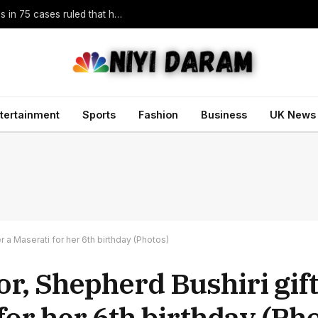
Trump vowed to ‘bring free speech back.’ Judges in 75 cases ruled that he has stifled it
tertainment
Sports
Fashion
Business
UK News
 a Maserati for her 6th birthday (Photos)
r, Shepherd Bushiri gift
for her 6th birthday (Ph