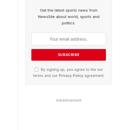
Get the latest sports news from
NewsSite about world, sports and
politics.
By signing up, you agree to the our
terms and our
Privacy Policy
agreement.
Advertisement