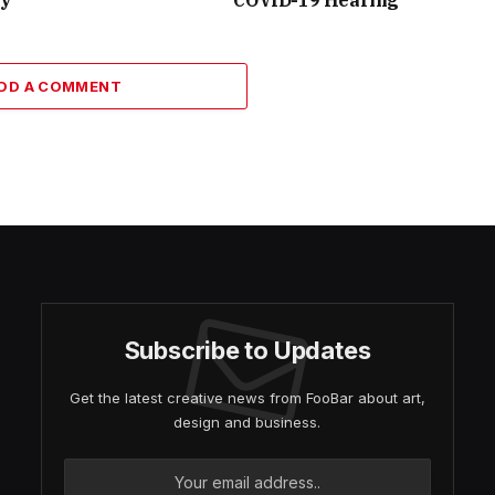
DD A COMMENT
Subscribe to Updates
Get the latest creative news from FooBar about art,
design and business.