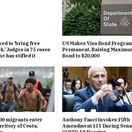
d to ‘bring free
US Makes Visa Bond Progra
k.’ Judges in 75 cases
Permanent, Raising Maximu
he has stifled it
Bond to $20,000
00 migrants enter
Anthony Fauci Invokes Fifth
rritory of Ceuta,
Amendment 111 During Sena
ay
COVID-19 Hearing