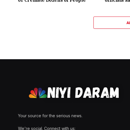
A
Your source for the serious news.
We're social. Connect with us: