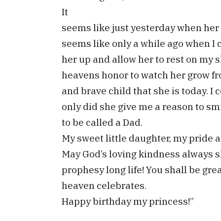
It
seems like just yesterday when her l
seems like only a while ago when I ce
her up and allow her to rest on my s
heavens honor to watch her grow fr
and brave child that she is today. I
only did she give me a reason to sm
to be called a Dad.
My sweet little daughter, my pride a
May God’s loving kindness always sh
prophesy long life! You shall be grea
heaven celebrates.
Happy birthday my princess!”