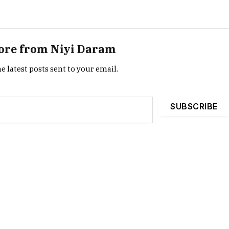
ore from Niyi Daram
e latest posts sent to your email.
SUBSCRIBE