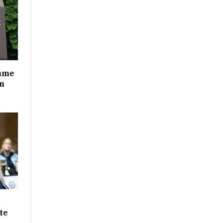
mme
m
te