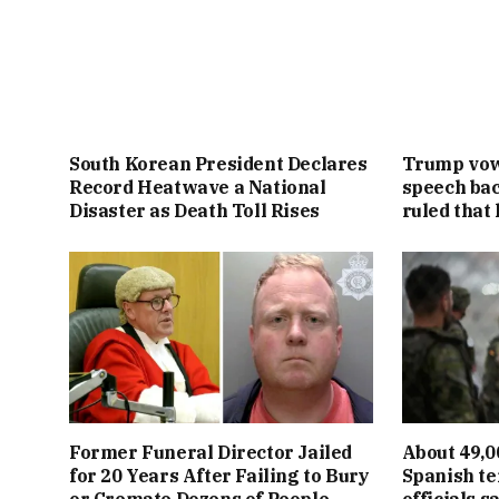
South Korean President Declares
Trump vowe
Record Heatwave a National
speech bac
Disaster as Death Toll Rises
ruled that 
Former Funeral Director Jailed
About 49,0
for 20 Years After Failing to Bury
Spanish te
or Cremate Dozens of People
officials s