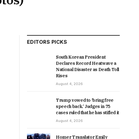
EDITORS PICKS
South Korean President
Declares Record Heatwave a
National Disaster as Death Toll
Rises
August 4, 2026
Trump vowed to ‘bring free
speech back.’ Judges in 75
cases ruled that he has stifled it
August 4, 2026
Homer Translator Emily