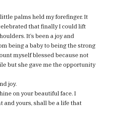
ittle palms held my forefinger. It
lebrated that finally I could lift
houlders. It’s been a joy and
om being a baby to being the strong
 count myself blessed because not
ile but she gave me the opportunity
nd joy.
ine on your beautiful face. I
t and yours, shall be a life that