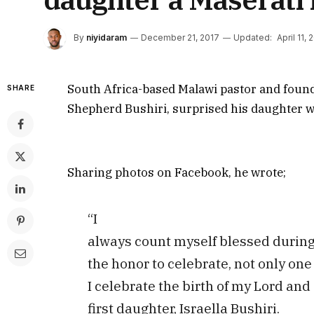
By
niyidaram
December 21, 2017
Updated:
April 11, 
South Africa-based Malawi pastor and found
SHARE
Shepherd Bushiri, surprised his daughter wi
Sharing photos on Facebook, he wrote;
“I
always count myself blessed during 
the honor to celebrate, not only one 
I celebrate the birth of my Lord and 
first daughter, Israella Bushiri.