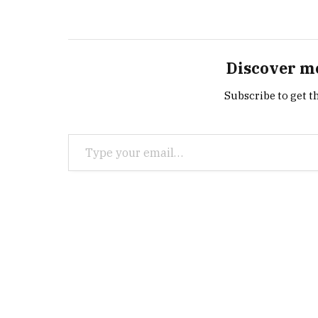
Discover m
Subscribe to get th
Type your email…