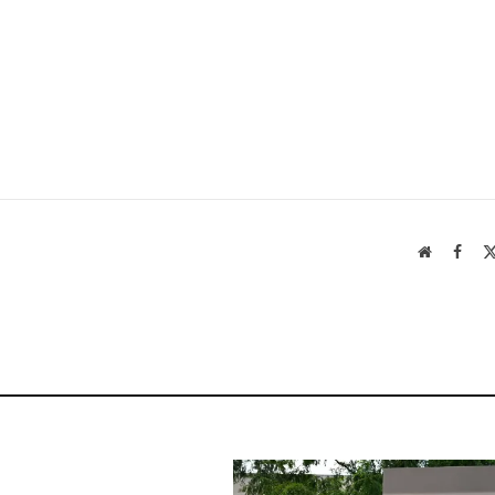
Website
Face