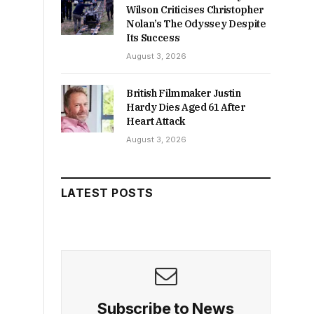
Wilson Criticises Christopher
Nolan’s The Odyssey Despite
Its Success
August 3, 2026
British Filmmaker Justin
Hardy Dies Aged 61 After
Heart Attack
August 3, 2026
LATEST POSTS
Subscribe to News