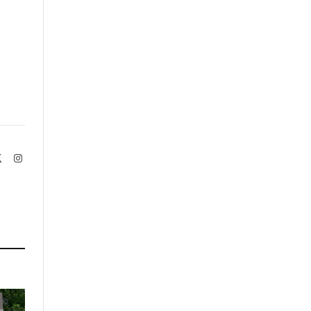
book
X
Instagram
(Twitter)