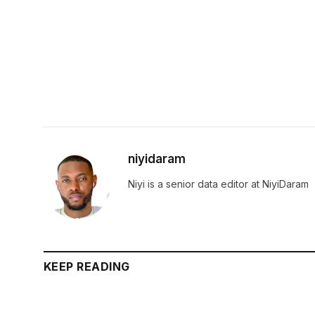
niyidaram
Niyi is a senior data editor at NiyiDaram
KEEP READING