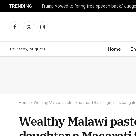
TRENDING
Facebook
X
Instagram
(Twitter)
Thursday, August 6
Home
En
Home
»
Wealthy Malawi pastor, Shepherd Bushiri gifts his daughter
Wealthy Malawi pasto
daughter a Maserati 