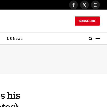
Facebook
X
Instagr
(Twitter)
SUBSCRIBE
US News
s his
otos)