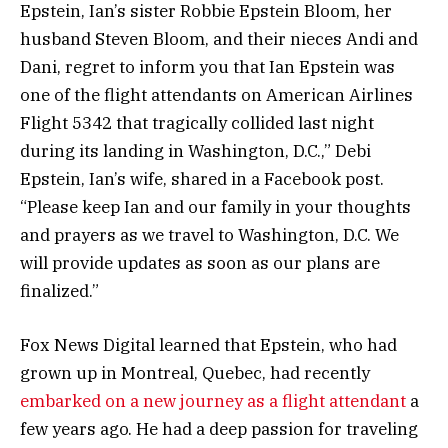
Epstein, Ian’s sister Robbie Epstein Bloom, her
husband Steven Bloom, and their nieces Andi and
Dani, regret to inform you that Ian Epstein was
one of the flight attendants on American Airlines
Flight 5342 that tragically collided last night
during its landing in Washington, D.C.,” Debi
Epstein, Ian’s wife, shared in a Facebook post.
“Please keep Ian and our family in your thoughts
and prayers as we travel to Washington, D.C. We
will provide updates as soon as our plans are
finalized.”
Fox News Digital learned that Epstein, who had
grown up in Montreal, Quebec, had recently
embarked on a new journey as a flight attendant
a
few years ago. He had a deep passion for traveling