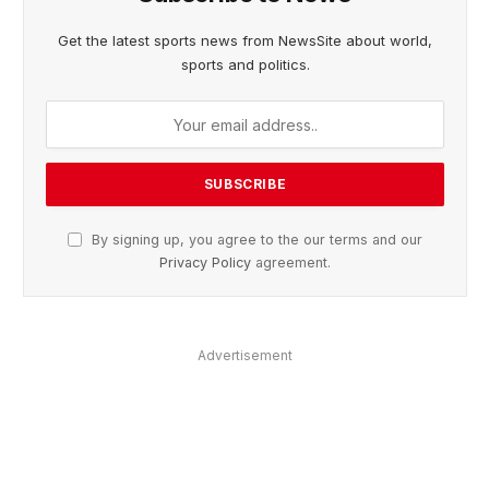
Get the latest sports news from NewsSite about world,
sports and politics.
By signing up, you agree to the our terms and our
Privacy Policy
agreement.
Advertisement