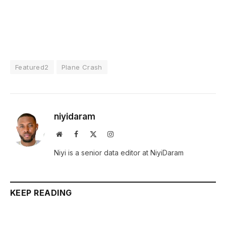
Featured2
Plane Crash
niyidaram
Website
Facebook
X
Instagram
(Twitter)
Niyi is a senior data editor at NiyiDaram
KEEP READING