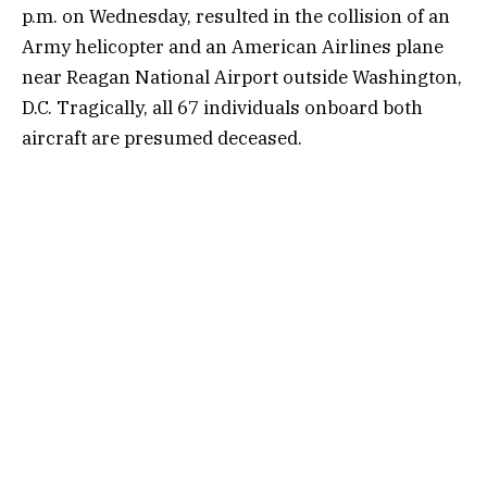
p.m. on Wednesday, resulted in the collision of an
Army helicopter and an American Airlines plane
near Reagan National Airport outside Washington,
D.C. Tragically, all 67 individuals onboard both
aircraft are presumed deceased.