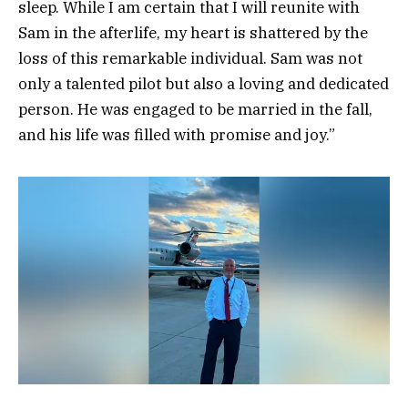
sleep. While I am certain that I will reunite with
Sam in the afterlife, my heart is shattered by the
loss of this remarkable individual. Sam was not
only a talented pilot but also a loving and dedicated
person. He was engaged to be married in the fall,
and his life was filled with promise and joy.”