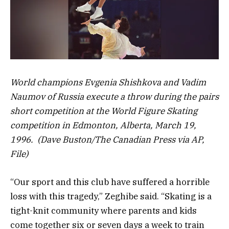
World champions Evgenia Shishkova and Vadim
Naumov of Russia execute a throw during the pairs
short competition at the World Figure Skating
competition in Edmonton, Alberta, March 19,
1996. (Dave Buston/The Canadian Press via AP,
File)
“Our sport and this club have suffered a horrible
loss with this tragedy,” Zeghibe said. “Skating is a
tight-knit community where parents and kids
come together six or seven days a week to train