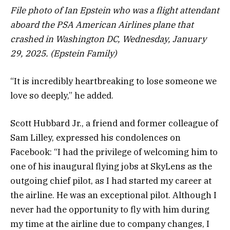
File photo of Ian Epstein who was a flight attendant
aboard the PSA American Airlines plane that
crashed in Washington DC, Wednesday, January
29, 2025. (Epstein Family)
“It is incredibly heartbreaking to lose someone we
love so deeply,” he added.
Scott Hubbard Jr., a friend and former colleague of
Sam Lilley, expressed his condolences on
Facebook: “I had the privilege of welcoming him to
one of his inaugural flying jobs at SkyLens as the
outgoing chief pilot, as I had started my career at
the airline. He was an exceptional pilot. Although I
never had the opportunity to fly with him during
my time at the airline due to company changes, I