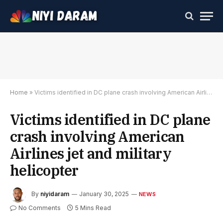
Home
»
Victims identified in DC plane crash involving American Airlines jet and military helicopter
Victims identified in DC plane
crash involving American
Airlines jet and military
helicopter
By
niyidaram
January 30, 2025
NEWS
No Comments
5 Mins Read