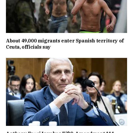
About 49,000 migrants enter Spanish territory of
Ceuta, officials say