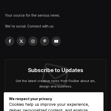
Your source for the serious news.
We're social. Connect with us:
Facebook
X
Instagram
Pinterest
YouTube
(Twitter)
Subscribe to Updates
Get the latest creative news from FooBar about art,
design and business.
We respect your privacy
Cookies help us improve your experience,
deliver personalized content, and analyze