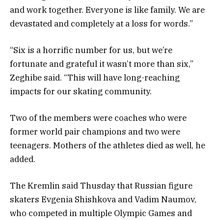
and work together. Everyone is like family. We are
devastated and completely at a loss for words.”
“Six is a horrific number for us, but we’re
fortunate and grateful it wasn’t more than six,”
Zeghibe said. “This will have long-reaching
impacts for our skating community.
Two of the members were coaches who were
former world pair champions and two were
teenagers. Mothers of the athletes died as well, he
added.
The Kremlin said Thusday that Russian figure
skaters Evgenia Shishkova and Vadim Naumov,
who competed in multiple Olympic Games and