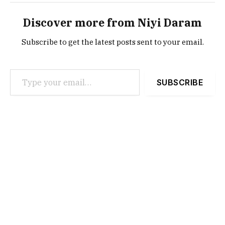
Discover more from Niyi Daram
Subscribe to get the latest posts sent to your email.
Type your email…
SUBSCRIBE