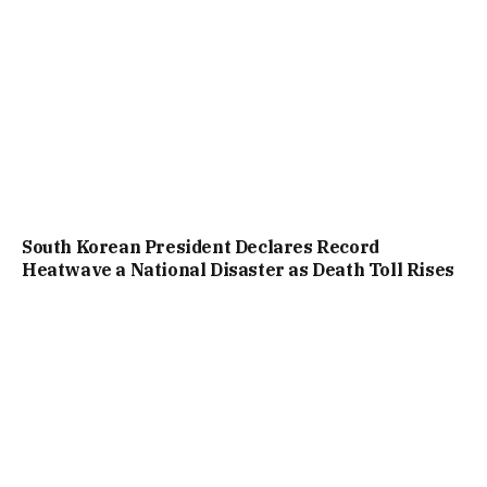
South Korean President Declares Record
Heatwave a National Disaster as Death Toll Rises