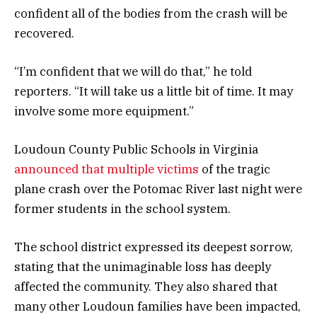
confident all of the bodies from the crash will be
recovered.
“I’m confident that we will do that,” he told
reporters. “It will take us a little bit of time. It may
involve some more equipment.”
Loudoun County Public Schools in Virginia
announced that multiple victims
of the tragic
plane crash over the Potomac River last night were
former students in the school system.
The school district expressed its deepest sorrow,
stating that the unimaginable loss has deeply
affected the community. They also shared that
many other Loudoun families have been impacted,