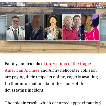
Family and friends of
the victims of the tragic
American Airlines
and Army helicopter collision
are paying their respects online, eagerly awaiting
further information about the cause of this
devastating incident.
The midair crash, which occurred approximately 9