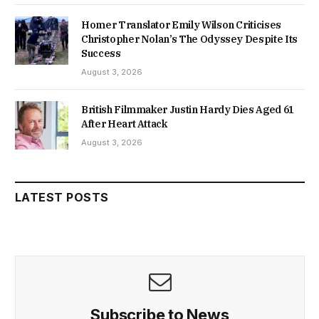
Homer Translator Emily Wilson Criticises
Christopher Nolan’s The Odyssey Despite Its
Success
August 3, 2026
British Filmmaker Justin Hardy Dies Aged 61
After Heart Attack
August 3, 2026
LATEST POSTS
Subscribe to News