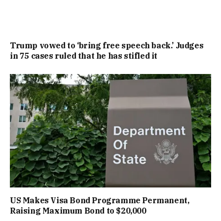
Trump vowed to ‘bring free speech back.’ Judges
in 75 cases ruled that he has stifled it
US Makes Visa Bond Programme Permanent,
Raising Maximum Bond to $20,000