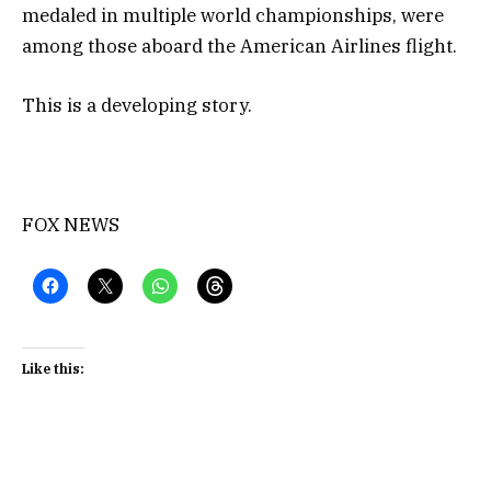
medaled in multiple world championships, were
among those aboard the American Airlines flight.
This is a developing story.
FOX NEWS
Like this: