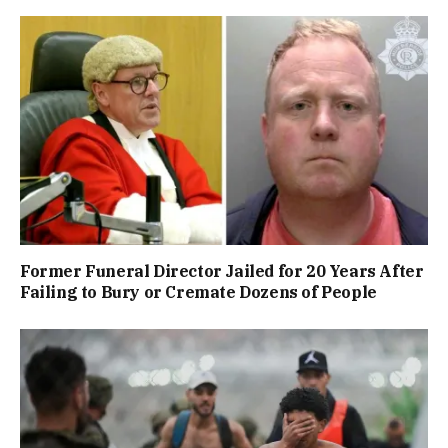
Former Funeral Director Jailed for 20 Years After
Failing to Bury or Cremate Dozens of People