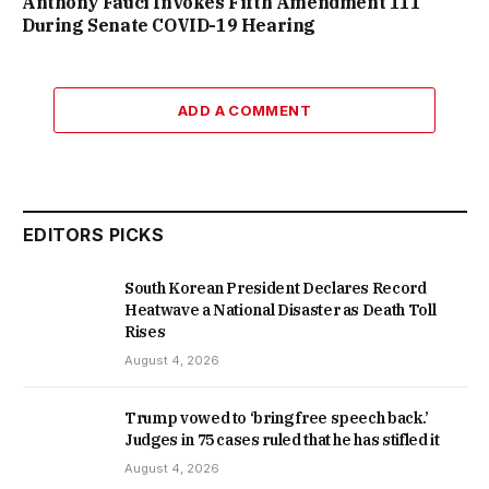
Anthony Fauci Invokes Fifth Amendment 111
During Senate COVID-19 Hearing
ADD A COMMENT
EDITORS PICKS
South Korean President Declares Record
Heatwave a National Disaster as Death Toll
Rises
August 4, 2026
Trump vowed to ‘bring free speech back.’
Judges in 75 cases ruled that he has stifled it
August 4, 2026