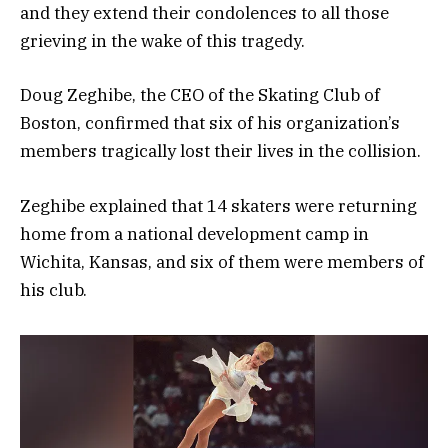
and they extend their condolences to all those
grieving in the wake of this tragedy.
Doug Zeghibe, the CEO of the Skating Club of
Boston, confirmed that six of his organization’s
members tragically lost their lives in the collision.
Zeghibe explained that 14 skaters were returning
home from a national development camp in
Wichita, Kansas, and six of them were members of
his club.