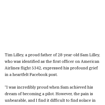
Tim Lilley, a proud father of 28-year-old Sam Lilley,
who was identified as the first officer on American
Airlines flight 5342, expressed his profound grief
in a heartfelt Facebook post.
“I was incredibly proud when Sam achieved his
dream of becoming a pilot. However, the pain is
unbearable, and I find it difficult to find solace in