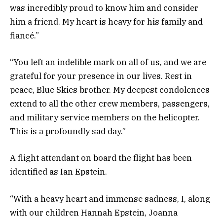
was incredibly proud to know him and consider
him a friend. My heart is heavy for his family and
fiancé.”
“You left an indelible mark on all of us, and we are
grateful for your presence in our lives. Rest in
peace, Blue Skies brother. My deepest condolences
extend to all the other crew members, passengers,
and military service members on the helicopter.
This is a profoundly sad day.”
A flight attendant on board the flight has been
identified as Ian Epstein.
“With a heavy heart and immense sadness, I, along
with our children Hannah Epstein, Joanna