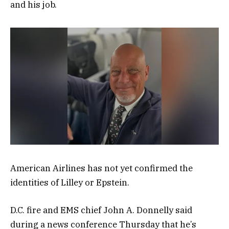
and his job.
American Airlines has not yet confirmed the
identities of Lilley or Epstein.
D.C. fire and EMS chief John A. Donnelly said
during a news conference Thursday that he’s