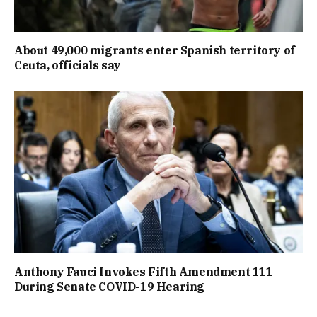
About 49,000 migrants enter Spanish territory of
Ceuta, officials say
Anthony Fauci Invokes Fifth Amendment 111
During Senate COVID-19 Hearing