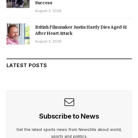
Success
August 3, 2026
British Filmmaker Justin Hardy Dies Aged 61
After Heart Attack
August 3, 2026
LATEST POSTS
Subscribe to News
Get the latest sports news from NewsSite about world,
sports and politics.