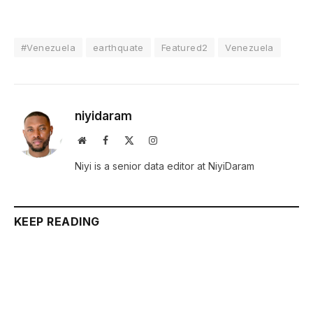
#Venezuela
earthquate
Featured2
Venezuela
niyidaram
Website
Facebook
X
Instagram
(Twitter)
Niyi is a senior data editor at NiyiDaram
KEEP READING