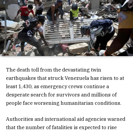
The death toll from the devastating twin
earthquakes that struck Venezuela has risen to at
least 1,430, as emergency crews continue a
desperate search for survivors and millions of
people face worsening humanitarian conditions.
Authorities and international aid agencies warned
that the number of fatalities is expected to rise