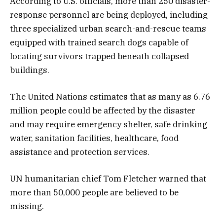
According to U.S. officials, more than 250 disaster-
response personnel are being deployed, including
three specialized urban search-and-rescue teams
equipped with trained search dogs capable of
locating survivors trapped beneath collapsed
buildings.
The United Nations estimates that as many as 6.76
million people could be affected by the disaster
and may require emergency shelter, safe drinking
water, sanitation facilities, healthcare, food
assistance and protection services.
UN humanitarian chief Tom Fletcher warned that
more than 50,000 people are believed to be
missing.