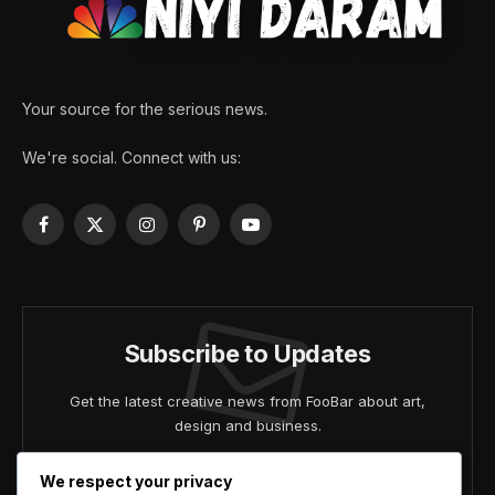
Your source for the serious news.
We're social. Connect with us:
Facebook
X
Instagram
Pinterest
YouTube
(Twitter)
Subscribe to Updates
Get the latest creative news from FooBar about art,
design and business.
We respect your privacy