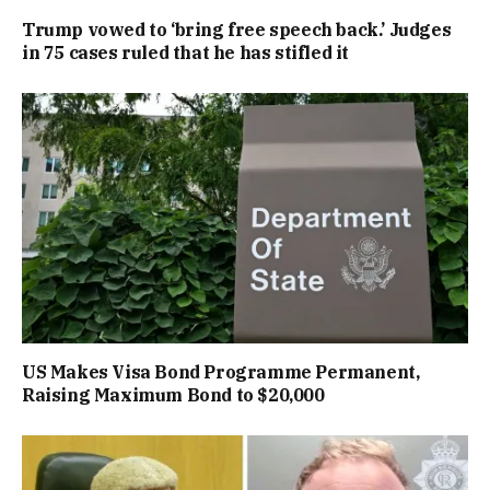
Trump vowed to ‘bring free speech back.’ Judges
in 75 cases ruled that he has stifled it
US Makes Visa Bond Programme Permanent,
Raising Maximum Bond to $20,000