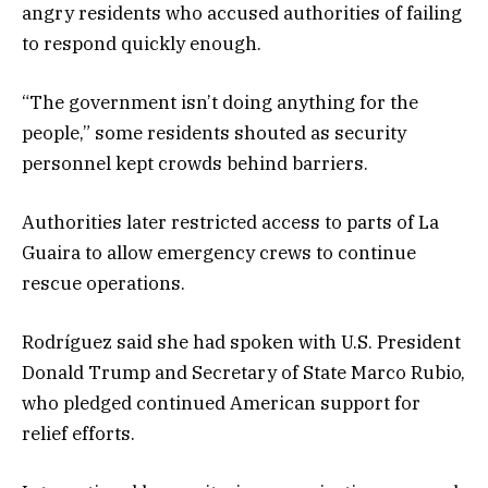
angry residents who accused authorities of failing
to respond quickly enough.
“The government isn’t doing anything for the
people,” some residents shouted as security
personnel kept crowds behind barriers.
Authorities later restricted access to parts of La
Guaira to allow emergency crews to continue
rescue operations.
Rodríguez said she had spoken with U.S. President
Donald Trump and Secretary of State Marco Rubio,
who pledged continued American support for
relief efforts.