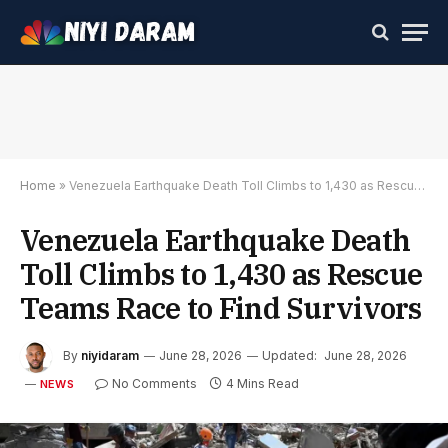
Home
»
Venezuela Earthquake Death Toll Climbs to 1,430 as Rescue Teams Race to Find Survivors
Venezuela Earthquake Death
Toll Climbs to 1,430 as Rescue
Teams Race to Find Survivors
By
niyidaram
June 28, 2026
Updated:
June 28, 2026
No Comments
4 Mins Read
NEWS