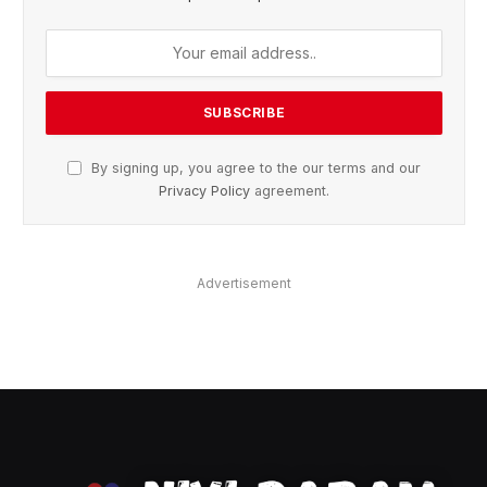
By signing up, you agree to the our terms and our
Privacy Policy
agreement.
Advertisement