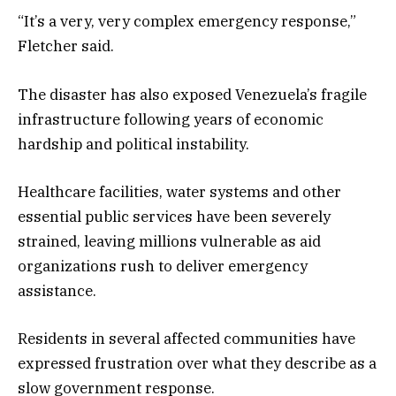
“It’s a very, very complex emergency response,”
Fletcher said.
The disaster has also exposed Venezuela’s fragile
infrastructure following years of economic
hardship and political instability.
Healthcare facilities, water systems and other
essential public services have been severely
strained, leaving millions vulnerable as aid
organizations rush to deliver emergency
assistance.
Residents in several affected communities have
expressed frustration over what they describe as a
slow government response.