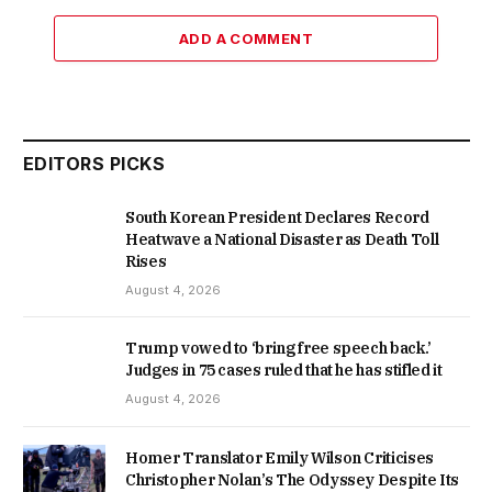
ADD A COMMENT
EDITORS PICKS
South Korean President Declares Record
Heatwave a National Disaster as Death Toll
Rises
August 4, 2026
Trump vowed to ‘bring free speech back.’
Judges in 75 cases ruled that he has stifled it
August 4, 2026
Homer Translator Emily Wilson Criticises
Christopher Nolan’s The Odyssey Despite Its