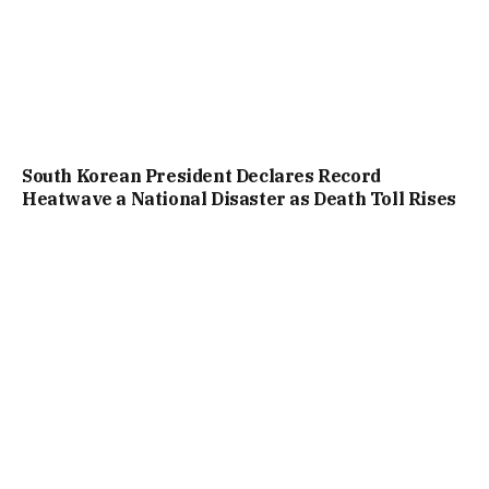
South Korean President Declares Record
Heatwave a National Disaster as Death Toll Rises