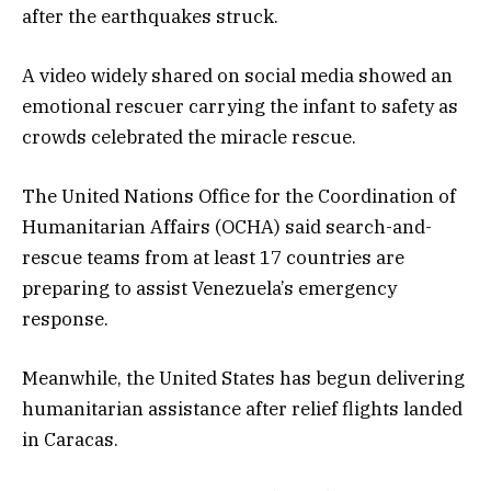
after the earthquakes struck.
A video widely shared on social media showed an
emotional rescuer carrying the infant to safety as
crowds celebrated the miracle rescue.
The United Nations Office for the Coordination of
Humanitarian Affairs (OCHA) said search-and-
rescue teams from at least 17 countries are
preparing to assist Venezuela’s emergency
response.
Meanwhile, the United States has begun delivering
humanitarian assistance after relief flights landed
in Caracas.