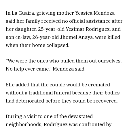
In La Guaira, grieving mother Yessica Mendoza
said her family received no official assistance after
her daughter, 25-year-old Yesimar Rodriguez, and
son-in-law, 26-year-old Jhomel Anaya, were killed
when their home collapsed.
“We were the ones who pulled them out ourselves.
No help ever came,” Mendoza said.
She added that the couple would be cremated
without a traditional funeral because their bodies
had deteriorated before they could be recovered.
During a visit to one of the devastated
neighborhoods, Rodríguez was confronted by