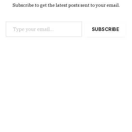
Subscribe to get the latest posts sent to your email.
Type your email…
SUBSCRIBE