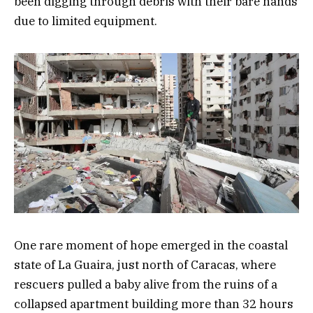
been digging through debris with their bare hands
due to limited equipment.
One rare moment of hope emerged in the coastal
state of La Guaira, just north of Caracas, where
rescuers pulled a baby alive from the ruins of a
collapsed apartment building more than 32 hours