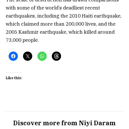
with some of the world’s deadliest recent
earthquakes, including the 2010 Haiti earthquake,
which claimed more than 200,000 lives, and the
2005 Kashmir earthquake, which killed around
73,000 people.
Like this:
Discover more from Niyi Daram