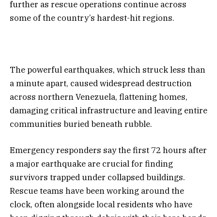
further as rescue operations continue across
some of the country’s hardest-hit regions.
The powerful earthquakes, which struck less than
a minute apart, caused widespread destruction
across northern Venezuela, flattening homes,
damaging critical infrastructure and leaving entire
communities buried beneath rubble.
Emergency responders say the first 72 hours after
a major earthquake are crucial for finding
survivors trapped under collapsed buildings.
Rescue teams have been working around the
clock, often alongside local residents who have