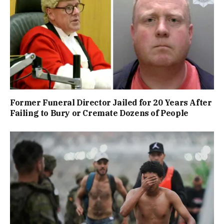
Former Funeral Director Jailed for 20 Years After
Failing to Bury or Cremate Dozens of People