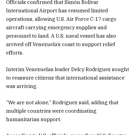
Officials confirmed that Simón Bolívar
International Airport has resumed limited
operations, allowing U.S. Air Force C-17 cargo
aircraft carrying emergency supplies and
personnel to land. A U.S. naval vessel has also
arrived off Venezuela’s coast to support relief
efforts.
Interim Venezuelan leader Delcy Rodríguez sought
to reassure citizens that international assistance
was arriving.
“We are not alone,” Rodríguez said, adding that
multiple countries were coordinating
humanitarian support.