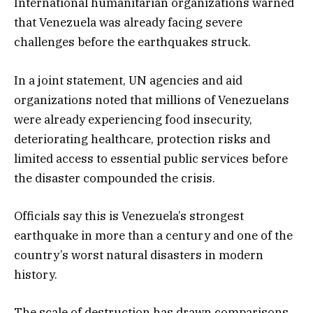
International humanitarian organizations warned
that Venezuela was already facing severe
challenges before the earthquakes struck.
In a joint statement, UN agencies and aid
organizations noted that millions of Venezuelans
were already experiencing food insecurity,
deteriorating healthcare, protection risks and
limited access to essential public services before
the disaster compounded the crisis.
Officials say this is Venezuela’s strongest
earthquake in more than a century and one of the
country’s worst natural disasters in modern
history.
The scale of destruction has drawn comparisons