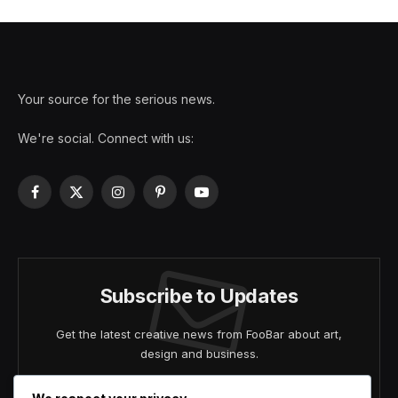
Your source for the serious news.
We're social. Connect with us:
Facebook
X
Instagram
Pinterest
YouTube
(Twitter)
Subscribe to Updates
Get the latest creative news from FooBar about art,
design and business.