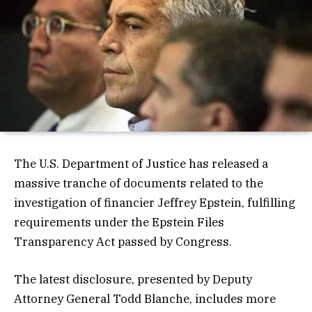
The U.S. Department of Justice has released a
massive tranche of documents related to the
investigation of financier Jeffrey Epstein, fulfilling
requirements under the Epstein Files
Transparency Act passed by Congress.
The latest disclosure, presented by Deputy
Attorney General Todd Blanche, includes more