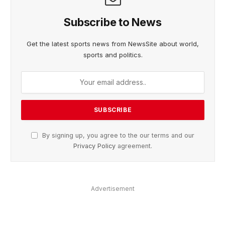
Subscribe to News
Get the latest sports news from NewsSite about world,
sports and politics.
By signing up, you agree to the our terms and our
Privacy Policy
agreement.
Advertisement