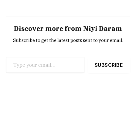
Discover more from Niyi Daram
Subscribe to get the latest posts sent to your email.
Type your email…
SUBSCRIBE