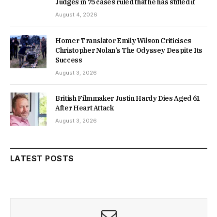
Judges in 75 cases ruled that he has stifled it
August 4, 2026
Homer Translator Emily Wilson Criticises
Christopher Nolan’s The Odyssey Despite Its
Success
August 3, 2026
British Filmmaker Justin Hardy Dies Aged 61
After Heart Attack
August 3, 2026
LATEST POSTS