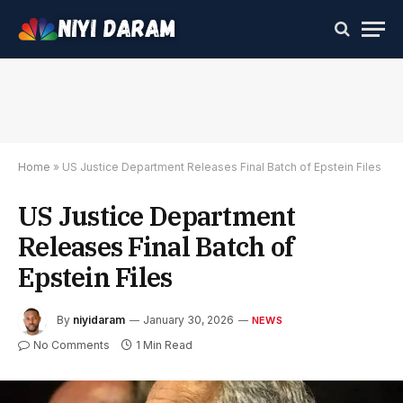
Home
»
US Justice Department Releases Final Batch of Epstein Files
US Justice Department
Releases Final Batch of
Epstein Files
By
niyidaram
January 30, 2026
NEWS
No Comments
1 Min Read