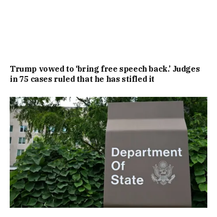
Trump vowed to ‘bring free speech back.’ Judges
in 75 cases ruled that he has stifled it