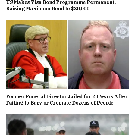
US Makes Visa Bond Programme Permanent,
Raising Maximum Bond to $20,000
Former Funeral Director Jailed for 20 Years After
Failing to Bury or Cremate Dozens of People