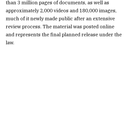
than 3 million pages of documents, as well as
approximately 2,000 videos and 180,000 images,
much of it newly made public after an extensive
review process. The material was posted online
and represents the final planned release under the
law.