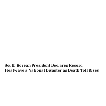
South Korean President Declares Record
Heatwave a National Disaster as Death Toll Rises