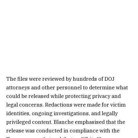
The files were reviewed by hundreds of DOJ
attorneys and other personnel to determine what
could be released while protecting privacy and
legal concerns. Redactions were made for victim
identities, ongoing investigations, and legally
privileged content. Blanche emphasised that the
release was conducted in compliance with the