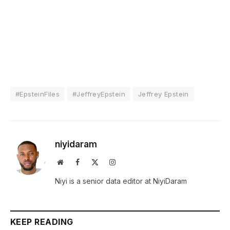
#EpsteinFiles
#JeffreyEpstein
Jeffrey Epstein
niyidaram
Website
Facebook
X
Instagram
(Twitter)
Niyi is a senior data editor at NiyiDaram
KEEP READING