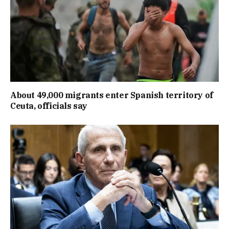
About 49,000 migrants enter Spanish territory of
Ceuta, officials say