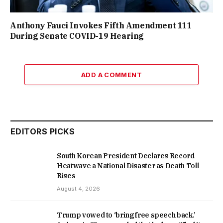
Anthony Fauci Invokes Fifth Amendment 111
During Senate COVID-19 Hearing
ADD A COMMENT
EDITORS PICKS
South Korean President Declares Record
Heatwave a National Disaster as Death Toll
Rises
August 4, 2026
Trump vowed to ‘bring free speech back.’