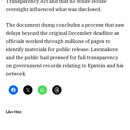
Transparency Act and that no White House
oversight influenced what was disclosed.
The document dump concludes a process that saw
delays beyond the original December deadline as
officials worked through millions of pages to
identify materials for public release. Lawmakers
and the public had pressed for full transparency
on government records relating to Epstein and his
network.
Like this: