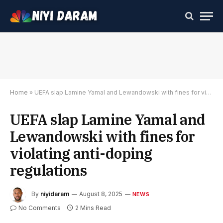
Home
»
UEFA slap Lamine Yamal and Lewandowski with fines for violating anti-doping regulations
UEFA slap Lamine Yamal and
Lewandowski with fines for
violating anti-doping
regulations
By
niyidaram
August 8, 2025
NEWS
No Comments
2 Mins Read