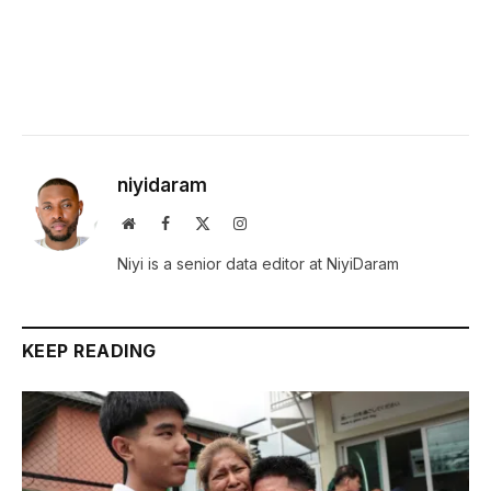
niyidaram
Website
Facebook
X
Instagram
(Twitter)
Niyi is a senior data editor at NiyiDaram
KEEP READING