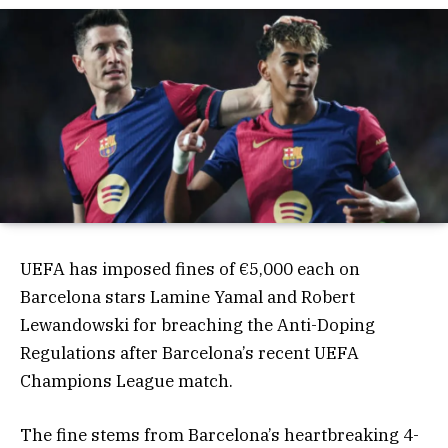
UEFA has imposed fines of €5,000 each on
Barcelona stars Lamine Yamal and Robert
Lewandowski for breaching the Anti-Doping
Regulations after Barcelona’s recent UEFA
Champions League match.
The fine stems from Barcelona’s heartbreaking 4-