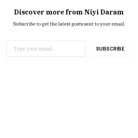
Discover more from Niyi Daram
Subscribe to get the latest posts sent to your email.
Type your email…
SUBSCRIBE