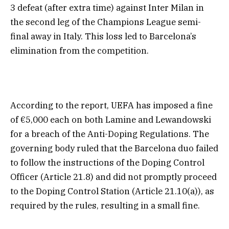
3 defeat (after extra time) against Inter Milan in
the second leg of the Champions League semi-
final away in Italy. This loss led to Barcelona’s
elimination from the competition.
According to the report, UEFA has imposed a fine
of €5,000 each on both Lamine and Lewandowski
for a breach of the Anti-Doping Regulations. The
governing body ruled that the Barcelona duo failed
to follow the instructions of the Doping Control
Officer (Article 21.8) and did not promptly proceed
to the Doping Control Station (Article 21.10(a)), as
required by the rules, resulting in a small fine.