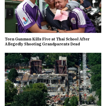
Teen Gunman Kills Five at Thai School After
Allegedly Shooting Grandparents Dead