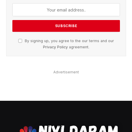
By signing up, you agree to the our terms and our
Privacy Policy
agreement.
Advertisement