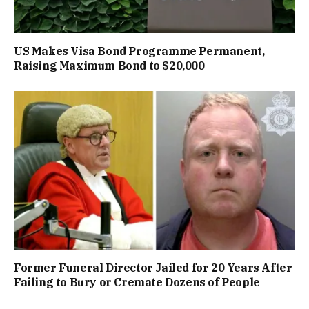
US Makes Visa Bond Programme Permanent,
Raising Maximum Bond to $20,000
Former Funeral Director Jailed for 20 Years After
Failing to Bury or Cremate Dozens of People