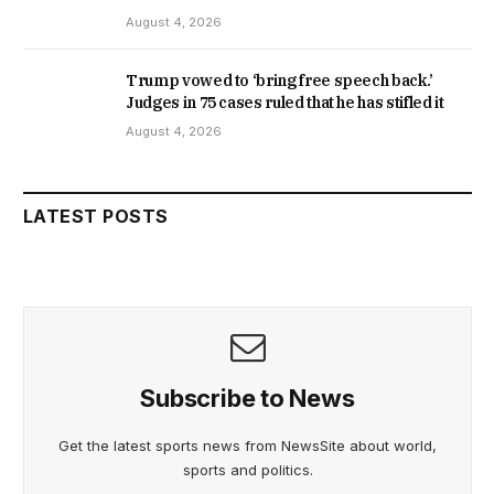
August 4, 2026
Trump vowed to ‘bring free speech back.’
Judges in 75 cases ruled that he has stifled it
August 4, 2026
LATEST POSTS
Subscribe to News
Get the latest sports news from NewsSite about world,
sports and politics.