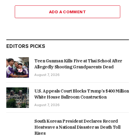
ADD A COMMENT
EDITORS PICKS
Teen Gunman Kills Five at Thai School After
Allegedly Shooting Grandparents Dead
August 7, 2026
U.S. Appeals Court Blocks Trump’s $400 Million
White House Ballroom Construction
August 7, 2026
South Korean President Declares Record
Heatwave a National Disaster as Death Toll
Rises