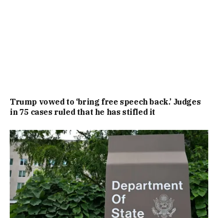
Trump vowed to ‘bring free speech back.’ Judges
in 75 cases ruled that he has stifled it