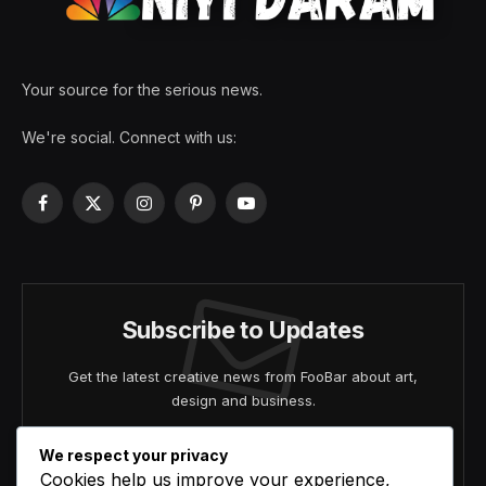
Your source for the serious news.
We're social. Connect with us:
Facebook
X
Instagram
Pinterest
YouTube
(Twitter)
Subscribe to Updates
Get the latest creative news from FooBar about art,
design and business.
We respect your privacy
Cookies help us improve your experience,