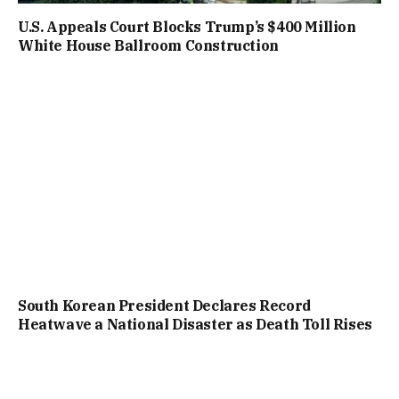
U.S. Appeals Court Blocks Trump’s $400 Million
White House Ballroom Construction
South Korean President Declares Record
Heatwave a National Disaster as Death Toll Rises