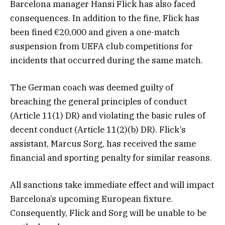
Barcelona manager Hansi Flick has also faced
consequences. In addition to the fine, Flick has
been fined €20,000 and given a one-match
suspension from UEFA club competitions for
incidents that occurred during the same match.
The German coach was deemed guilty of
breaching the general principles of conduct
(Article 11(1) DR) and violating the basic rules of
decent conduct (Article 11(2)(b) DR). Flick’s
assistant, Marcus Sorg, has received the same
financial and sporting penalty for similar reasons.
All sanctions take immediate effect and will impact
Barcelona’s upcoming European fixture.
Consequently, Flick and Sorg will be unable to be