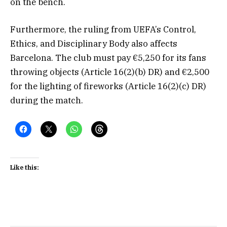
on the bench.
Furthermore, the ruling from UEFA’s Control,
Ethics, and Disciplinary Body also affects
Barcelona. The club must pay €5,250 for its fans
throwing objects (Article 16(2)(b) DR) and €2,500
for the lighting of fireworks (Article 16(2)(c) DR)
during the match.
Like this: