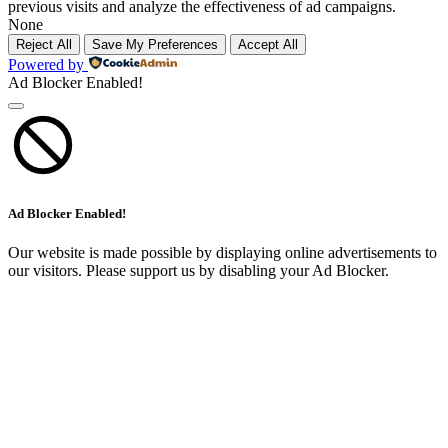
previous visits and analyze the effectiveness of ad campaigns.
None
Reject All
Save My Preferences
Accept All
Powered by
Ad Blocker Enabled!
Ad Blocker Enabled!
Our website is made possible by displaying online advertisements to
our visitors. Please support us by disabling your Ad Blocker.