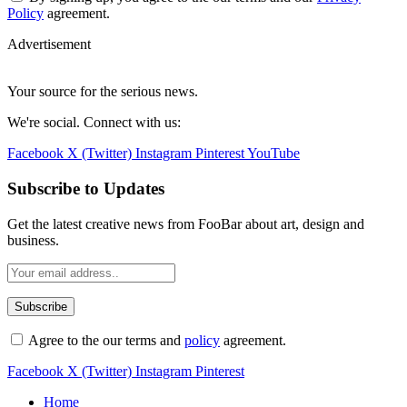
Policy
agreement.
Advertisement
Your source for the serious news.
We're social. Connect with us:
Facebook
X (Twitter)
Instagram
Pinterest
YouTube
Subscribe to Updates
Get the latest creative news from FooBar about art, design and
business.
Agree to the our terms and
policy
agreement.
Facebook
X (Twitter)
Instagram
Pinterest
Home