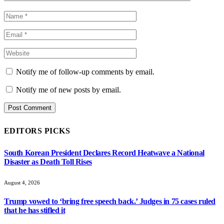
Notify me of follow-up comments by email.
Notify me of new posts by email.
EDITORS PICKS
South Korean President Declares Record Heatwave a National
Disaster as Death Toll Rises
August 4, 2026
Trump vowed to ‘bring free speech back.’ Judges in 75 cases ruled
that he has stifled it