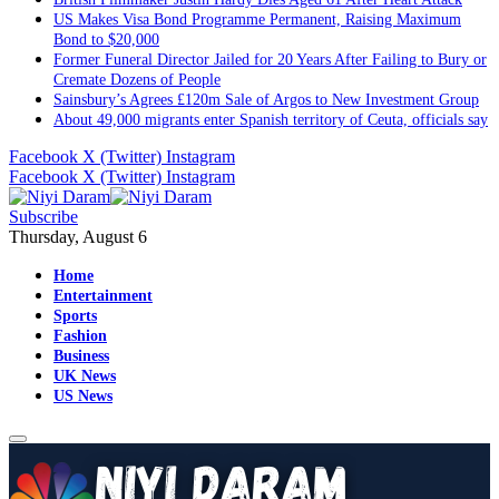
US Makes Visa Bond Programme Permanent, Raising Maximum
Bond to $20,000
Former Funeral Director Jailed for 20 Years After Failing to Bury or
Cremate Dozens of People
Sainsbury’s Agrees £120m Sale of Argos to New Investment Group
About 49,000 migrants enter Spanish territory of Ceuta, officials say
Facebook
X (Twitter)
Instagram
Facebook
X (Twitter)
Instagram
Subscribe
Thursday, August 6
Home
Entertainment
Sports
Fashion
Business
UK News
US News