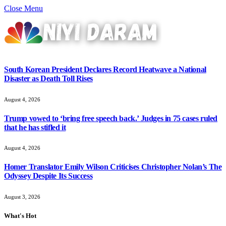
Close Menu
South Korean President Declares Record Heatwave a National
Disaster as Death Toll Rises
August 4, 2026
Trump vowed to ‘bring free speech back.’ Judges in 75 cases ruled
that he has stifled it
August 4, 2026
Homer Translator Emily Wilson Criticises Christopher Nolan’s The
Odyssey Despite Its Success
August 3, 2026
What's Hot