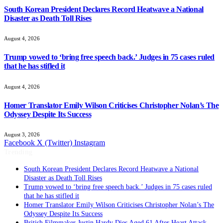
South Korean President Declares Record Heatwave a National
Disaster as Death Toll Rises
August 4, 2026
Trump vowed to ‘bring free speech back.’ Judges in 75 cases ruled
that he has stifled it
August 4, 2026
Homer Translator Emily Wilson Criticises Christopher Nolan’s The
Odyssey Despite Its Success
August 3, 2026
Facebook
X (Twitter)
Instagram
Trending
South Korean President Declares Record Heatwave a National
Disaster as Death Toll Rises
Trump vowed to ‘bring free speech back.’ Judges in 75 cases ruled
that he has stifled it
Homer Translator Emily Wilson Criticises Christopher Nolan’s The
Odyssey Despite Its Success
British Filmmaker Justin Hardy Dies Aged 61 After Heart Attack