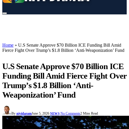
Home
»
U.S Senate Approve $70 Billion ICE Funding Bill Amid
Fierce Fight Over Trump’s $1.8 Billion ‘Anti-Weaponization’ Fund
U.S Senate Approve $70 Billion ICE
Funding Bill Amid Fierce Fight Over
Trump’s $1.8 Billion ‘Anti-
Weaponization’ Fund
By
niyidaram
June 5, 2026
No Comments
2 Mins Read
NEWS