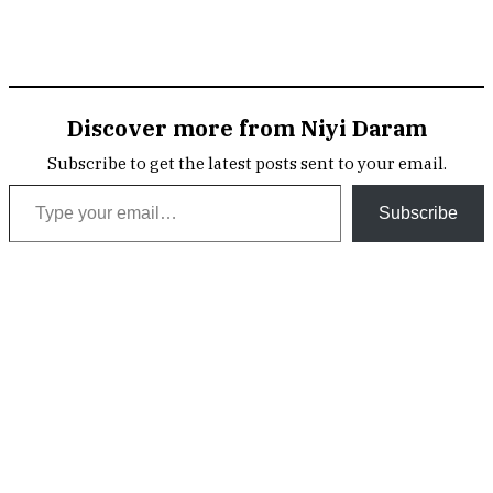
Discover more from Niyi Daram
Subscribe to get the latest posts sent to your email.
Type your email…
Subscribe