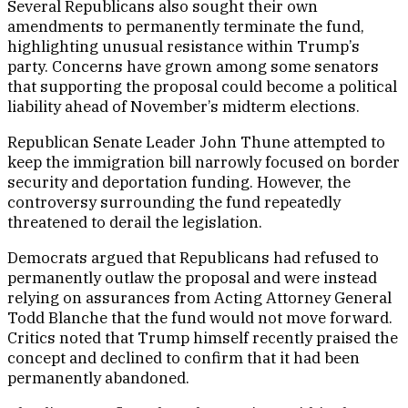
Several Republicans also sought their own
amendments to permanently terminate the fund,
highlighting unusual resistance within Trump’s
party. Concerns have grown among some senators
that supporting the proposal could become a political
liability ahead of November’s midterm elections.
Republican Senate Leader John Thune attempted to
keep the immigration bill narrowly focused on border
security and deportation funding. However, the
controversy surrounding the fund repeatedly
threatened to derail the legislation.
Democrats argued that Republicans had refused to
permanently outlaw the proposal and were instead
relying on assurances from Acting Attorney General
Todd Blanche that the fund would not move forward.
Critics noted that Trump himself recently praised the
concept and declined to confirm that it had been
permanently abandoned.