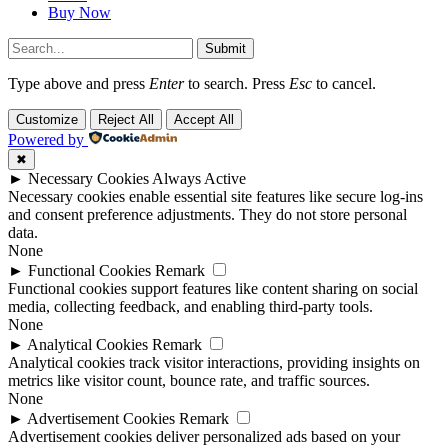
Buy Now
Submit
Type above and press
Enter
to search. Press
Esc
to cancel.
Customize
Reject All
Accept All
Powered by
✖
►
Necessary Cookies
Always Active
Necessary cookies enable essential site features like secure log-ins
and consent preference adjustments. They do not store personal
data.
None
►
Functional Cookies
Remark
Functional cookies support features like content sharing on social
media, collecting feedback, and enabling third-party tools.
None
►
Analytical Cookies
Remark
Analytical cookies track visitor interactions, providing insights on
metrics like visitor count, bounce rate, and traffic sources.
None
►
Advertisement Cookies
Remark
Advertisement cookies deliver personalized ads based on your