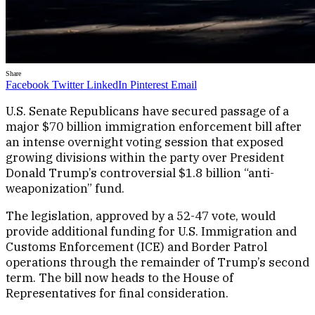
Share
Facebook
Twitter
LinkedIn
Pinterest
Email
U.S. Senate Republicans have secured passage of a
major $70 billion immigration enforcement bill after
an intense overnight voting session that exposed
growing divisions within the party over President
Donald Trump’s controversial $1.8 billion “anti-
weaponization” fund.
The legislation, approved by a 52-47 vote, would
provide additional funding for U.S. Immigration and
Customs Enforcement (ICE) and Border Patrol
operations through the remainder of Trump’s second
term. The bill now heads to the House of
Representatives for final consideration.