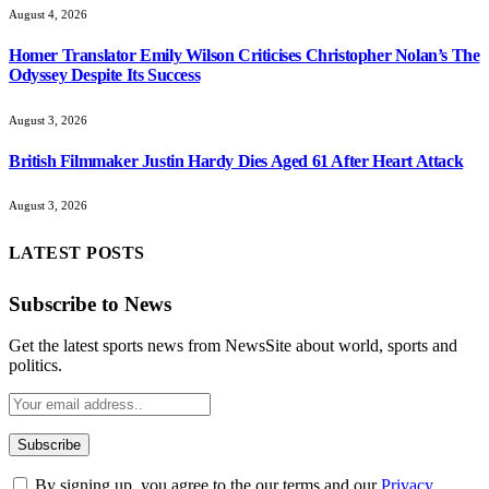
August 4, 2026
Homer Translator Emily Wilson Criticises Christopher Nolan’s The
Odyssey Despite Its Success
August 3, 2026
British Filmmaker Justin Hardy Dies Aged 61 After Heart Attack
August 3, 2026
LATEST POSTS
Subscribe to News
Get the latest sports news from NewsSite about world, sports and
politics.
By signing up, you agree to the our terms and our
Privacy