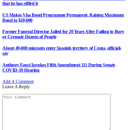
that he has stifled it
US Makes Visa Bond Programme Permanent, Raising Maximum
Bond to $20,000
Former Funeral Director Jailed for 20 Years After Failing to Bury
or Cremate Dozens of People
About 49,000 migrants enter Spanish territory of Ceuta, officials
say
Anthony Fauci Invokes Fifth Amendment 111 During Senate
COVID-19 Hearing
Add A Comment
Leave A Reply