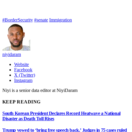
#BorderSecurity
#senate
Immigration
niyidaram
Website
Facebook
X (Twitter)
Instagram
Niyi is a senior data editor at NiyiDaram
KEEP READING
South Korean President Declares Record Heatwave a National
Disaster as Death Toll Rises
Trump vowed to ‘bring free speech back.’ Judges in 75 cases ruled