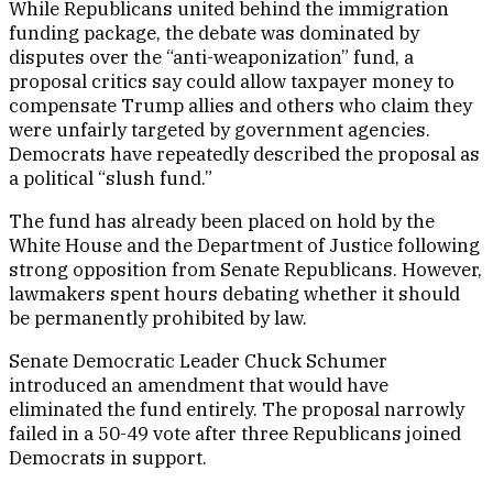
While Republicans united behind the immigration
funding package, the debate was dominated by
disputes over the “anti-weaponization” fund, a
proposal critics say could allow taxpayer money to
compensate Trump allies and others who claim they
were unfairly targeted by government agencies.
Democrats have repeatedly described the proposal as
a political “slush fund.”
The fund has already been placed on hold by the
White House and the Department of Justice following
strong opposition from Senate Republicans. However,
lawmakers spent hours debating whether it should
be permanently prohibited by law.
Senate Democratic Leader Chuck Schumer
introduced an amendment that would have
eliminated the fund entirely. The proposal narrowly
failed in a 50-49 vote after three Republicans joined
Democrats in support.