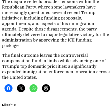
The dispute reflects broader tensions within the
Republican Party, where some lawmakers have
increasingly questioned several recent Trump
initiatives, including funding proposals,
appointments, and aspects of his immigration
agenda. Despite those disagreements, the party
ultimately delivered a major legislative victory for the
administration by approving the ICE funding
package.
The final outcome leaves the controversial
compensation fund in limbo while advancing one of
Trump’s top domestic priorities: a significantly
expanded immigration enforcement operation across
the United States.
Like this: