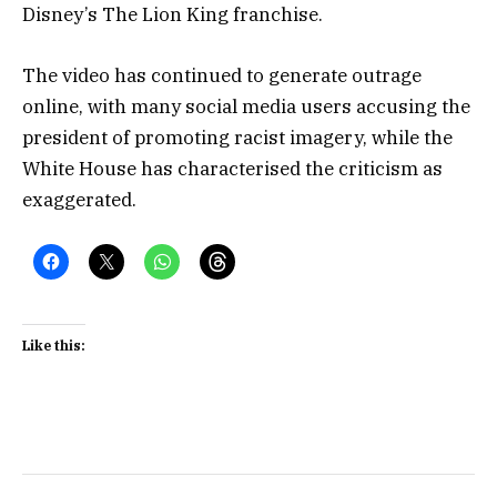
Disney’s The Lion King franchise.
The video has continued to generate outrage
online, with many social media users accusing the
president of promoting racist imagery, while the
White House has characterised the criticism as
exaggerated.
Like this: