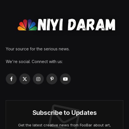
Your source for the serious news.
We're social. Connect with us:
Facebook
X
Instagram
Pinterest
YouTube
(Twitter)
Subscribe to Updates
Get the latest creative news from FooBar about art,