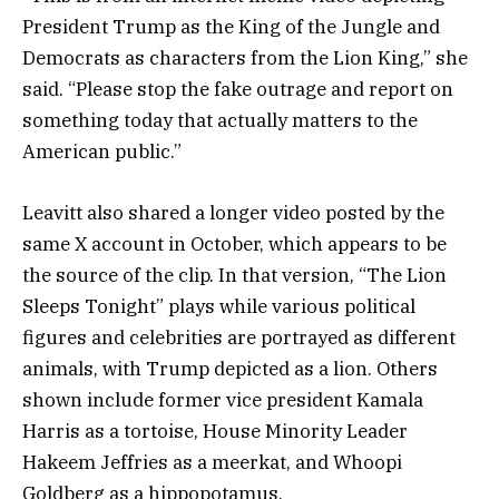
President Trump as the King of the Jungle and
Democrats as characters from the Lion King,” she
said. “Please stop the fake outrage and report on
something today that actually matters to the
American public.”
Leavitt also shared a longer video posted by the
same X account in October, which appears to be
the source of the clip. In that version, “The Lion
Sleeps Tonight” plays while various political
figures and celebrities are portrayed as different
animals, with Trump depicted as a lion. Others
shown include former vice president Kamala
Harris as a tortoise, House Minority Leader
Hakeem Jeffries as a meerkat, and Whoopi
Goldberg as a hippopotamus.