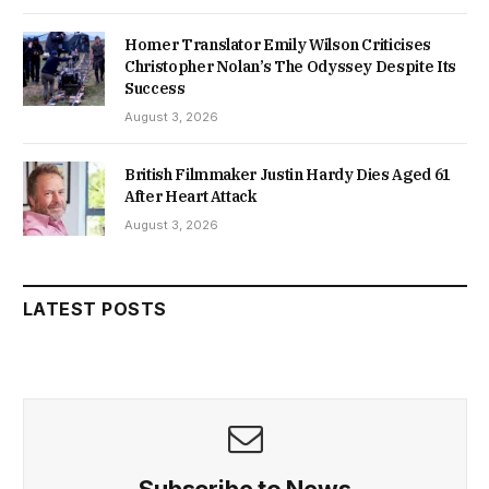
Homer Translator Emily Wilson Criticises
Christopher Nolan’s The Odyssey Despite Its
Success
August 3, 2026
British Filmmaker Justin Hardy Dies Aged 61
After Heart Attack
August 3, 2026
LATEST POSTS