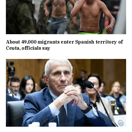
About 49,000 migrants enter Spanish territory of
Ceuta, officials say