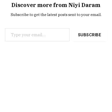
Discover more from Niyi Daram
Subscribe to get the latest posts sent to your email.
Type your email…
SUBSCRIBE