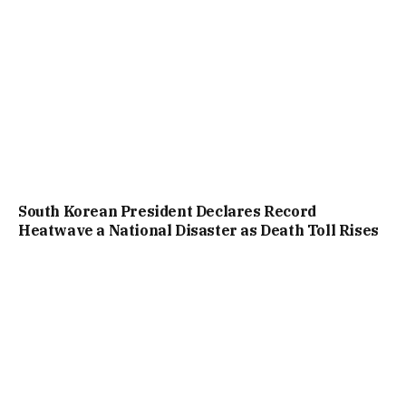
South Korean President Declares Record
Heatwave a National Disaster as Death Toll Rises