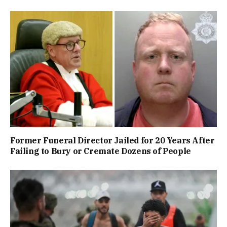
Former Funeral Director Jailed for 20 Years After
Failing to Bury or Cremate Dozens of People