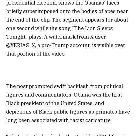
presidential election, shows the Obamas’ faces
briefly superimposed onto the bodies of apes near
the end of the clip. The segment appears for about
one second while the song “The Lion Sleeps
Tonight” plays. A watermark from X user
@XERIAS_X, a pro-Trump account, is visible over
that portion of the video.
The post prompted swift backlash from political
figures and commentators. Obama was the first
Black president of the United States, and
depictions of Black public figures as primates have
long been associated with racist caricature.