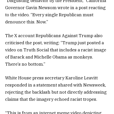
“Disgusting behavior by the President,” California
Governor Gavin Newsom wrote in a post reacting
to the video. “Every single Republican must
denounce this. Now.”
The X account Republicans Against Trump also
criticised the post, writing: “Trump just posted a
video on Truth Social that includes a racist image
of Barack and Michelle Obama as monkeys.
There’s no bottom.”
White House press secretary Karoline Leavitt
responded in a statement shared with Newsweek,
rejecting the backlash but not directly addressing
claims that the imagery echoed racist tropes.
“This is from an internet meme video depicting