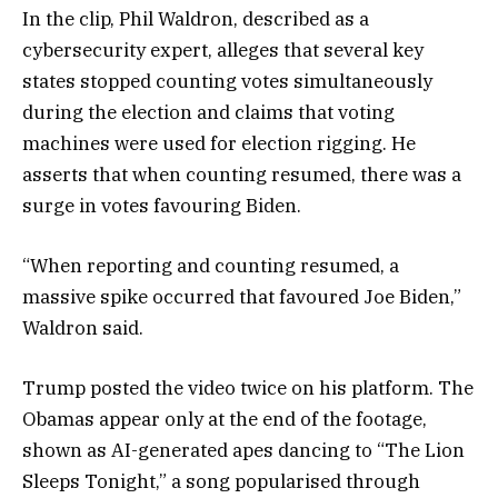
In the clip, Phil Waldron, described as a
cybersecurity expert, alleges that several key
states stopped counting votes simultaneously
during the election and claims that voting
machines were used for election rigging. He
asserts that when counting resumed, there was a
surge in votes favouring Biden.
“When reporting and counting resumed, a
massive spike occurred that favoured Joe Biden,”
Waldron said.
Trump posted the video twice on his platform. The
Obamas appear only at the end of the footage,
shown as AI-generated apes dancing to “The Lion
Sleeps Tonight,” a song popularised through