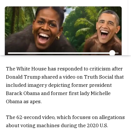
The White House has responded to criticism after
Donald Trump shared a video on Truth Social that
included imagery depicting former president
Barack Obama and former first lady Michelle
Obama as apes.
The 62-second video, which focuses on allegations
about voting machines during the 2020 U.S.