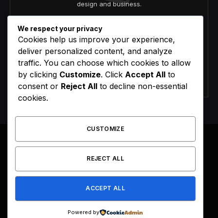
design and business.
We respect your privacy
Cookies help us improve your experience,
deliver personalized content, and analyze
traffic. You can choose which cookies to allow
by clicking
Customize
. Click
Accept All
to
Agree to the our terms and
policy
agreement.
consent or
Reject All
to decline non-essential
cookies.
CUSTOMIZE
REJECT ALL
Facebook
X
Instagram
Pinterest
(Twitter)
ACCEPT ALL
HOME
BUY NOW
Powered by