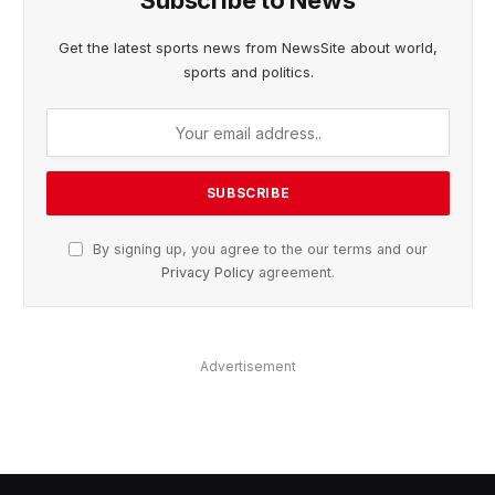
Subscribe to News
Get the latest sports news from NewsSite about world,
sports and politics.
By signing up, you agree to the our terms and our
Privacy Policy
agreement.
Advertisement