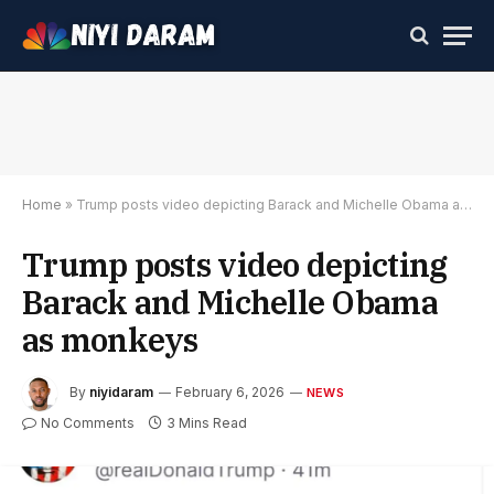
Home
»
Trump posts video depicting Barack and Michelle Obama as monkeys
Trump posts video depicting
Barack and Michelle Obama
as monkeys
By
niyidaram
February 6, 2026
NEWS
No Comments
3 Mins Read