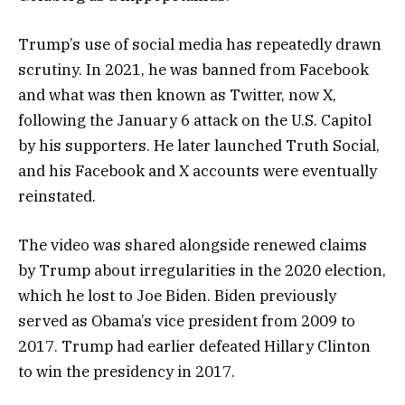
Trump’s use of social media has repeatedly drawn
scrutiny. In 2021, he was banned from Facebook
and what was then known as Twitter, now X,
following the January 6 attack on the U.S. Capitol
by his supporters. He later launched Truth Social,
and his Facebook and X accounts were eventually
reinstated.
The video was shared alongside renewed claims
by Trump about irregularities in the 2020 election,
which he lost to Joe Biden. Biden previously
served as Obama’s vice president from 2009 to
2017. Trump had earlier defeated Hillary Clinton
to win the presidency in 2017.