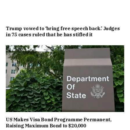
Trump vowed to ‘bring free speech back.’ Judges
in 75 cases ruled that he has stifled it
US Makes Visa Bond Programme Permanent,
Raising Maximum Bond to $20,000