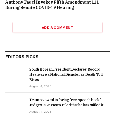
Anthony Fauci Invokes Fifth Amendment 111
During Senate COVID-19 Hearing
ADD A COMMENT
EDITORS PICKS
South Korean President Declares Record
Heatwave a National Disaster as Death Toll
Rises
August 4, 2026
Trump vowed to ‘bring free speech back.’
Judges in 75 cases ruled that he has stifled it
August 4, 2026