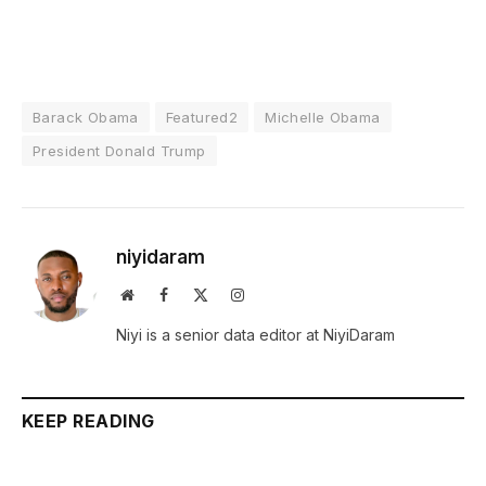
Barack Obama
Featured2
Michelle Obama
President Donald Trump
niyidaram
Website
Facebook
X
Instagram
(Twitter)
Niyi is a senior data editor at NiyiDaram
KEEP READING