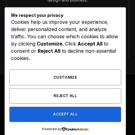
design and business.
We respect your privacy
Cookies help us improve your experience,
deliver personalized content, and analyze
traffic. You can choose which cookies to allow
by clicking
Customize
. Click
Accept All
to
Agree to the our terms and
policy
agreement.
consent or
Reject All
to decline non-essential
cookies.
CUSTOMIZE
REJECT ALL
Facebook
X
Instagram
Pinterest
(Twitter)
ACCEPT ALL
HOME
BUY NOW
Powered by