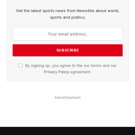
Get the latest sports news from NewsSite about world,
sports and politics.
By signing up, you agree to the our terms and our
Privacy Policy
agreement.
Advertisement