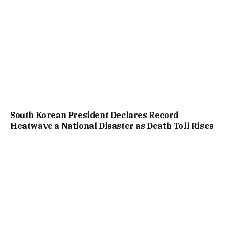
South Korean President Declares Record
Heatwave a National Disaster as Death Toll Rises