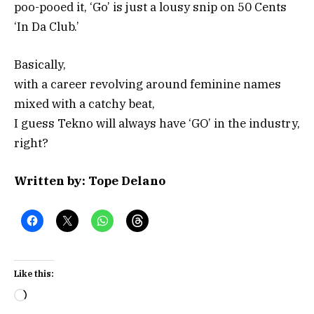
poo-pooed it, ‘Go’ is just a lousy snip on 50 Cents
‘In Da Club.’
Basically,
with a career revolving around feminine names
mixed with a catchy beat,
I guess Tekno will always have ‘GO’ in the industry,
right?
Written by: Tope Delano
Like this:
Loading…