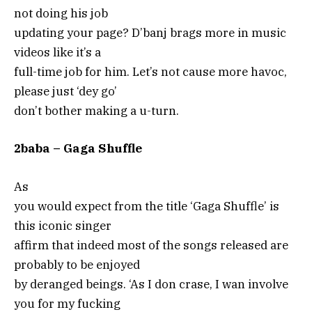
not doing his job
updating your page? D’banj brags more in music
videos like it’s a
full-time job for him. Let’s not cause more havoc,
please just ‘dey go’
don’t bother making a u-turn.
2baba – Gaga Shuffle
As
you would expect from the title ‘Gaga Shuffle’ is
this iconic singer
affirm that indeed most of the songs released are
probably to be enjoyed
by deranged beings. ‘As I don crase, I wan involve
you for my fucking