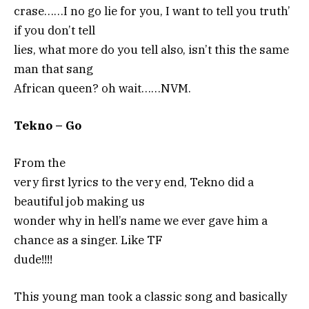
crase……I no go lie for you, I want to tell you truth’
if you don’t tell
lies, what more do you tell also, isn’t this the same
man that sang
African queen? oh wait……NVM.
Tekno – Go
From the
very first lyrics to the very end, Tekno did a
beautiful job making us
wonder why in hell’s name we ever gave him a
chance as a singer. Like TF
dude!!!!
This young man took a classic song and basically