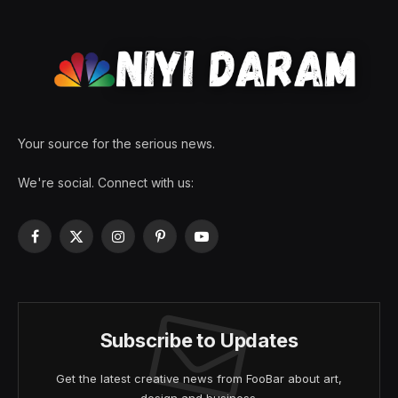
Your source for the serious news.
We're social. Connect with us:
Facebook
X
Instagram
Pinterest
YouTube
(Twitter)
Subscribe to Updates
Get the latest creative news from FooBar about art,