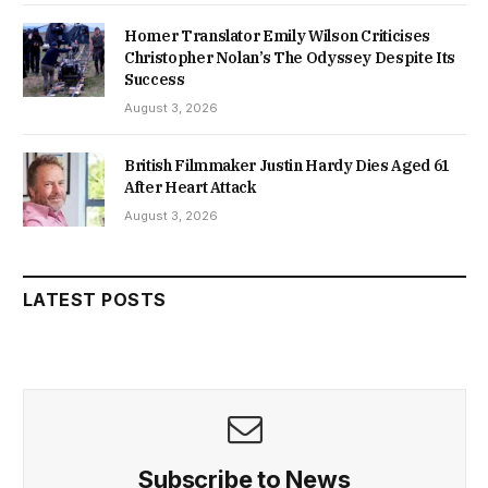
Homer Translator Emily Wilson Criticises
Christopher Nolan’s The Odyssey Despite Its
Success
August 3, 2026
British Filmmaker Justin Hardy Dies Aged 61
After Heart Attack
August 3, 2026
LATEST POSTS
Subscribe to News