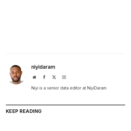
niyidaram
Website
Facebook
X
Instagram
(Twitter)
Niyi is a senior data editor at NiyiDaram
KEEP READING