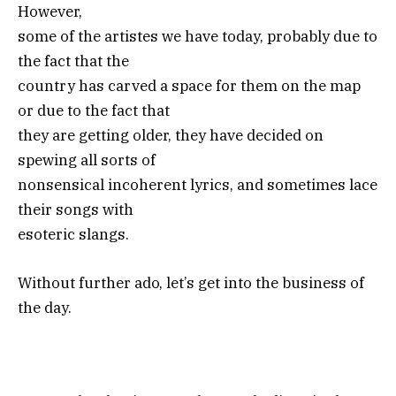
However,
some of the artistes we have today, probably due to
the fact that the
country has carved a space for them on the map
or due to the fact that
they are getting older, they have decided on
spewing all sorts of
nonsensical incoherent lyrics, and sometimes lace
their songs with
esoteric slangs.
Without further ado, let’s get into the business of
the day.