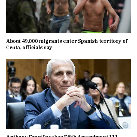
About 49,000 migrants enter Spanish territory of
Ceuta, officials say
Anthony Fauci Invokes Fifth Amendment 111