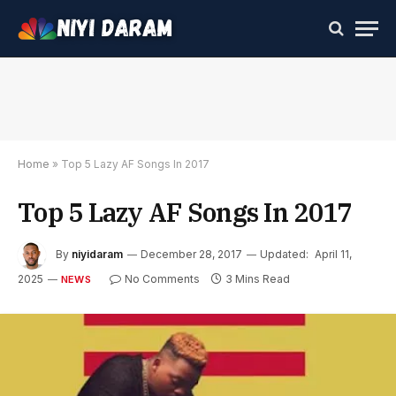
Home
»
Top 5 Lazy AF Songs In 2017
Top 5 Lazy AF Songs In 2017
By
niyidaram
December 28, 2017
Updated:
April 11,
2025
No Comments
3 Mins Read
NEWS