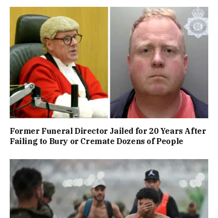
Former Funeral Director Jailed for 20 Years After
Failing to Bury or Cremate Dozens of People