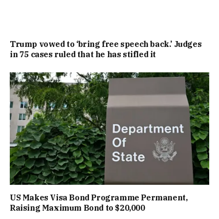
Trump vowed to ‘bring free speech back.’ Judges
in 75 cases ruled that he has stifled it
US Makes Visa Bond Programme Permanent,
Raising Maximum Bond to $20,000