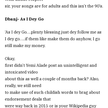
sir, your songs are for adults and this isn’t the 90’s.
Dbanj- As I Dey Go
‘As I dey Go….plenty blessing just dey follow me as
I dey go…..if them like make them do anyhow, I go
still make my money.
Okay,
first didn’t Yemi Alade post an unintelligent and
intoxicated video
about this as well a couple of months back? Also,
really, we still need
to make use of such childish words to brag about
endorsement deals that
were way back in 2015 or is your Wikipedia guy