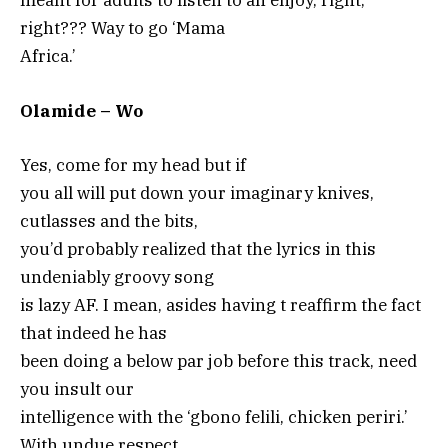
meant for adults to listen to an enjoy, right,
right??? Way to go ‘Mama
Africa.’
Olamide – Wo
Yes, come for my head but if
you all will put down your imaginary knives,
cutlasses and the bits,
you’d probably realized that the lyrics in this
undeniably groovy song
is lazy AF. I mean, asides having t reaffirm the fact
that indeed he has
been doing a below par job before this track, need
you insult our
intelligence with the ‘gbono felili, chicken periri.’
With undue respect