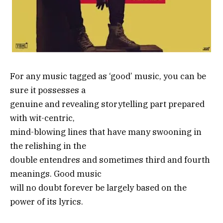
For any music tagged as ‘good’ music, you can be
sure it possesses a
genuine and revealing storytelling part prepared
with wit-centric,
mind-blowing lines that have many swooning in
the relishing in the
double entendres and sometimes third and fourth
meanings. Good music
will no doubt forever be largely based on the
power of its lyrics.