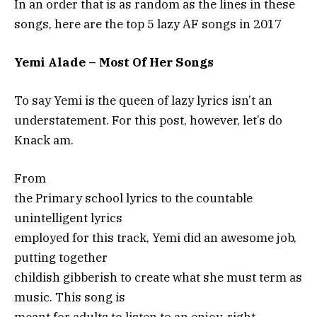
In an order that is as random as the lines in these
songs, here are the top 5 lazy AF songs in 2017
Yemi Alade – Most Of Her Songs
To say Yemi is the queen of lazy lyrics isn’t an
understatement. For this post, however, let’s do
Knack am.
From
the Primary school lyrics to the countable
unintelligent lyrics
employed for this track, Yemi did an awesome job,
putting together
childish gibberish to create what she must term as
music. This song is