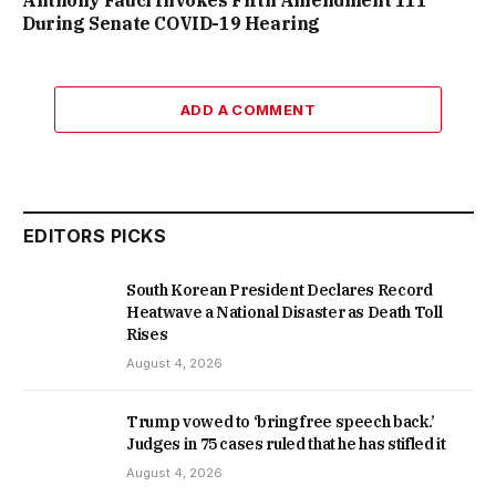
During Senate COVID-19 Hearing
ADD A COMMENT
EDITORS PICKS
South Korean President Declares Record
Heatwave a National Disaster as Death Toll
Rises
August 4, 2026
Trump vowed to ‘bring free speech back.’
Judges in 75 cases ruled that he has stifled it
August 4, 2026