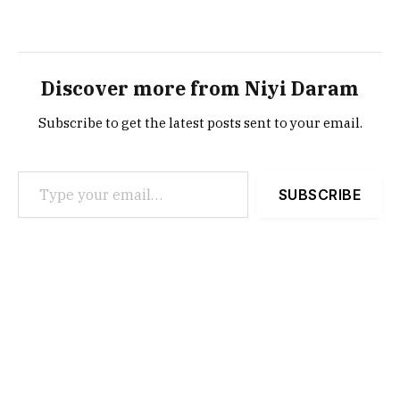
Discover more from Niyi Daram
Subscribe to get the latest posts sent to your email.
Type your email…
SUBSCRIBE