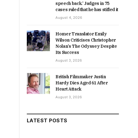
speech back.’ Judges in 75
cases ruled that he has stifled it
August 4, 2026
Homer Translator Emily
Wilson Criticises Christopher
Nolan’s The Odyssey Despite
Its Success
August 3, 2026
British Filmmaker Justin
Hardy Dies Aged 61 After
Heart Attack
August 3, 2026
LATEST POSTS