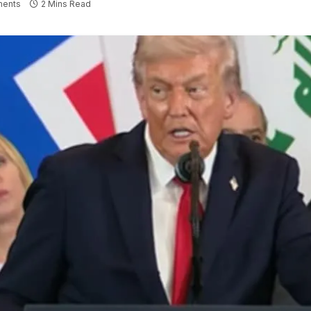
ents
2 Mins Read