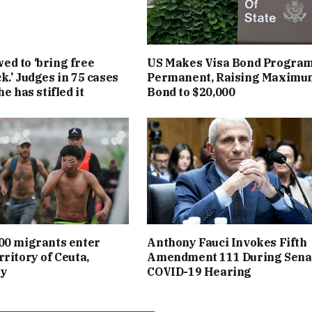
d to ‘bring free
US Makes Visa Bond Progra
k.’ Judges in 75 cases
Permanent, Raising Maximu
he has stifled it
Bond to $20,000
00 migrants enter
Anthony Fauci Invokes Fifth
rritory of Ceuta,
Amendment 111 During Sena
ay
COVID-19 Hearing