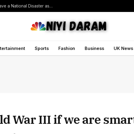
South Korean President Declares Record Heatwave a National Disaster as Death Toll Rises
tertainment
Sports
Fashion
Business
UK News
ld War III if we are sma