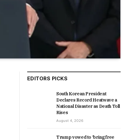
EDITORS PICKS
South Korean President
Declares Record Heatwave a
National Disaster as Death Toll
Rises
August 4, 2026
Trump vowed to ‘bring free