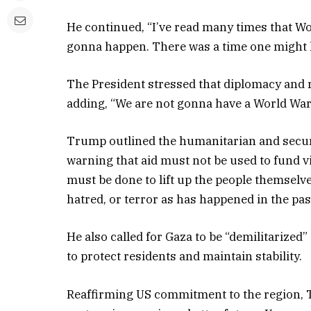
He continued, “I’ve read many times that Wor
gonna happen. There was a time one might h
The President stressed that diplomacy and re
adding, “We are not gonna have a World War I
Trump outlined the humanitarian and securit
warning that aid must not be used to fund vi
must be done to lift up the people themselv
hatred, or terror as has happened in the past
He also called for Gaza to be “demilitarized”
to protect residents and maintain stability.
Reaffirming US commitment to the region, Tru