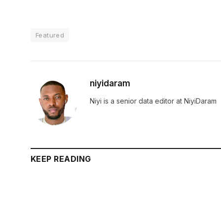
Featured
niyidaram
Niyi is a senior data editor at NiyiDaram
KEEP READING