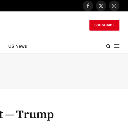
Facebook
X
Instagr
(Twitter)
SUBSCRIBE
US News
rt — Trump