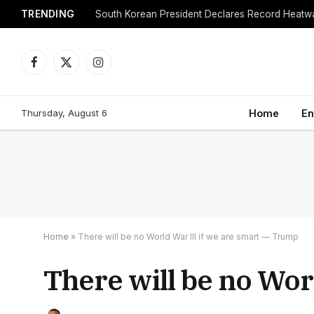
TRENDING
Facebook
X
Instagram
(Twitter)
Thursday, August 6
Home
En
Home
»
There will be no World War III if we are smart — Trump
There will be no Wor