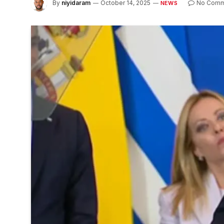
By
niyidaram
October 14, 2025
No Comm
NEWS