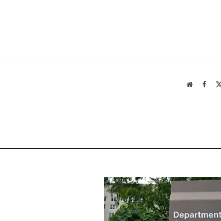
Website
Face