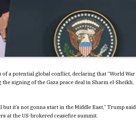
f a potential global conflict, declaring that “World War
ing the signing of the Gaza peace deal in Sharm el-Sheikh,
l but it’s not gonna start in the Middle East,” Trump said
rs at the US-brokered ceasefire summit.