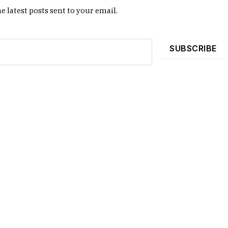
e latest posts sent to your email.
SUBSCRIBE