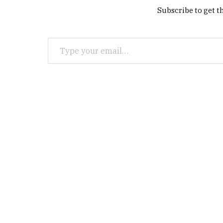
Subscribe to get th
Type your email…