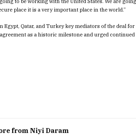
 going to be working with the United States. We are goin
cure place it is a very important place in the world.”
m Egypt, Qatar, and Turkey key mediators of the deal for
e agreement as a historic milestone and urged continued
ore from Niyi Daram