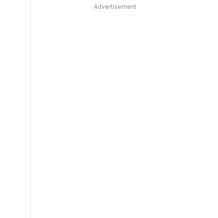
Advertisement