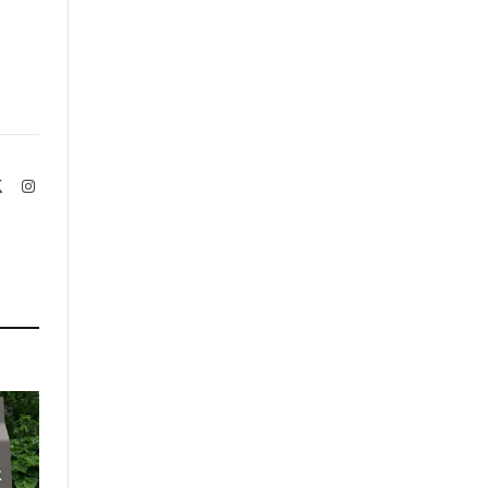
book
X
Instagram
(Twitter)