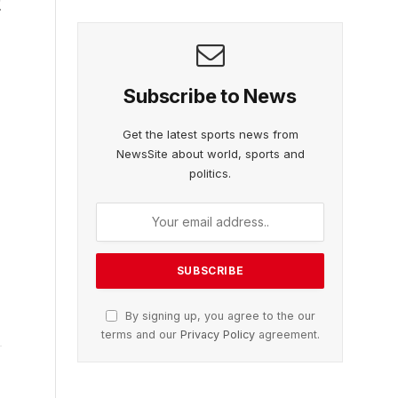
g
Subscribe to News
Get the latest sports news from
NewsSite about world, sports and
politics.
By signing up, you agree to the our
terms and our
Privacy Policy
agreement.