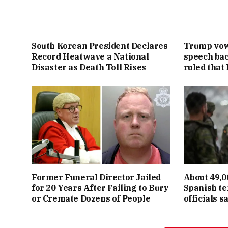
South Korean President Declares
Trump vowe
Record Heatwave a National
speech bac
Disaster as Death Toll Rises
ruled that 
Former Funeral Director Jailed
About 49,0
for 20 Years After Failing to Bury
Spanish te
or Cremate Dozens of People
officials s