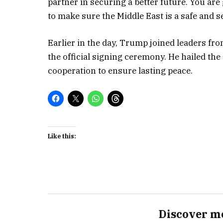
partner in securing a better future. You are
to make sure the Middle East is a safe and se
Earlier in the day, Trump joined leaders fro
the official signing ceremony. He hailed th
cooperation to ensure lasting peace.
Like this:
Discover m