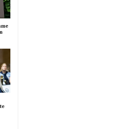
mme
m
te