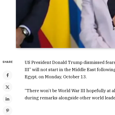
US President Donald Trump dismissed fears o
SHARE
III” will not start in the Middle East follow
Egypt, on Monday, October 13.
“There won’t be World War III hopefully at al
during remarks alongside other world leade