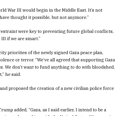
ld War III would begin in the Middle East. It’s not
ave thought it possible, but not anymore.”
straint were key to preventing future global conflicts,
II if we are smart.”
y priorities of the newly signed Gaza peace plan,
olence or terror. “We’ve all agreed that supporting Gaza
es. We don’t want to fund anything to do with bloodshed,
,” he said.
 and proposed the creation of a new civilian police force
mp added, “Gaza, as I said earlier, I intend to be a