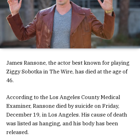
James Ransone, the actor best known for playing
Ziggy Sobotka in The Wire, has died at the age of
46.
According to the Los Angeles County Medical
Examiner, Ransone died by suicide on Friday,
December 19, in Los Angeles. His cause of death
was listed as hanging, and his body has been
released.