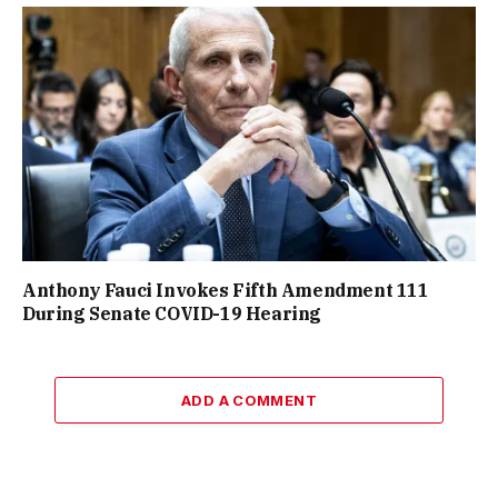
Anthony Fauci Invokes Fifth Amendment 111
During Senate COVID-19 Hearing
ADD A COMMENT