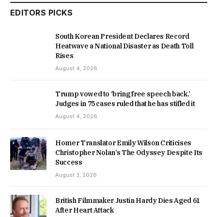
EDITORS PICKS
South Korean President Declares Record
Heatwave a National Disaster as Death Toll
Rises
August 4, 2026
Trump vowed to ‘bring free speech back.’
Judges in 75 cases ruled that he has stifled it
August 4, 2026
Homer Translator Emily Wilson Criticises
Christopher Nolan’s The Odyssey Despite Its
Success
August 3, 2026
British Filmmaker Justin Hardy Dies Aged 61
After Heart Attack