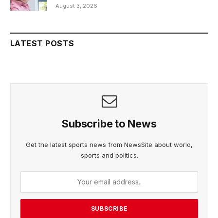
August 3, 2026
LATEST POSTS
Subscribe to News
Get the latest sports news from NewsSite about world,
sports and politics.