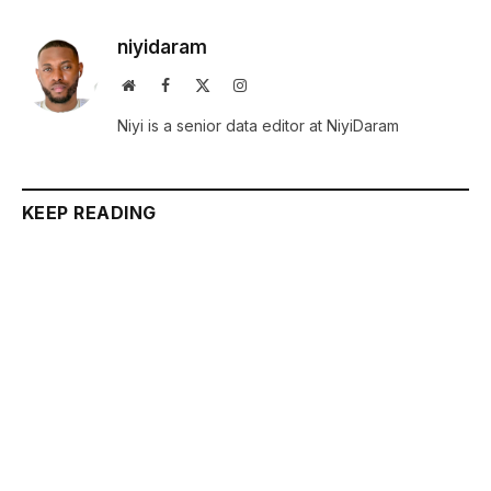
niyidaram
Website
Facebook
X
Instagram
(Twitter)
Niyi is a senior data editor at NiyiDaram
KEEP READING