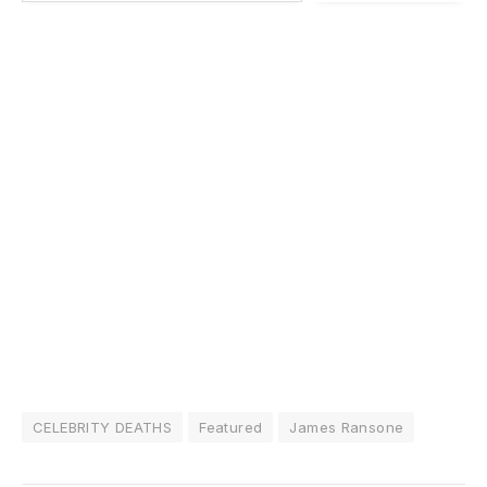
CELEBRITY DEATHS
Featured
James Ransone