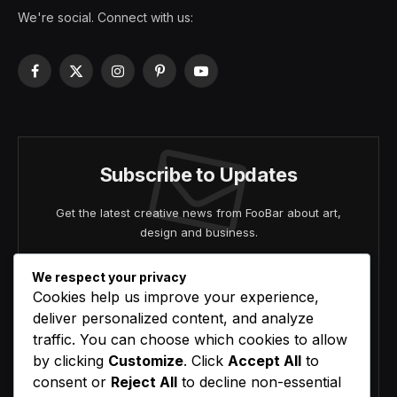
We're social. Connect with us:
Facebook
X
Instagram
Pinterest
YouTube
(Twitter)
Subscribe to Updates
Get the latest creative news from FooBar about art,
design and business.
We respect your privacy
Cookies help us improve your experience,
deliver personalized content, and analyze
traffic. You can choose which cookies to allow
by clicking
Customize
. Click
Accept All
to
Agree to the our terms and
policy
agreement.
consent or
Reject All
to decline non-essential