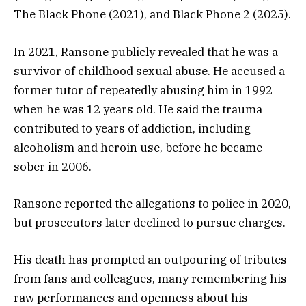
The Black Phone (2021), and Black Phone 2 (2025).
In 2021, Ransone publicly revealed that he was a
survivor of childhood sexual abuse. He accused a
former tutor of repeatedly abusing him in 1992
when he was 12 years old. He said the trauma
contributed to years of addiction, including
alcoholism and heroin use, before he became
sober in 2006.
Ransone reported the allegations to police in 2020,
but prosecutors later declined to pursue charges.
His death has prompted an outpouring of tributes
from fans and colleagues, many remembering his
raw performances and openness about his