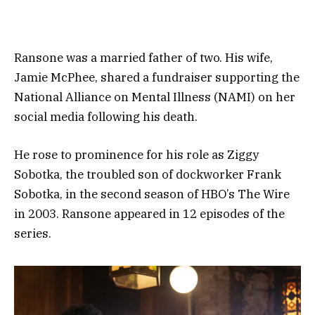
Ransone was a married father of two. His wife,
Jamie McPhee, shared a fundraiser supporting the
National Alliance on Mental Illness (NAMI) on her
social media following his death.
He rose to prominence for his role as Ziggy
Sobotka, the troubled son of dockworker Frank
Sobotka, in the second season of HBO’s The Wire
in 2003. Ransone appeared in 12 episodes of the
series.