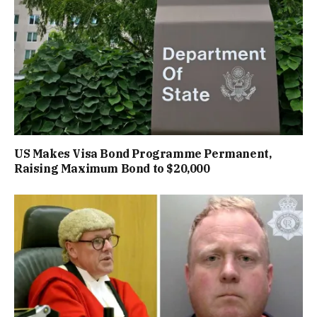
US Makes Visa Bond Programme Permanent,
Raising Maximum Bond to $20,000