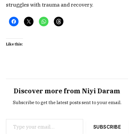
struggles with trauma and recovery.
Like this:
Discover more from Niyi Daram
Subscribe to get the latest posts sent to your email.
Type your email…
SUBSCRIBE