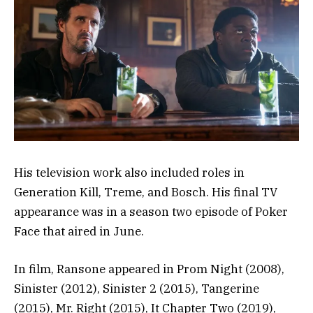
His television work also included roles in
Generation Kill, Treme, and Bosch. His final TV
appearance was in a season two episode of Poker
Face that aired in June.
In film, Ransone appeared in Prom Night (2008),
Sinister (2012), Sinister 2 (2015), Tangerine
(2015), Mr. Right (2015), It Chapter Two (2019),