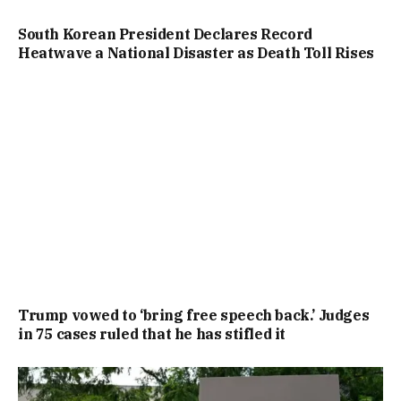
South Korean President Declares Record
Heatwave a National Disaster as Death Toll Rises
Trump vowed to ‘bring free speech back.’ Judges
in 75 cases ruled that he has stifled it