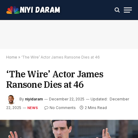
Home
»
‘The Wire’ Actor James Ransone Dies at 46
‘The Wire’ Actor James
Ransone Dies at 46
By
niyidaram
December 22, 2025
Updated:
December
22, 2025
No Comments
2 Mins Read
NEWS