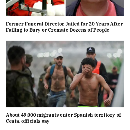
Former Funeral Director Jailed for 20 Years After
Failing to Bury or Cremate Dozens of People
About 49,000 migrants enter Spanish territory of
Ceuta, officials say