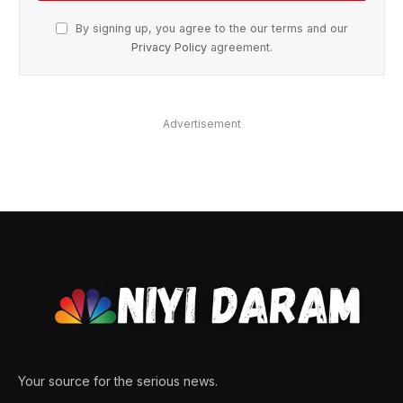
By signing up, you agree to the our terms and our
Privacy Policy
agreement.
Advertisement
Your source for the serious news.