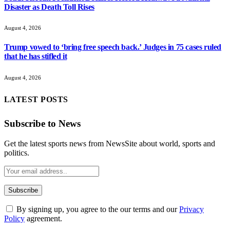
Disaster as Death Toll Rises
August 4, 2026
Trump vowed to ‘bring free speech back.’ Judges in 75 cases ruled
that he has stifled it
August 4, 2026
LATEST POSTS
Subscribe to News
Get the latest sports news from NewsSite about world, sports and
politics.
By signing up, you agree to the our terms and our
Privacy
Policy
agreement.