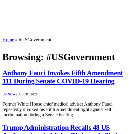
Home
»
#USGovernment
Browsing:
#USGovernment
Anthony Fauci Invokes Fifth Amendment
111 During Senate COVID-19 Hearing
US NEWS
July 31, 2026
Former White House chief medical adviser Anthony Fauci
repeatedly invoked his Fifth Amendment right against self-
incrimination during a Senate hearing…
Trump Administration Recalls 48 US