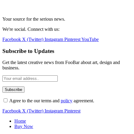
Your source for the serious news.
We're social. Connect with us:
Facebook
X (Twitter)
Instagram
Pinterest
YouTube
Subscribe to Updates
Get the latest creative news from FooBar about art, design and
business.
Agree to the our terms and
policy
agreement.
Facebook
X (Twitter)
Instagram
Pinterest
Home
Buy Now