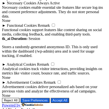
►
Necessary Cookies
Always Active
Necessary cookies enable essential site features like secure log-ins
and consent preference adjustments. They do not store personal
data.
None
►
Functional Cookies
Remark
Functional cookies support features like content sharing on social
media, collecting feedback, and enabling third-party tools.
tk_ai
Duration:
Session
Stores a randomly-generated anonymous ID. This is only used
within the dashboard (/wp-admin) area and is used for usage
tracking, if enabled.
►
Analytical Cookies
Remark
Analytical cookies track visitor interactions, providing insights on
metrics like visitor count, bounce rate, and traffic sources.
None
►
Advertisement Cookies
Remark
Advertisement cookies deliver personalized ads based on your
previous visits and analyze the effectiveness of ad campaigns.
None
Reject All
Save Preferences
Accept All
Powered by