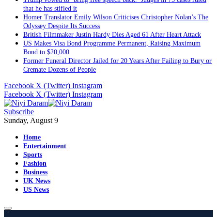
that he has stifled it
Homer Translator Emily Wilson Criticises Christopher Nolan’s The
Odyssey Despite Its Success
British Filmmaker Justin Hardy Dies Aged 61 After Heart Attack
US Makes Visa Bond Programme Permanent, Raising Maximum
Bond to $20,000
Former Funeral Director Jailed for 20 Years After Failing to Bury or
Cremate Dozens of People
Facebook
X (Twitter)
Instagram
Facebook
X (Twitter)
Instagram
Subscribe
Sunday, August 9
Home
Entertainment
Sports
Fashion
Business
UK News
US News