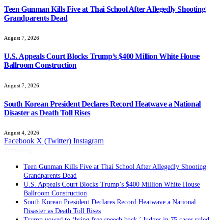
Teen Gunman Kills Five at Thai School After Allegedly Shooting
Grandparents Dead
August 7, 2026
U.S. Appeals Court Blocks Trump’s $400 Million White House
Ballroom Construction
August 7, 2026
South Korean President Declares Record Heatwave a National
Disaster as Death Toll Rises
August 4, 2026
Facebook
X (Twitter)
Instagram
Trending
Teen Gunman Kills Five at Thai School After Allegedly Shooting
Grandparents Dead
U.S. Appeals Court Blocks Trump’s $400 Million White House
Ballroom Construction
South Korean President Declares Record Heatwave a National
Disaster as Death Toll Rises
Trump vowed to ‘bring free speech back.’ Judges in 75 cases ruled