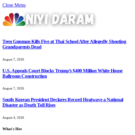
Close Menu
Teen Gunman Kills Five at Thai School After Allegedly Shooting
Grandparents Dead
August 7, 2026
U.S. Appeals Court Blocks Trump’s $400 Million White House
Ballroom Construction
August 7, 2026
South Korean President Declares Record Heatwave a National
Disaster as Death Toll Rises
August 4, 2026
What's Hot