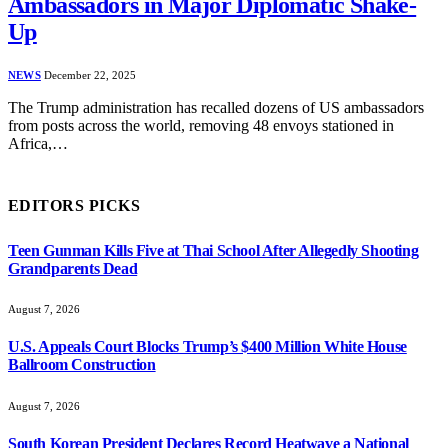
Ambassadors in Major Diplomatic Shake-
Up
NEWS
December 22, 2025
The Trump administration has recalled dozens of US ambassadors
from posts across the world, removing 48 envoys stationed in
Africa,…
EDITORS PICKS
Teen Gunman Kills Five at Thai School After Allegedly Shooting
Grandparents Dead
August 7, 2026
U.S. Appeals Court Blocks Trump’s $400 Million White House
Ballroom Construction
August 7, 2026
South Korean President Declares Record Heatwave a National