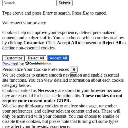
Submit
Type above and press
Enter
to search. Press
Esc
to cancel.
We respect your privacy
Cookies help us improve your experience, deliver personalized
content, and analyze traffic. You can choose which cookies to allow
by clicking
Customize
. Click
Accept All
to consent or
Reject All
to
decline non-essential cookies.
Customize
Reject All
Accept All
Powered by
Personalize Your Cookie Preferences
✖
We use cookies to ensure smooth navigation and enable essential
site functions. You can view detailed information about each cookie
category below.
Cookies marked as
Necessary
are stored in your browser because
they are essential for basic site functionality.
These cookies do not
require your consent under GDPR.
We also use third-party cookies to analyze site usage, remember
your preferences, and deliver relevant content and ads. These will
only be activated with your consent. You can choose to enable or
disable these cookies, but please note that turning off some types
may affect your browsing experience.