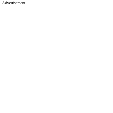
Advertisement