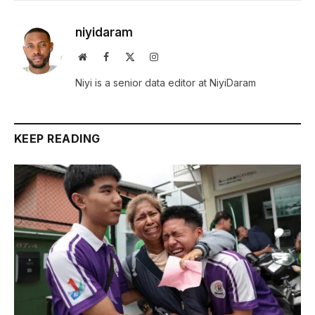
niyidaram
Website
Facebook
X
Instagram
(Twitter)
Niyi is a senior data editor at NiyiDaram
KEEP READING