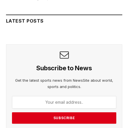
LATEST POSTS
Subscribe to News
Get the latest sports news from NewsSite about world,
sports and politics.