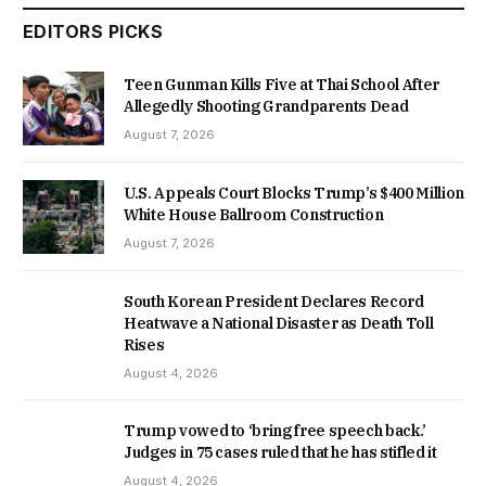
EDITORS PICKS
Teen Gunman Kills Five at Thai School After
Allegedly Shooting Grandparents Dead
August 7, 2026
U.S. Appeals Court Blocks Trump’s $400 Million
White House Ballroom Construction
August 7, 2026
South Korean President Declares Record
Heatwave a National Disaster as Death Toll
Rises
August 4, 2026
Trump vowed to ‘bring free speech back.’
Judges in 75 cases ruled that he has stifled it
August 4, 2026