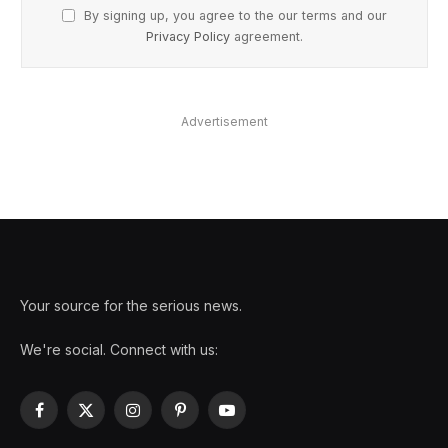
By signing up, you agree to the our terms and our
Privacy Policy
agreement.
Advertisement
Your source for the serious news.
We're social. Connect with us:
Facebook
X
Instagram
Pinterest
YouTube
(Twitter)