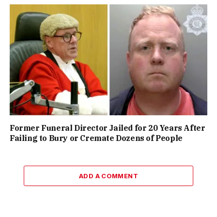
Former Funeral Director Jailed for 20 Years After
Failing to Bury or Cremate Dozens of People
ADD A COMMENT