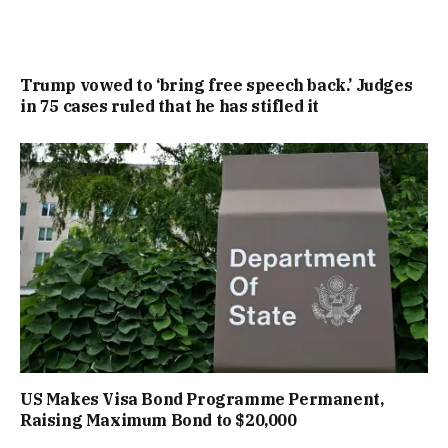
Trump vowed to ‘bring free speech back.’ Judges
in 75 cases ruled that he has stifled it
US Makes Visa Bond Programme Permanent,
Raising Maximum Bond to $20,000