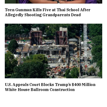
Teen Gunman Kills Five at Thai School After
Allegedly Shooting Grandparents Dead
U.S. Appeals Court Blocks Trump’s $400 Million
White House Ballroom Construction