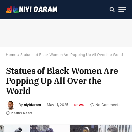
Home
»
Statues of Black Women Are Popping Up All Over the World
Statues of Black Women Are
Popping Up All Over the
World
By
niyidaram
May 11, 2025
No Comments
NEWS
2 Mins Read