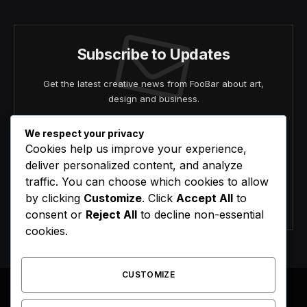
Subscribe to Updates
Get the latest creative news from FooBar about art,
design and business.
We respect your privacy
Cookies help us improve your experience,
deliver personalized content, and analyze
traffic. You can choose which cookies to allow
by clicking
Customize
. Click
Accept All
to
Agree to the our terms and
policy
agreement.
consent or
Reject All
to decline non-essential
cookies.
CUSTOMIZE