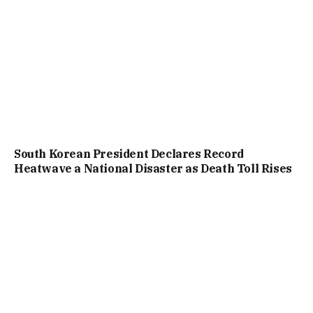
South Korean President Declares Record
Heatwave a National Disaster as Death Toll Rises