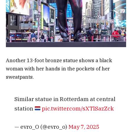
Another 13-foot bronze statue shows a black
woman with her hands in the pockets of her
sweatpants.
Similar statue in Rotterdam at central
station
pic.twitter.com/sXTlSazZck
— evro_O (@evro_o)
May 7, 2025