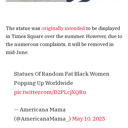
The statue was
originally intended
to be displayed
in Times Square over the summer. However, due to
the numerous complaints, it will be removed in
mid-June.
Statues Of Random Fat Black Women
Popping Up Worldwide
pic.twitter.com/D2PLcjXQRu
— Americana Mama
(@AmericanaMama_)
May 10, 2025