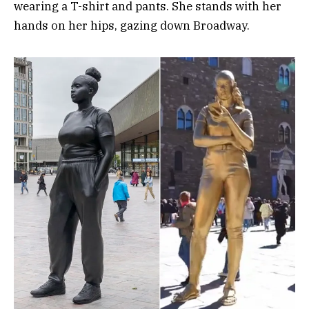
wearing a T-shirt and pants. She stands with her
hands on her hips, gazing down Broadway.