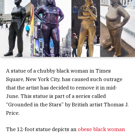
A statue of a chubby black woman in Times
Square, New York City, has caused such outrage
that the artist has decided to remove it in mid-
June. This statue is part of a series called
“Grounded in the Stars” by British artist Thomas J.
Price.
The 12-foot statue depicts an
obese black woman