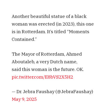
Another beautiful statue of a black
woman was erected (in 2023), this one
is in Rotterdam. It’s titled “Moments
Contained.”
The Mayor of Rotterdam, Ahmed
Aboutaleb, a very Dutch name,
said this woman is the future. OK.
pic.twitter.com/E8bVS2X5H2
— Dr. Jebra Faushay (@JebraFaushay)
May 9, 2025