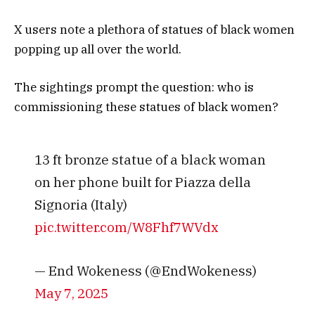
X users note a plethora of statues of black women
popping up all over the world.
The sightings prompt the question: who is
commissioning these statues of black women?
13 ft bronze statue of a black woman
on her phone built for Piazza della
Signoria (Italy)
pic.twitter.com/W8Fhf7WVdx
— End Wokeness (@EndWokeness)
May 7, 2025