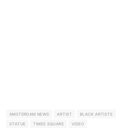
AMSTERDAM NEWS
ARTIST
BLACK ARTISTS
STATUE
TIMES SQUARE
VIDEO