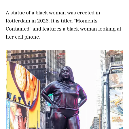
A statue of a black woman was erected in
Rotterdam in 2023. It is titled “Moments
Contained” and features a black woman looking at
her cell phone.