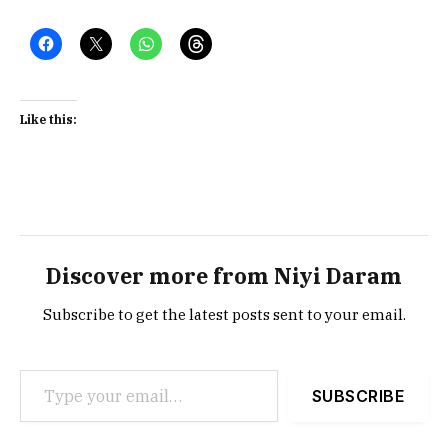
Like this:
Discover more from Niyi Daram
Subscribe to get the latest posts sent to your email.
Type your email…
SUBSCRIBE