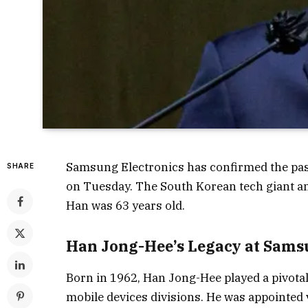
Samsung Electronics has confirmed the pass
SHARE
on Tuesday. The South Korean tech giant 
Han was 63 years old.
Han Jong-Hee’s Legacy at Sams
Born in 1962, Han Jong-Hee played a pivota
mobile devices divisions. He was appointed