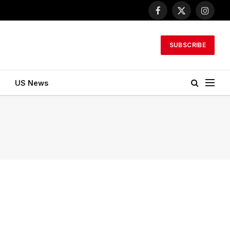
Facebook
X
Instagr
(Twitter)
SUBSCRIBE
US News