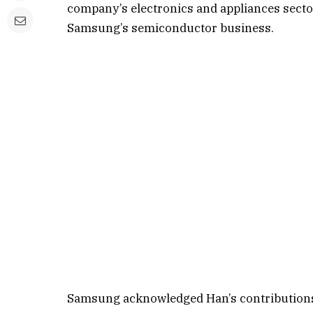
company’s electronics and appliances secto
Samsung’s semiconductor business.
Samsung acknowledged Han’s contributions 