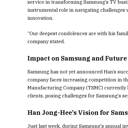
service in transforming Samsung’s TV busin
instrumental role in navigating challenges 
innovation.
“Our deepest condolences are with his family
company stated.
Impact on Samsung and Future
Samsung has not yet announced Han’s succes
company faces increasing competition in 
Manufacturing Company (TSMC) currently l
clients, posing challenges for Samsung’s s
Han Jong-Hee’s Vision for Sam
Just last week, during Samsung’s annual in