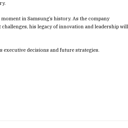
ry.
t moment in Samsung’s history. As the company
 challenges, his legacy of innovation and leadership wil
 executive decisions and future strategies.