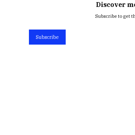
Discover m
Subscribe to get th
Subscribe