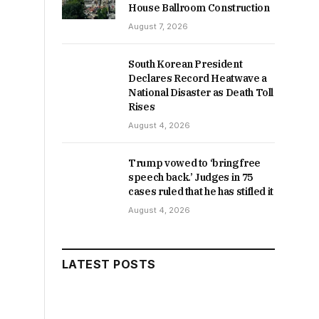
House Ballroom Construction
August 7, 2026
South Korean President
Declares Record Heatwave a
National Disaster as Death Toll
Rises
August 4, 2026
Trump vowed to ‘bring free
speech back.’ Judges in 75
cases ruled that he has stifled it
August 4, 2026
LATEST POSTS