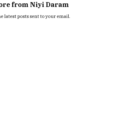
ore from Niyi Daram
e latest posts sent to your email.