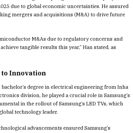
025 due to global economic uncertainties. He assured
king mergers and acquisitions (M&A) to drive future
 semiconductor M&As due to regulatory concerns and
achieve tangible results this year,” Han stated, as
 to Innovation
bachelor’s degree in electrical engineering from Inha
tronics division, he played a crucial role in Samsung’s
rumental in the rollout of Samsung’s LED TVs, which
lobal technology leader.
technological advancements ensured Samsung’s