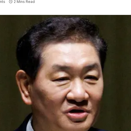
nts
2 Mins Read