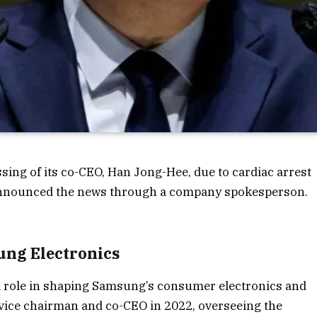
ing of its co-CEO, Han Jong-Hee, due to cardiac arrest
announced the news through a company spokesperson.
ung Electronics
l role in shaping Samsung’s consumer electronics and
 vice chairman and co-CEO in 2022, overseeing the