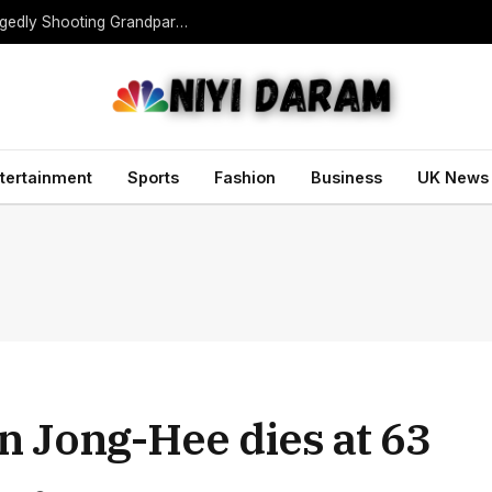
Teen Gunman Kills Five at Thai School After Allegedly Shooting Grandparents Dead
tertainment
Sports
Fashion
Business
UK News
 Jong-Hee dies at 63