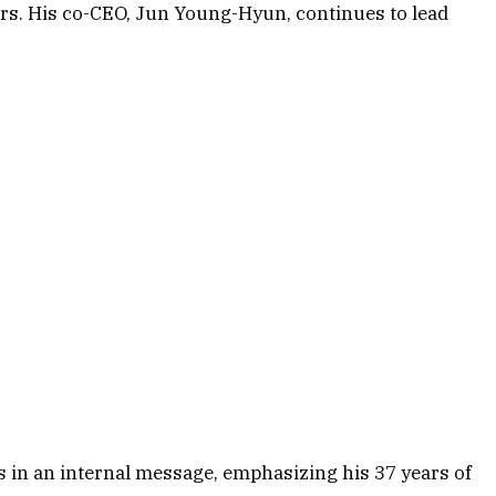
rs. His co-CEO, Jun Young-Hyun, continues to lead
in an internal message, emphasizing his 37 years of