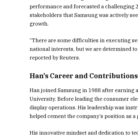
performance and forecasted a challenging 2
stakeholders that Samsung was actively see
growth.
“There are some difficulties in executing
national interests, but we are determined to 
reported by Reuters.
Han’s Career and Contributions
Han joined Samsung in 1988 after earning a 
University. Before leading the consumer elec
display operations. His leadership was inst
helped cement the company’s position as a g
His innovative mindset and dedication to 