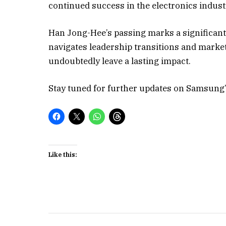
continued success in the electronics indust
Han Jong-Hee’s passing marks a significan
navigates leadership transitions and market
undoubtedly leave a lasting impact.
Stay tuned for further updates on Samsung’s
Like this: