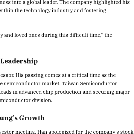
ess into a global leader. The company highlighted his
within the technology industry and fostering
 and loved ones during this difficult time,” the
 Leadership
sor. His passing comes at a critical time as the
the semiconductor market. Taiwan Semiconductor
eads in advanced chip production and securing major
emiconductor division.
sung’s Growth
vestor meeting, Han apologized for the company’s stock