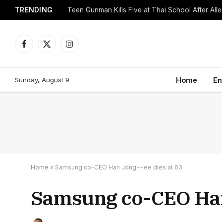
TRENDING
Facebook
X
Instagram
(Twitter)
Sunday, August 9
Home
En
Home
»
Samsung co-CEO Han Jong-Hee dies at 63
Samsung co-CEO Han