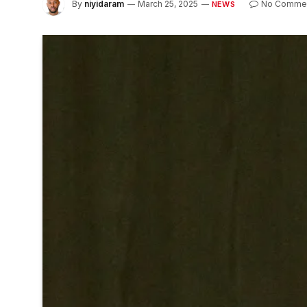
By
niyidaram
March 25, 2025
No Comme
NEWS