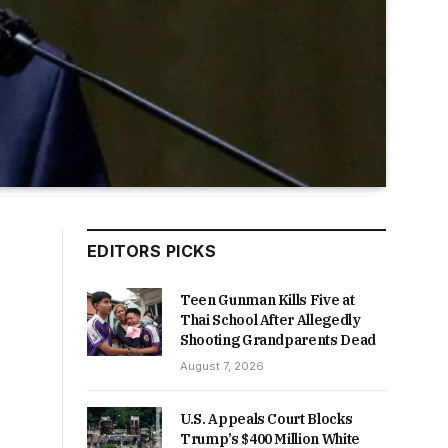
EDITORS PICKS
Teen Gunman Kills Five at
Thai School After Allegedly
Shooting Grandparents Dead
August 7, 2026
U.S. Appeals Court Blocks
Trump’s $400 Million White