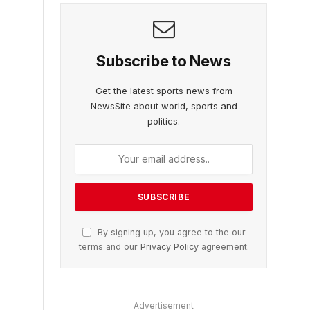
Subscribe to News
Get the latest sports news from
NewsSite about world, sports and
politics.
By signing up, you agree to the our
terms and our
Privacy Policy
agreement.
Advertisement