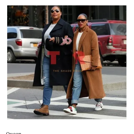
Queen