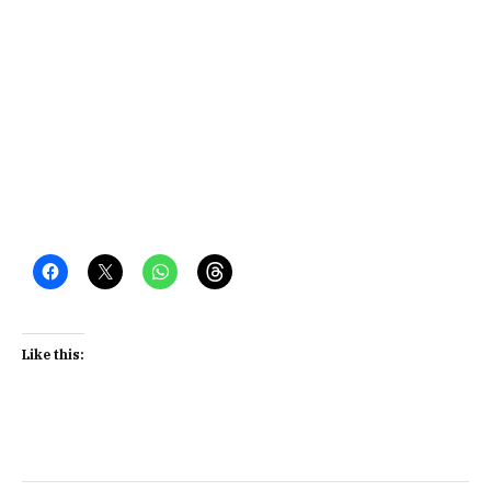
Like this: