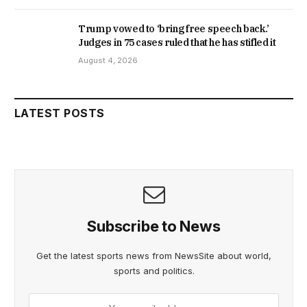
Trump vowed to ‘bring free speech back.’
Judges in 75 cases ruled that he has stifled it
August 4, 2026
LATEST POSTS
Subscribe to News
Get the latest sports news from NewsSite about world,
sports and politics.