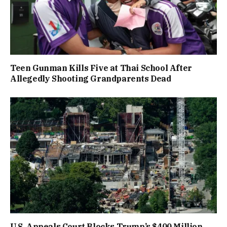
Teen Gunman Kills Five at Thai School After
Allegedly Shooting Grandparents Dead
U.S. Appeals Court Blocks Trump’s $400 Million