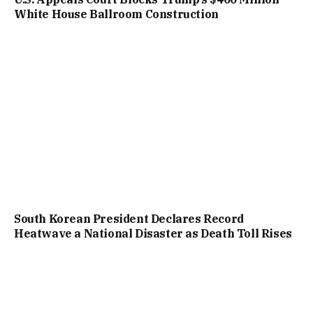
White House Ballroom Construction
South Korean President Declares Record
Heatwave a National Disaster as Death Toll Rises