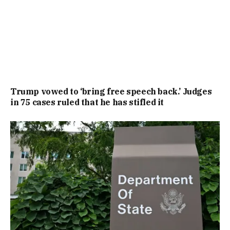
Trump vowed to ‘bring free speech back.’ Judges
in 75 cases ruled that he has stifled it