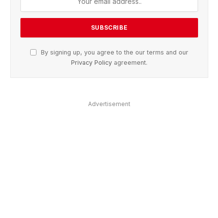
By signing up, you agree to the our terms and our
Privacy Policy
agreement.
Advertisement