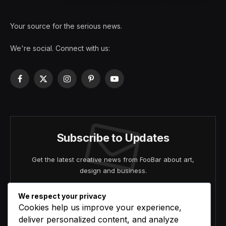
Your source for the serious news.
We're social. Connect with us:
Facebook
X
Instagram
Pinterest
YouTube
(Twitter)
Subscribe to Updates
Get the latest creative news from FooBar about art,
design and business.
We respect your privacy
Cookies help us improve your experience,
deliver personalized content, and analyze