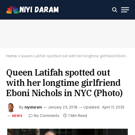
Home
»
Queen Latifah spotted out with her longtime girlfriend Eboni Nichols in NYC (Photo)
Queen Latifah spotted out
with her longtime girlfriend
Eboni Nichols in NYC (Photo)
By
niyidaram
January 23, 2018
Updated:
April 11, 2025
No Comments
1 Min Read
NEWS