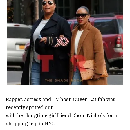
Rapper, actress and TV host, Queen Latifah was
recently spotted out
with her longtime girlfriend Eboni Nichols for a
shopping trip in NYC.