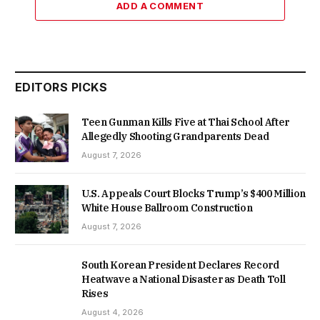
ADD A COMMENT
EDITORS PICKS
Teen Gunman Kills Five at Thai School After
Allegedly Shooting Grandparents Dead
August 7, 2026
U.S. Appeals Court Blocks Trump’s $400 Million
White House Ballroom Construction
August 7, 2026
South Korean President Declares Record
Heatwave a National Disaster as Death Toll
Rises
August 4, 2026