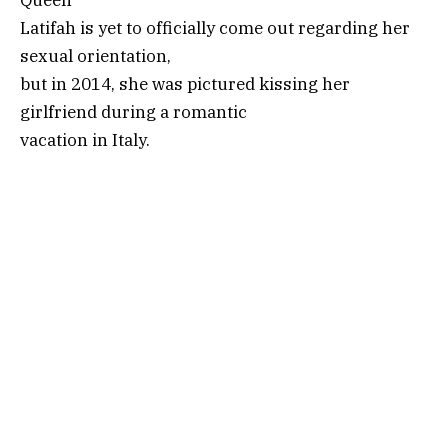
Latifah is yet to officially come out regarding her
sexual orientation,
but in 2014, she was pictured kissing her
girlfriend during a romantic
vacation in Italy.