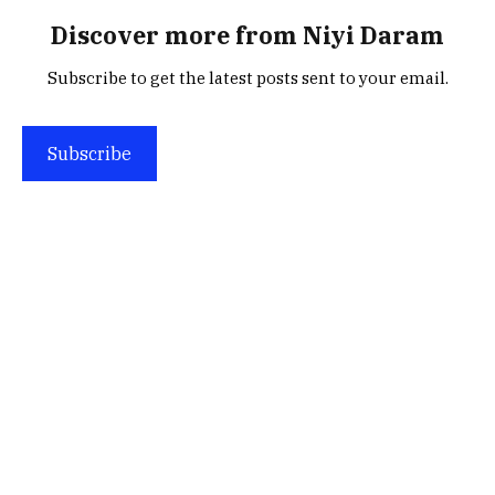
Discover more from Niyi Daram
Subscribe to get the latest posts sent to your email.
Subscribe