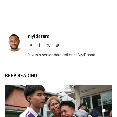
niyidaram
Website
Facebook
X
Instagram
(Twitter)
Niyi is a senior data editor at NiyiDaram
KEEP READING