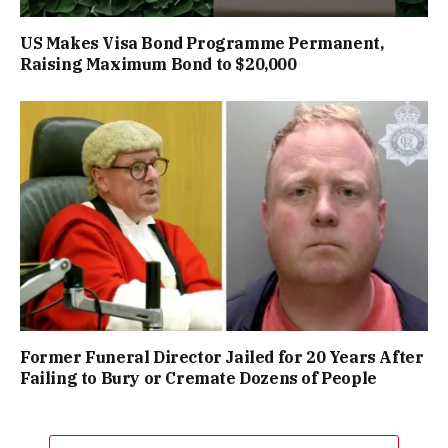
US Makes Visa Bond Programme Permanent,
Raising Maximum Bond to $20,000
Former Funeral Director Jailed for 20 Years After
Failing to Bury or Cremate Dozens of People