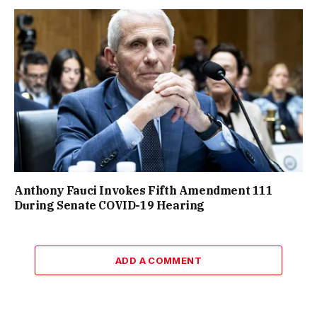
Anthony Fauci Invokes Fifth Amendment 111
During Senate COVID-19 Hearing
ADD A COMMENT