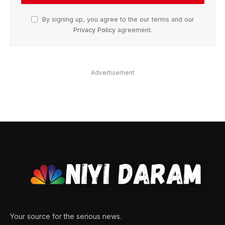
By signing up, you agree to the our terms and our
Privacy Policy
agreement.
Advertisement
Your source for the serious news.