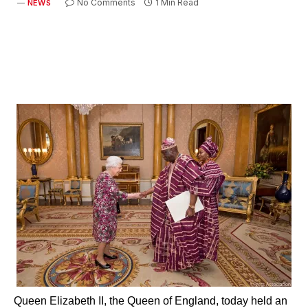
No Comments
1 Min Read
NEWS
Queen Elizabeth II, the Queen of England, today held an