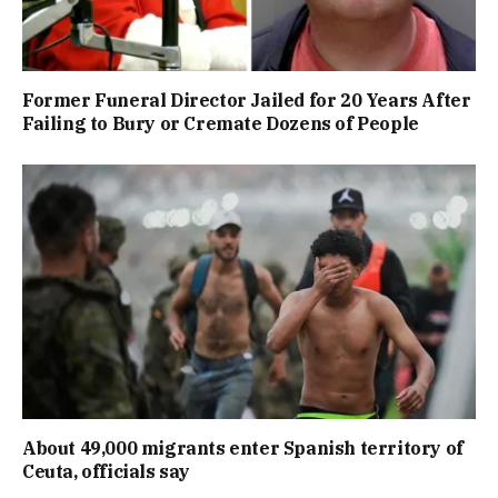
Former Funeral Director Jailed for 20 Years After
Failing to Bury or Cremate Dozens of People
About 49,000 migrants enter Spanish territory of
Ceuta, officials say