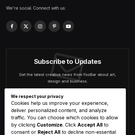
We're social. Connect with us:
Facebook
X
Instagram
Pinterest
YouTube
(Twitter)
Subscribe to Updates
Get the latest creative news from FooBar about art,
design and business.
We respect your privacy
Cookies help us improve your experience,
deliver personalized content, and analyze
traffic. You can choose which cookies to allow
by clicking
Customize
. Click
Accept All
to
Agree to the our terms and
policy
agreement.
consent or
Reject All
to decline non-essential