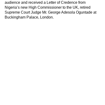
audience and received a Letter of Credence from
Nigeria’s new High Commissioner to the UK, retired
Supreme Court Judge Mr. George Adesola Oguntade at
Buckingham Palace, London.