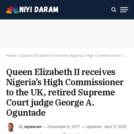
Home
»
Queen Elizabeth II receives Nigeria’s High Commissioner to the UK, retired Supreme Court judge George A. Oguntade
Queen Elizabeth II receives
Nigeria’s High Commissioner
to the UK, retired Supreme
Court judge George A.
Oguntade
By
niyidaram
December 6, 2017
Updated:
April 11, 2025