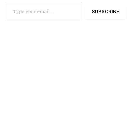
Type your email…
SUBSCRIBE