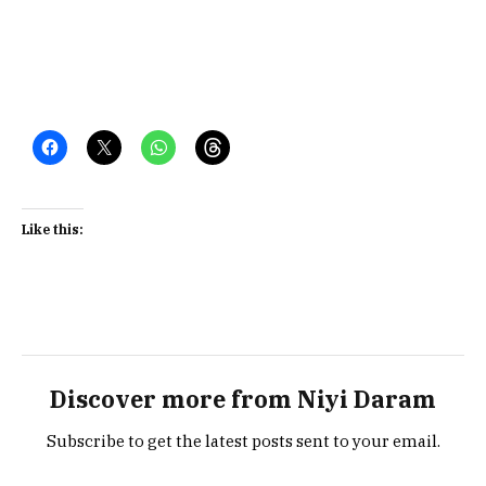
Like this:
Discover more from Niyi Daram
Subscribe to get the latest posts sent to your email.