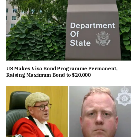
US Makes Visa Bond Programme Permanent,
Raising Maximum Bond to $20,000