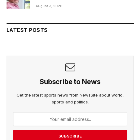
August 3, 2026
LATEST POSTS
Subscribe to News
Get the latest sports news from NewsSite about world,
sports and politics.