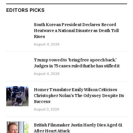
EDITORS PICKS
South Korean President Declares Record
Heatwave a National Disaster as Death Toll
Rises
August 4, 2026
Trump vowed to ‘bring free speech back.’
Judges in 75 cases ruled that he has stifled it
August 4, 2026
Homer Translator Emily Wilson Criticises
Christopher Nolan’s The Odyssey Despite Its
Success
August 3, 2026
British Filmmaker Justin Hardy Dies Aged 61
After Heart Attack