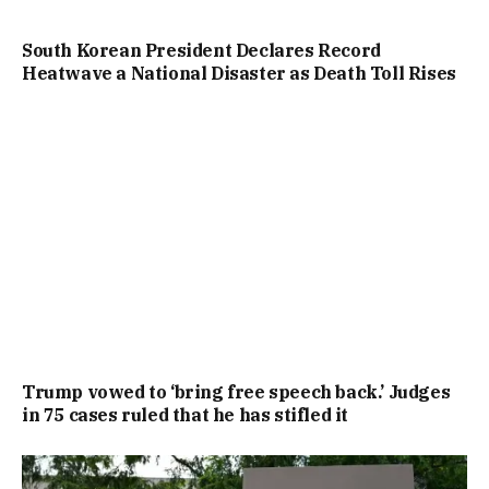
South Korean President Declares Record
Heatwave a National Disaster as Death Toll Rises
Trump vowed to ‘bring free speech back.’ Judges
in 75 cases ruled that he has stifled it