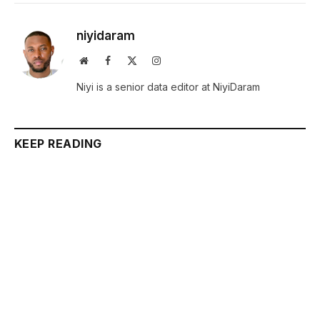
niyidaram
Website
Facebook
X
Instagram
(Twitter)
Niyi is a senior data editor at NiyiDaram
KEEP READING