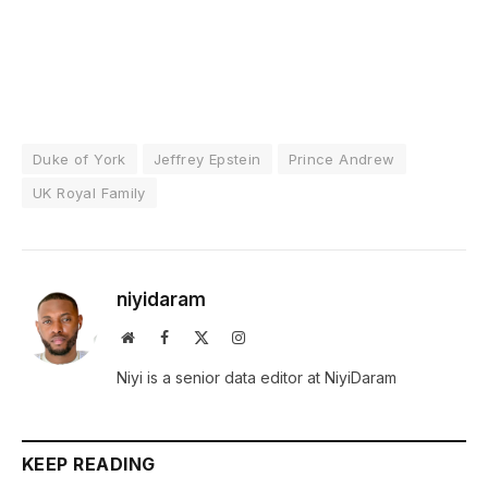
Duke of York
Jeffrey Epstein
Prince Andrew
UK Royal Family
niyidaram
Website
Facebook
X
Instagram
(Twitter)
Niyi is a senior data editor at NiyiDaram
KEEP READING