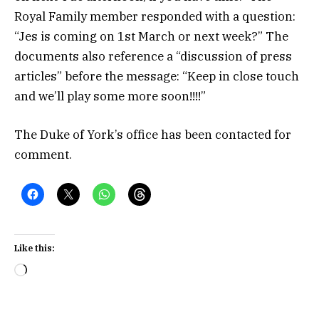
Royal Family member responded with a question:
“Jes is coming on 1st March or next week?” The
documents also reference a “discussion of press
articles” before the message: “Keep in close touch
and we’ll play some more soon!!!!”
The Duke of York’s office has been contacted for
comment.
Like this:
Loading…