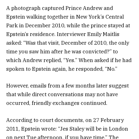
A photograph captured Prince Andrew and
Epstein walking together in New York’s Central
Park in December 2010, while the prince stayed at
Epstein’s residence. Interviewer Emily Maitlis
asked: “Was that visit, December of 2010, the only
time you saw him after he was convicted?” to
which Andrew replied, “Yes.” When asked if he had
spoken to Epstein again, he responded, “No.”
However, emails from a few months later suggest
that while direct conversations may not have
occurred, friendly exchanges continued.
According to court documents, on 27 February
2011, Epstein wrote: “Jes Staley will be in London
on next Tue afternoon, if you have time.” The