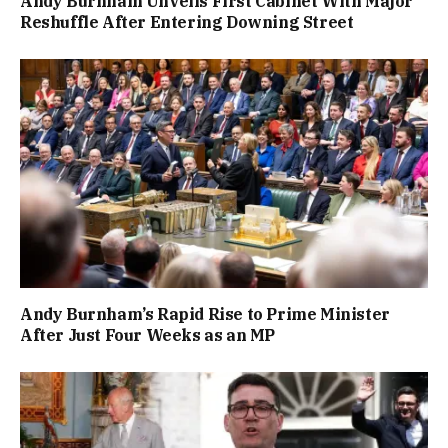
Andy Burnham Unveils First Cabinet With Major
Reshuffle After Entering Downing Street
Andy Burnham’s Rapid Rise to Prime Minister
After Just Four Weeks as an MP