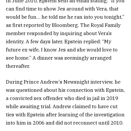
In June 2010, Epstein sent an email stating: “If you
can find time to show Jes around with Vera, that
would be fun… he told me he ran into you tonight,”
as first reported by Bloomberg. The Royal Family
member responded by inquiring about Vera’s
identity. A few days later, Epstein replied: “My
future ex-wife, I know Jes and she would love to
see home.” A dinner was seemingly arranged
thereafter.
During Prince Andrew’s Newsnight interview, he
was questioned about his connection with Epstein,
a convicted sex offender who died in jail in 2019
while awaiting trial. Andrew claimed to have cut
ties with Epstein after learning of the investigation
into him in 2006 and did not reconnect until 2010.