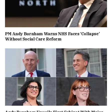
PM Andy Burnham Warns NHS Faces ‘Collapse’
Without Social Care Reform