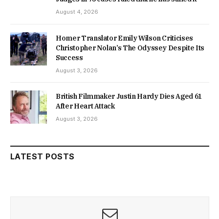
August 4, 2026
Homer Translator Emily Wilson Criticises
Christopher Nolan’s The Odyssey Despite Its
Success
August 3, 2026
British Filmmaker Justin Hardy Dies Aged 61
After Heart Attack
August 3, 2026
LATEST POSTS