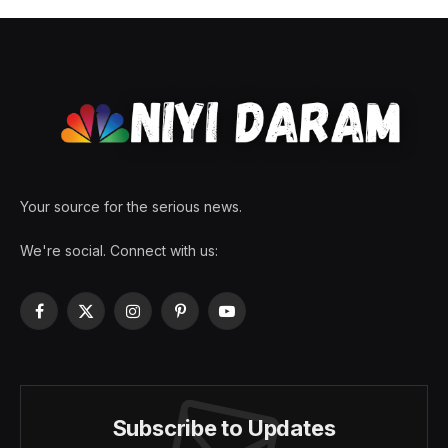
Your source for the serious news.
We're social. Connect with us:
Facebook
X
Instagram
Pinterest
YouTube
(Twitter)
Subscribe to Updates