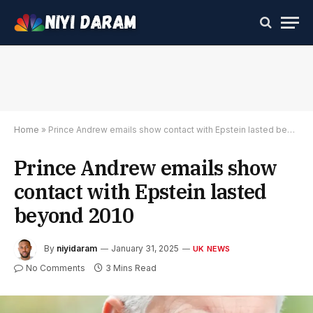
Home
»
Prince Andrew emails show contact with Epstein lasted beyond 2010
Prince Andrew emails show
contact with Epstein lasted
beyond 2010
By
niyidaram
January 31, 2025
UK NEWS
No Comments
3 Mins Read