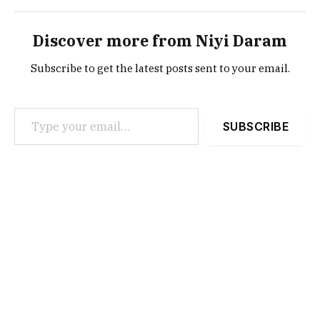
Discover more from Niyi Daram
Subscribe to get the latest posts sent to your email.
Type your email…
SUBSCRIBE