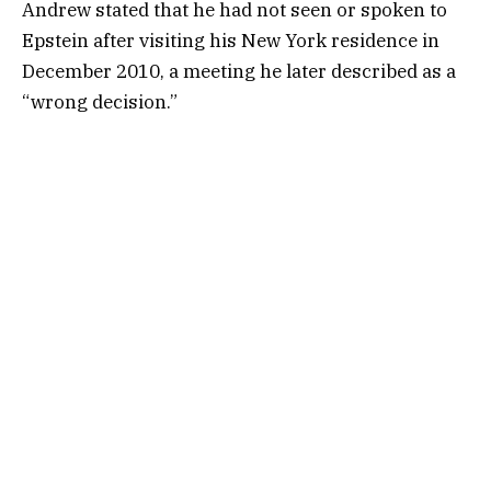
Andrew stated that he had not seen or spoken to
Epstein after visiting his New York residence in
December 2010, a meeting he later described as a
“wrong decision.”