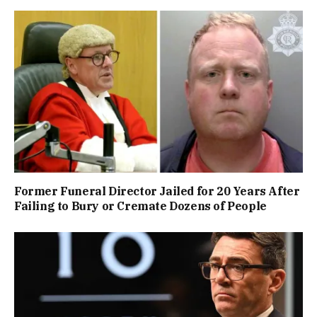
Former Funeral Director Jailed for 20 Years After
Failing to Bury or Cremate Dozens of People