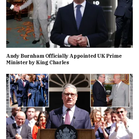
Andy Burnham Officially Appointed UK Prime
Minister by King Charles