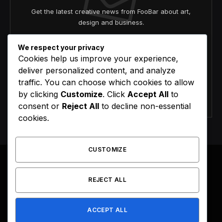
Get the latest creative news from FooBar about art,
design and business.
We respect your privacy
Cookies help us improve your experience,
deliver personalized content, and analyze
traffic. You can choose which cookies to allow
by clicking
Customize
. Click
Accept All
to
Agree to the our terms and
policy
agreement.
consent or
Reject All
to decline non-essential
cookies.
CUSTOMIZE
REJECT ALL
Facebook
X
Instagram
Pinterest
(Twitter)
ACCEPT ALL
HOME
BUY NOW