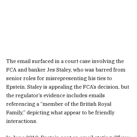
The email surfaced in a court case involving the
FCA and banker Jes Staley, who was barred from
senior roles for misrepresenting his ties to
Epstein. Staley is appealing the FCA’s decision, but
the regulator’s evidence includes emails
referencing a “member of the British Royal
Family,” depicting what appear to be friendly
interactions.