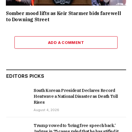
Somber mood lifts as Keir Starmer bids farewell
to Downing Street
ADD A COMMENT
EDITORS PICKS
South Korean President Declares Record
Heatwave a National Disaster as Death Toll
Rises
August 4, 2026
Trump vowed to ‘bring free speech back.’
Judges in 75 cases ruled that he has stifled it