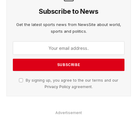
Subscribe to News
Get the latest sports news from NewsSite about world,
sports and politics.
By signing up, you agree to the our terms and our
Privacy Policy
agreement.
Advertisement