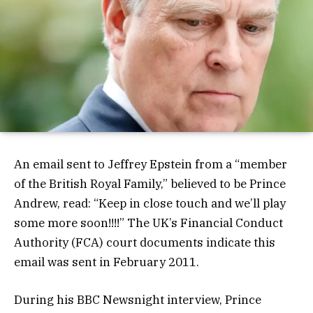
An email sent to Jeffrey Epstein from a “member
of the British Royal Family,” believed to be Prince
Andrew, read: “Keep in close touch and we’ll play
some more soon!!!!” The UK’s Financial Conduct
Authority (FCA) court documents indicate this
email was sent in February 2011.
During his BBC Newsnight interview, Prince