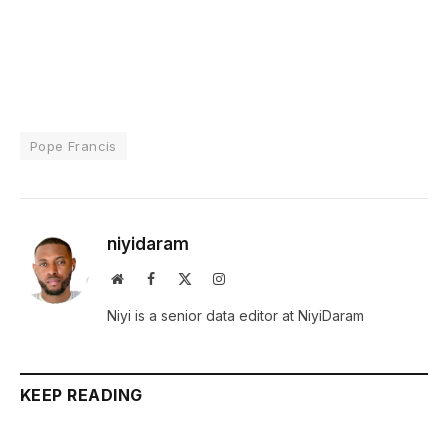
Pope Francis
niyidaram
Website
Facebook
X
Instagram
(Twitter)
Niyi is a senior data editor at NiyiDaram
KEEP READING