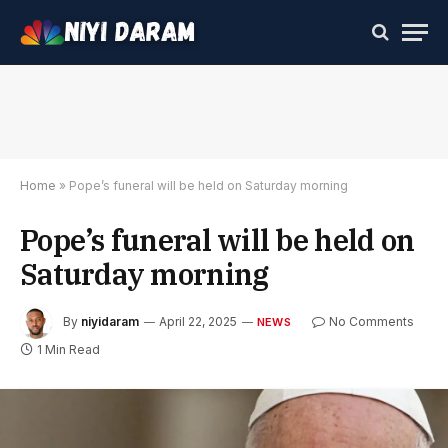
Home
»
Pope’s funeral will be held on Saturday morning
Pope’s funeral will be held on
Saturday morning
By
niyidaram
April 22, 2025
No Comments
NEWS
1 Min Read