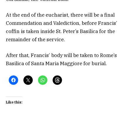
At the end of the eucharist, there will be a final
Commendation and Valediction, before Francis’
coffin is taken inside St. Peter’s Basilica for the
remainder of the service.
After that, Francis’ body will be taken to Rome’s
Basilica of Santa Maria Maggiore for burial.
Like this: