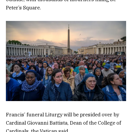
Peter’s Square.
Francis’ funeral Liturgy will be presided over by
Cardinal Giovanni Battista, Dean of the College of
Cardinals, the Vatican said.