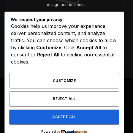
design and business.
We respect your privacy
Cookies help us improve your experience,
deliver personalized content, and analyze
traffic. You can choose which cookies to allow
by clicking
Customize
. Click
Accept All
to
Agree to the our terms and
policy
agreement.
consent or
Reject All
to decline non-essential
cookies.
CUSTOMIZE
REJECT ALL
Facebook
X
Instagram
Pinterest
(Twitter)
ACCEPT ALL
HOME
BUY NOW
Powered by