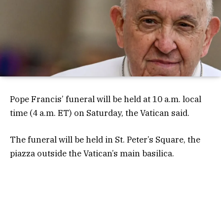
Pope Francis’ funeral will be held at 10 a.m. local
time (4 a.m. ET) on Saturday, the Vatican said.
The funeral will be held in St. Peter’s Square, the
piazza outside the Vatican’s main basilica.