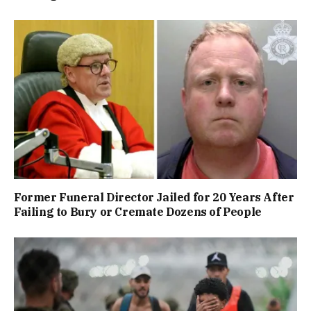
Former Funeral Director Jailed for 20 Years After
Failing to Bury or Cremate Dozens of People