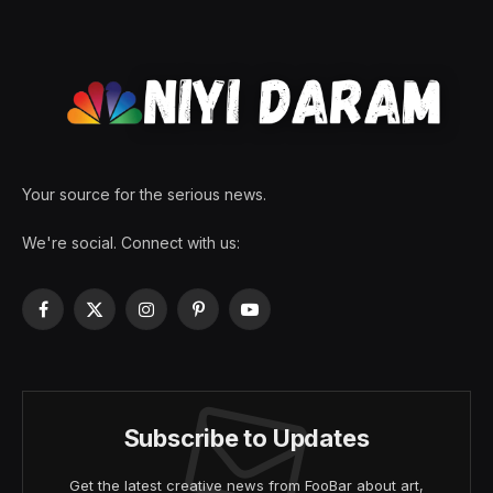
Your source for the serious news.
We're social. Connect with us:
Facebook
X
Instagram
Pinterest
YouTube
(Twitter)
Subscribe to Updates
Get the latest creative news from FooBar about art,