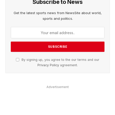
Subscribe to News
Get the latest sports news from NewsSite about world,
sports and politics.
By signing up, you agree to the our terms and our
Privacy Policy
agreement.
Advertisement