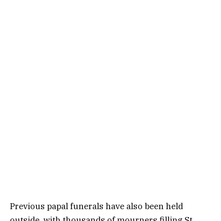
Previous papal funerals have also been held
outside, with thousands of mourners filling St.