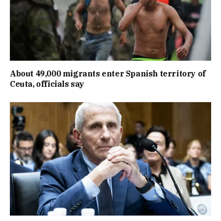
About 49,000 migrants enter Spanish territory of
Ceuta, officials say