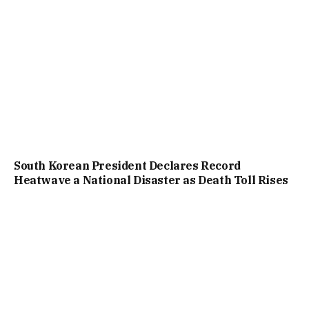
South Korean President Declares Record
Heatwave a National Disaster as Death Toll Rises