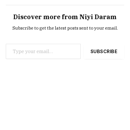
Discover more from Niyi Daram
Subscribe to get the latest posts sent to your email.
Type your email…
SUBSCRIBE