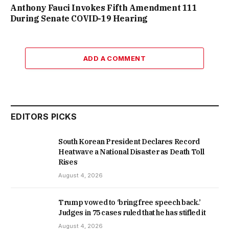
Anthony Fauci Invokes Fifth Amendment 111
During Senate COVID-19 Hearing
ADD A COMMENT
EDITORS PICKS
South Korean President Declares Record
Heatwave a National Disaster as Death Toll
Rises
August 4, 2026
Trump vowed to ‘bring free speech back.’
Judges in 75 cases ruled that he has stifled it
August 4, 2026