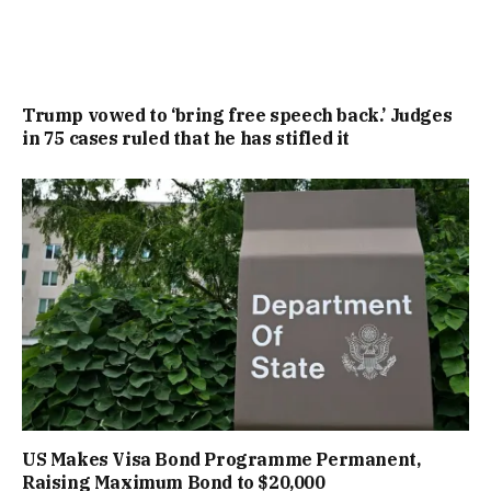
Trump vowed to ‘bring free speech back.’ Judges
in 75 cases ruled that he has stifled it
US Makes Visa Bond Programme Permanent,
Raising Maximum Bond to $20,000