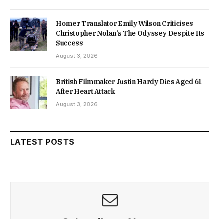
Homer Translator Emily Wilson Criticises
Christopher Nolan’s The Odyssey Despite Its
Success
August 3, 2026
British Filmmaker Justin Hardy Dies Aged 61
After Heart Attack
August 3, 2026
LATEST POSTS