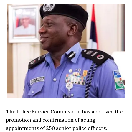
The Police Service Commission has approved the
promotion and confirmation of acting
appointments of 250 senior police officers.