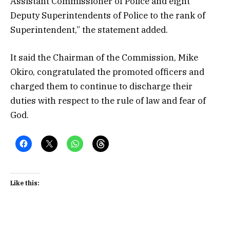
Assistant Commissioner of Police and eight
Deputy Superintendents of Police to the rank of
Superintendent,” the statement added.
It said the Chairman of the Commission, Mike
Okiro, congratulated the promoted officers and
charged them to continue to discharge their
duties with respect to the rule of law and fear of
God.
Like this: