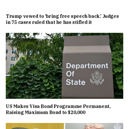
Trump vowed to ‘bring free speech back.’ Judges
in 75 cases ruled that he has stifled it
US Makes Visa Bond Programme Permanent,
Raising Maximum Bond to $20,000