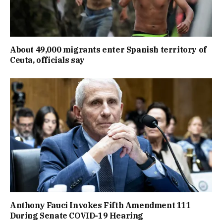
About 49,000 migrants enter Spanish territory of
Ceuta, officials say
Anthony Fauci Invokes Fifth Amendment 111
During Senate COVID-19 Hearing