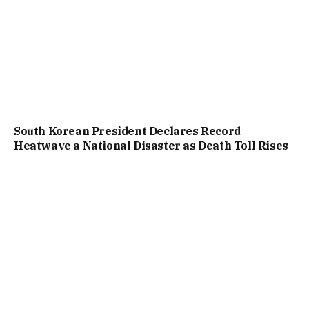
South Korean President Declares Record
Heatwave a National Disaster as Death Toll Rises