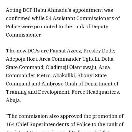
Acting DCP Habu Ahmadu’s appointment was
confirmed while 54 Assistant Commissioners of
Police were promoted to the rank of Deputy
Commissioner.
The new DCPs are Fausat Azeez; Presley Dode;
Adepoju Ilori, Area Commander Ughelli, Delta
State Command; Oladimeji Olanrewaju, Area
Commander Metro, Abakaliki, Ebonyi State
Command and Ambrose Onah of Department of
Training and Development, Force Headquarters,
Abuja.
“The commission also approved the promotion of
164 Chief Superintendents of Police to the rank of