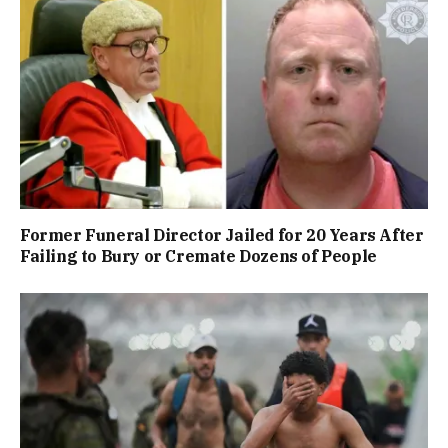
Former Funeral Director Jailed for 20 Years After
Failing to Bury or Cremate Dozens of People