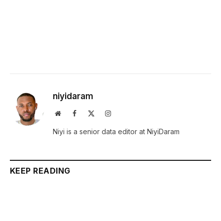
niyidaram
Website
Facebook
X
Instagram
(Twitter)
Niyi is a senior data editor at NiyiDaram
KEEP READING