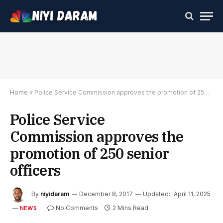
Home
»
Police Service Commission approves the promotion of 250 senior officers
Police Service
Commission approves the
promotion of 250 senior
officers
By
niyidaram
December 8, 2017
Updated:
April 11, 2025
No Comments
2 Mins Read
NEWS