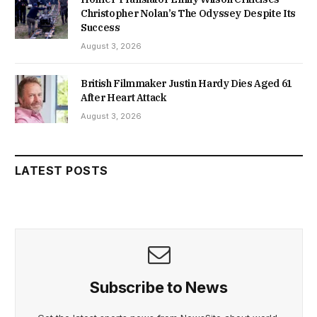
Christopher Nolan’s The Odyssey Despite Its
Success
August 3, 2026
British Filmmaker Justin Hardy Dies Aged 61
After Heart Attack
August 3, 2026
LATEST POSTS
Subscribe to News