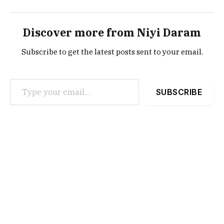
Discover more from Niyi Daram
Subscribe to get the latest posts sent to your email.
Type your email…
SUBSCRIBE