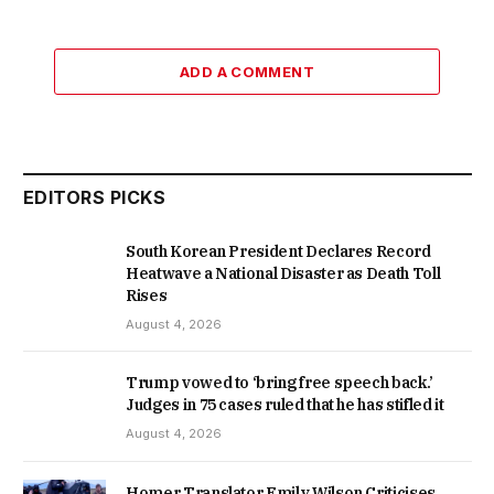
ADD A COMMENT
EDITORS PICKS
South Korean President Declares Record
Heatwave a National Disaster as Death Toll
Rises
August 4, 2026
Trump vowed to ‘bring free speech back.’
Judges in 75 cases ruled that he has stifled it
August 4, 2026
Homer Translator Emily Wilson Criticises