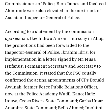
Commissioners of Police, Etop James and Rasheed
Akintunde were also elevated to the next rank of
Assistant Inspector-General of Police.
According to a statement by the commission
spokesman, Ikechukwu Ani on Thursday in Abuja,
the promotions had been forwarded to the
Inspector-General of Police, Ibrahim Idris, for
implementation in a letter signed by Mr. Musa
Istifanus, Permanent Secretary and Secretary to
the Commission. It stated that the PSC equally
confirmed the acting appointments of CPs Donald
Awunah, former Force Public Relations Officer,
now at the Police Academy Wudil, Kano; Hafiz
Inuwa, Cross Rivers State Command; Garba Umar,
Anambra State Command; Bello Ahmed; Imohimi