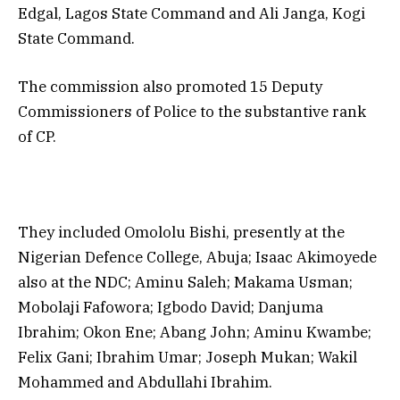
Edgal, Lagos State Command and Ali Janga, Kogi
State Command.
The commission also promoted 15 Deputy
Commissioners of Police to the substantive rank
of CP.
They included Omololu Bishi, presently at the
Nigerian Defence College, Abuja; Isaac Akimoyede
also at the NDC; Aminu Saleh; Makama Usman;
Mobolaji Fafowora; Igbodo David; Danjuma
Ibrahim; Okon Ene; Abang John; Aminu Kwambe;
Felix Gani; Ibrahim Umar; Joseph Mukan; Wakil
Mohammed and Abdullahi Ibrahim.