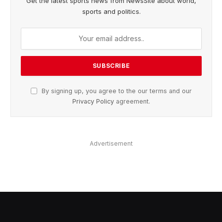
Get the latest sports news from NewsSite about world,
sports and politics.
By signing up, you agree to the our terms and our
Privacy Policy
agreement.
Advertisement