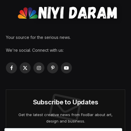
Your source for the serious news.
We're social. Connect with us:
Facebook
X
Instagram
Pinterest
YouTube
(Twitter)
Subscribe to Updates
Get the latest creative news from FooBar about art,
design and business.