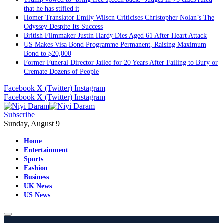
that he has stifled it
Homer Translator Emily Wilson Criticises Christopher Nolan’s The
Odyssey Despite Its Success
British Filmmaker Justin Hardy Dies Aged 61 After Heart Attack
US Makes Visa Bond Programme Permanent, Raising Maximum
Bond to $20,000
Former Funeral Director Jailed for 20 Years After Failing to Bury or
Cremate Dozens of People
Facebook
X (Twitter)
Instagram
Facebook
X (Twitter)
Instagram
Subscribe
Sunday, August 9
Home
Entertainment
Sports
Fashion
Business
UK News
US News