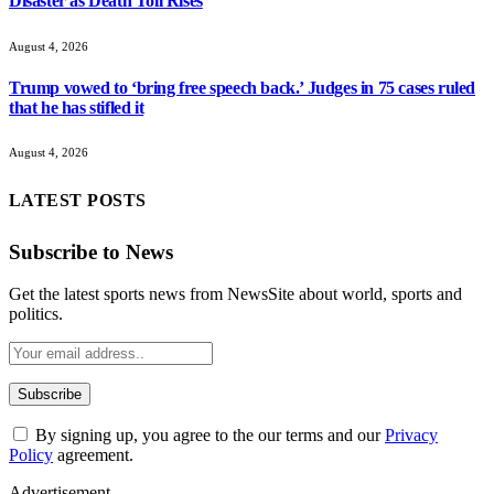
Disaster as Death Toll Rises
August 4, 2026
Trump vowed to ‘bring free speech back.’ Judges in 75 cases ruled
that he has stifled it
August 4, 2026
LATEST POSTS
Subscribe to News
Get the latest sports news from NewsSite about world, sports and
politics.
By signing up, you agree to the our terms and our
Privacy
Policy
agreement.
Advertisement