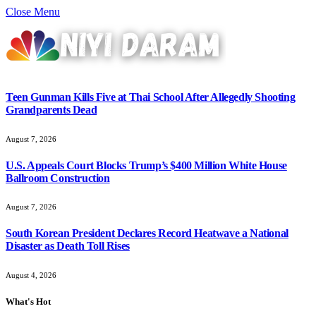
Close Menu
Teen Gunman Kills Five at Thai School After Allegedly Shooting
Grandparents Dead
August 7, 2026
U.S. Appeals Court Blocks Trump’s $400 Million White House
Ballroom Construction
August 7, 2026
South Korean President Declares Record Heatwave a National
Disaster as Death Toll Rises
August 4, 2026
What's Hot