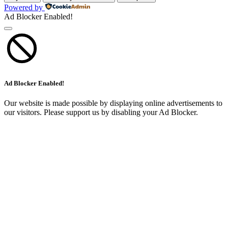
Powered by
Ad Blocker Enabled!
Ad Blocker Enabled!
Our website is made possible by displaying online advertisements to
our visitors. Please support us by disabling your Ad Blocker.