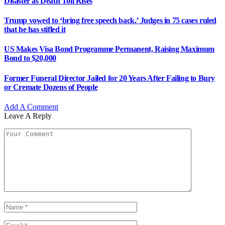
Disaster as Death Toll Rises
Trump vowed to ‘bring free speech back.’ Judges in 75 cases ruled
that he has stifled it
US Makes Visa Bond Programme Permanent, Raising Maximum
Bond to $20,000
Former Funeral Director Jailed for 20 Years After Failing to Bury
or Cremate Dozens of People
Add A Comment
Leave A Reply