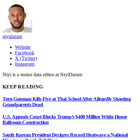
niyidaram
Website
Facebook
X (Twitter)
Instagram
Niyi is a senior data editor at NiyiDaram
KEEP READING
Teen Gunman Kills Five at Thai School After Allegedly Shooting
Grandparents Dead
U.S. Appeals Court Blocks Trump’s $400 Million White House
Ballroom Construction
South Korean President Declares Record Heatwave a National