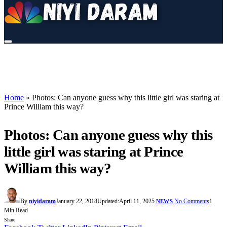
Home
»
Photos: Can anyone guess why this little girl was staring at
Prince William this way?
Photos: Can anyone guess why this
little girl was staring at Prince
William this way?
By
niyidaram
January 22, 2018
Updated:
April 11, 2025
No Comments
1
NEWS
Min Read
Share