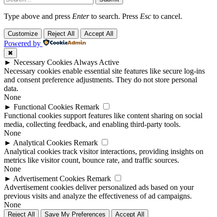
Type above and press
Enter
to search. Press
Esc
to cancel.
Customize
Reject All
Accept All
Powered by
✖
►
Necessary Cookies
Always Active
Necessary cookies enable essential site features like secure log-ins
and consent preference adjustments. They do not store personal
data.
None
►
Functional Cookies
Remark
Functional cookies support features like content sharing on social
media, collecting feedback, and enabling third-party tools.
None
►
Analytical Cookies
Remark
Analytical cookies track visitor interactions, providing insights on
metrics like visitor count, bounce rate, and traffic sources.
None
►
Advertisement Cookies
Remark
Advertisement cookies deliver personalized ads based on your
previous visits and analyze the effectiveness of ad campaigns.
None
Reject All
Save My Preferences
Accept All