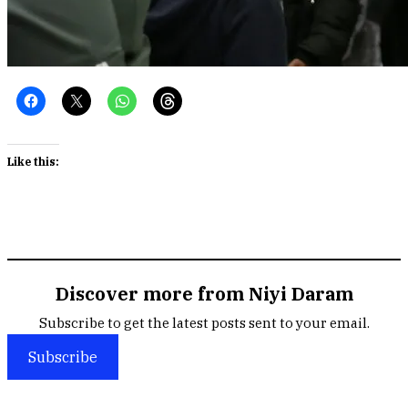
Like this:
Discover more from Niyi Daram
Subscribe to get the latest posts sent to your email.
Subscribe