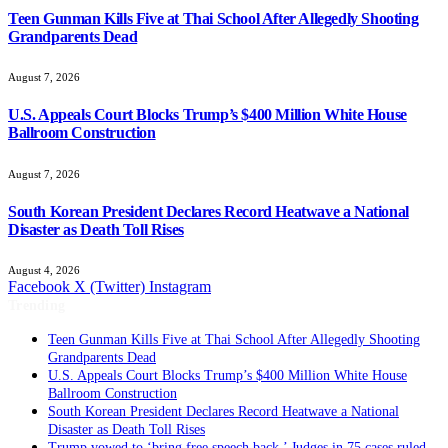
Teen Gunman Kills Five at Thai School After Allegedly Shooting
Grandparents Dead
August 7, 2026
U.S. Appeals Court Blocks Trump’s $400 Million White House
Ballroom Construction
August 7, 2026
South Korean President Declares Record Heatwave a National
Disaster as Death Toll Rises
August 4, 2026
Facebook
X (Twitter)
Instagram
Trending
Teen Gunman Kills Five at Thai School After Allegedly Shooting
Grandparents Dead
U.S. Appeals Court Blocks Trump’s $400 Million White House
Ballroom Construction
South Korean President Declares Record Heatwave a National
Disaster as Death Toll Rises
Trump vowed to ‘bring free speech back.’ Judges in 75 cases ruled