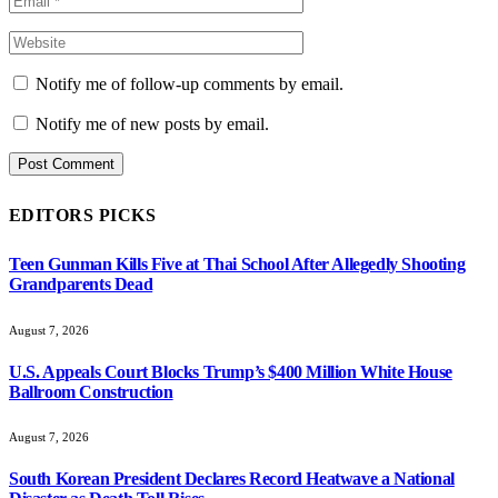
Notify me of follow-up comments by email.
Notify me of new posts by email.
EDITORS PICKS
Teen Gunman Kills Five at Thai School After Allegedly Shooting
Grandparents Dead
August 7, 2026
U.S. Appeals Court Blocks Trump’s $400 Million White House
Ballroom Construction
August 7, 2026
South Korean President Declares Record Heatwave a National