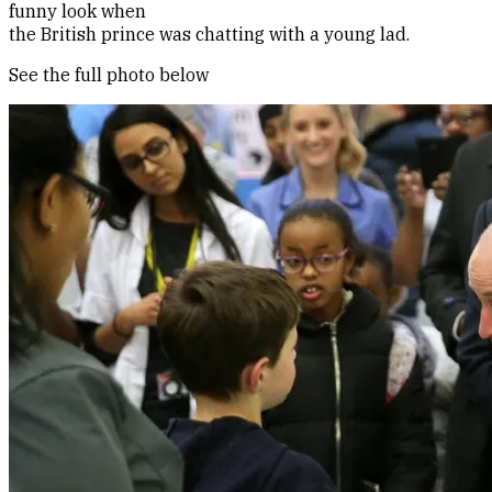
funny look when
the British prince was chatting with a young lad.
See the full photo below