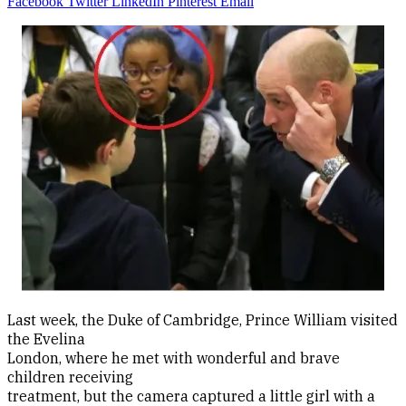
Facebook
Twitter
LinkedIn
Pinterest
Email
Last week, the Duke of Cambridge, Prince William visited
the Evelina
London, where he met with wonderful and brave
children receiving
treatment, but the camera captured a little girl with a