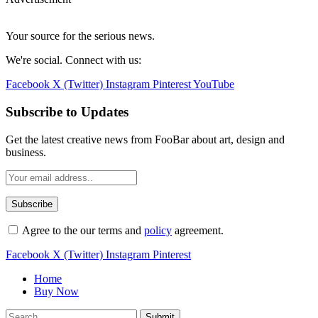
Your source for the serious news.
We're social. Connect with us:
Facebook
X (Twitter)
Instagram
Pinterest
YouTube
Subscribe to Updates
Get the latest creative news from FooBar about art, design and
business.
Agree to the our terms and
policy
agreement.
Facebook
X (Twitter)
Instagram
Pinterest
Home
Buy Now
Submit